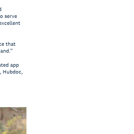
d
to serve
excellent
ce that
rand.”
ated app
o, Hubdoc,