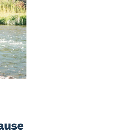
cause