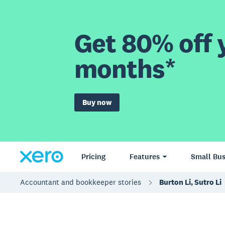
Get 80% off y
months*
Buy now
Pricing
Features
Small Bus
Accountant and bookkeeper stories
Burton Li, Sutro Li