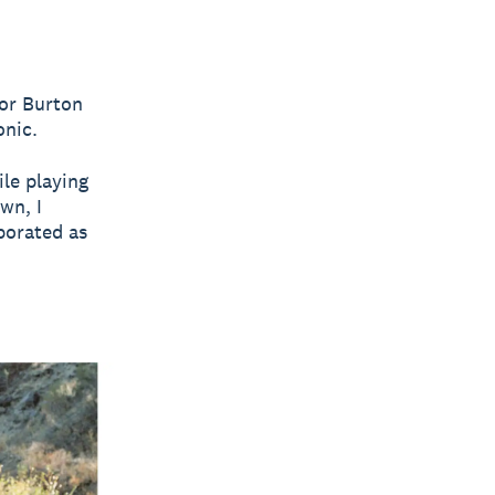
For Burton
onic.
ile playing
wn, I
porated as