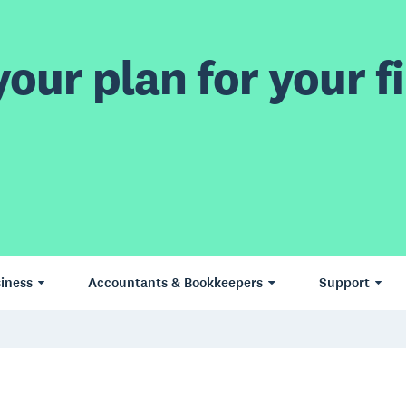
our plan for your fi
iness
Accountants & Bookkeepers
Support