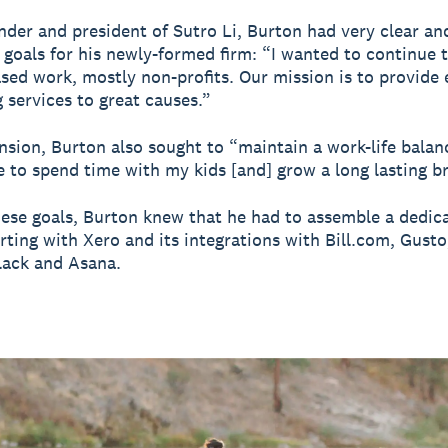
nder and president of Sutro Li, Burton had very clear an
goals for his newly-formed firm: “I wanted to continue 
sed work, mostly non-profits. Our mission is to provide 
 services to great causes.”
nsion, Burton also sought to “maintain a work-life balan
 to spend time with my kids [and] grow a long lasting b
ese goals, Burton knew that he had to assemble a dedic
arting with Xero and its integrations with Bill.com, Gust
lack and Asana.