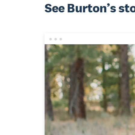
See Burton’s st