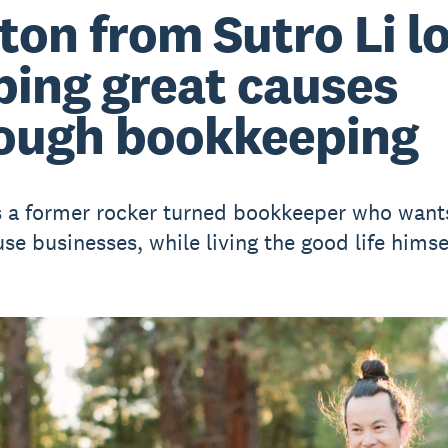
ton from Sutro Li l
ping great causes
ough bookkeeping
s a former rocker turned bookkeeper who want
se businesses, while living the good life himsel