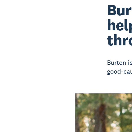
Bur
hel
thr
Burton i
good-cau