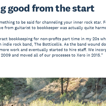
g good from the start
mething to be said for channeling your inner rock star. 
ve from guitarist to bookkeeper was actually quite harm
tract bookkeeping for non-profits part time in my 20s wh
an indie rock band, The Botticellis. As the band wound do
more work and eventually started to hire staff. We incor
n 2009 and moved all of our processes to Xero in 2015.”