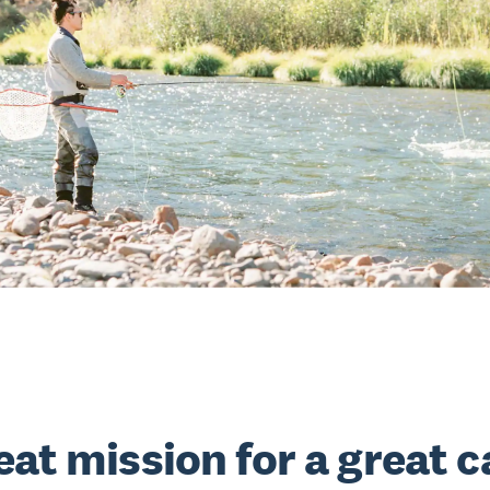
eat mission for a great 