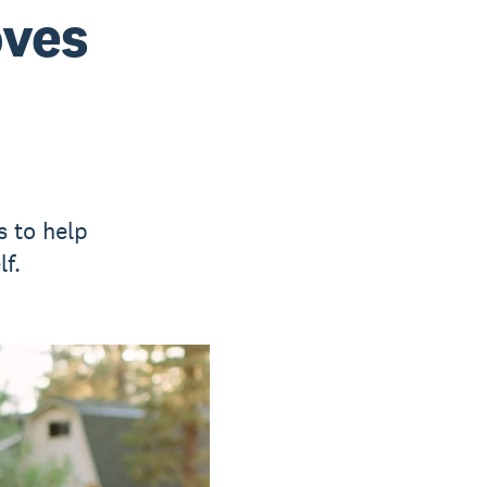
oves
s to help
f.