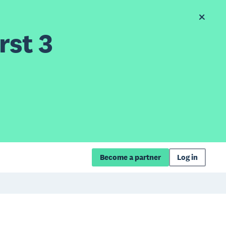
rst 3
Become a partner
Log in