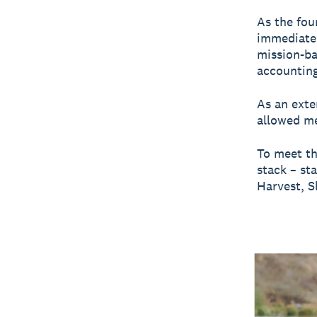
As the fou
immediate 
mission-ba
accounting
As an exte
allowed me
To meet th
stack – st
Harvest, S