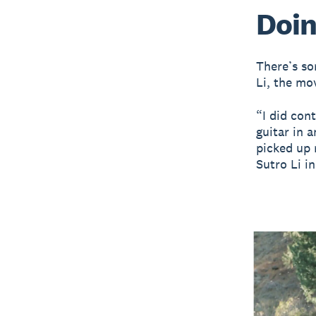
Doin
There’s so
Li, the mo
“I did con
guitar in 
picked up 
Sutro Li i