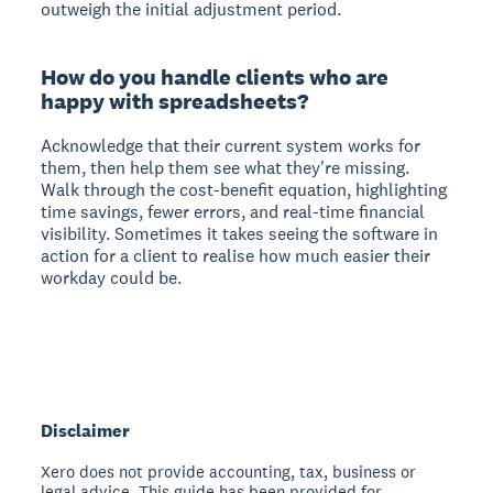
outweigh the initial adjustment period.
How do you handle clients who are
happy with spreadsheets?
Acknowledge that their current system works for
them, then help them see what they're missing.
Walk through the cost-benefit equation, highlighting
time savings, fewer errors, and real-time financial
visibility. Sometimes it takes seeing the software in
action for a client to realise how much easier their
workday could be.
Disclaimer
Xero does not provide accounting, tax, business or
legal advice. This guide has been provided for