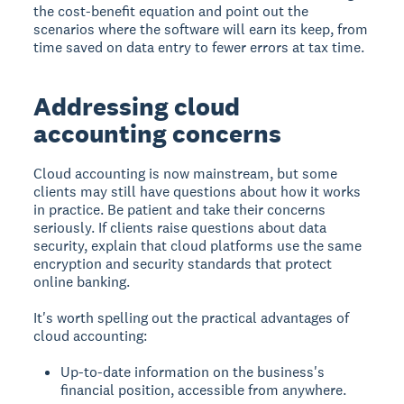
the cost-benefit equation and point out the
scenarios where the software will earn its keep, from
time saved on data entry to fewer errors at tax time.
Addressing cloud
accounting concerns
Cloud accounting is now mainstream, but some
clients may still have questions about how it works
in practice. Be patient and take their concerns
seriously. If clients raise questions about data
security, explain that cloud platforms use the same
encryption and security standards that protect
online banking.
It's worth spelling out the practical advantages of
cloud accounting:
Up-to-date information on the business's
financial position, accessible from anywhere.