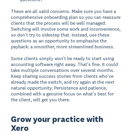
These are all valid concerns. Make sure you have a
comprehensive onboarding plan so you can reassure
clients that the process will be well managed.
Switching will involve some work and inconvenience,
so don't try to sidestep that. Instead, use these
questions as an opportunity to emphasise the
payback: a smoother, more streamlined business.
Some clients simply won't be ready to start using
accounting software right away. That's fine. It could
take multiple conversations over several months.
Keep sharing success stories from clients who've
already made the switch, and try again at the next
natural opportunity. Persistence and patience,
combined with a genuine focus on what's best for
the client, will get you there.
Grow your practice with
Xero