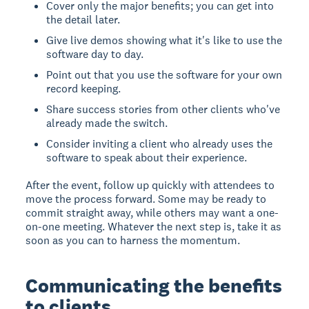
Cover only the major benefits; you can get into
the detail later.
Give live demos showing what it's like to use the
software day to day.
Point out that you use the software for your own
record keeping.
Share success stories from other clients who've
already made the switch.
Consider inviting a client who already uses the
software to speak about their experience.
After the event, follow up quickly with attendees to
move the process forward. Some may be ready to
commit straight away, while others may want a one-
on-one meeting. Whatever the next step is, take it as
soon as you can to harness the momentum.
Communicating the benefits
to clients