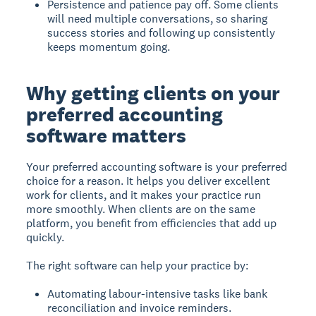
Persistence and patience pay off. Some clients
will need multiple conversations, so sharing
success stories and following up consistently
keeps momentum going.
Why getting clients on your
preferred accounting
software matters
Your preferred accounting software is your preferred
choice for a reason. It helps you deliver excellent
work for clients, and it makes your practice run
more smoothly. When clients are on the same
platform, you benefit from efficiencies that add up
quickly.
The right software can help your practice by:
Automating labour-intensive tasks like bank
reconciliation and invoice reminders.