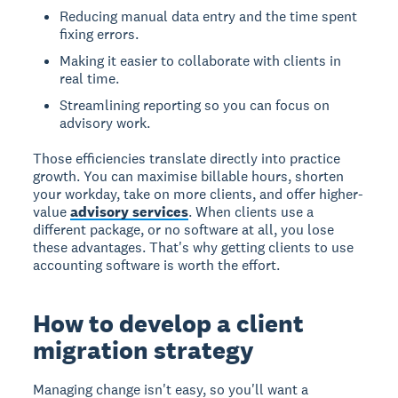
Reducing manual data entry and the time spent
fixing errors.
Making it easier to collaborate with clients in
real time.
Streamlining reporting so you can focus on
advisory work.
Those efficiencies translate directly into practice
growth. You can maximise billable hours, shorten
your workday, take on more clients, and offer higher-
value
advisory services
. When clients use a
different package, or no software at all, you lose
these advantages. That's why getting clients to use
accounting software is worth the effort.
How to develop a client
migration strategy
Managing change isn't easy, so you'll want a