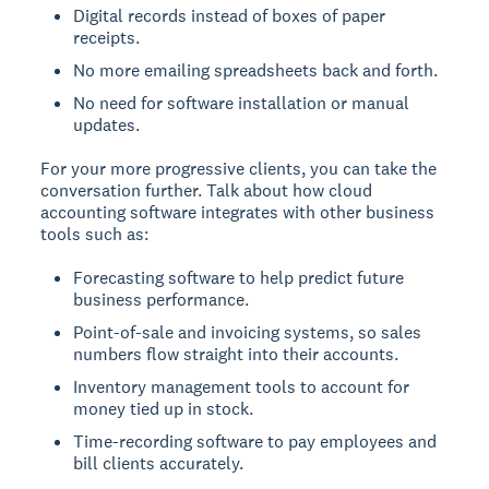
Digital records instead of boxes of paper
receipts.
No more emailing spreadsheets back and forth.
No need for software installation or manual
updates.
For your more progressive clients, you can take the
conversation further. Talk about how cloud
accounting software integrates with other business
tools such as:
Forecasting software to help predict future
business performance.
Point-of-sale and invoicing systems, so sales
numbers flow straight into their accounts.
Inventory management tools to account for
money tied up in stock.
Time-recording software to pay employees and
bill clients accurately.