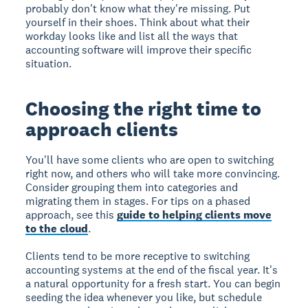
probably don't know what they're missing. Put
yourself in their shoes. Think about what their
workday looks like and list all the ways that
accounting software will improve their specific
situation.
Choosing the right time to
approach clients
You'll have some clients who are open to switching
right now, and others who will take more convincing.
Consider grouping them into categories and
migrating them in stages. For tips on a phased
approach, see this
guide to helping clients move
to the cloud
.
Clients tend to be more receptive to switching
accounting systems at the end of the fiscal year. It's
a natural opportunity for a fresh start. You can begin
seeding the idea whenever you like, but schedule