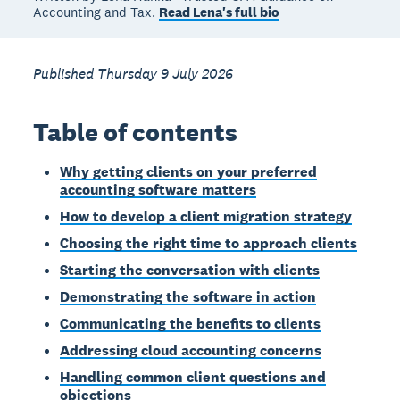
Accounting and Tax.
Read Lena's full bio
Published Thursday 9 July 2026
Table of contents
Why getting clients on your preferred
accounting software matters
How to develop a client migration strategy
Choosing the right time to approach clients
Starting the conversation with clients
Demonstrating the software in action
Communicating the benefits to clients
Addressing cloud accounting concerns
Handling common client questions and
objections