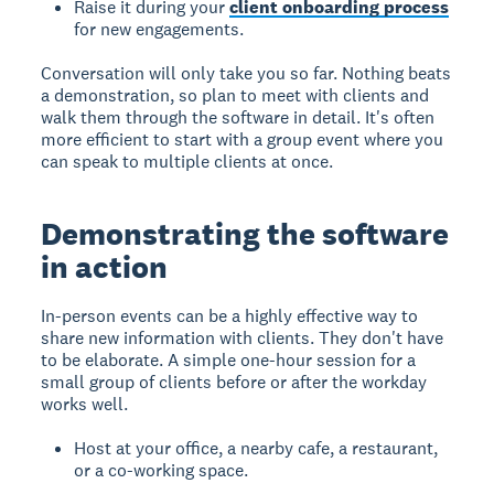
Raise it during your
client onboarding process
for new engagements.
Conversation will only take you so far. Nothing beats
a demonstration, so plan to meet with clients and
walk them through the software in detail. It's often
more efficient to start with a group event where you
can speak to multiple clients at once.
Demonstrating the software
in action
In-person events can be a highly effective way to
share new information with clients. They don't have
to be elaborate. A simple one-hour session for a
small group of clients before or after the workday
works well.
Host at your office, a nearby cafe, a restaurant,
or a co-working space.