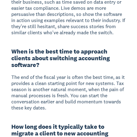
their business, such as time saved on data entry or
easier tax compliance. Live demos are more
persuasive than descriptions, so show the software
in action using examples relevant to their industry. If
they're still hesitant, share success stories from
similar clients who've already made the switch.
When is the best time to approach
clients about switching accounting
software?
The end of the fiscal year is often the best time, as it
provides a clean starting point for new systems. Tax
season is another natural moment, when the pain of
manual processes is fresh. You can start the
conversation earlier and build momentum towards
these key dates.
How long does it typically take to
migrate a client to new accounting