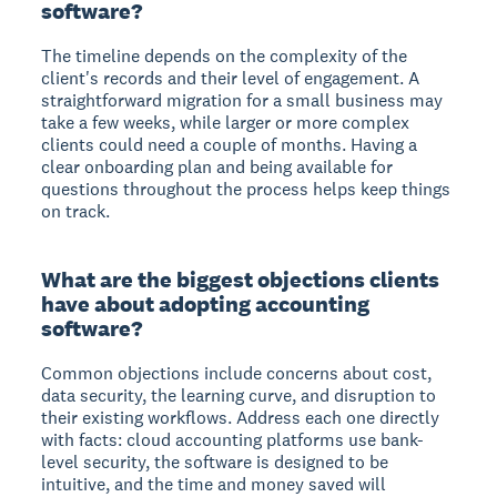
software?
The timeline depends on the complexity of the
client's records and their level of engagement. A
straightforward migration for a small business may
take a few weeks, while larger or more complex
clients could need a couple of months. Having a
clear onboarding plan and being available for
questions throughout the process helps keep things
on track.
What are the biggest objections clients
have about adopting accounting
software?
Common objections include concerns about cost,
data security, the learning curve, and disruption to
their existing workflows. Address each one directly
with facts: cloud accounting platforms use bank-
level security, the software is designed to be
intuitive, and the time and money saved will