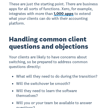
These are just the starting point. There are business
apps for all sorts of functions. Xero, for example,
integrates with more than
1,000 apps
to extend
what your clients can do with their accounting
platform.
Handling common client
questions and objections
Your clients are likely to have concerns about
switching, so be prepared to address common
questions directly:
What will they need to do during the transition?
Will the switchover be smooth?
Will they need to learn the software
themselves?
Will you or your team be available to answer
questions?