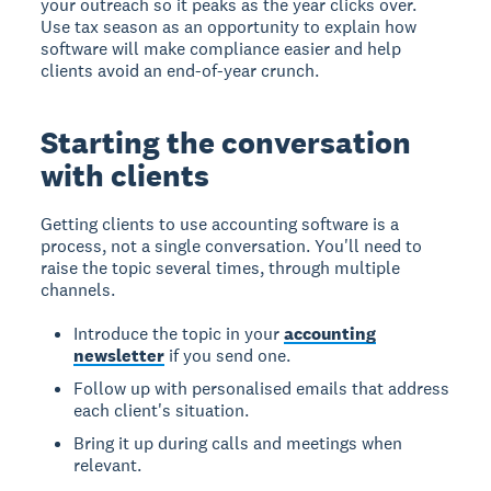
your outreach so it peaks as the year clicks over.
Use tax season as an opportunity to explain how
software will make compliance easier and help
clients avoid an end-of-year crunch.
Starting the conversation
with clients
Getting clients to use accounting software is a
process, not a single conversation. You'll need to
raise the topic several times, through multiple
channels.
Introduce the topic in your
accounting
newsletter
if you send one.
Follow up with personalised emails that address
each client's situation.
Bring it up during calls and meetings when
relevant.