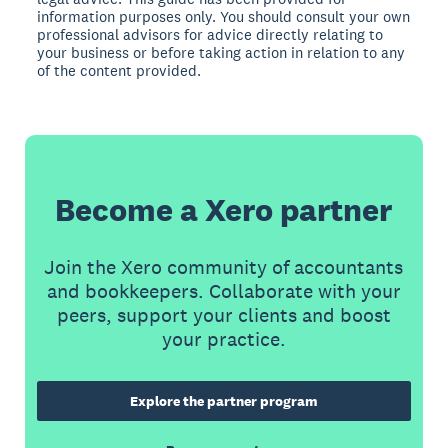
information purposes only. You should consult your own
professional advisors for advice directly relating to
your business or before taking action in relation to any
of the content provided.
Become a Xero partner
Join the Xero community of accountants
and bookkeepers. Collaborate with your
peers, support your clients and boost
your practice.
Explore the partner program