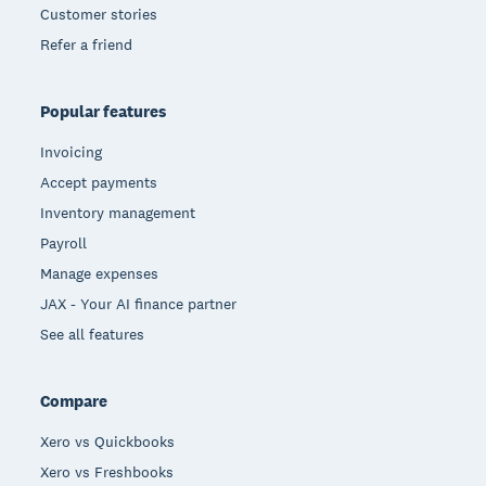
Customer stories
Refer a friend
Popular features
Invoicing
Accept payments
Inventory management
Payroll
Manage expenses
JAX - Your AI finance partner
See all features
Compare
Xero vs Quickbooks
Xero vs Freshbooks