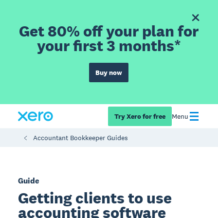
Get 80% off your plan for
your first 3 months*
Buy now
Try Xero for free
Menu
Accountant Bookkeeper Guides
Guide
Getting clients to use
accounting software