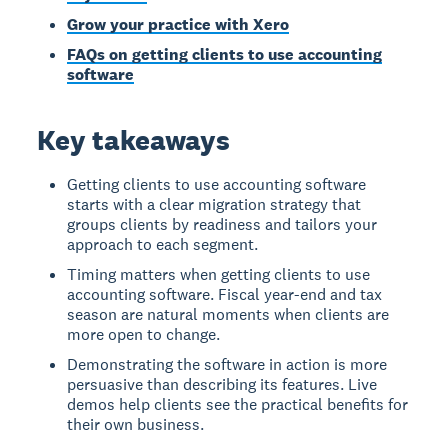
Grow your practice with Xero
FAQs on getting clients to use accounting
software
Key takeaways
Getting clients to use accounting software
starts with a clear migration strategy that
groups clients by readiness and tailors your
approach to each segment.
Timing matters when getting clients to use
accounting software. Fiscal year-end and tax
season are natural moments when clients are
more open to change.
Demonstrating the software in action is more
persuasive than describing its features. Live
demos help clients see the practical benefits for
their own business.