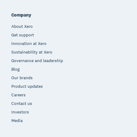
Company
About Xero
Get support
Innovation at Xero
Sustainability at Xero
Governance and leadership
Blog
Our brands
Product updates
Careers
Contact us
Investors
Media