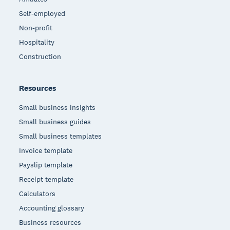
Self-employed
Non-profit
Hospitality
Construction
Resources
Small business insights
Small business guides
Small business templates
Invoice template
Payslip template
Receipt template
Calculators
Accounting glossary
Business resources