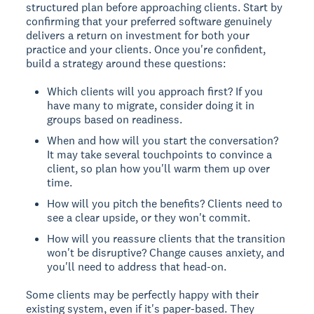
structured plan before approaching clients. Start by
confirming that your preferred software genuinely
delivers a return on investment for both your
practice and your clients. Once you're confident,
build a strategy around these questions:
Which clients will you approach first? If you
have many to migrate, consider doing it in
groups based on readiness.
When and how will you start the conversation?
It may take several touchpoints to convince a
client, so plan how you'll warm them up over
time.
How will you pitch the benefits? Clients need to
see a clear upside, or they won't commit.
How will you reassure clients that the transition
won't be disruptive? Change causes anxiety, and
you'll need to address that head-on.
Some clients may be perfectly happy with their
existing system, even if it's paper-based. They