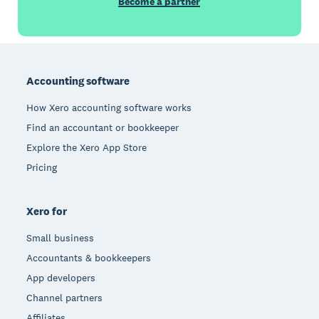
Become a partner
Footer
Accounting software
How Xero accounting software works
Find an accountant or bookkeeper
Explore the Xero App Store
Pricing
Xero for
Small business
Accountants & bookkeepers
App developers
Channel partners
Affiliates