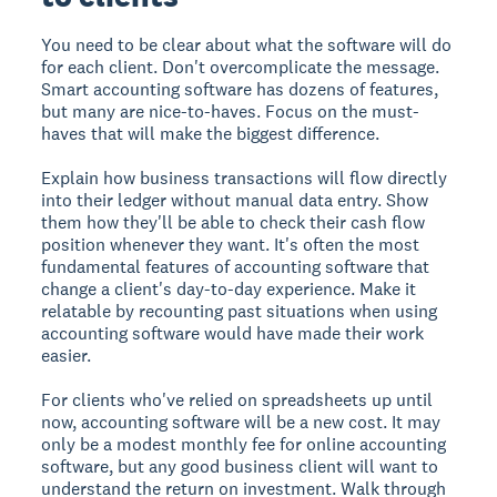
You need to be clear about what the software will do
for each client. Don't overcomplicate the message.
Smart accounting software has dozens of features,
but many are nice-to-haves. Focus on the must-
haves that will make the biggest difference.
Explain how business transactions will flow directly
into their ledger without manual data entry. Show
them how they'll be able to check their cash flow
position whenever they want. It's often the most
fundamental features of accounting software that
change a client's day-to-day experience. Make it
relatable by recounting past situations when using
accounting software would have made their work
easier.
For clients who've relied on spreadsheets up until
now, accounting software will be a new cost. It may
only be a modest monthly fee for online accounting
software, but any good business client will want to
understand the return on investment. Walk through