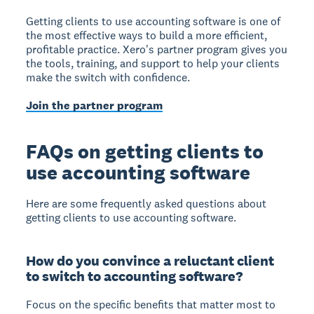
Getting clients to use accounting software is one of
the most effective ways to build a more efficient,
profitable practice. Xero's partner program gives you
the tools, training, and support to help your clients
make the switch with confidence.
Join the partner program
FAQs on getting clients to
use accounting software
Here are some frequently asked questions about
getting clients to use accounting software.
How do you convince a reluctant client
to switch to accounting software?
Focus on the specific benefits that matter most to