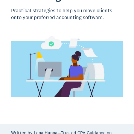
Practical strategies to help you move clients
onto your preferred accounting software.
Written by Lena Hanna—Trusted CPA Guidance on