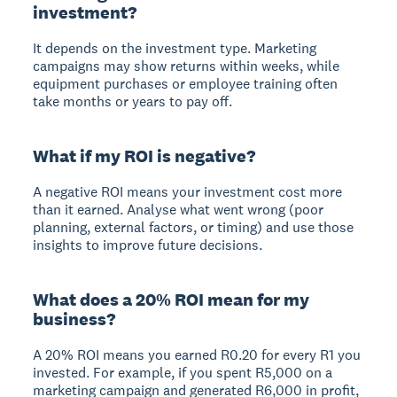
investment?
It depends on the investment type. Marketing
campaigns may show returns within weeks, while
equipment purchases or employee training often
take months or years to pay off.
What if my ROI is negative?
A negative ROI means your investment cost more
than it earned. Analyse what went wrong (poor
planning, external factors, or timing) and use those
insights to improve future decisions.
What does a 20% ROI mean for my
business?
A 20% ROI means you earned R0.20 for every R1 you
invested. For example, if you spent R5,000 on a
marketing campaign and generated R6,000 in profit,