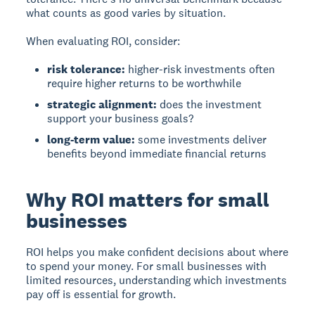
what counts as good varies by situation.
When evaluating ROI, consider:
risk tolerance:
higher-risk investments often
require higher returns to be worthwhile
strategic alignment:
does the investment
support your business goals?
long-term value:
some investments deliver
benefits beyond immediate financial returns
Why ROI matters for small
businesses
ROI helps you make confident decisions about where
to spend your money.
For small businesses with
limited resources, understanding which investments
pay off is essential for growth.