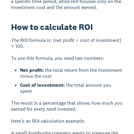
a specific time period, while ROI focuses only on the
investment cost and the amount earned.
How to calculate ROI
The ROI formula is: (net profit ÷ cost of investment)
× 100.
To use this formula, you need two numbers:
Net profit:
the total return from the investment
minus the cost
Cost of investment:
the total amount you
spent
The result is a percentage that shows how much you
earned for every rand invested.
Here's an ROI calculation example:
A small kombucha company wants to measure the