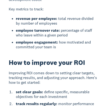
Key metrics to track:
revenue per employee:
total revenue divided
by number of employees
employee turnover rate:
percentage of staff
who leave within a given period
employee engagement:
how motivated and
committed your team is
How to improve your ROI
Improving ROI comes down to setting clear targets,
tracking results, and adjusting your approach. Here's
how to get started:
set clear goals:
define specific, measurable
objectives for each investment
track results regularly:
monitor performance