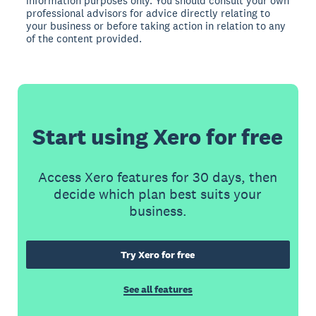
information purposes only. You should consult your own
professional advisors for advice directly relating to
your business or before taking action in relation to any
of the content provided.
Start using Xero for free
Access Xero features for 30 days, then
decide which plan best suits your
business.
Try Xero for free
See all features