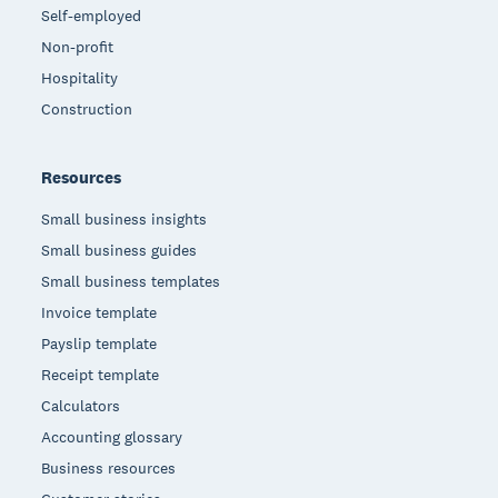
Self-employed
Non-profit
Hospitality
Construction
Resources
Small business insights
Small business guides
Small business templates
Invoice template
Payslip template
Receipt template
Calculators
Accounting glossary
Business resources