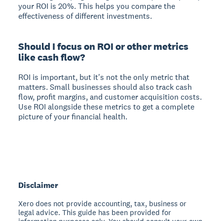
your ROI is 20%. This helps you compare the
effectiveness of different investments.
Should I focus on ROI or other metrics
like cash flow?
ROI is important, but it's not the only metric that
matters. Small businesses should also track cash
flow, profit margins, and customer acquisition costs.
Use ROI alongside these metrics to get a complete
picture of your financial health.
Disclaimer
Xero does not provide accounting, tax, business or
legal advice. This guide has been provided for