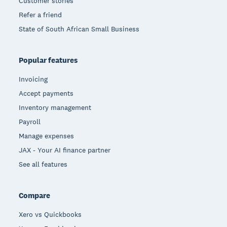
Customer stories
Refer a friend
State of South African Small Business
Popular features
Invoicing
Accept payments
Inventory management
Payroll
Manage expenses
JAX - Your AI finance partner
See all features
Compare
Xero vs Quickbooks