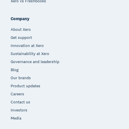
Xero vs Freshbooks
Company
About Xero
Get support
Innovation at Xero
Sustainability at Xero
Governance and leadership
Blog
Our brands
Product updates
Careers
Contact us
Investors
Media