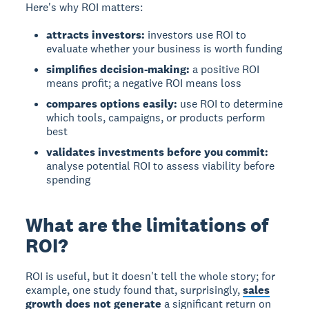
Here's why ROI matters:
attracts investors:
investors use ROI to
evaluate whether your business is worth funding
simplifies decision-making:
a positive ROI
means profit; a negative ROI means loss
compares options easily:
use ROI to determine
which tools, campaigns, or products perform
best
validates investments before you commit:
analyse potential ROI to assess viability before
spending
What are the limitations of
ROI?
ROI is useful, but it doesn't tell the whole story; for
example, one study found that, surprisingly,
sales
growth does not generate
a significant return on