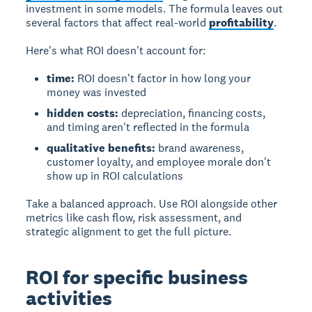
investment in some models.
The formula leaves out
several factors that affect real-world
profitability
.
Here's what ROI doesn't account for:
time:
ROI doesn't factor in how long your
money was invested
hidden costs:
depreciation, financing costs,
and timing aren't reflected in the formula
qualitative benefits:
brand awareness,
customer loyalty, and employee morale don't
show up in ROI calculations
Take a balanced approach. Use ROI alongside other
metrics like cash flow, risk assessment, and
strategic alignment to get the full picture.
ROI for specific business
activities