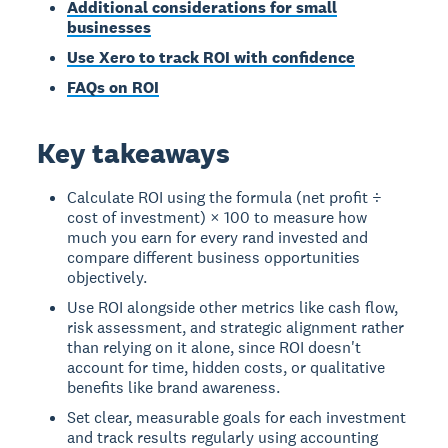
Additional considerations for small
businesses
Use Xero to track ROI with confidence
FAQs on ROI
Key takeaways
Calculate ROI using the formula (net profit ÷
cost of investment) × 100 to measure how
much you earn for every rand invested and
compare different business opportunities
objectively.
Use ROI alongside other metrics like cash flow,
risk assessment, and strategic alignment rather
than relying on it alone, since ROI doesn't
account for time, hidden costs, or qualitative
benefits like brand awareness.
Set clear, measurable goals for each investment
and track results regularly using accounting