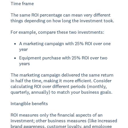
Time frame
The same ROI percentage can mean very different
things depending on how long the investment took.
For example, compare these two investments:
A marketing campaign with 25% ROI over one
year
Equipment purchase with 25% ROI over two
years
The marketing campaign delivered the same return
in half the time, making it more efficient. Consider
calculating ROI over different periods (monthly,
quarterly, annually) to match your business goals.
Intangible benefits
ROI measures only the financial aspects of an
investment; other business measures (like increased
brand awareness, customer loyalty, and employee