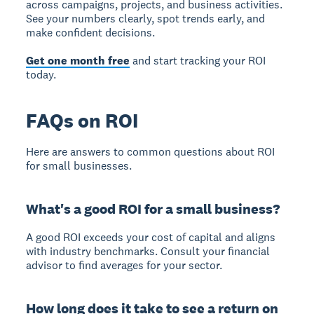
across campaigns, projects, and business activities.
See your numbers clearly, spot trends early, and
make confident decisions.
Get one month free
and start tracking your ROI
today.
FAQs on ROI
Here are answers to common questions about ROI
for small businesses.
What's a good ROI for a small business?
A good ROI exceeds your cost of capital and aligns
with industry benchmarks. Consult your financial
advisor to find averages for your sector.
How long does it take to see a return on