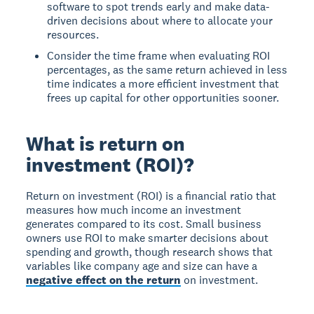
software to spot trends early and make data-
driven decisions about where to allocate your
resources.
Consider the time frame when evaluating ROI
percentages, as the same return achieved in less
time indicates a more efficient investment that
frees up capital for other opportunities sooner.
What is return on
investment (ROI)?
Return on investment (ROI)
is a financial ratio that
measures how much income an investment
generates compared to its cost. Small business
owners use ROI to make smarter decisions about
spending and growth, though research shows that
variables like company age and size can have a
negative effect on the return
on investment.