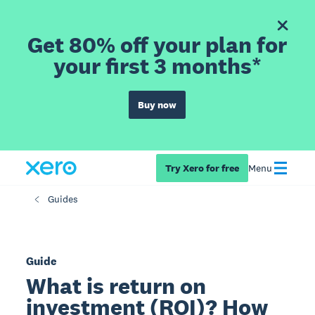
Get 80% off your plan for
your first 3 months*
Buy now
Try Xero for free
Menu
Guides
Guide
What is return on
investment (ROI)? How