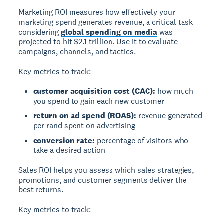
Marketing ROI
measures how effectively your
marketing spend generates revenue, a critical task
considering
global spending on media
was
projected to hit $2.1 trillion. Use it to evaluate
campaigns, channels, and tactics.
Key metrics to track:
customer acquisition cost (CAC):
how much
you spend to gain each new customer
return on ad spend (ROAS):
revenue generated
per rand spent on advertising
conversion rate:
percentage of visitors who
take a desired action
Sales ROI
helps you assess which sales strategies,
promotions, and customer segments deliver the
best returns.
Key metrics to track: