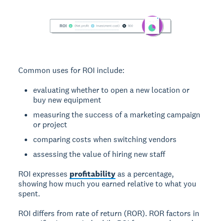
Common uses for ROI include:
evaluating whether to open a new location or
buy new equipment
measuring the success of a marketing campaign
or project
comparing costs when switching vendors
assessing the value of hiring new staff
ROI expresses
profitability
as a percentage,
showing how much you earned relative to what you
spent.
ROI differs from rate of return (ROR).
ROR factors in