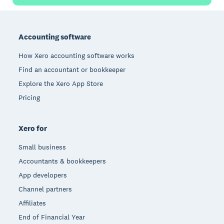
Footer
Accounting software
How Xero accounting software works
Find an accountant or bookkeeper
Explore the Xero App Store
Pricing
Xero for
Small business
Accountants & bookkeepers
App developers
Channel partners
Affiliates
End of Financial Year