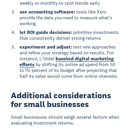
weekly or monthly to spot trends early
use accounting software:
tools like Xero
provide the data you need to measure what's
working
let ROI guide decisions:
prioritise investments
that consistently deliver strong returns
experiment and adjust:
test new approaches
and refine your strategy based on results. For
instance, L'Oréal
boosted digital marketing
efforts
by shifting its online ad spend from 50
to 70 percent of its budget after projecting that
half its sales would come from online channels.
Additional considerations
for small businesses
Small businesses should weigh several factors when
evaluating investment returns.