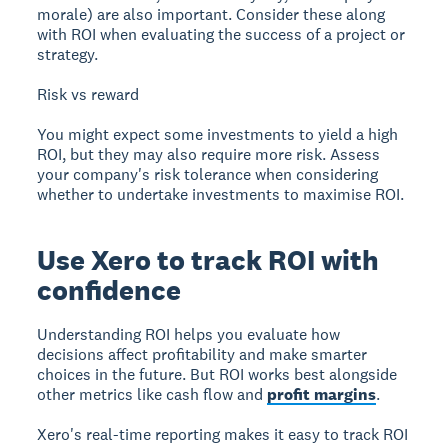
morale) are also important. Consider these along
with ROI when evaluating the success of a project or
strategy.
Risk vs reward
You might expect some investments to yield a high
ROI, but they may also require more risk. Assess
your company's risk tolerance when considering
whether to undertake investments to maximise ROI.
Use Xero to track ROI with
confidence
Understanding ROI helps you evaluate how
decisions affect profitability and make smarter
choices in the future. But ROI works best alongside
other metrics like cash flow and
profit margins
.
Xero's real-time reporting makes it easy to track ROI