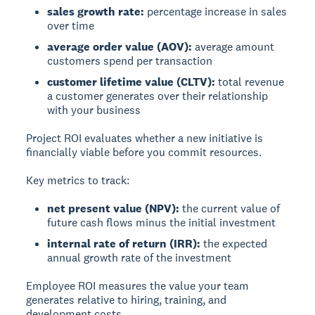
sales growth rate:
percentage increase in sales
over time
average order value (AOV):
average amount
customers spend per transaction
customer lifetime value (CLTV):
total revenue
a customer generates over their relationship
with your business
Project ROI
evaluates whether a new initiative is
financially viable before you commit resources.
Key metrics to track:
net present value (NPV):
the current value of
future cash flows minus the initial investment
internal rate of return (IRR):
the expected
annual growth rate of the investment
Employee ROI
measures the value your team
generates relative to hiring, training, and
development costs.