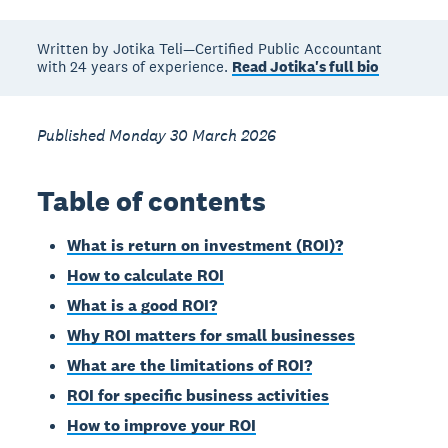
Written by Jotika Teli—Certified Public Accountant
with 24 years of experience.
Read Jotika's full bio
Published Monday 30 March 2026
Table of contents
What is return on investment (ROI)?
How to calculate ROI
What is a good ROI?
Why ROI matters for small businesses
What are the limitations of ROI?
ROI for specific business activities
How to improve your ROI