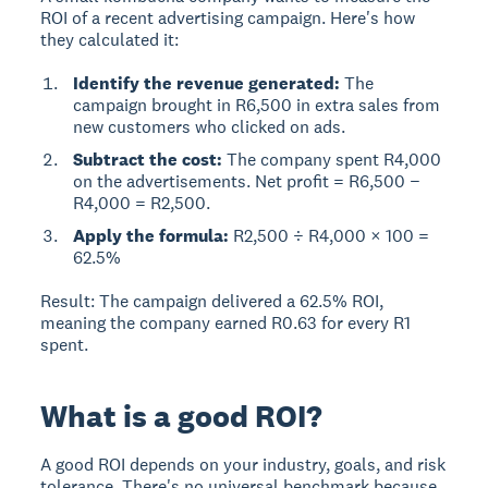
ROI of a recent advertising campaign. Here's how
they calculated it:
Identify the revenue generated:
The
campaign brought in R6,500 in extra sales from
new customers who clicked on ads.
Subtract the cost:
The company spent R4,000
on the advertisements. Net profit = R6,500 −
R4,000 = R2,500.
Apply the formula:
R2,500 ÷ R4,000 × 100 =
62.5%
Result:
The campaign delivered a 62.5% ROI,
meaning the company earned R0.63 for every R1
spent.
What is a good ROI?
A good ROI depends on your industry, goals, and risk
tolerance.
There's no universal benchmark because