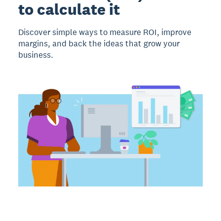
to calculate it
Discover simple ways to measure ROI, improve
margins, and back the ideas that grow your
business.