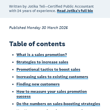
Written by Jotika Teli—Certified Public Accountant
with 24 years of experience.
Read Jotika's full bio
Published Monday 30 March 2026
Table of contents
What is a sales promotion?
Strategies to increase sales
Promotional tactics to boost sales
Increasing sales to existing customers
Finding new customers
How to measure your sales promotion
success
Do the numbers on sales-boosting strategies