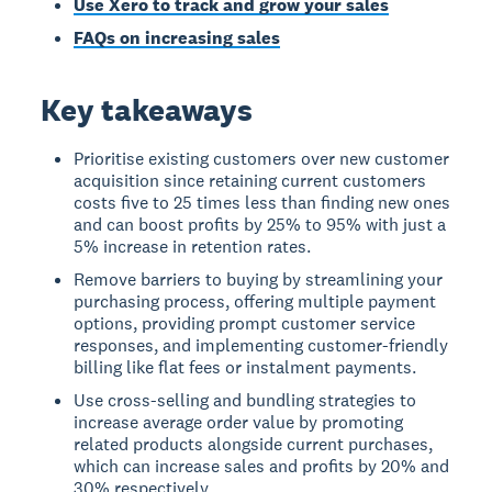
Use Xero to track and grow your sales
FAQs on increasing sales
Key takeaways
Prioritise existing customers over new customer
acquisition since retaining current customers
costs five to 25 times less than finding new ones
and can boost profits by 25% to 95% with just a
5% increase in retention rates.
Remove barriers to buying by streamlining your
purchasing process, offering multiple payment
options, providing prompt customer service
responses, and implementing customer-friendly
billing like flat fees or instalment payments.
Use cross-selling and bundling strategies to
increase average order value by promoting
related products alongside current purchases,
which can increase sales and profits by 20% and
30% respectively.