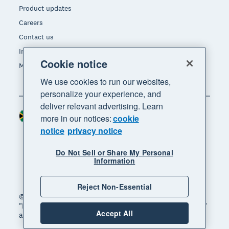
Product updates
Careers
Contact us
Investors
Cookie notice
Media
We use cookies to run our websites,
personalize your experience, and
deliver relevant advertising. Learn
South Africa (RAND)
Region
more in our notices:
cookie
notice
privacy notice
Do Not Sell or Share My Personal
Information
Reject Non-Essential
© 2026 Xero Limited. All rights reserved. "Xero",
"Beautiful business" and "Your business supercharged"
Accept All
are trademarks of Xero Limited.