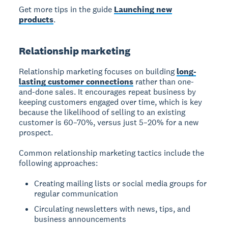
Get more tips in the guide
Launching new
products
.
Relationship marketing
Relationship marketing focuses on building
long-
lasting customer connections
rather than one-
and-done sales. It encourages repeat business by
keeping customers engaged over time, which is key
because the likelihood of selling to an existing
customer is 60–70%, versus just 5–20% for a new
prospect.
Common relationship marketing tactics include the
following approaches:
Creating mailing lists or social media groups for
regular communication
Circulating newsletters with news, tips, and
business announcements