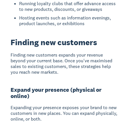
Running loyalty clubs that offer advance access
to new products, discounts, or giveaways
Hosting events such as information evenings,
product launches, or exhibitions
Finding new customers
Finding new customers
expands your revenue
beyond your current base. Once you've maximised
sales to existing customers, these strategies help
you reach new markets.
Expand your presence (physical or
online)
Expanding your presence
exposes your brand to new
customers in new places. You can expand physically,
online, or both.