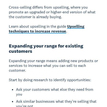
Cross-selling differs from upselling, where you
promote an upgraded or higher-end version of what
the customer is already buying.
Learn about upselling in the guide
Upselling
techniques to increase revenue
.
Expanding your range for existing
customers
Expanding your range
means adding new products or
services to increase what you can sell to each
customer.
Start by doing research to identify opportunities:
Ask your customers what else they need from
you
Ask similar businesses what they're selling that
you're not