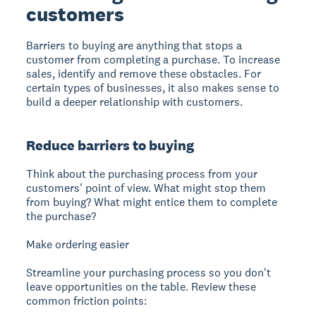
customers
Barriers to buying
are anything that stops a
customer from completing a purchase. To increase
sales, identify and remove these obstacles. For
certain types of businesses, it also makes sense to
build a deeper relationship with customers.
Reduce barriers to buying
Think about the purchasing process from your
customers' point of view. What might stop them
from buying? What might entice them to complete
the purchase?
Make ordering easier
Streamline your purchasing process so you don't
leave opportunities on the table. Review these
common friction points: