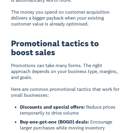
is automatically worth more.
The money you spend on customer acquisition
delivers a bigger payback when your existing
customer value is already optimised.
Promotional tactics to
boost sales
Promotions can take many forms. The right
approach depends on your business type, margins,
and goals.
Here are common promotional tactics that work for
small businesses:
Discounts and special offers:
Reduce prices
temporarily to drive volume
Buy-one-get-one (BOGO) deals:
Encourage
larger purchases while moving inventory