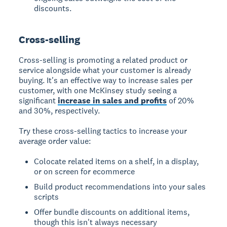
discounts.
Cross-selling
Cross-selling
is promoting a related product or
service alongside what your customer is already
buying. It's an effective way to increase sales per
customer, with one McKinsey study seeing a
significant
increase in sales and profits
of 20%
and 30%, respectively.
Try these cross-selling tactics to increase your
average order value:
Colocate related items on a shelf, in a display,
or on screen for ecommerce
Build product recommendations into your sales
scripts
Offer bundle discounts on additional items,
though this isn't always necessary