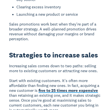
Clearing excess inventory
Launching a new product or service
Sales promotions work best when they're part of a
broader strategy. A well-planned promotion drives
revenue without damaging your margins or brand
perception.
Strategies to increase sales
Increasing sales
comes down to two paths: selling
more to existing customers or attracting new ones.
Start with existing customers. It's often more
affordable than finding new ones. In fact, acquiring a
new customer is
five to 25 times more expensive
than retaining an existing one, and it makes strategic
sense. Once you're good at maximising sales to
current customers, each new customer you bring in