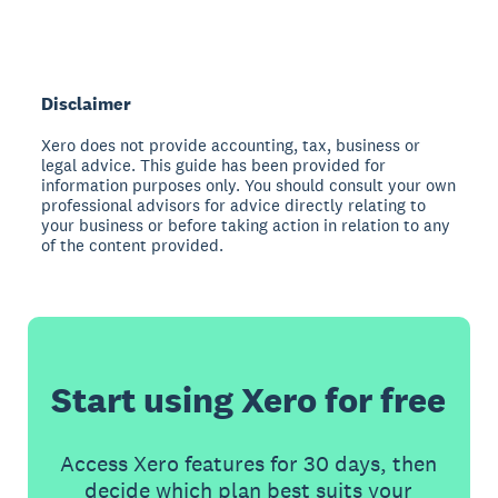
Disclaimer
Xero does not provide accounting, tax, business or
legal advice. This guide has been provided for
information purposes only. You should consult your own
professional advisors for advice directly relating to
your business or before taking action in relation to any
of the content provided.
Start using Xero for free
Access Xero features for 30 days, then
decide which plan best suits your