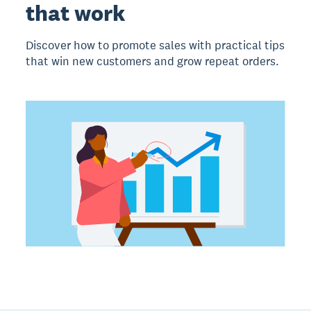
that work
Discover how to promote sales with practical tips
that win new customers and grow repeat orders.