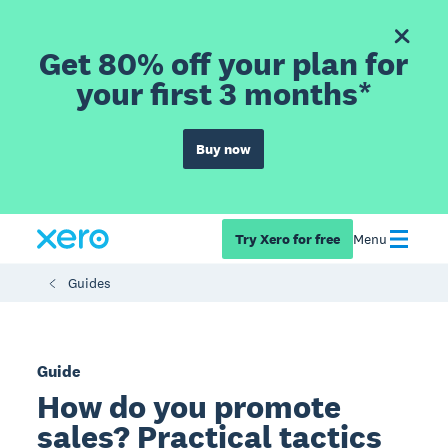
Get 80% off your plan for
your first 3 months*
Buy now
Try Xero for free
Menu
Guides
Guide
How do you promote
sales? Practical tactics