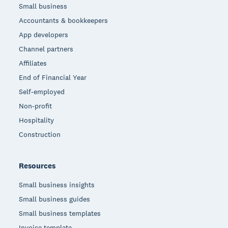
Small business
Accountants & bookkeepers
App developers
Channel partners
Affiliates
End of Financial Year
Self-employed
Non-profit
Hospitality
Construction
Resources
Small business insights
Small business guides
Small business templates
Invoice template