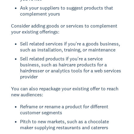
Ask your suppliers to suggest products that
complement yours
Consider adding goods or services to complement
your existing offerings:
Sell related services if you're a goods business,
such as installation, training, or maintenance
Sell related products if you're a service
business, such as haircare products for a
hairdresser or analytics tools for a web services
provider
You can also repackage your existing offer to reach
new audiences:
Reframe or rename a product for different
customer segments
Pitch to new markets, such as a chocolate
maker supplying restaurants and caterers