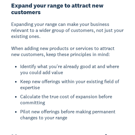
Expand your range to attract new
customers
Expanding your range
can make your business
relevant to a wider group of customers, not just your
existing ones.
When adding new products or services to attract
new customers, keep these principles in mind:
Identify what you're already good at and where
you could add value
Keep new offerings within your existing field of
expertise
Calculate the true cost of expansion before
committing
Pilot new offerings before making permanent
changes to your range