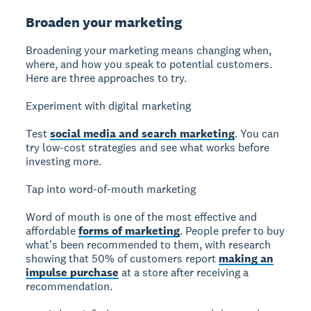
Broaden your marketing
Broadening your marketing
means changing when,
where, and how you speak to potential customers.
Here are three approaches to try.
Experiment with digital marketing
Test
social media and search marketing
. You can
try low-cost strategies and see what works before
investing more.
Tap into word-of-mouth marketing
Word of mouth is one of the most effective and
affordable
forms of marketing
. People prefer to buy
what's been recommended to them, with research
showing that 50% of customers report
making an
impulse purchase
at a store after receiving a
recommendation.