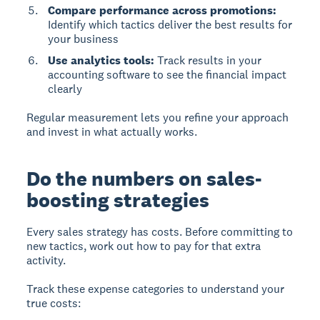
Compare performance across promotions:
Identify which tactics deliver the best results for
your business
Use analytics tools:
Track results in your
accounting software to see the financial impact
clearly
Regular measurement lets you refine your approach
and invest in what actually works.
Do the numbers on sales-
boosting strategies
Every sales strategy has costs.
Before committing to
new tactics, work out how to pay for that extra
activity.
Track these expense categories to understand your
true costs: