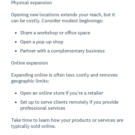
Physical expansion
Opening new locations extends your reach, but it
can be costly. Consider modest beginnings:
Share a workshop or office space
Open a pop-up shop
Partner with a complementary business
Online expansion
Expanding online is often less costly and removes
geographic limits:
Open an online store if you're a retailer
Set up to serve clients remotely if you provide
professional services
Take time to learn how your products or services are
typically sold online.