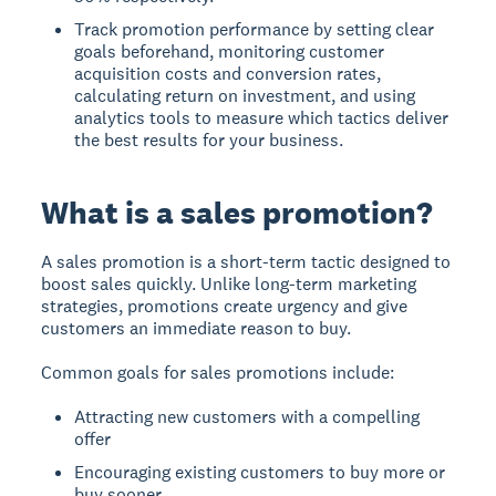
Track promotion performance by setting clear
goals beforehand, monitoring customer
acquisition costs and conversion rates,
calculating return on investment, and using
analytics tools to measure which tactics deliver
the best results for your business.
What is a sales promotion?
A sales promotion
is a short-term tactic designed to
boost sales quickly. Unlike long-term marketing
strategies, promotions create urgency and give
customers an immediate reason to buy.
Common goals for sales promotions include:
Attracting new customers with a compelling
offer
Encouraging existing customers to buy more or
buy sooner