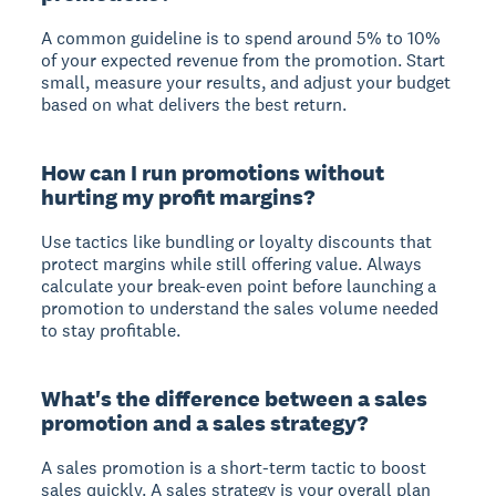
A common guideline is to spend around 5% to 10%
of your expected revenue from the promotion. Start
small, measure your results, and adjust your budget
based on what delivers the best return.
How can I run promotions without
hurting my profit margins?
Use tactics like bundling or loyalty discounts that
protect margins while still offering value. Always
calculate your break-even point before launching a
promotion to understand the sales volume needed
to stay profitable.
What's the difference between a sales
promotion and a sales strategy?
A sales promotion is a short-term tactic to boost
sales quickly. A sales strategy is your overall plan