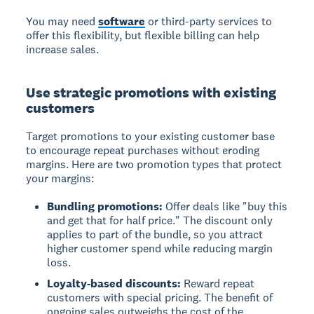
You may need
software
or third-party services to
offer this flexibility, but flexible billing can help
increase sales.
Use strategic promotions with existing
customers
Target promotions to your existing customer base
to encourage repeat purchases without eroding
margins. Here are two promotion types that protect
your margins:
Bundling promotions:
Offer deals like "buy this
and get that for half price." The discount only
applies to part of the bundle, so you attract
higher customer spend while reducing margin
loss.
Loyalty-based discounts:
Reward repeat
customers with special pricing. The benefit of
ongoing sales outweighs the cost of the