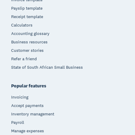
Payslip template
Receipt template
Calculators
Accounting glossary
Business resources
Customer stories
Refer a friend
State of South African Small Business
Popular features
Invoicing
Accept payments
Inventory management
Payroll
Manage expenses