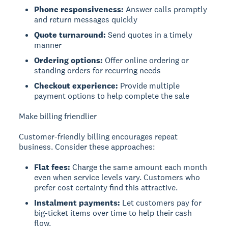
Phone responsiveness:
Answer calls promptly
and return messages quickly
Quote turnaround:
Send quotes in a timely
manner
Ordering options:
Offer online ordering or
standing orders for recurring needs
Checkout experience:
Provide multiple
payment options to help complete the sale
Make billing friendlier
Customer-friendly billing encourages repeat
business. Consider these approaches:
Flat fees:
Charge the same amount each month
even when service levels vary. Customers who
prefer cost certainty find this attractive.
Instalment payments:
Let customers pay for
big-ticket items over time to help their cash
flow.