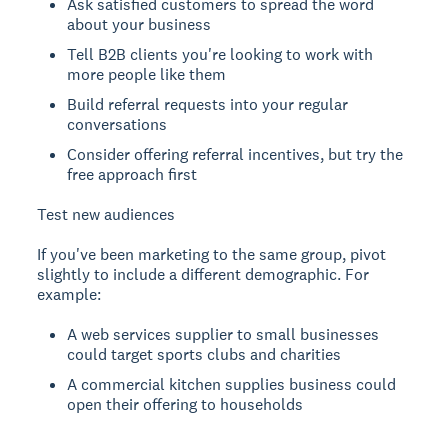
Ask satisfied customers to spread the word
about your business
Tell B2B clients you're looking to work with
more people like them
Build referral requests into your regular
conversations
Consider offering referral incentives, but try the
free approach first
Test new audiences
If you've been marketing to the same group, pivot
slightly to include a different demographic. For
example:
A web services supplier to small businesses
could target sports clubs and charities
A commercial kitchen supplies business could
open their offering to households