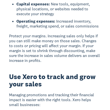
Capital expenses:
New tools, equipment,
physical locations, or websites needed to
execute your strategy
Operating expenses:
Increased inventory,
freight, marketing spend, or sales commissions
Protect your margins.
Increasing sales only helps if
you can still make money on those sales. Changes
to costs or pricing will affect your margin. If your
margin is set to shrink through discounting, make
sure the increase in sales volume delivers an overall
increase in profits.
Use Xero to track and grow
your sales
Managing promotions and tracking their financial
impact is easier with the right tools. Xero helps
small businesses: