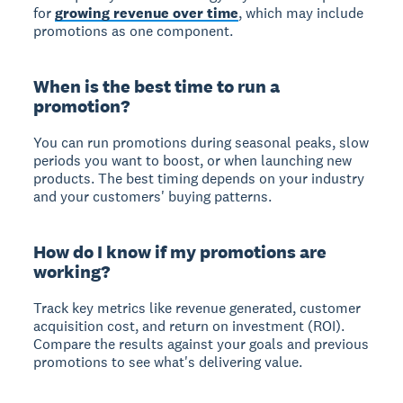
for
growing revenue over time
, which may include
promotions as one component.
When is the best time to run a
promotion?
You can run promotions during seasonal peaks, slow
periods you want to boost, or when launching new
products. The best timing depends on your industry
and your customers' buying patterns.
How do I know if my promotions are
working?
Track key metrics like revenue generated, customer
acquisition cost, and return on investment (ROI).
Compare the results against your goals and previous
promotions to see what's delivering value.