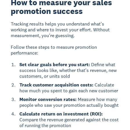
How to measure your sales
promotion success
Tracking results
helps you understand what's
working and where to invest your effort. Without
measurement, you're guessing.
Follow these steps to measure promotion
performance:
Set clear goals before you start:
Define what
success looks like, whether that's revenue, new
customers, or units sold
Track customer acquisition costs:
Calculate
how much you spent to gain each new customer
Monitor conversion rates:
Measure how many
people who saw your promotion actually bought
Calculate return on investment (ROI):
Compare the revenue generated against the cost
of running the promotion