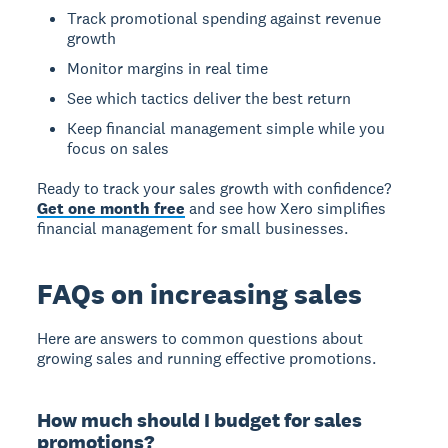
Track promotional spending against revenue
growth
Monitor margins in real time
See which tactics deliver the best return
Keep financial management simple while you
focus on sales
Ready to track your sales growth with confidence?
Get one month free
and see how Xero simplifies
financial management for small businesses.
FAQs on increasing sales
Here are answers to common questions about
growing sales and running effective promotions.
How much should I budget for sales
promotions?