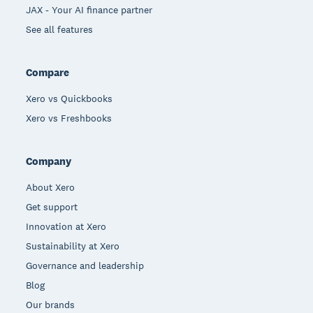
JAX - Your AI finance partner
See all features
Compare
Xero vs Quickbooks
Xero vs Freshbooks
Company
About Xero
Get support
Innovation at Xero
Sustainability at Xero
Governance and leadership
Blog
Our brands