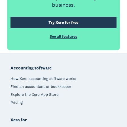
business.
Try Xero for free
See all features
Footer
Accounting software
How Xero accounting software works
Find an accountant or bookkeeper
Explore the Xero App Store
Pricing
Xero for