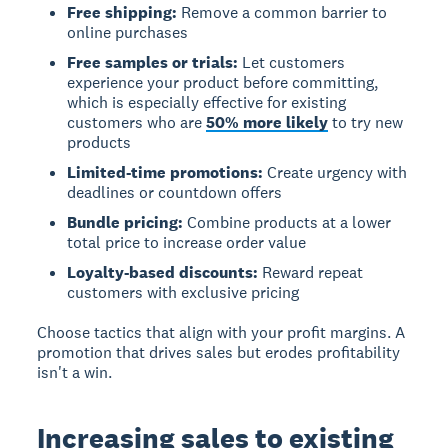
Free shipping:
Remove a common barrier to
online purchases
Free samples or trials:
Let customers
experience your product before committing,
which is especially effective for existing
customers who are
50% more likely
to try new
products
Limited-time promotions:
Create urgency with
deadlines or countdown offers
Bundle pricing:
Combine products at a lower
total price to increase order value
Loyalty-based discounts:
Reward repeat
customers with exclusive pricing
Choose tactics that align with your profit margins. A
promotion that drives sales but erodes profitability
isn't a win.
Increasing sales to existing