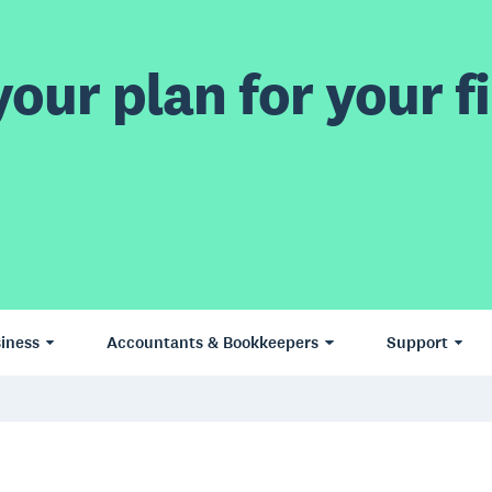
our plan for your fi
iness
Accountants & Bookkeepers
Support