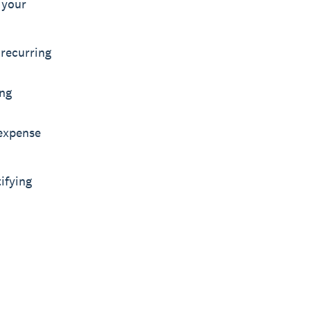
 your
recurring
ing
 expense
ifying