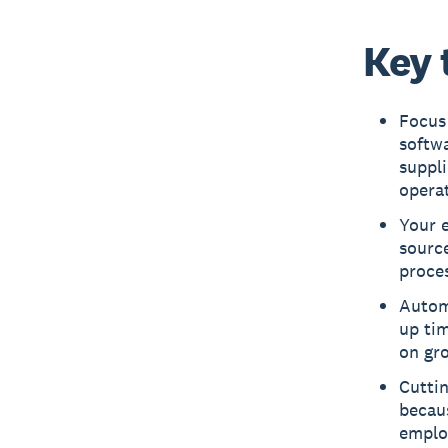
Key 
Focus 
softwa
suppli
operat
Your 
source
proces
Autom
up ti
on gr
Cuttin
becau
emplo