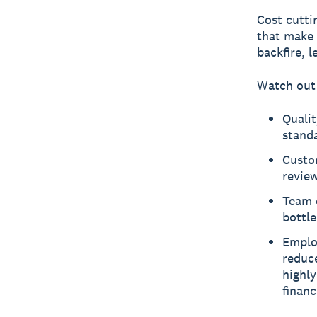
Cost cutti
that make 
backfire, 
Watch out 
Qualit
standa
Custom
review
Team e
bottl
Emplo
redu
highly
financ