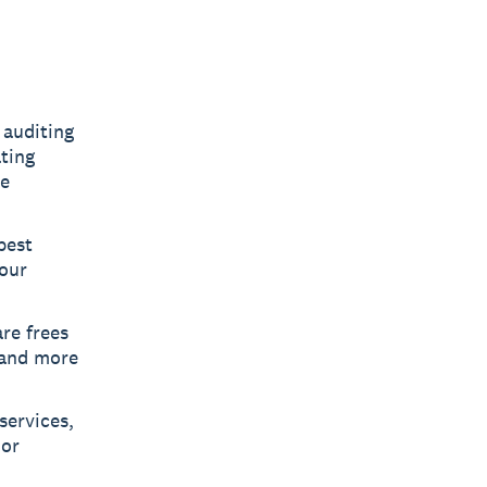
 auditing
ting
re
best
your
re frees
 and more
services,
 or