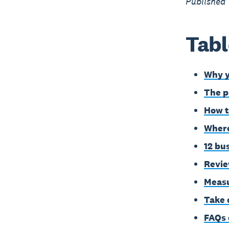
Published
Tabl
Why y
The p
How t
Where
12 bu
Revie
Measu
Take 
FAQs 