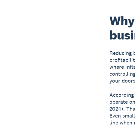
Why 
busi
Reducing b
profitabil
where infl
controllin
your doors
According 
operate on
2024). Tha
Even small
line when 