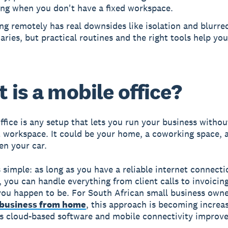
ing when you don't have a fixed workspace.
g remotely has real downsides like isolation and blurre
ries, but practical routines and the right tools help you
 is a mobile office?
ffice is any setup that lets you run your business without
workspace. It could be your home, a coworking space, a
en your car.
s simple: as long as you have a reliable internet connect
s, you can handle everything from client calls to invoicin
ou happen to be. For South African small business owne
 business from home
, this approach is becoming increas
as cloud-based software and mobile connectivity improve