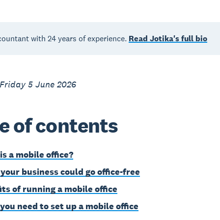
countant with 24 years of experience.
Read Jotika's full bio
 Friday 5 June 2026
e of contents
is a mobile office?
 your business could go office-free
its of running a mobile office
you need to set up a mobile office