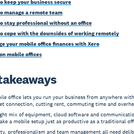
o keep your business secure
o manage a remote team
o stay professional without an office
o cope with the downsides of working remotely
e your mobile office finances with Xero
on mobile offices
takeaways
le office lets you run your business from anywhere wit
net connection, cutting rent, commuting time and overhe
ight mix of equipment, cloud software and communicatio
ke a mobile setup just as productive as a traditional off
ity, professionalism and team management all need delib