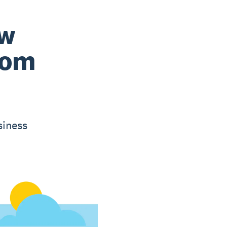
ow
rom
siness