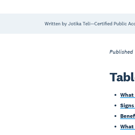
Written by Jotika Teli—Certified Public Ac
Published
Tabl
What 
Signs
Benef
What 