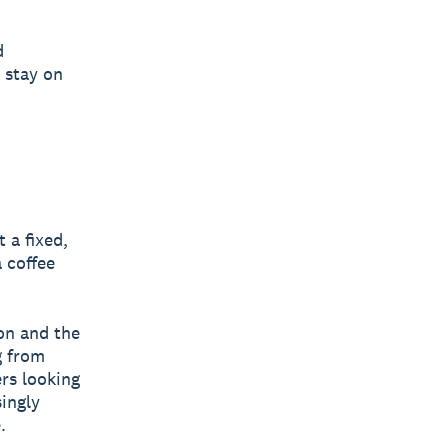
d
 stay on
 a fixed,
 coffee
ion and the
g from
rs looking
ingly
.