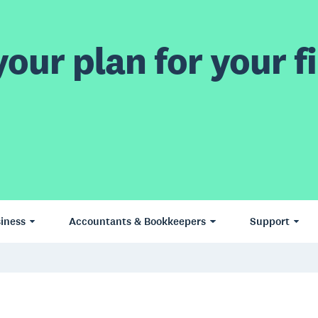
our plan for your fi
iness
Accountants & Bookkeepers
Support