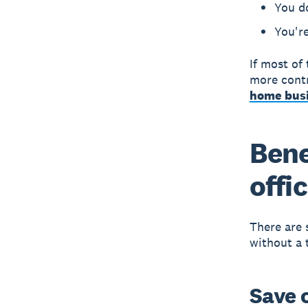
You d
You're
If most of
more contr
home busi
Bene
offi
There are 
without a t
Save 