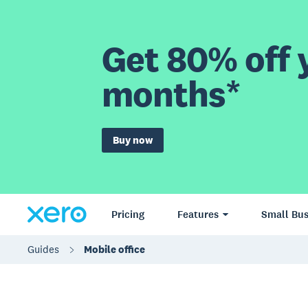
Get 80% off y
months*
Buy now
Pricing
Features
Small Bus
Guides
Mobile office