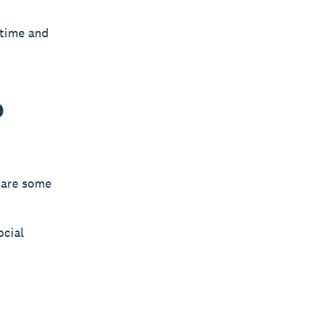
 time and
o
e are some
ocial