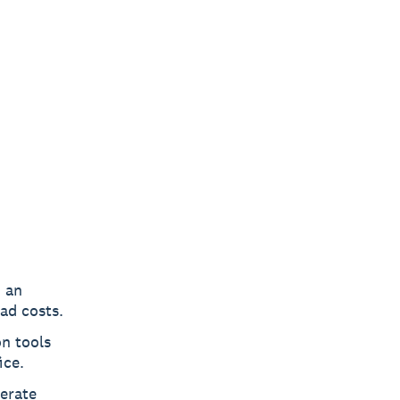
h an
ad costs.
n tools
ice.
erate