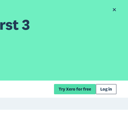
rst 3
Try Xero for free
Log in