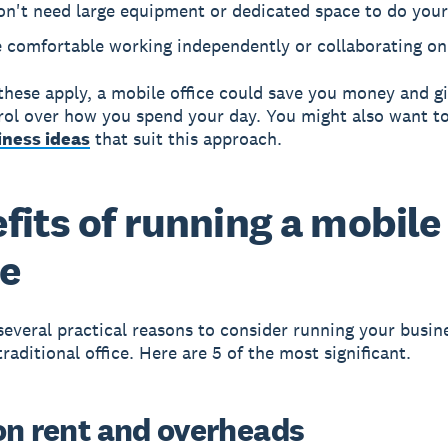
on't need large equipment or dedicated space to do your
 comfortable working independently or collaborating on
 these apply, a mobile office could save you money and g
ol over how you spend your day. You might also want to
ness ideas
that suit this approach.
fits of running a mobile
ce
several practical reasons to consider running your busin
raditional office. Here are 5 of the most significant.
on rent and overheads