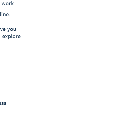
 work.
line.
ive you
 explore
ess