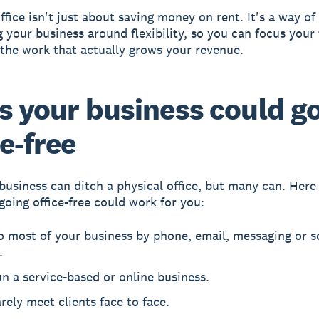
ffice isn't just about saving money on rent. It's a way of
g your business around flexibility, so you can focus your
the work that actually grows your revenue.
s your business could g
ce-free
business can ditch a physical office, but many can. Her
 going office-free could work for you:
 most of your business by phone, email, messaging or s
.
n a service-based or online business.
rely meet clients face to face.