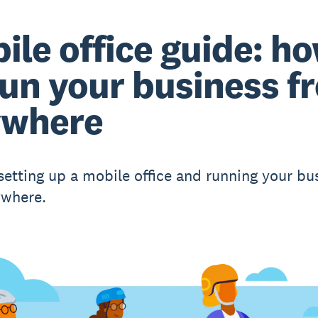
ile office guide: h
run your business f
ywhere
 setting up a mobile office and running your bu
ywhere.