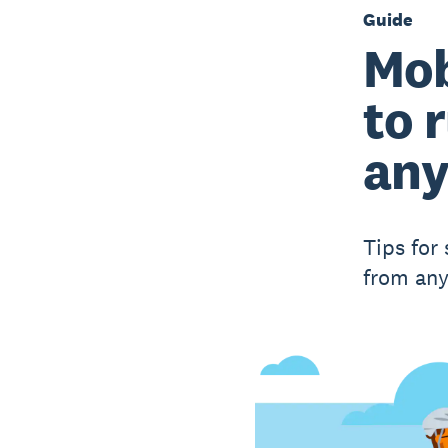
Guide
Mob
to 
an
Tips for
from an