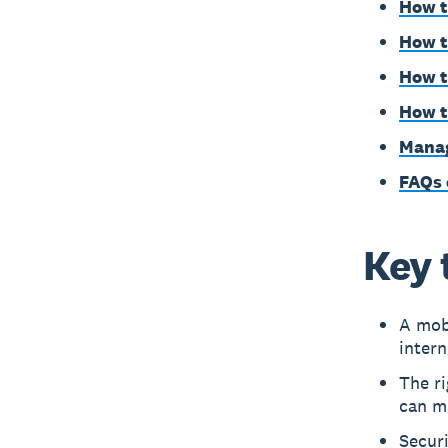
How t
How t
How t
How t
Manag
FAQs 
Key 
A mobi
inter
The r
can ma
Secur