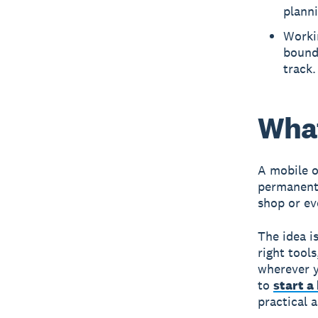
plann
Workin
bounda
track.
What
A mobile o
permanent 
shop or ev
The idea i
right tool
wherever y
to
start a
practical 