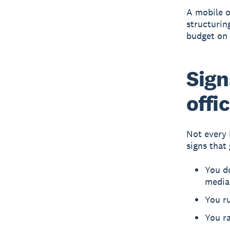
A mobile o
structurin
budget on 
Sign
offi
Not every 
signs that
You do
media
You ru
You ra