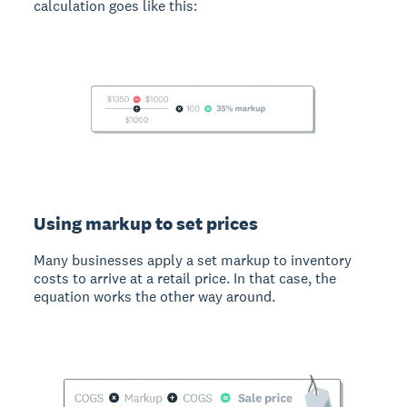
calculation goes like this:
Using markup to set prices
Many businesses apply a set markup to inventory
costs to arrive at a retail price. In that case, the
equation works the other way around.