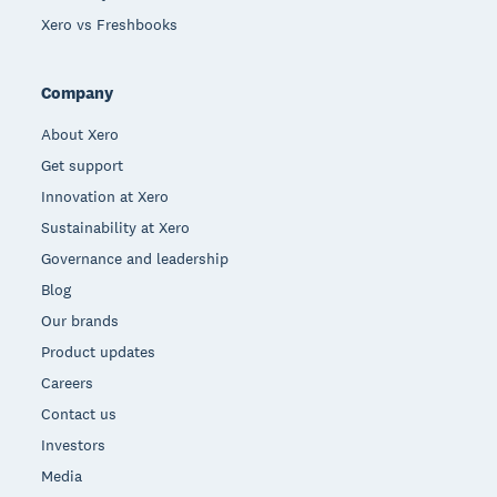
Xero vs Freshbooks
Company
About Xero
Get support
Innovation at Xero
Sustainability at Xero
Governance and leadership
Blog
Our brands
Product updates
Careers
Contact us
Investors
Media