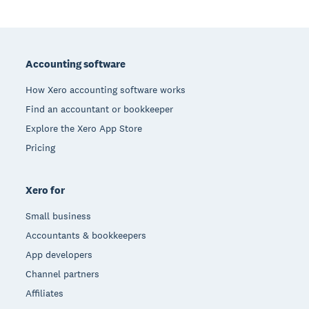
Footer
Accounting software
How Xero accounting software works
Find an accountant or bookkeeper
Explore the Xero App Store
Pricing
Xero for
Small business
Accountants & bookkeepers
App developers
Channel partners
Affiliates