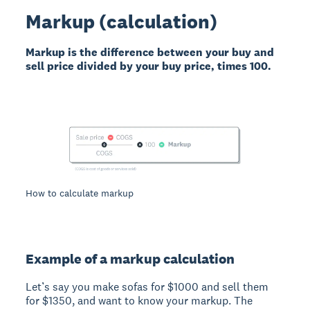
Markup (calculation)
Markup is the difference between your buy and
sell price divided by your buy price, times 100.
How to calculate markup
Example of a markup calculation
Let’s say you make sofas for $1000 and sell them
for $1350, and want to know your markup. The