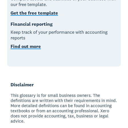
our free template.
Get the free template
Financial reporting
Keep track of your performance with accounting
reports
Find out more
Disclaimer
This glossary is for small business owners. The
definitions are written with their requirements in mind.
More detailed definitions can be found in accounting
textbooks or from an accounting professional. Xero
does not provide accounting, tax, business or legal
advice.