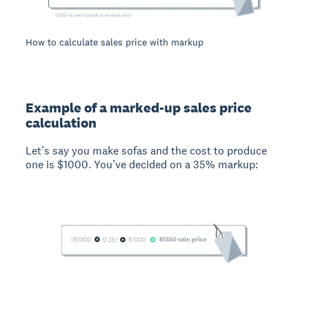
How to calculate sales price with markup
Example of a marked-up sales price
calculation
Let’s say you make sofas and the cost to produce
one is $1000. You’ve decided on a 35% markup: