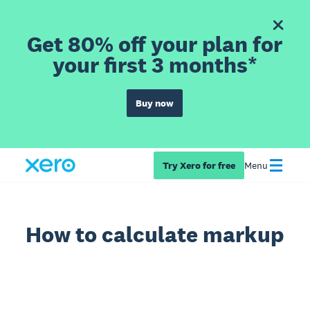
Get 80% off your plan for
your first 3 months*
Buy now
Try Xero for free
Menu
How to calculate markup