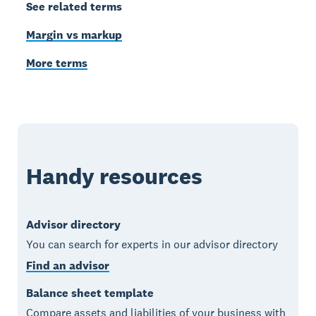
See related terms
Margin vs markup
More terms
Handy resources
Advisor directory
You can search for experts in our advisor directory
Find an advisor
Balance sheet template
Compare assets and liabilities of your business with