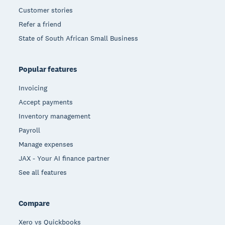
Customer stories
Refer a friend
State of South African Small Business
Popular features
Invoicing
Accept payments
Inventory management
Payroll
Manage expenses
JAX - Your AI finance partner
See all features
Compare
Xero vs Quickbooks