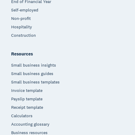
End of Financial Year
Self-employed
Non-profit
Hospitality
Construction
Resources
Small business insights
Small business guides
Small business templates
Invoice template
Payslip template
Receipt template
Calculators
Accounting glossary
Business resources