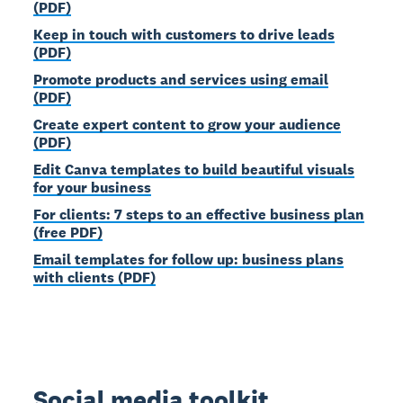
(PDF)
Keep in touch with customers to drive leads
(PDF)
Promote products and services using email
(PDF)
Create expert content to grow your audience
(PDF)
Edit Canva templates to build beautiful visuals
for your business
For clients: 7 steps to an effective business plan
(free PDF)
Email templates for follow up: business plans
with clients (PDF)
Social media toolkit