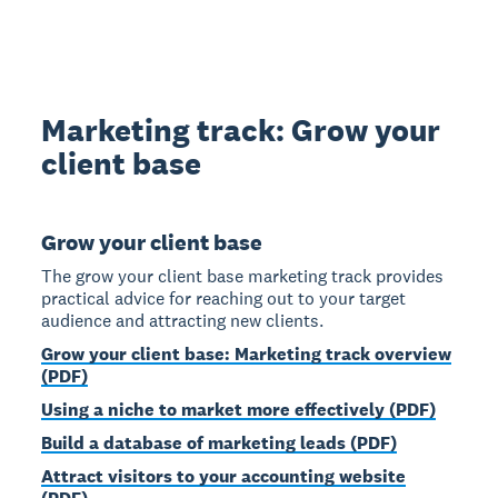
Marketing track: Grow your
client base
Grow your client base
The grow your client base marketing track provides
practical advice for reaching out to your target
audience and attracting new clients.
Grow your client base: Marketing track overview
(PDF)
Using a niche to market more effectively (PDF)
Build a database of marketing leads (PDF)
Attract visitors to your accounting website