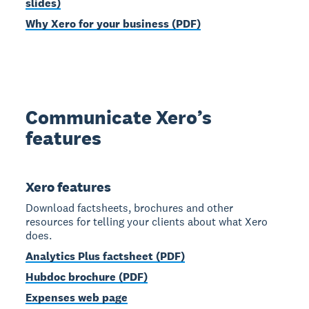
slides)
Why Xero for your business (PDF)
Communicate Xero’s
features
Xero features
Download factsheets, brochures and other
resources for telling your clients about what Xero
does.
Analytics Plus factsheet (PDF)
Hubdoc brochure (PDF)
Expenses web page