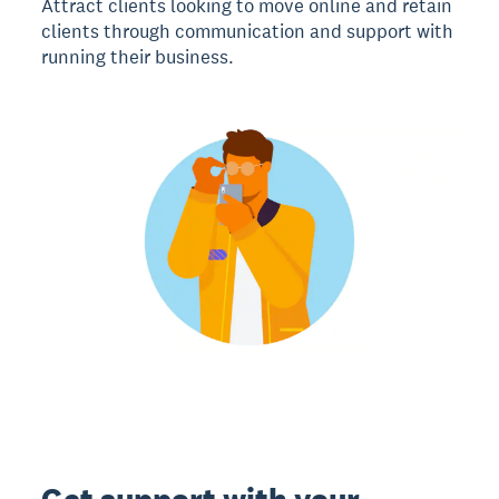
Attract clients looking to move online and retain
clients through communication and support with
running their business.
Get support with your