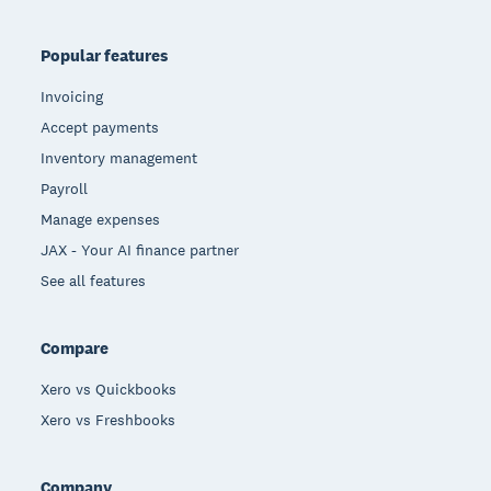
Popular features
Invoicing
Accept payments
Inventory management
Payroll
Manage expenses
JAX - Your AI finance partner
See all features
Compare
Xero vs Quickbooks
Xero vs Freshbooks
Company