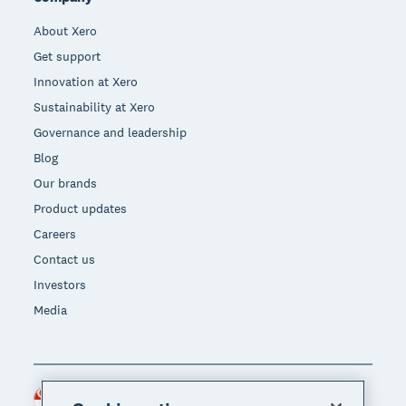
About Xero
Get support
Innovation at Xero
Sustainability at Xero
Governance and leadership
Blog
Our brands
Product updates
Careers
Contact us
Investors
Media
Singapore (SGD)
Region