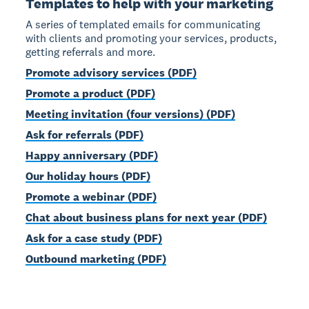
Templates to help with your marketing
A series of templated emails for communicating
with clients and promoting your services, products,
getting referrals and more.
Promote advisory services (PDF)
Promote a product (PDF)
Meeting invitation (four versions) (PDF)
Ask for referrals (PDF)
Happy anniversary (PDF)
Our holiday hours (PDF)
Promote a webinar (PDF)
Chat about business plans for next year (PDF)
Ask for a case study (PDF)
Outbound marketing (PDF)