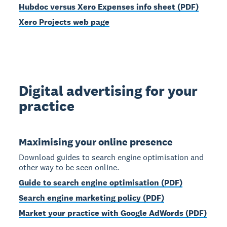
Hubdoc versus Xero Expenses info sheet (PDF)
Xero Projects web page
Digital advertising for your
practice
Maximising your online presence
Download guides to search engine optimisation and
other way to be seen online.
Guide to search engine optimisation (PDF)
Search engine marketing policy (PDF)
Market your practice with Google AdWords (PDF)