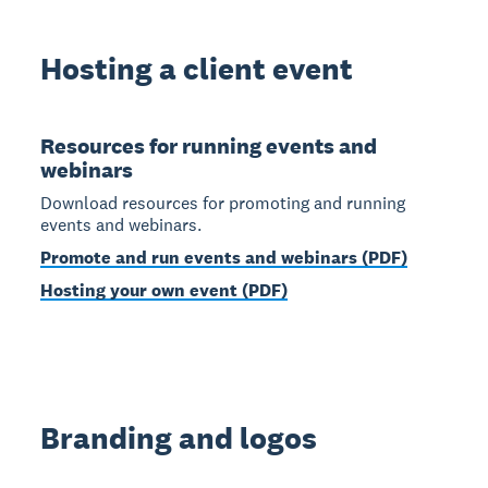
Hosting a client event
Resources for running events and
webinars
Download resources for promoting and running
events and webinars.
Promote and run events and webinars (PDF)
Hosting your own event (PDF)
Branding and logos