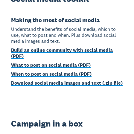
Making the most of social media
Understand the benefits of social media, which to
use, what to post and when. Plus download social
media images and text.
Build an online community with social media
(PDF)
What to post on social media (PDF)
When to post on social media (PDF)
Download social media images and text (.zip file)
Campaign in a box