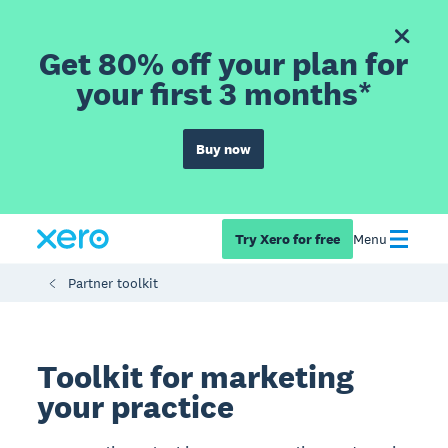
Get 80% off your plan for
your first 3 months*
Buy now
Try Xero for free
Menu
Partner toolkit
Toolkit for marketing
your practice