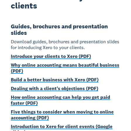
clients
Guides, brochures and presentation
slides
Download guides, brochures and presentation slides
for introducing Xero to your clients.
Introduce your clients to Xero (PDF)
Why online accounting means beautiful business
(PDF)
Build a better business with Xero (PDF)
Dealing with a client's objections (PDF)
How online accounting can help you get paid
faster (PDF)
Five things to consider when moving to online
accounting (PDF)
Introduction to Xero for client events (Google