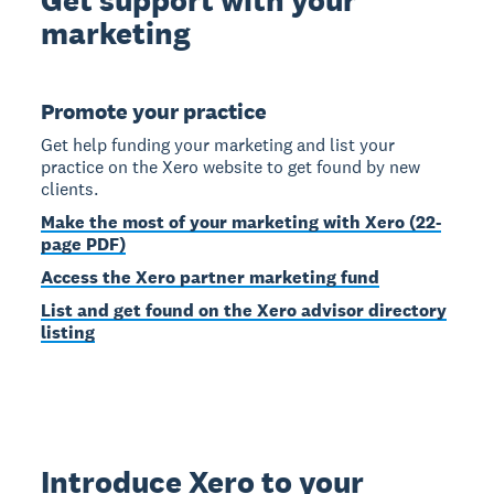
marketing
Promote your practice
Get help funding your marketing and list your
practice on the Xero website to get found by new
clients.
Make the most of your marketing with Xero (22-
page PDF)
Access the Xero partner marketing fund
List and get found on the Xero advisor directory
listing
Introduce Xero to your