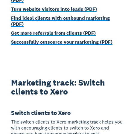
(PDF)
Turn website visitors into leads (PDF)
Find ideal clients with outbound marketing
(PDF)
Get more referrals from clients (PDF)
Successfully outsource your marketing (PDF)
Marketing track: Switch
clients to Xero
Switch clients to Xero
The switch clients to Xero marketing track helps you
with encouraging clients to switch to Xero and
shows you how to remove barriers to swit