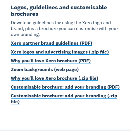
Logos, guidelines and customisable
brochures
Download guidelines for using the Xero logo and
brand, plus a brochure you can customise with your
own branding.
Xero partner brand guidelines (PDF)
Xero logos and advertising images (.zip file)
Why you'll love Xero brochure (PDF)
Zoom backgrounds (web page)
Why you'll love Xero brochure (.zip file)
Customisable brochure: add your branding (PDF)
Customisable brochure: add your branding (.zip
file)