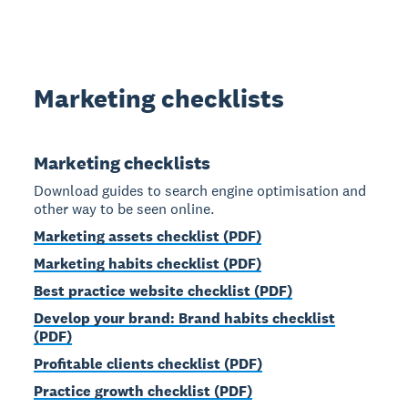
Marketing checklists
Marketing checklists
Download guides to search engine optimisation and
other way to be seen online.
Marketing assets checklist (PDF)
Marketing habits checklist (PDF)
Best practice website checklist (PDF)
Develop your brand: Brand habits checklist
(PDF)
Profitable clients checklist (PDF)
Practice growth checklist (PDF)