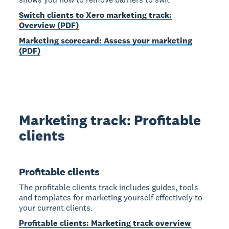
Switch clients to Xero marketing track:
Overview (PDF)
Marketing scorecard: Assess your marketing
(PDF)
Marketing track: Profitable
clients
Profitable clients
The profitable clients track includes guides, tools
and templates for marketing yourself effectively to
your current clients.
Profitable clients: Marketing track overview