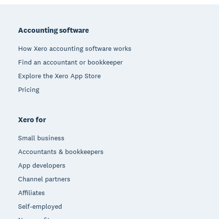
Footer
Accounting software
How Xero accounting software works
Find an accountant or bookkeeper
Explore the Xero App Store
Pricing
Xero for
Small business
Accountants & bookkeepers
App developers
Channel partners
Affiliates
Self-employed