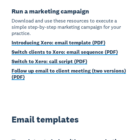
Run a marketing campaign
Download and use these resources to execute a
simple step-by-step marketing campaign for your
practice.
Introducing Xero: email template (PDF)
Switch clients to Xero: email sequence (PDF)
Switch to Xero: call script (PDF)
Follow up email to client meeting (two versions)
(PDF)
Email templates