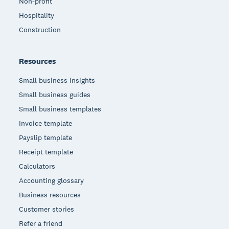
Non-profit
Hospitality
Construction
Resources
Small business insights
Small business guides
Small business templates
Invoice template
Payslip template
Receipt template
Calculators
Accounting glossary
Business resources
Customer stories
Refer a friend