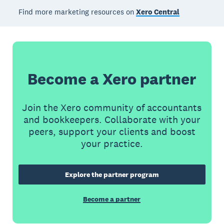
Find more marketing resources on
Xero Central
Become a Xero partner
Join the Xero community of accountants
and bookkeepers. Collaborate with your
peers, support your clients and boost
your practice.
Explore the partner program
Become a partner