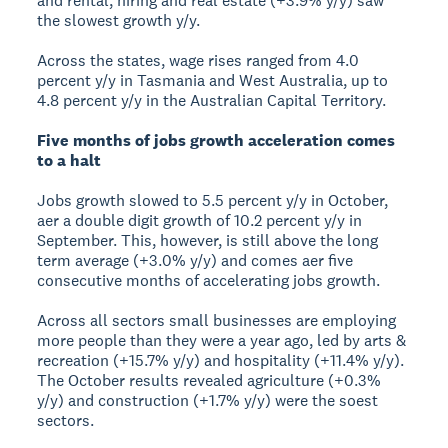
and rental, hiring and real estate (+3.9% y/y) saw
the slowest growth y/y.
Across the states, wage rises ranged from 4.0
percent y/y in Tasmania and West Australia, up to
4.8 percent y/y in the Australian Capital Territory.
Five months of jobs growth acceleration comes
to a halt
Jobs growth slowed to 5.5 percent y/y in October,
aer a double digit growth of 10.2 percent y/y in
September. This, however, is still above the long
term average (+3.0% y/y) and comes aer five
consecutive months of accelerating jobs growth.
Across all sectors small businesses are employing
more people than they were a year ago, led by arts &
recreation (+15.7% y/y) and hospitality (+11.4% y/y).
The October results revealed agriculture (+0.3%
y/y) and construction (+1.7% y/y) were the soest
sectors.