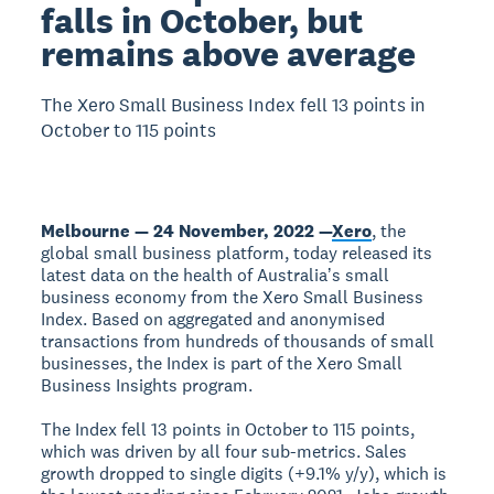
falls in October, but
remains above average
The Xero Small Business Index fell 13 points in
October to 115 points
Melbourne — 24 November, 2022 —
Xero
, the
global small business platform, today released its
latest data on the health of Australiaʼs small
business economy from the Xero Small Business
Index. Based on aggregated and anonymised
transactions from hundreds of thousands of small
businesses, the Index is part of the Xero Small
Business Insights program.
The Index fell 13 points in October to 115 points,
which was driven by all four sub-metrics. Sales
growth dropped to single digits (+9.1% y/y), which is