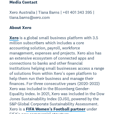
Media Contact
Xero Australia | Tiana Barns | +61 401 343 395 |
tiana.barns@xero.com
About Xero
Xero
is a global small business platform with 3.5
million subscribers which includes a core
accounting solution, payroll, workforce
management, expenses and projects. Xero also has
an extensive ecosystem of connected apps and
connections to banks and other financial
institutions helping small businesses access a range
of solutions from within Xeroʼs open platform to
help them run their business and manage their
finances. For three consecutive years (2020-2022)
Xero was included in the Bloomberg Gender-
Equality Index. In 2021, Xero was included in the Dow
Jones Sustainability Index (DJSI), powered by the
S&P Global Corporate Sustainability Assessment.
Xero is a
FIFA Womenʼs Football partner
under