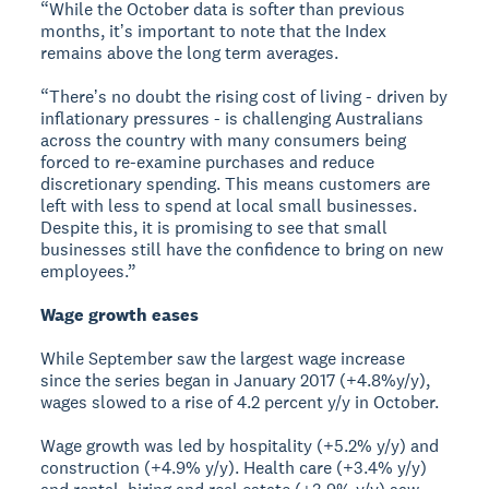
“While the October data is softer than previous
months, itʼs important to note that the Index
remains above the long term averages.
“Thereʼs no doubt the rising cost of living - driven by
inflationary pressures - is challenging Australians
across the country with many consumers being
forced to re-examine purchases and reduce
discretionary spending. This means customers are
left with less to spend at local small businesses.
Despite this, it is promising to see that small
businesses still have the confidence to bring on new
employees.”
Wage growth eases
While September saw the largest wage increase
since the series began in January 2017 (+4.8%y/y),
wages slowed to a rise of 4.2 percent y/y in October.
Wage growth was led by hospitality (+5.2% y/y) and
construction (+4.9% y/y). Health care (+3.4% y/y)