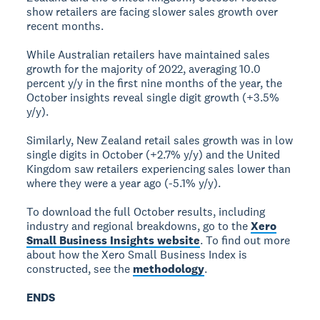
show retailers are facing slower sales growth over
recent months.
While Australian retailers have maintained sales
growth for the majority of 2022, averaging 10.0
percent y/y in the first nine months of the year, the
October insights reveal single digit growth (+3.5%
y/y).
Similarly, New Zealand retail sales growth was in low
single digits in October (+2.7% y/y) and the United
Kingdom saw retailers experiencing sales lower than
where they were a year ago (-5.1% y/y).
To download the full October results, including
industry and regional breakdowns, go to the
Xero
Small Business Insights website
. To find out more
about how the Xero Small Business Index is
constructed, see the
methodology
.
ENDS