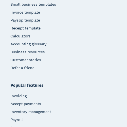
Small business templates
Invoice template
Payslip template
Receipt template
Calculators
Accounting glossary
Business resources
Customer stories
Refer a friend
Popular features
Invoicing
Accept payments
Inventory management
Payroll