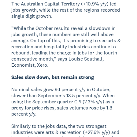
The Australian Capital Territory (+10.9% y/y) led
jobs growth, while the rest of the regions recorded
single digit growth.
“While the October results reveal a slowdown in
jobs growth, these numbers are still well above
average. On top of this, itʼs promising to see arts &
recreation and hospitality industries continue to
rebound, leading the charge in jobs for the fourth
consecutive month,” says Louise Southall,
Economist, Xero.
Sales slow down, but remain strong
Nominal sales grew 9.1 percent y/y in October,
slower than Septemberʼs 13.5 percent y/y. When
using the September quarter CPI (7.3% y/y) as a
proxy for price rises, sales volumes rose by 1.8
percent y/y.
Similarly to the jobs data, the two strongest
industries were arts & recreation (+27.6% y/y) and