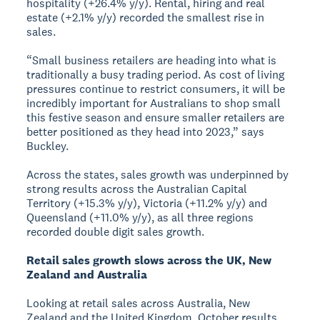
hospitality (+26.4% y/y). Rental, hiring and real
estate (+2.1% y/y) recorded the smallest rise in
sales.
“Small business retailers are heading into what is
traditionally a busy trading period. As cost of living
pressures continue to restrict consumers, it will be
incredibly important for Australians to shop small
this festive season and ensure smaller retailers are
better positioned as they head into 2023,” says
Buckley.
Across the states, sales growth was underpinned by
strong results across the Australian Capital
Territory (+15.3% y/y), Victoria (+11.2% y/y) and
Queensland (+11.0% y/y), as all three regions
recorded double digit sales growth.
Retail sales growth slows across the UK, New
Zealand and Australia
Looking at retail sales across Australia, New
Zealand and the United Kingdom, October results