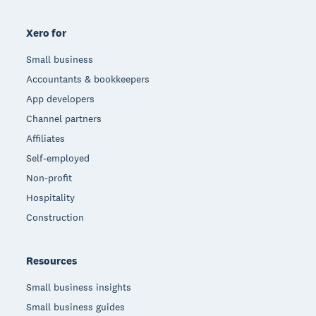
Xero for
Small business
Accountants & bookkeepers
App developers
Channel partners
Affiliates
Self-employed
Non-profit
Hospitality
Construction
Resources
Small business insights
Small business guides