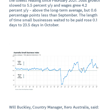
the lowest reading since February 2021. Jobs growth
slowed to 5.5 percent y/y and wages grew 4.2
percent y/y – above the long-term average, but 0.6
percentage points less than September. The length
of time small businesses waited to be paid rose 0.1
days to 23.5 days in October.
Will Buckley, Country Manager, Xero Australia, said: