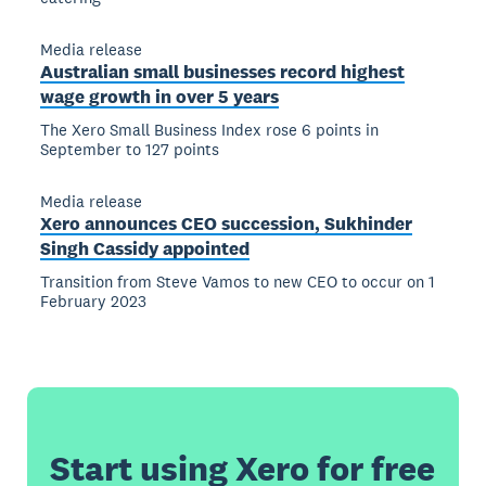
Media release
Australian small businesses record highest
wage growth in over 5 years
The Xero Small Business Index rose 6 points in
September to 127 points
Media release
Xero announces CEO succession, Sukhinder
Singh Cassidy appointed
Transition from Steve Vamos to new CEO to occur on 1
February 2023
Start using Xero for free