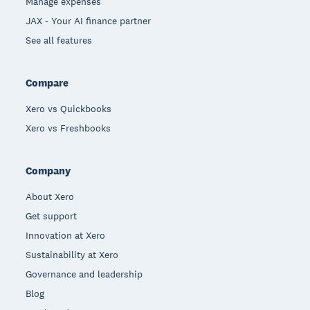
Manage expenses
JAX - Your AI finance partner
See all features
Compare
Xero vs Quickbooks
Xero vs Freshbooks
Company
About Xero
Get support
Innovation at Xero
Sustainability at Xero
Governance and leadership
Blog