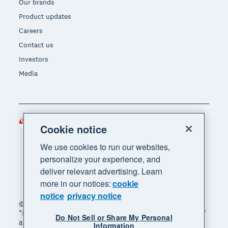
Our brands
Product updates
Careers
Contact us
Investors
Media
Singapore (SGD)
Region
Cookie notice
We use cookies to run our websites,
personalize your experience, and
deliver relevant advertising. Learn
more in our notices:
cookie
notice
privacy notice
© 2026 Xero Limited. All rights reserved. "Xero",
"Beautiful business" and "Your business supercharged"
Do Not Sell or Share My Personal
are trademarks of Xero Limited.
Information