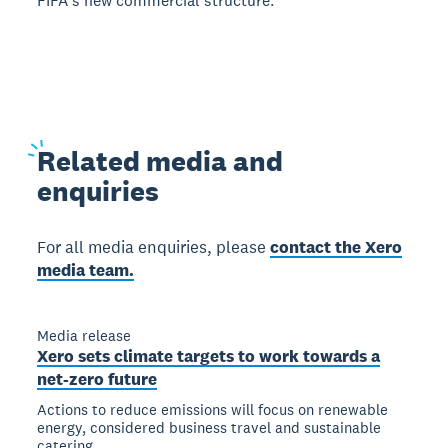
FIFAʼs new commercial structure.
Related
media and
enquiries
For all media enquiries, please
contact the Xero
media team.
Media release
Xero sets climate targets to work towards a
net-zero future
Actions to reduce emissions will focus on renewable
energy, considered business travel and sustainable
catering