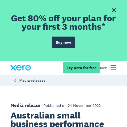
Get 80% off your plan for
your first 3 months*
Buy now
Try Xero for free
Menu
Media releases
Media release
Published on 24 November 2022
Australian small
business performance