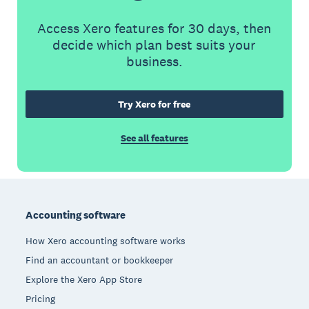
Access Xero features for 30 days, then
decide which plan best suits your
business.
Try Xero for free
See all features
Footer
Accounting software
How Xero accounting software works
Find an accountant or bookkeeper
Explore the Xero App Store
Pricing