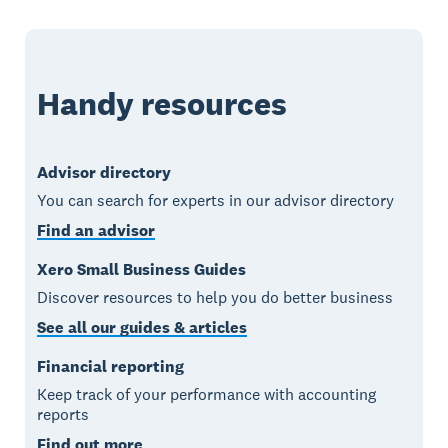
Handy resources
Advisor directory
You can search for experts in our advisor directory
Find an advisor
Xero Small Business Guides
Discover resources to help you do better business
See all our guides & articles
Financial reporting
Keep track of your performance with accounting
reports
Find out more