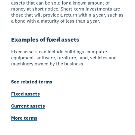
assets that can be sold for a known amount of
money at short notice. Short-term investments are
those that will provide a return within a year, such as
a bond with a maturity of less than a year.
Examples of fixed assets
Fixed assets can include buildings, computer
equipment, software, furniture, land, vehicles and
machinery owned by the business.
See related terms
Fixed assets
Current assets
More terms