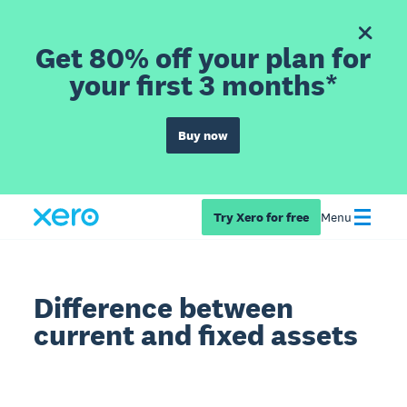
Get 80% off your plan for
your first 3 months*
Buy now
Try Xero for free
Menu
Difference between
current and fixed assets