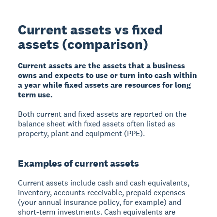
Current assets vs fixed
assets (comparison)
Current assets are the assets that a business
owns and expects to use or turn into cash within
a year while fixed assets are resources for long
term use.
Both current and fixed assets are reported on the
balance sheet with fixed assets often listed as
property, plant and equipment (PPE).
Examples of current assets
Current assets include cash and cash equivalents,
inventory, accounts receivable, prepaid expenses
(your annual insurance policy, for example) and
short-term investments. Cash equivalents are