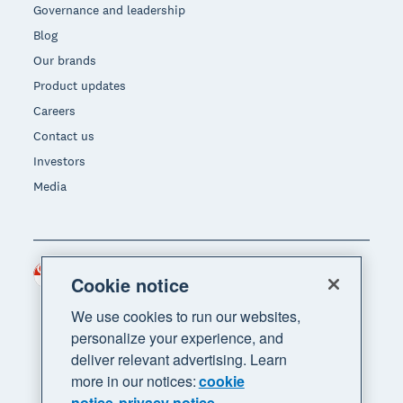
Governance and leadership
Blog
Our brands
Product updates
Careers
Contact us
Investors
Media
Singapore (SGD)
Region
Cookie notice
We use cookies to run our websites,
personalize your experience, and
deliver relevant advertising. Learn
more in our notices:
cookie
notice
privacy notice