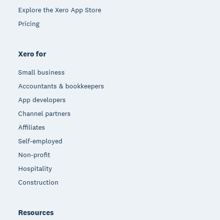
Explore the Xero App Store
Pricing
Xero for
Small business
Accountants & bookkeepers
App developers
Channel partners
Affiliates
Self-employed
Non-profit
Hospitality
Construction
Resources