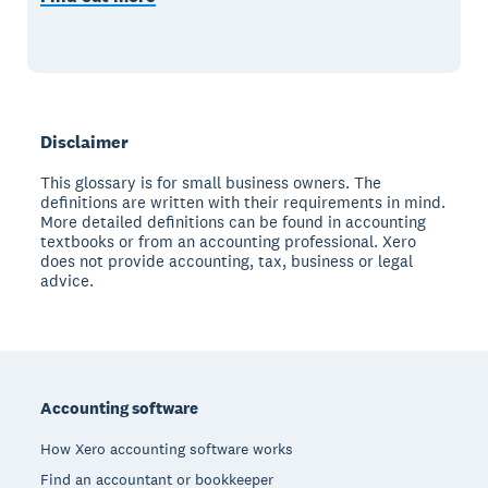
Disclaimer
This glossary is for small business owners. The
definitions are written with their requirements in mind.
More detailed definitions can be found in accounting
textbooks or from an accounting professional. Xero
does not provide accounting, tax, business or legal
advice.
Footer
Accounting software
How Xero accounting software works
Find an accountant or bookkeeper