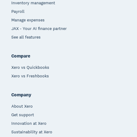
Inventory management
Payroll
Manage expenses
JAX - Your AI finance partner
See all features
Compare
Xero vs Quickbooks
Xero vs Freshbooks
Company
About Xero
Get support
Innovation at Xero
Sustainability at Xero