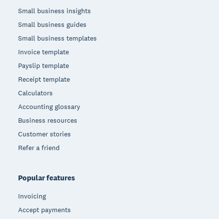
Small business insights
Small business guides
Small business templates
Invoice template
Payslip template
Receipt template
Calculators
Accounting glossary
Business resources
Customer stories
Refer a friend
Popular features
Invoicing
Accept payments