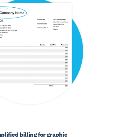
plified billing for graphic