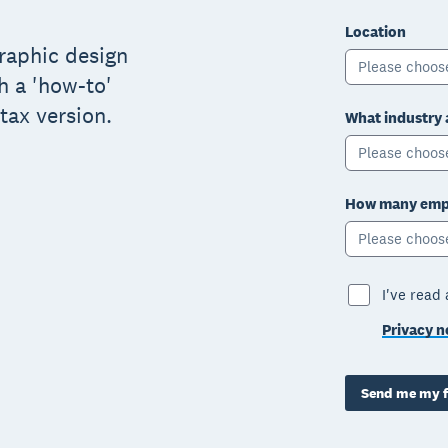
Location
graphic design
Please choos
h a 'how-to'
tax version.
What industry 
Please choos
How many empl
Please choos
I've read
Privacy n
Send me my f