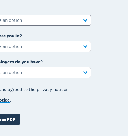
e an option
are you in?
e an option
oyees do you have?
e an option
 and agreed to the privacy notice:
otice
.
ree PDF