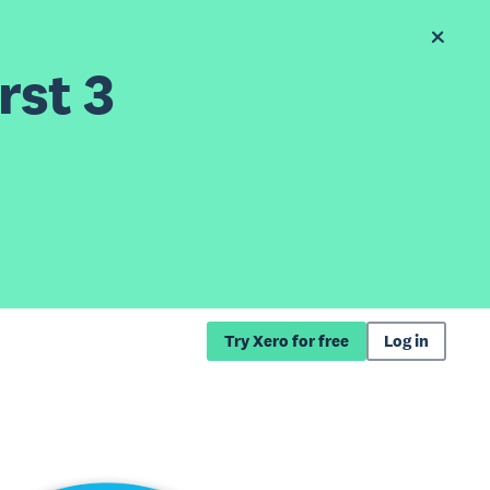
rst 3
Try Xero for free
Log in