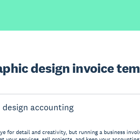
aphic design invoice te
 design accounting
ye for detail and creativity, but running a business invo
ket your services, sell projects, and keep your accounting