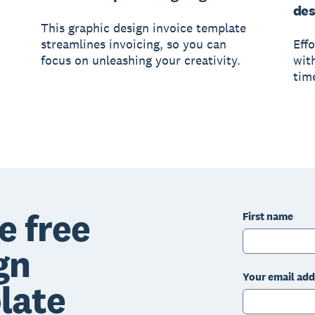
des
This graphic design invoice template
streamlines invoicing, so you can
Eff
focus on unleashing your creativity.
wit
tim
e free
First name
gn
Your email add
late