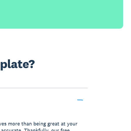
mplate?
lves more than being great at your
 accurate. Thankfully, our free