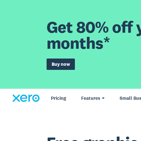
Get 80% off y
months*
Buy now
Pricing
Features
Small Bus