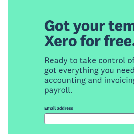
Got your tem
Xero for free
Ready to take control o
got everything you need
accounting and invoicin
payroll.
Email address