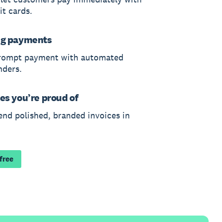
it cards.
ng payments
rompt payment with automated
nders.
es you’re proud of
end polished, branded invoices in
 free