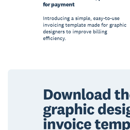
for payment
Introducing a simple, easy-to-use
invoicing template made for graphic
designers to improve billing
efficiency.
Download th
graphic desi
invoice temp