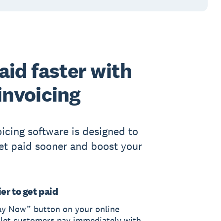
aid faster with
invoicing
oicing software is designed to
et paid sooner and boost your
er to get paid
ay Now” button on your online
 let customers pay immediately with