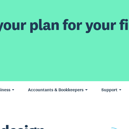
our plan for your fi
iness
Accountants & Bookkeepers
Support