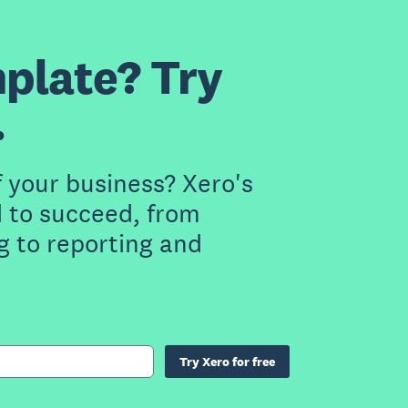
plate? Try
.
f your business? Xero's
 to succeed, from
g to reporting and
Try Xero for free