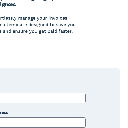
igners
ortlessly manage your invoices
h a template designed to save you
e and ensure you get paid faster.
ress