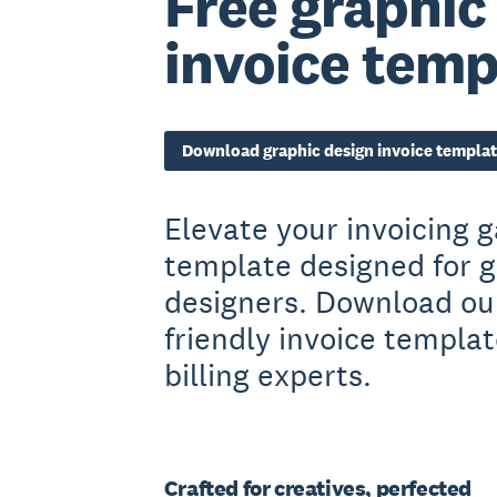
Free graphic
invoice temp
Download graphic design invoice templa
Elevate your invoicing 
template designed for g
designers. Download our
friendly invoice templa
billing experts.
Crafted for creatives, perfected