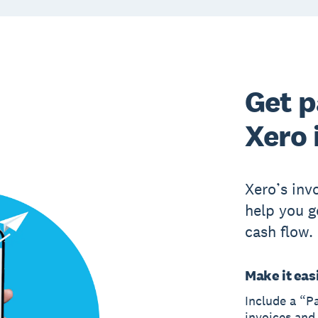
Get p
Xero 
Xero’s inv
help you g
cash flow.
Make it easi
Include a “P
invoices and