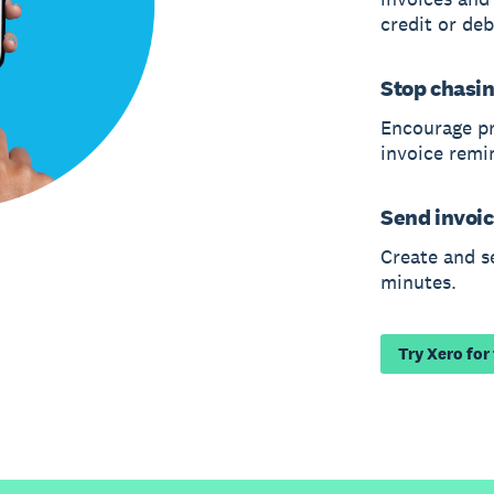
credit or deb
Stop chasi
Encourage p
invoice remi
Send invoic
Create and s
minutes.
Try Xero for