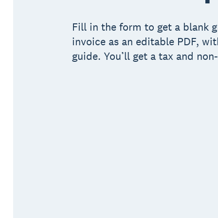
Fill in the form to get a blank 
invoice as an editable PDF, wit
guide. You’ll get a tax and non-