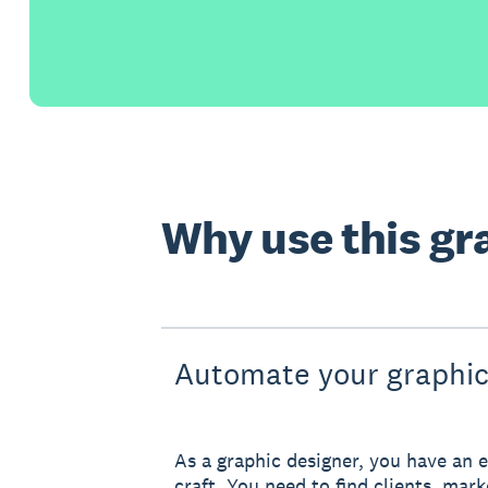
Why use this gr
Automate your graphic
As a graphic designer, you have an e
craft. You need to find clients, mar