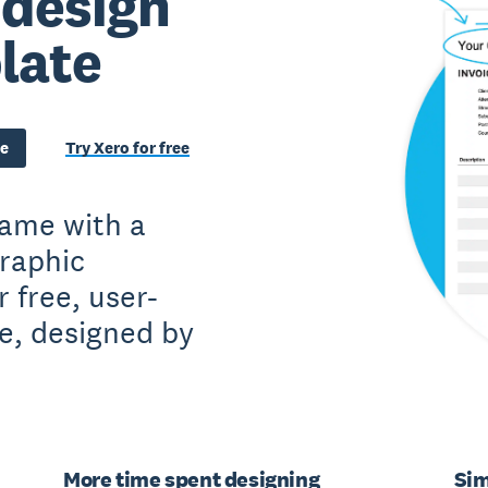
 design
late
te
Try Xero for free
game with a
raphic
 free, user-
te, designed by
More time spent designing
Sim