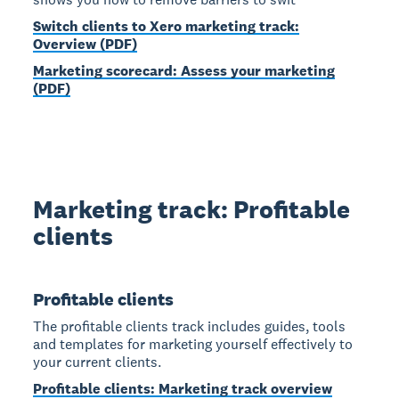
Switch clients to Xero marketing track:
Overview (PDF)
Marketing scorecard: Assess your marketing
(PDF)
Marketing track: Profitable
clients
Profitable clients
The profitable clients track includes guides, tools
and templates for marketing yourself effectively to
your current clients.
Profitable clients: Marketing track overview