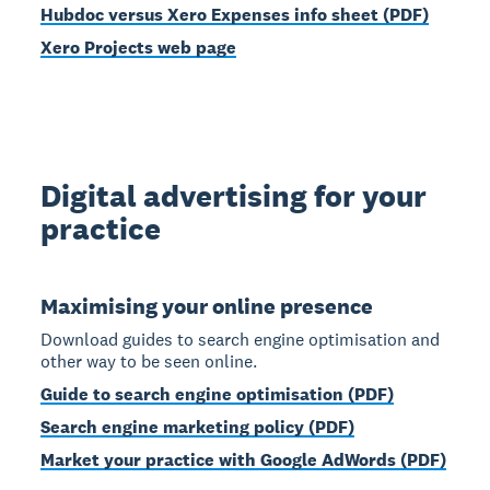
Hubdoc versus Xero Expenses info sheet (PDF)
Xero Projects web page
Digital advertising for your
practice
Maximising your online presence
Download guides to search engine optimisation and
other way to be seen online.
Guide to search engine optimisation (PDF)
Search engine marketing policy (PDF)
Market your practice with Google AdWords (PDF)