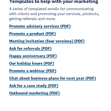
Templates to help with your marketing
A series of templated emails for communicating
with clients and promoting your services, products,
getting referrals and more.
Promote advisory services (PDF)
Promote a product (PDF)
Meeting invitation (four versions) (PDF)
Ask for referrals (PDF)
Happy anniversary (PDF)
Our holiday hours (PDF)
Promote a webinar (PDF)
Chat about business plans for next year (PDF)
Ask for a case study (PDF)
Outbound marketing (PDF)