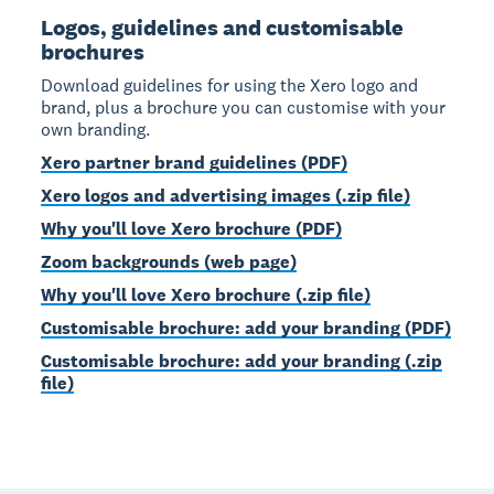
Logos, guidelines and customisable
brochures
Download guidelines for using the Xero logo and
brand, plus a brochure you can customise with your
own branding.
Xero partner brand guidelines (PDF)
Xero logos and advertising images (.zip file)
Why you'll love Xero brochure (PDF)
Zoom backgrounds (web page)
Why you'll love Xero brochure (.zip file)
Customisable brochure: add your branding (PDF)
Customisable brochure: add your branding (.zip
file)