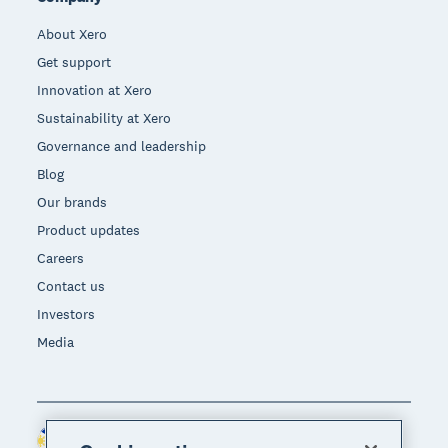
About Xero
Get support
Innovation at Xero
Sustainability at Xero
Governance and leadership
Blog
Our brands
Product updates
Careers
Contact us
Investors
Media
Philippines (USD)
Region