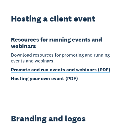
Hosting a client event
Resources for running events and
webinars
Download resources for promoting and running
events and webinars.
Promote and run events and webinars (PDF)
Hosting your own event (PDF)
Branding and logos