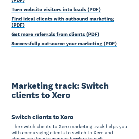
(PDF)
Turn website visitors into leads (PDF)
Find ideal clients with outbound marketing
(PDF)
Get more referrals from clients (PDF)
Successfully outsource your marketing (PDF)
Marketing track: Switch
clients to Xero
Switch clients to Xero
The switch clients to Xero marketing track helps you
with encouraging clients to switch to Xero and
shows you how to remove barriers to swit