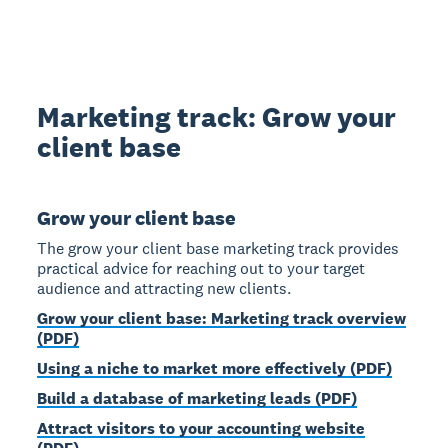
Marketing track: Grow your
client base
Grow your client base
The grow your client base marketing track provides
practical advice for reaching out to your target
audience and attracting new clients.
Grow your client base: Marketing track overview
(PDF)
Using a niche to market more effectively (PDF)
Build a database of marketing leads (PDF)
Attract visitors to your accounting website