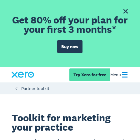
Get 80% off your plan for
your first 3 months*
Buy now
Try Xero for free
Menu
Partner toolkit
Toolkit for marketing
your practice