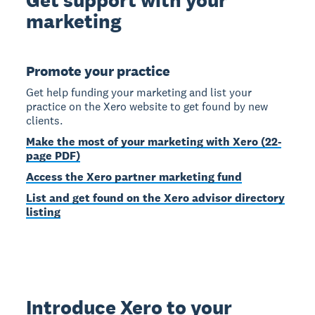
marketing
Promote your practice
Get help funding your marketing and list your
practice on the Xero website to get found by new
clients.
Make the most of your marketing with Xero (22-
page PDF)
Access the Xero partner marketing fund
List and get found on the Xero advisor directory
listing
Introduce Xero to your