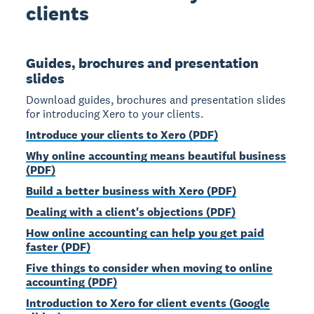
clients
Guides, brochures and presentation
slides
Download guides, brochures and presentation slides
for introducing Xero to your clients.
Introduce your clients to Xero (PDF)
Why online accounting means beautiful business
(PDF)
Build a better business with Xero (PDF)
Dealing with a client's objections (PDF)
How online accounting can help you get paid
faster (PDF)
Five things to consider when moving to online
accounting (PDF)
Introduction to Xero for client events (Google