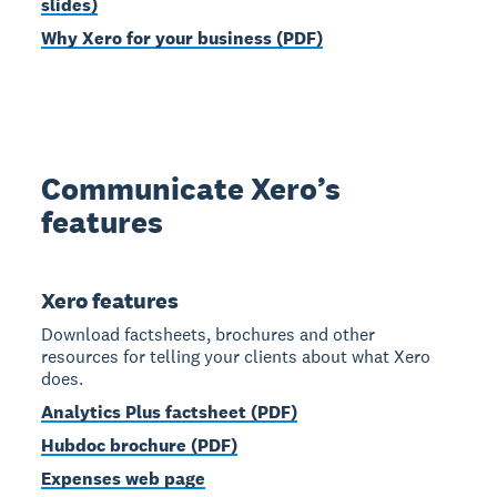
slides)
Why Xero for your business (PDF)
Communicate Xero’s
features
Xero features
Download factsheets, brochures and other
resources for telling your clients about what Xero
does.
Analytics Plus factsheet (PDF)
Hubdoc brochure (PDF)
Expenses web page