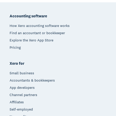
Footer
Accounting software
How Xero accounting software works
Find an accountant or bookkeeper
Explore the Xero App Store
Pricing
Xero for
Small business
Accountants & bookkeepers
App developers
Channel partners
Affiliates
Self-employed