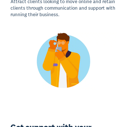
Attract clients looking to move online and retain
clients through communication and support with
running their business.
Get support with your