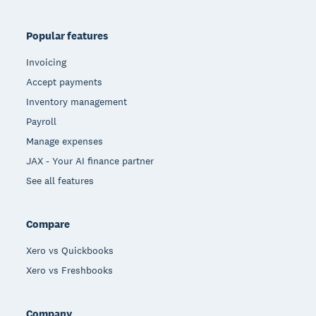
Popular features
Invoicing
Accept payments
Inventory management
Payroll
Manage expenses
JAX - Your AI finance partner
See all features
Compare
Xero vs Quickbooks
Xero vs Freshbooks
Company