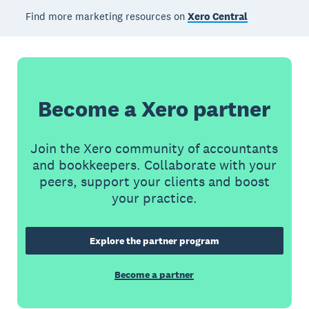
Find more marketing resources on
Xero Central
Become a Xero partner
Join the Xero community of accountants
and bookkeepers. Collaborate with your
peers, support your clients and boost
your practice.
Explore the partner program
Become a partner