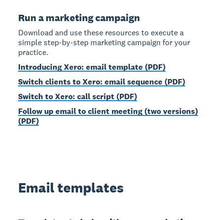
Run a marketing campaign
Download and use these resources to execute a
simple step-by-step marketing campaign for your
practice.
Introducing Xero: email template (PDF)
Switch clients to Xero: email sequence (PDF)
Switch to Xero: call script (PDF)
Follow up email to client meeting (two versions)
(PDF)
Email templates