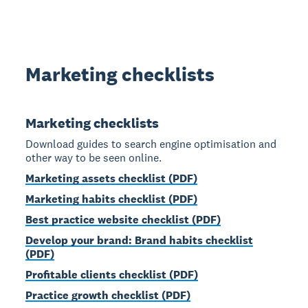
Marketing checklists
Marketing checklists
Download guides to search engine optimisation and
other way to be seen online.
Marketing assets checklist (PDF)
Marketing habits checklist (PDF)
Best practice website checklist (PDF)
Develop your brand: Brand habits checklist
(PDF)
Profitable clients checklist (PDF)
Practice growth checklist (PDF)