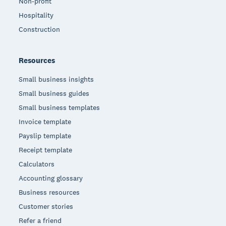
Non-profit
Hospitality
Construction
Resources
Small business insights
Small business guides
Small business templates
Invoice template
Payslip template
Receipt template
Calculators
Accounting glossary
Business resources
Customer stories
Refer a friend