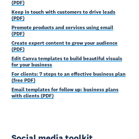
(PDF)
Keep in touch with customers to drive leads
(PDF)
Promote products and services using email
(PDF)
Create expert content to grow your audience
(PDF)
Edit Canva templates to build beautiful visuals
for your business
For clients: 7 steps to an effective business plan
(free PDF)
Email templates for follow up: business plans
with clients (PDF)
Social media toolkit