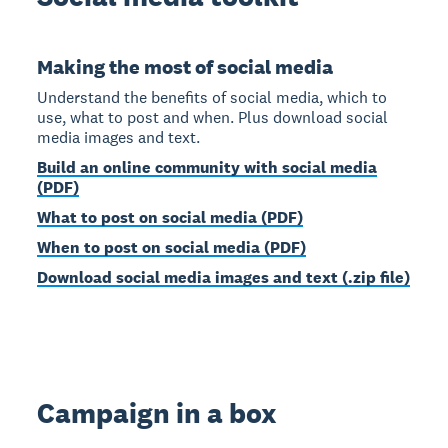
Making the most of social media
Understand the benefits of social media, which to
use, what to post and when. Plus download social
media images and text.
Build an online community with social media
(PDF)
What to post on social media (PDF)
When to post on social media (PDF)
Download social media images and text (.zip file)
Campaign in a box