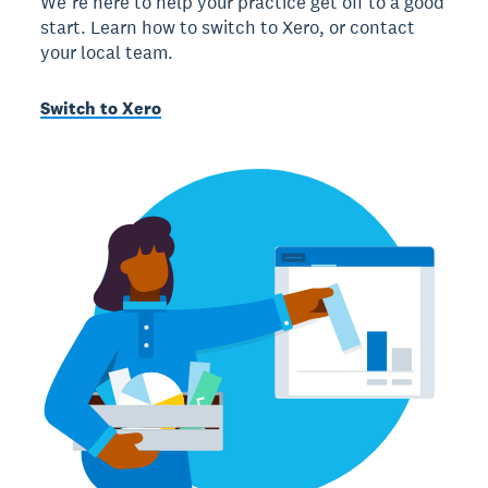
We’re here to help your practice get off to a good
start. Learn how to switch to Xero, or contact
your local team.
Switch to Xero