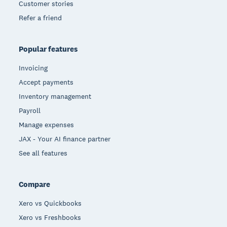
Customer stories
Refer a friend
Popular features
Invoicing
Accept payments
Inventory management
Payroll
Manage expenses
JAX - Your AI finance partner
See all features
Compare
Xero vs Quickbooks
Xero vs Freshbooks