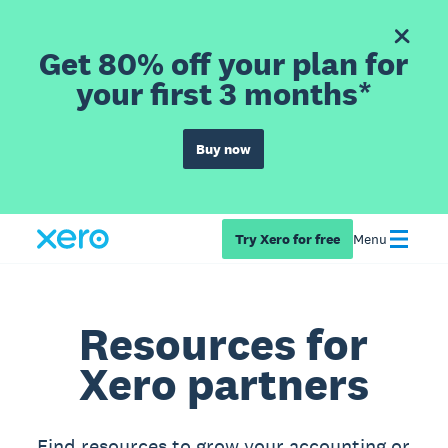
Get 80% off your plan for
your first 3 months*
Buy now
Try Xero for free
Menu
Resources for
Xero partners
Find resources to grow your accounting or