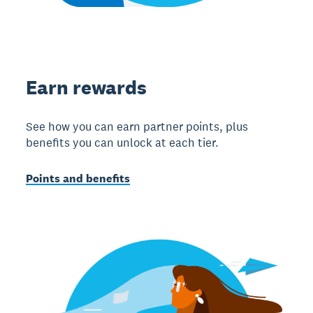
Earn rewards
See how you can earn partner points, plus
benefits you can unlock at each tier.
Points and benefits