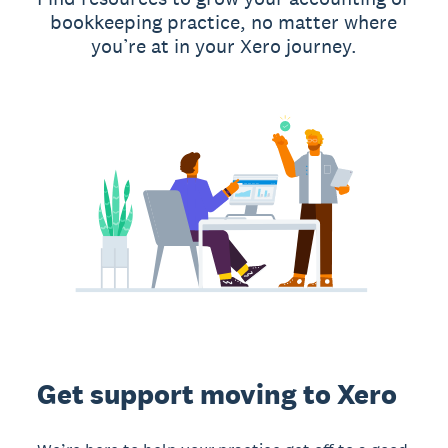
bookkeeping practice, no matter where
you’re at in your Xero journey.
Get support moving to Xero