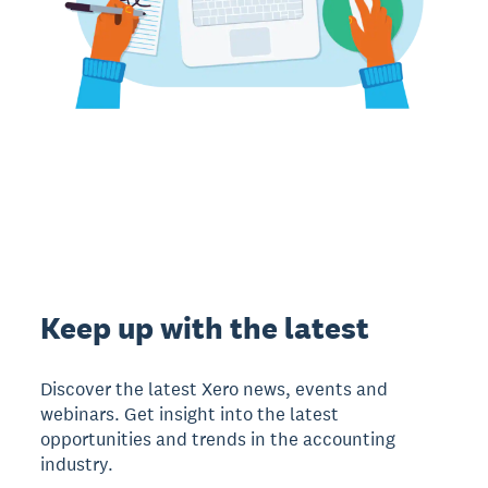
Keep up with the latest
Discover the latest Xero news, events and
webinars. Get insight into the latest
opportunities and trends in the accounting
industry.