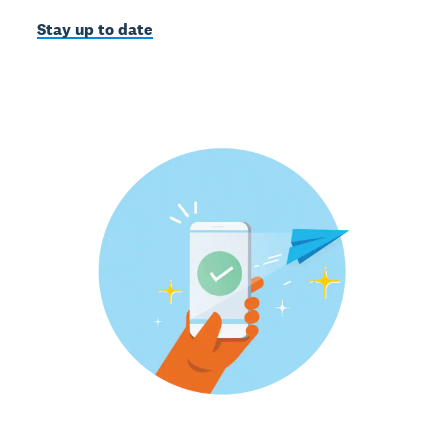
Stay up to date