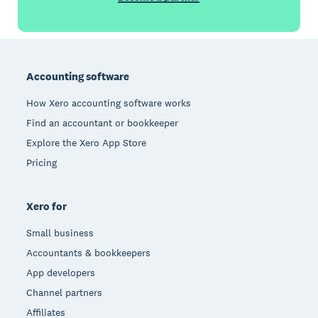
Footer
Accounting software
How Xero accounting software works
Find an accountant or bookkeeper
Explore the Xero App Store
Pricing
Xero for
Small business
Accountants & bookkeepers
App developers
Channel partners
Affiliates