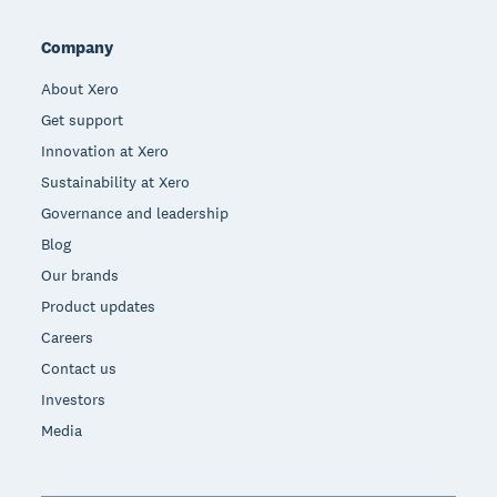
Company
About Xero
Get support
Innovation at Xero
Sustainability at Xero
Governance and leadership
Blog
Our brands
Product updates
Careers
Contact us
Investors
Media