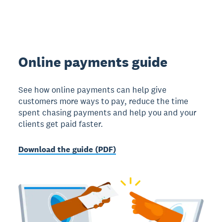
Online payments guide
See how online payments can help give
customers more ways to pay, reduce the time
spent chasing payments and help you and your
clients get paid faster.
Download the guide (PDF)