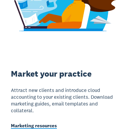
Market your practice
Attract new clients and introduce cloud
accounting to your existing clients. Download
marketing guides, email templates and
collateral.
Marketing resources