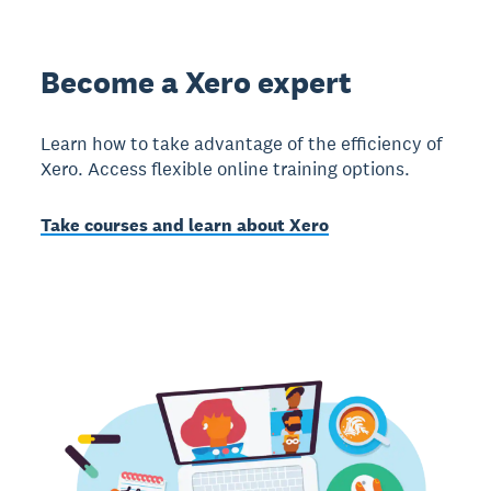
Become a Xero expert
Learn how to take advantage of the efficiency of
Xero. Access flexible online training options.
Take courses and learn about Xero