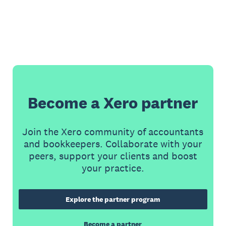
Become a Xero partner
Join the Xero community of accountants
and bookkeepers. Collaborate with your
peers, support your clients and boost
your practice.
Explore the partner program
Become a partner