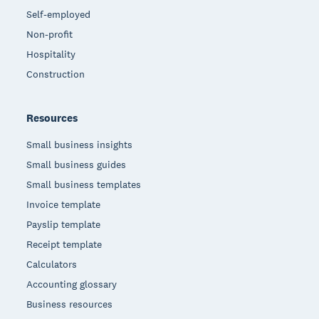
Self-employed
Non-profit
Hospitality
Construction
Resources
Small business insights
Small business guides
Small business templates
Invoice template
Payslip template
Receipt template
Calculators
Accounting glossary
Business resources