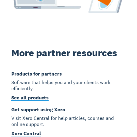
More partner resources
Products for partners
Software that helps you and your clients work
efficiently.
See all products
Get support using Xero
Visit Xero Central for help articles, courses and
online support.
Xero Central