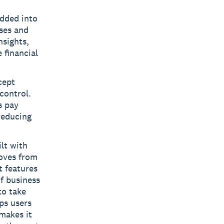
edded into
sses and
nsights,
 financial
cept
control.
s pay
reducing
ilt with
moves from
t features
f business
to take
ps users
makes it