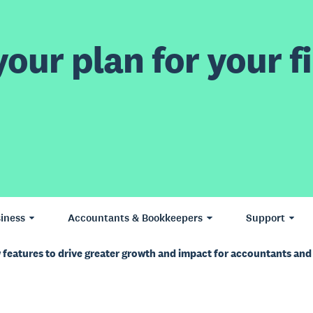
our plan for your fi
iness
Accountants & Bookkeepers
Support
features to drive greater growth and impact for accountants an