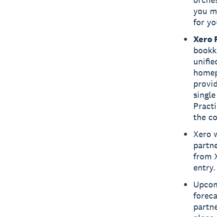
you ma
for yo
Xero 
bookke
unifie
homep
provid
single
Practi
the co
Xero w
partne
from 
entry.
Upcom
foreca
partne