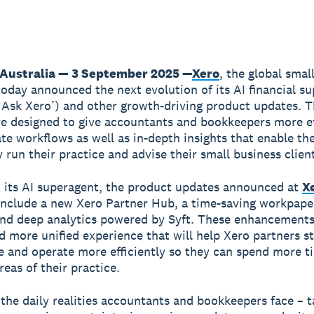
 Australia — 3 September 2025 —
Xero
, the global smal
today announced the next evolution of its AI financial s
 Ask Xero’) and other growth-driving product updates. 
re designed to give accountants and bookkeepers more ef
te workflows as well as in-depth insights that enable t
 run their practice and advise their small business clien
 its AI superagent, the product updates announced at
X
nclude a new Xero Partner Hub, a time-saving workpape
and deep analytics powered by Syft. These enhancements
d more unified experience that will help Xero partners s
 and operate more efficiently so they can spend more t
reas of their practice.
he daily realities accountants and bookkeepers face – t