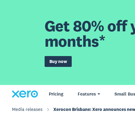
Get 80% off y
months*
Buy now
Pricing
Features
Small Bus
Media releases
Xerocon Brisbane: Xero announces new 