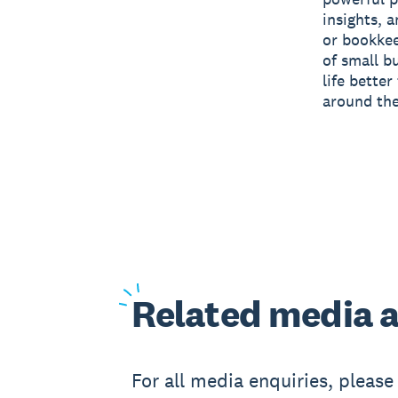
insights, 
or bookkee
of small b
life bette
around the
Related
media a
For all media enquiries, pleas