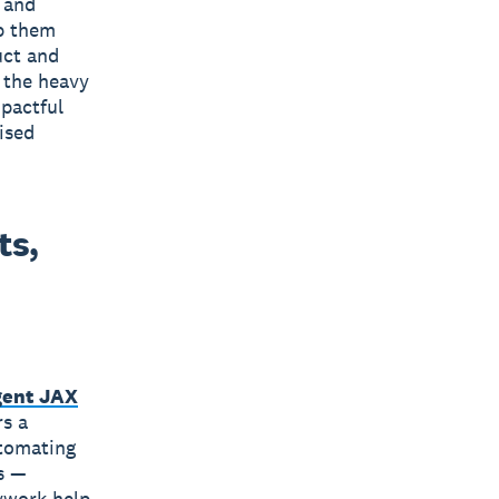
 and
p them
uct and
 the heavy
mpactful
ised
ts,
gent JAX
rs a
utomating
s —
ywork help