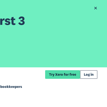
rst 3
Try Xero for free
Log in
d bookkeepers