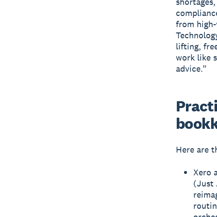
shortages,
compliance
from high-
Technology
lifting, f
work like 
advice.”
Practi
bookk
Here are t
Xero 
(Just 
reima
routin
orches