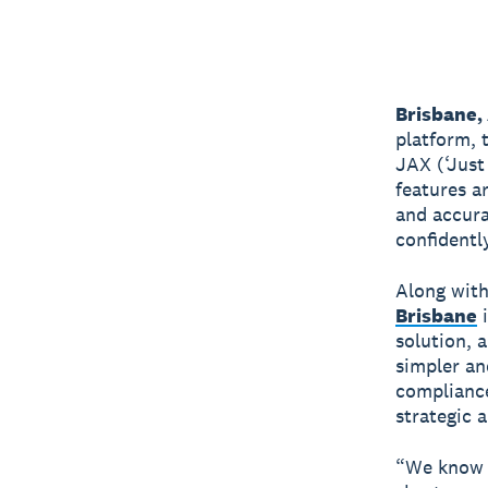
Brisbane,
platform, 
JAX (‘Just
features a
and accura
confidently
Along with
Brisbane
i
solution, 
simpler an
compliance
strategic a
“We know t