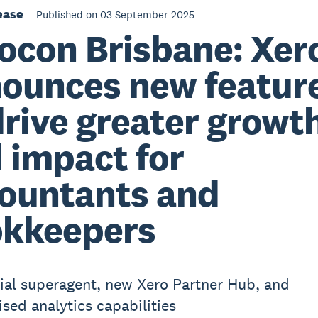
ease
Published on 03 September 2025
ocon Brisbane: Xer
ounces new featur
drive greater growt
 impact for
ountants and
kkeepers
cial superagent, new Xero Partner Hub, and
ised analytics capabilities