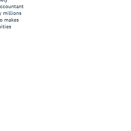
 accountant
y millions
ro makes
ities