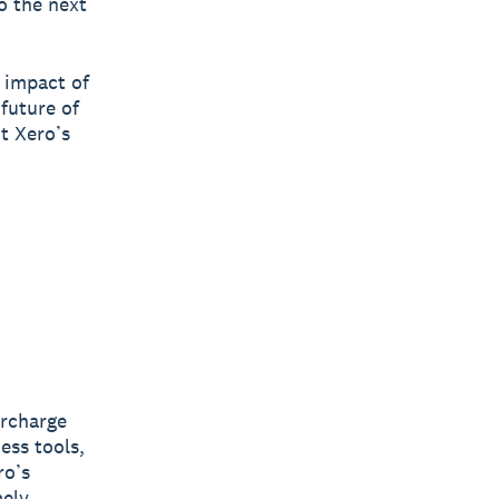
o the next
 impact of
future of
it Xero’s
ercharge
ess tools,
ro’s
mely