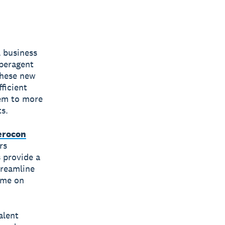
l business
uperagent
These new
ficient
hem to more
ts.
erocon
rs
 provide a
treamline
ime on
alent