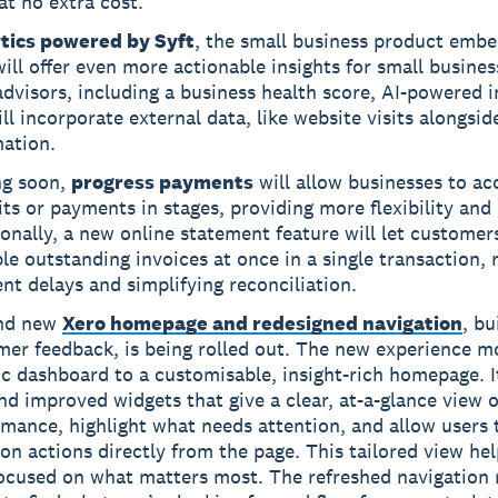
at no extra cost.
tics powered by Syft
, the small business product emb
ill offer even more actionable insights for small busine
advisors, including a business health score, AI-powered i
ll incorporate external data, like website visits alongside
mation.
g soon,
progress payments
will allow businesses to ac
ts or payments in stages, providing more flexibility and 
onally, a new online statement feature will let customer
le outstanding invoices at once in a single transaction, 
t delays and simplifying reconciliation.
nd new
Xero homepage and redesigned navigation
, bu
mer feedback, is being rolled out. The new experience 
ic dashboard to a customisable, insight-rich homepage. I
d improved widgets that give a clear, at-a-glance view o
mance, highlight what needs attention, and allow users 
 actions directly from the page. This tailored view hel
focused on what matters most. The refreshed navigation 