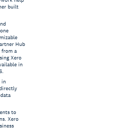
ner built
and
 one
omizable
Partner Hub
g from a
using Xero
ailable in
6.
 in
directly
 data
ents to
ns. Xero
siness