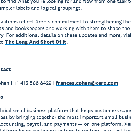
 to find what you’re looking for and flow from one task t
impler labels and logical groupings.
vations reflect Xero’s commitment to strengthening the
s and bookkeepers and working with them to shape the 
ry. For additional details on these updates and more, vis
te
The Long And Short Of It
.
tact
hen | +1 415 568 8429 |
frances.cohen@xero.com
ro
global small business platform that helps customers sup
ness by bringing together the most important small busin
accounting, payroll and payments — on one platform. Xe
latform helps customers automate routine tasks, get ti