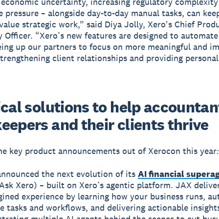
 economic uncertainty, increasing regulatory complexity
 pressure – alongside day-to-day manual tasks, can kee
value strategic work,” said Diya Jolly, Xero's Chief Prod
 Officer. “Xero’s new features are designed to automate
reeing up our partners to focus on more meaningful and i
strengthening client relationships and providing personal
cal solutions to help accountan
eepers and their clients thrive
he key product announcements out of Xerocon this year:
announced the next evolution of its
AI financial supera
Ask Xero) – built on Xero’s agentic platform. JAX delive
gined experience by learning how your business runs, a
e tasks and workflows, and delivering actionable insight
trating multiple AI agents behind the scenes to cut bus