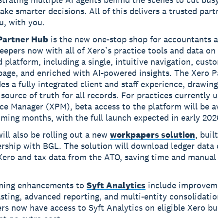
ke smarter decisions. All of this delivers a trusted part
u, with you.
Partner Hub
is the new one-stop shop for accountants 
epers now with all of Xero’s practice tools and data on
d platform, including a single, intuitive navigation, cust
age, and enriched with AI-powered insights. The Xero 
es a fully integrated client and staff experience, drawin
 source of truth for all records. For practices currently 
ce Manager (XPM), beta access to the platform will be av
ming months, with the full launch expected in early 202
ill also be rolling out a new
workpapers solution
, built
rship with BGL. The solution will download ledger data 
Xero and tax data from the ATO, saving time and manual
ing enhancements to
Syft Analytics
include improvem
sting, advanced reporting, and multi-entity consolidatio
rs now have access to Syft Analytics on eligible Xero bu