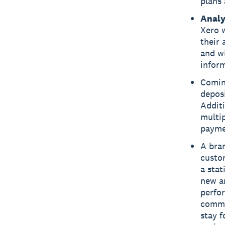
plans 
Analy
Xero w
their 
and wi
infor
Comin
deposi
Additi
multip
paymen
A bra
custo
a stat
new an
perfor
common
stay 