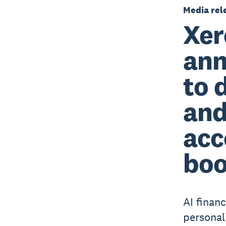
Media rel
Xer
ann
to 
and
acc
boo
AI finan
personal