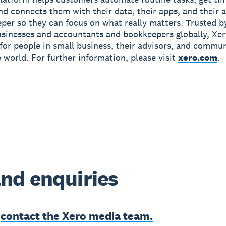
and connects them with their data, their apps, and their
per so they can focus on what really matters. Trusted b
usinesses and accountants and bookkeepers globally, Xe
r for people in small business, their advisors, and commun
 world. For further information, please visit
xero.com
.
nd enquiries
e
contact the Xero media team.