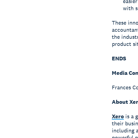
easier
with s
These inno
accountant
the indust
product si
ENDS
Media Con
Frances Co
About Xe
Xero
is a 
their busi
including 
powerful p