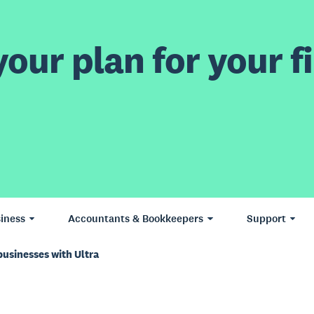
our plan for your fi
iness
Accountants & Bookkeepers
Support
businesses with Ultra