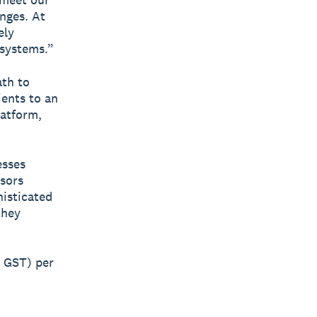
anges. At
ely
 systems.”
ath to
ients to an
latform,
esses
isors
histicated
they
. GST) per