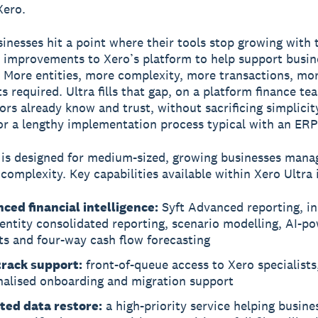
Xero.
inesses hit a point where their tools stop growing with
improvements to Xero’s platform to help support busin
. More entities, more complexity, more transactions, mo
ts required. Ultra fills that gap, on a platform finance t
sors already know and trust, without sacrificing simplicit
y or a lengthy implementation process typical with an ERP
 is designed for medium-sized, growing businesses mana
 complexity. Key capabilities available within Xero Ultra 
ced financial intelligence:
Syft Advanced reporting, in
entity consolidated reporting, scenario modelling, AI-p
ts and four-way cash flow forecasting
track support:
front-of-queue access to Xero specialists
nalised onboarding and migration support
ted data restore:
a high-priority service helping busine