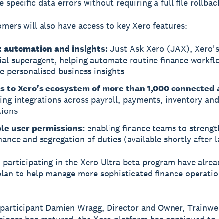
e specific data errors without requiring a full file rollbac
omers will also have access to key Xero features:
 automation and insights:
Just Ask Xero (JAX), Xero's
ial superagent, helping automate routine finance workfl
e personalised business insights
s to Xero's ecosystem of more than 1,000 connected 
ing integrations across payroll, payments, inventory and
tions
ble user permissions:
enabling finance teams to strengt
ance and segregation of duties (available shortly after 
 participating in the Xero Ultra beta program have alre
plan to help manage more sophisticated finance operatio
 participant Damien Wragg, Director and Owner, Trainwes
siness has matured, the Xero platform has continued to