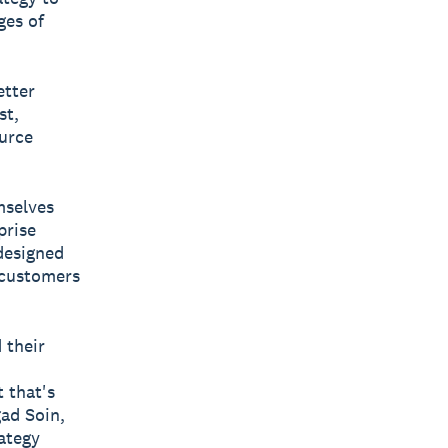
ges of
etter
st,
ource
mselves
prise
 designed
 customers
 their
 that's
gad Soin,
ategy