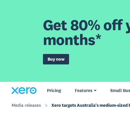
Get 80% off y
months*
Buy now
Pricing
Features
Small Bus
Media releases
Xero targets Australia's medium-sized 