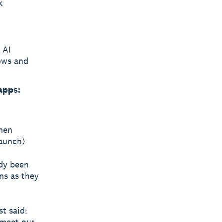
k
 AI
ows and
apps:
hen
launch)
ady been
ns as they
t said:
 meet our