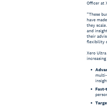
Officer at 
“These bus
have made 
they scale
and insigh
their advi
flexibilit
Xero Ultra
increasing
Advan
multi-
insigh
Fast-
perso
Targe