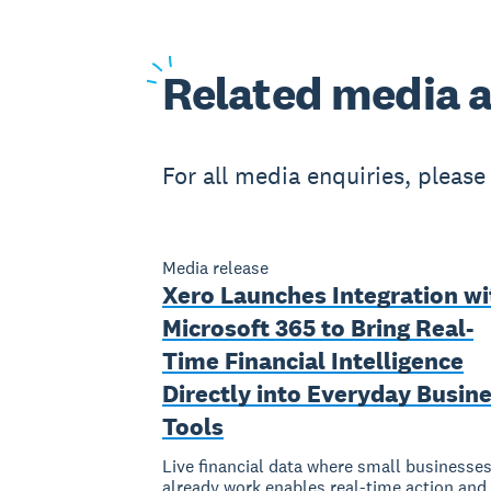
Related
media a
For all media enquiries, pleas
Media release
Xero Launches Integration wi
Microsoft 365 to Bring Real-
Time Financial Intelligence
Directly into Everyday Busin
Tools
Live financial data where small businesse
already work enables real-time action and