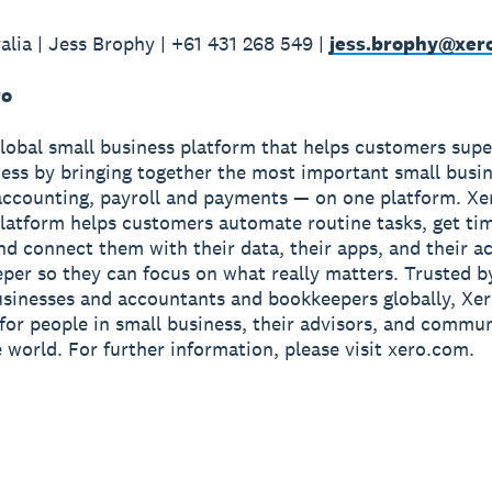
alia | Jess Brophy | +61 431 268 549 |
jess.brophy@xer
ro
global small business platform that helps customers sup
ness by bringing together the most important small busin
accounting, payroll and payments — on one platform. Xe
latform helps customers automate routine tasks, get ti
and connect them with their data, their apps, and their 
per so they can focus on what really matters. Trusted b
usinesses and accountants and bookkeepers globally, Xe
r for people in small business, their advisors, and commun
 world. For further information, please visit xero.com.