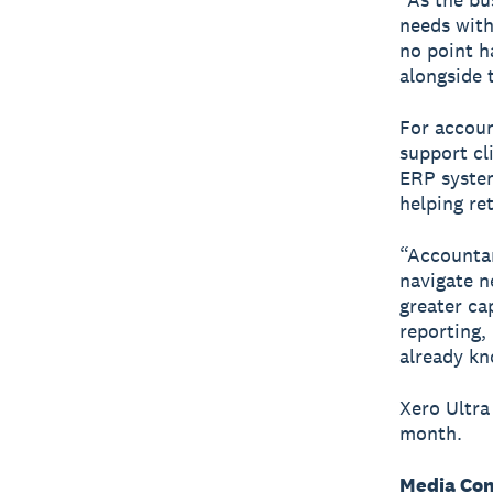
needs with
no point ha
alongside 
For accoun
support cl
ERP system
helping re
“Accountan
navigate n
greater ca
reporting, 
already kn
Xero Ultra
month.
Media Con