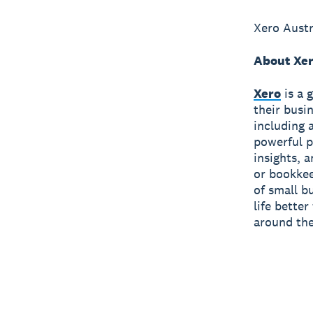
Xero Austr
About Xe
Xero
is a 
their busi
including 
powerful p
insights, 
or bookkee
of small b
life bette
around the