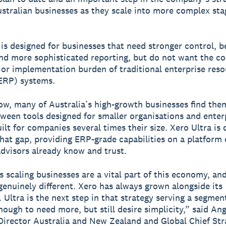
stralian businesses as they scale into more complex sta
 is designed for businesses that need stronger control, b
 and more sophisticated reporting, but do not want the co
 or implementation burden of traditional enterprise res
ERP) systems.
ow, many of Australia’s high-growth businesses find the
ween tools designed for smaller organisations and enter
ilt for companies several times their size. Xero Ultra is
that gap, providing ERP-grade capabilities on a platform
advisors already know and trust.
s scaling businesses are a vital part of this economy, and
genuinely different. Xero has always grown alongside its
 Ultra is the next step in that strategy serving a segment
ough to need more, but still desire simplicity,” said An
irector Australia and New Zealand and Global Chief Str