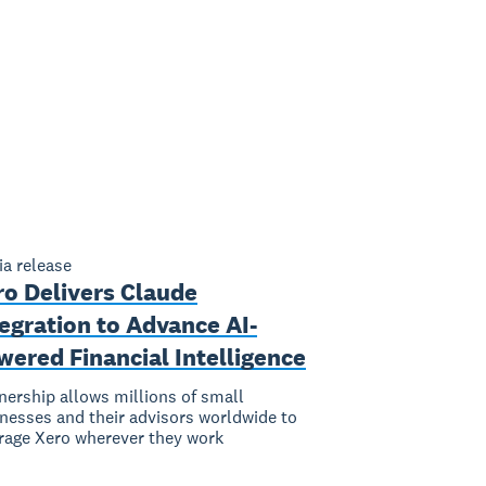
a release
ro Delivers Claude
egration to Advance AI-
ered Financial Intelligence
nership allows millions of small
nesses and their advisors worldwide to
rage Xero wherever they work