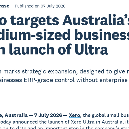
ease
Published on 07 July 2026
o targets Australia’
ium-sized busines
h launch of Ultra
 marks strategic expansion, designed to give
sinesses ERP-grade control without enterprise
, Australia — 7 July 2026
—
Xero
, the global small bu
today announced the launch of Xero Ultra in Australia, i
lan to date and an important step in the company’s str