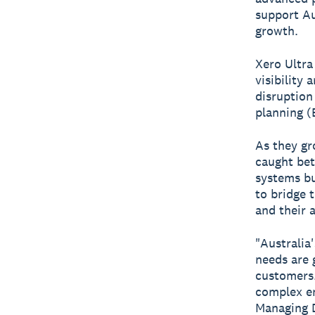
support Au
growth.
Xero Ultra
visibility
disruption
planning (
As they gr
caught bet
systems bu
to bridge 
and their 
"Australia'
needs are 
customers.
complex en
Managing D