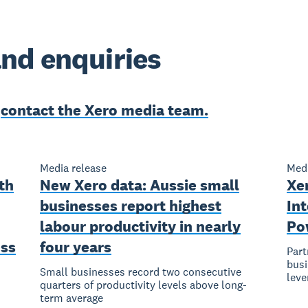
nd enquiries
e
contact the Xero media team.
Media release
Medi
th
New Xero data: Aussie small
Xe
businesses report highest
Int
labour productivity in nearly
Pow
ess
four years
Part
busi
Small businesses record two consecutive
leve
quarters of productivity levels above long-
s
term average