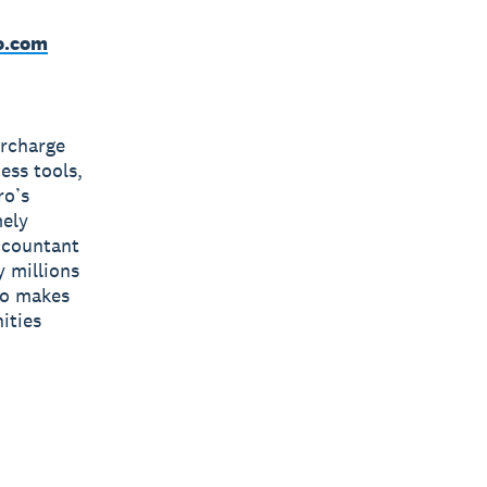
o.com
ercharge
ess tools,
ro’s
mely
accountant
y millions
ro makes
ities