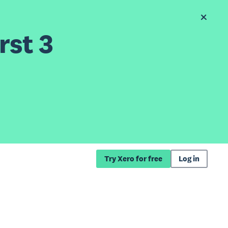
rst 3
Try Xero for free
Log in