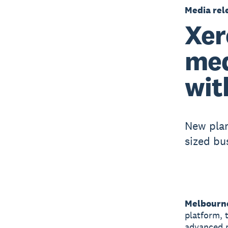
Media rel
Xer
med
wit
New plan
sized bu
Melbourne
platform, 
advanced p