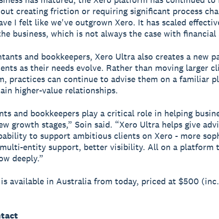
out creating friction or requiring significant process ch
ve I felt like we've outgrown Xero. It has scaled effectiv
the business, which is not always the case with financial
tants and bookkeepers, Xero Ultra also creates a new p
ients as their needs evolve. Rather than moving larger cl
, practices can continue to advise them on a familiar p
tain higher-value relationships.
ts and bookkeepers play a critical role in helping busin
ew growth stages,” Soin said. “Xero Ultra helps give adv
pability to support ambitious clients on Xero - more sop
multi-entity support, better visibility. All on a platform 
ow deeply.”
 is available in Australia from today, priced at $500 (inc
tact