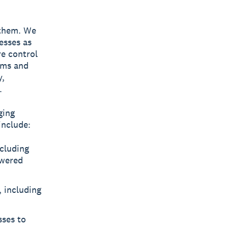
 them. We
esses as
re control
eams and
y,
.
ging
include:
cluding
owered
, including
sses to