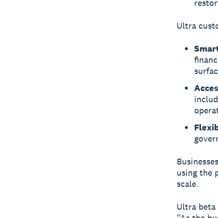
restor
Ultra cust
Smart
financ
surfac
Acces
includ
opera
Flexi
govern
Businesses
using the 
scale.
Ultra beta
“As the bu