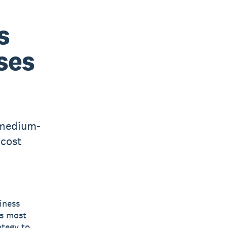
s
ses
 medium-
 cost
siness
ts most
ategy to