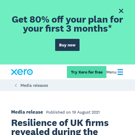
Get 80% off your plan for
your first 3 months*
Buy now
Try Xero for free
Menu
Media releases
Media release
Published on 19 August 2021
Resilience of UK firms
revealed during the