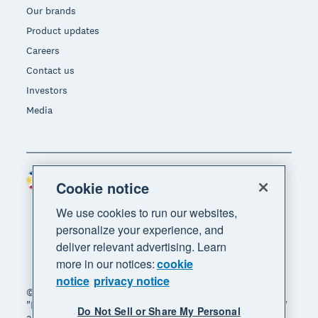
Our brands
Product updates
Careers
Contact us
Investors
Media
Philippines (USD)
Region
Cookie notice
We use cookies to run our websites,
personalize your experience, and
deliver relevant advertising. Learn
more in our notices:
cookie
notice
privacy notice
© 2026 Xero Limited. All rights reserved. "Xero",
"Beautiful business" and "Your business supercharged"
Do Not Sell or Share My Personal
are trademarks of Xero Limited.