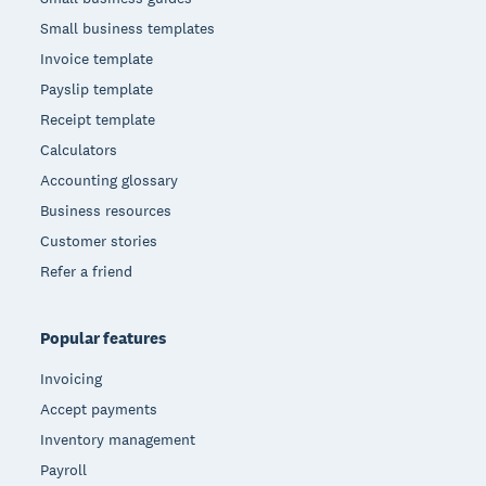
Small business templates
Invoice template
Payslip template
Receipt template
Calculators
Accounting glossary
Business resources
Customer stories
Refer a friend
Popular features
Invoicing
Accept payments
Inventory management
Payroll