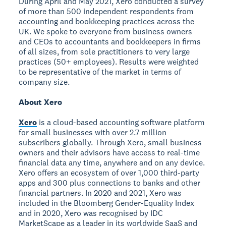
During April and May 2021, Xero conducted a survey
of more than 500 independent respondents from
accounting and bookkeeping practices across the
UK. We spoke to everyone from business owners
and CEOs to accountants and bookkeepers in firms
of all sizes, from sole practitioners to very large
practices (50+ employees). Results were weighted
to be representative of the market in terms of
company size.
About Xero
Xero
is a cloud-based accounting software platform
for small businesses with over 2.7 million
subscribers globally. Through Xero, small business
owners and their advisors have access to real-time
financial data any time, anywhere and on any device.
Xero offers an ecosystem of over 1,000 third-party
apps and 300 plus connections to banks and other
financial partners. In 2020 and 2021, Xero was
included in the Bloomberg Gender-Equality Index
and in 2020, Xero was recognised by IDC
MarketScape as a leader in its worldwide SaaS and