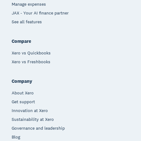
Manage expenses
JAX - Your AI finance partner
See all features
Compare
Xero vs Quickbooks
Xero vs Freshbooks
Company
About Xero
Get support
Innovation at Xero
Sustainability at Xero
Governance and leadership
Blog