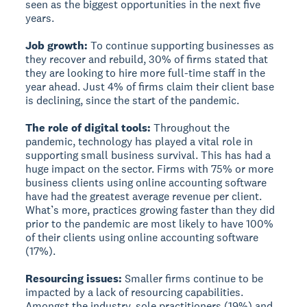
seen as the biggest opportunities in the next five
years.
Job growth:
To continue supporting businesses as
they recover and rebuild, 30% of firms stated that
they are looking to hire more full-time staff in the
year ahead. Just 4% of firms claim their client base
is declining, since the start of the pandemic.
The role of digital tools:
Throughout the
pandemic, technology has played a vital role in
supporting small business survival. This has had a
huge impact on the sector. Firms with 75% or more
business clients using online accounting software
have had the greatest average revenue per client.
What’s more, practices growing faster than they did
prior to the pandemic are most likely to have 100%
of their clients using online accounting software
(17%).
Resourcing issues:
Smaller firms continue to be
impacted by a lack of resourcing capabilities.
Amongst the industry, sole practitioners (19%) and