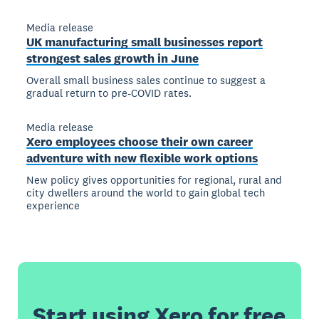
Media release
UK manufacturing small businesses report
strongest sales growth in June
Overall small business sales continue to suggest a
gradual return to pre-COVID rates.
Media release
Xero employees choose their own career
adventure with new flexible work options
New policy gives opportunities for regional, rural and
city dwellers around the world to gain global tech
experience
Start using Xero for free