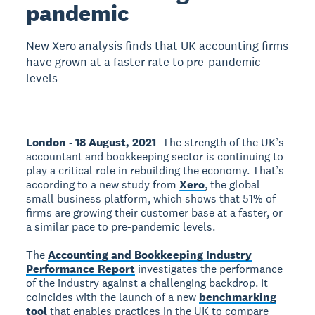
pandemic
New Xero analysis finds that UK accounting firms
have grown at a faster rate to pre-pandemic
levels
London - 18 August, 2021
-The strength of the UK’s
accountant and bookkeeping sector is continuing to
play a critical role in rebuilding the economy. That’s
according to a new study from
Xero
, the global
small business platform, which shows that 51% of
firms are growing their customer base at a faster, or
a similar pace to pre-pandemic levels.
The
Accounting and Bookkeeping Industry
Performance Report
investigates the performance
of the industry against a challenging backdrop. It
coincides with the launch of a new
benchmarking
tool
that enables practices in the UK to compare