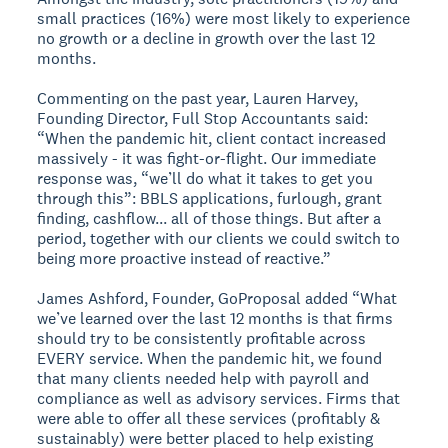
small practices (16%) were most likely to experience
no growth or a decline in growth over the last 12
months.
Commenting on the past year, Lauren Harvey,
Founding Director, Full Stop Accountants said:
“When the pandemic hit, client contact increased
massively - it was fight-or-flight. Our immediate
response was, “we’ll do what it takes to get you
through this”: BBLS applications, furlough, grant
finding, cashflow... all of those things. But after a
period, together with our clients we could switch to
being more proactive instead of reactive.”
James Ashford, Founder, GoProposal added “What
we’ve learned over the last 12 months is that firms
should try to be consistently profitable across
EVERY service. When the pandemic hit, we found
that many clients needed help with payroll and
compliance as well as advisory services. Firms that
were able to offer all these services (profitably &
sustainably) were better placed to help existing