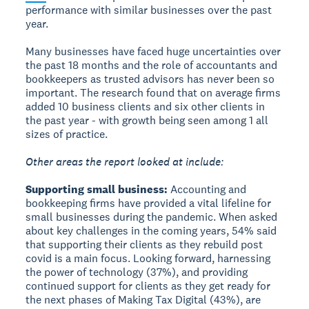
performance with similar businesses over the past
year.
Many businesses have faced huge uncertainties over
the past 18 months and the role of accountants and
bookkeepers as trusted advisors has never been so
important. The research found that on average firms
added 10 business clients and six other clients in
the past year - with growth being seen among 1 all
sizes of practice.
Other areas the report looked at include:
Supporting small business:
Accounting and
bookkeeping firms have provided a vital lifeline for
small businesses during the pandemic. When asked
about key challenges in the coming years, 54% said
that supporting their clients as they rebuild post
covid is a main focus. Looking forward, harnessing
the power of technology (37%), and providing
continued support for clients as they get ready for
the next phases of Making Tax Digital (43%), are