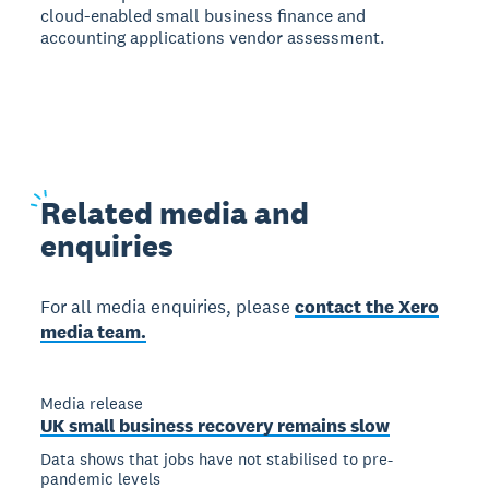
cloud-enabled small business finance and
accounting applications vendor assessment.
Related
media and
enquiries
For all media enquiries, please
contact the Xero
media team.
Media release
UK small business recovery remains slow
Data shows that jobs have not stabilised to pre-
pandemic levels