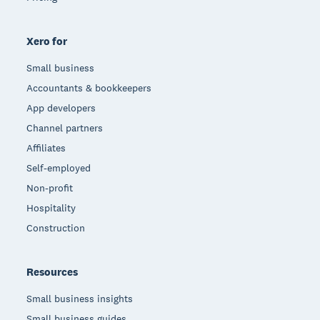
Xero for
Small business
Accountants & bookkeepers
App developers
Channel partners
Affiliates
Self-employed
Non-profit
Hospitality
Construction
Resources
Small business insights
Small business guides