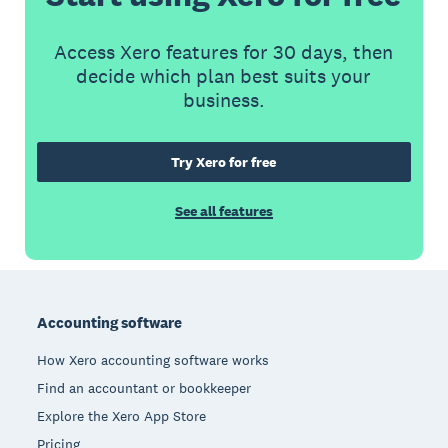
Access Xero features for 30 days, then
decide which plan best suits your
business.
Try Xero for free
See all features
Footer
Accounting software
How Xero accounting software works
Find an accountant or bookkeeper
Explore the Xero App Store
Pricing