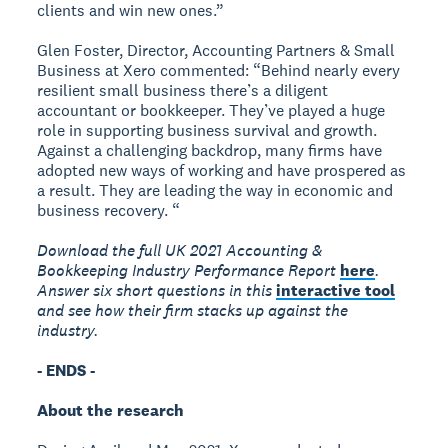
clients and win new ones.”
Glen Foster, Director, Accounting Partners & Small
Business at Xero commented: “Behind nearly every
resilient small business there’s a diligent
accountant or bookkeeper. They’ve played a huge
role in supporting business survival and growth.
Against a challenging backdrop, many firms have
adopted new ways of working and have prospered as
a result. They are leading the way in economic and
business recovery. “
Download the full UK 2021 Accounting &
Bookkeeping Industry Performance Report
here
.
Answer six short questions in this
interactive tool
and see how their firm stacks up against the
industry.
- ENDS -
About the research