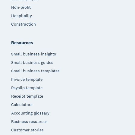
Non-profit
Hospitality
Construction
Resources
Small business insights
Small business guides
Small business templates
Invoice template
Payslip template
Receipt template
Calculators
Accounting glossary
Business resources
Customer stories