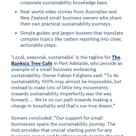
corporate sustainability knowledge base.
Real-world video stories from Australian and
New Zealand small business owners who share
their own practical sustainability journeys.
Simple guides and jargon-busters that translate
complex topics like carbon reporting into clear,
actionable steps.
‘Local, seasonal, sustainable’ is the tagline for
The
Banksia Tree Cafe
in Port Adelaide, who provide an
example of a small business embracing
sustainability. Owner Fabian Folghera said: “To do
sustainability 100% may almost be impossible, but
instead to make lots of little tiny movements
towards sustainability imperfectly was the way
forward. … We’re on our path towards making a
change in hospitality and that’s our true dream.”
Somers concluded: “Our support for small
businesses spans the sustainability journey. The
Hub provides that crucial starting point for any