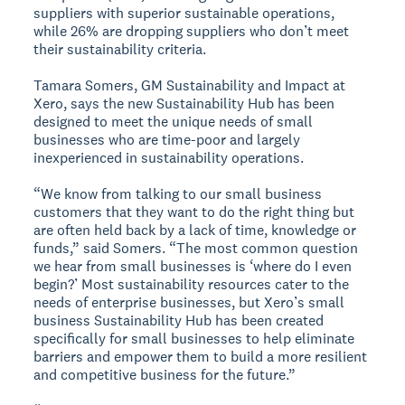
suppliers with superior sustainable operations,
while 26% are dropping suppliers who don’t meet
their sustainability criteria.
Tamara Somers, GM Sustainability and Impact at
Xero, says the new Sustainability Hub has been
designed to meet the unique needs of small
businesses who are time-poor and largely
inexperienced in sustainability operations.
“We know from talking to our small business
customers that they want to do the right thing but
are often held back by a lack of time, knowledge or
funds,” said Somers. “The most common question
we hear from small businesses is ‘where do I even
begin?’ Most sustainability resources cater to the
needs of enterprise businesses, but Xero’s small
business Sustainability Hub has been created
specifically for small businesses to help eliminate
barriers and empower them to build a more resilient
and competitive business for the future.”