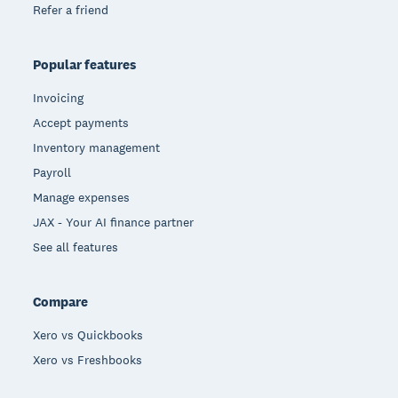
Refer a friend
Popular features
Invoicing
Accept payments
Inventory management
Payroll
Manage expenses
JAX - Your AI finance partner
See all features
Compare
Xero vs Quickbooks
Xero vs Freshbooks