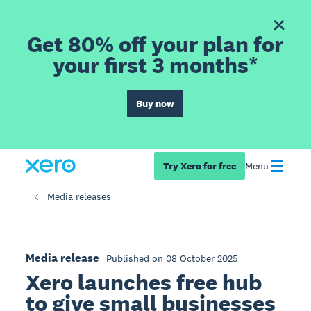
Get 80% off your plan for
your first 3 months*
Buy now
Try Xero for free
Menu
Media releases
Media release
Published on 08 October 2025
Xero launches free hub
to give small businesses