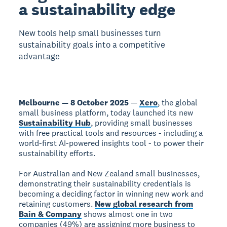
a sustainability edge
New tools help small businesses turn
sustainability goals into a competitive
advantage
Melbourne — 8 October 2025
—
Xero
, the global
small business platform, today launched its new
Sustainability Hub
, providing small businesses
with free practical tools and resources - including a
world-first AI-powered insights tool - to power their
sustainability efforts.
For Australian and New Zealand small businesses,
demonstrating their sustainability credentials is
becoming a deciding factor in winning new work and
retaining customers.
New global research from
Bain & Company
shows almost one in two
companies (49%) are assigning more business to