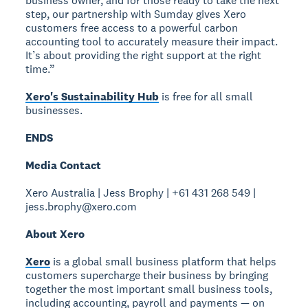
business owner, and for those ready to take the next
step, our partnership with Sumday gives Xero
customers free access to a powerful carbon
accounting tool to accurately measure their impact.
It’s about providing the right support at the right
time.”
Xero's Sustainability Hub
is free for all small
businesses.
ENDS
Media Contact
Xero Australia | Jess Brophy | +61 431 268 549 |
jess.brophy@xero.com
About Xero
Xero
is a global small business platform that helps
customers supercharge their business by bringing
together the most important small business tools,
including accounting, payroll and payments — on