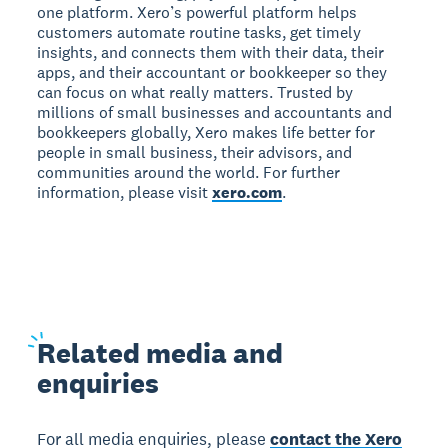
one platform. Xero’s powerful platform helps
customers automate routine tasks, get timely
insights, and connects them with their data, their
apps, and their accountant or bookkeeper so they
can focus on what really matters. Trusted by
millions of small businesses and accountants and
bookkeepers globally, Xero makes life better for
people in small business, their advisors, and
communities around the world. For further
information, please visit
xero.com
.
Related
media and
enquiries
For all media enquiries, please
contact the Xero