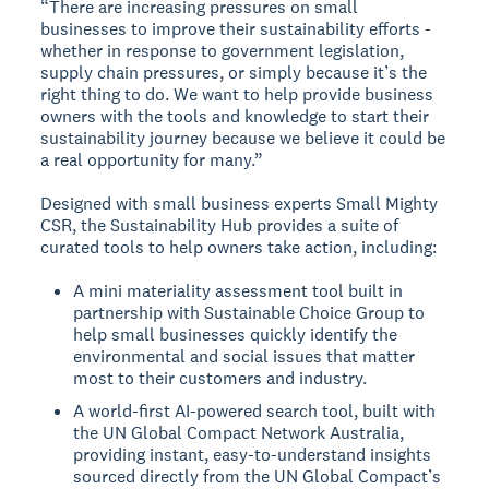
“There are increasing pressures on small
businesses to improve their sustainability efforts -
whether in response to government legislation,
supply chain pressures, or simply because it’s the
right thing to do. We want to help provide business
owners with the tools and knowledge to start their
sustainability journey because we believe it could be
a real opportunity for many.”
Designed with small business experts Small Mighty
CSR, the Sustainability Hub provides a suite of
curated tools to help owners take action, including:
A mini materiality assessment tool built in
partnership with Sustainable Choice Group to
help small businesses quickly identify the
environmental and social issues that matter
most to their customers and industry.
A world-first AI-powered search tool, built with
the UN Global Compact Network Australia,
providing instant, easy-to-understand insights
sourced directly from the UN Global Compact’s