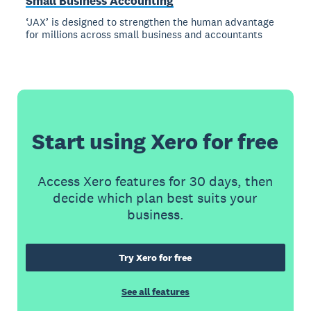
Small Business Accounting
‘JAX’ is designed to strengthen the human advantage
for millions across small business and accountants
Start using Xero for free
Access Xero features for 30 days, then
decide which plan best suits your
business.
Try Xero for free
See all features