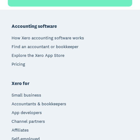
Footer
Accounting software
How Xero accounting software works
Find an accountant or bookkeeper
Explore the Xero App Store
Pricing
Xero for
Small business
Accountants & bookkeepers
App developers
Channel partners
Affiliates
Self-employed