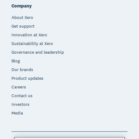
Company
About Xero
Get support
Innovation at Xero
Sustainability at Xero
Governance and leadership
Blog
Our brands
Product updates
Careers
Contact us
Investors
Media