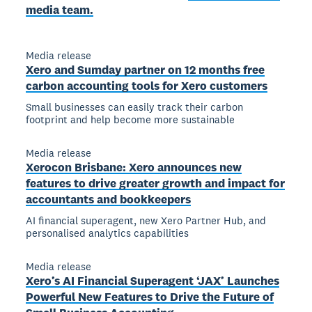
media team.
Media release
Xero and Sumday partner on 12 months free
carbon accounting tools for Xero customers
Small businesses can easily track their carbon
footprint and help become more sustainable
Media release
Xerocon Brisbane: Xero announces new
features to drive greater growth and impact for
accountants and bookkeepers
AI financial superagent, new Xero Partner Hub, and
personalised analytics capabilities
Media release
Xero’s AI Financial Superagent ‘JAX’ Launches
Powerful New Features to Drive the Future of