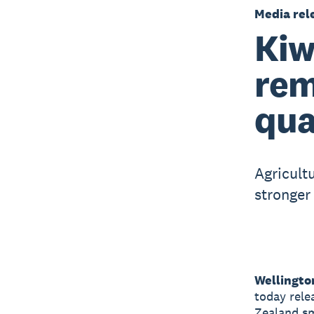
Media rel
Kiw
rem
qua
Agricult
stronger
Wellingto
today rele
Zealand sm