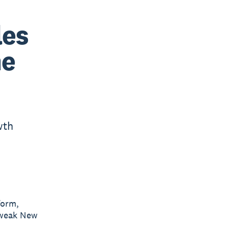
les
ne
wth
form,
 weak New