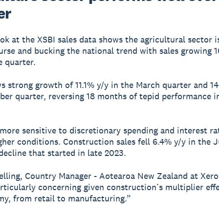
er
ook at the XSBI sales data shows the agricultural sector i
urse and bucking the national trend with sales growing 
e quarter.
ws strong growth of 11.1% y/y in the March quarter and 14
er quarter, reversing 18 months of tepid performance i
 more sensitive to discretionary spending and interest ra
gher conditions. Construction sales fell 6.4% y/y in the 
decline that started in late 2023.
elling, Country Manager - Aotearoa New Zealand at Xero,
articularly concerning given construction’s multiplier eff
y, from retail to manufacturing.”