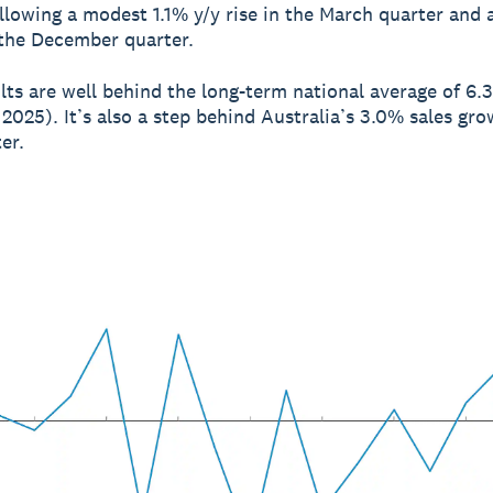
ollowing a modest 1.1% y/y rise in the March quarter and 
 the December quarter.
lts are well behind the long-term national average of 6.
 2025). It’s also a step behind Australia’s 3.0% sales gro
er.