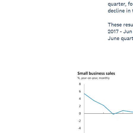
quarter, f
decline in
These resu
2017 - Jun
June quart