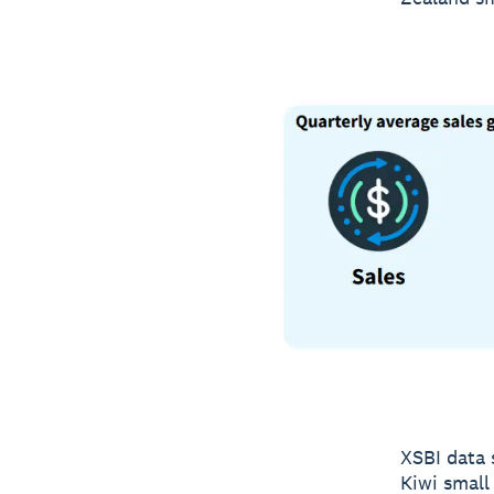
XSBI data 
Kiwi small