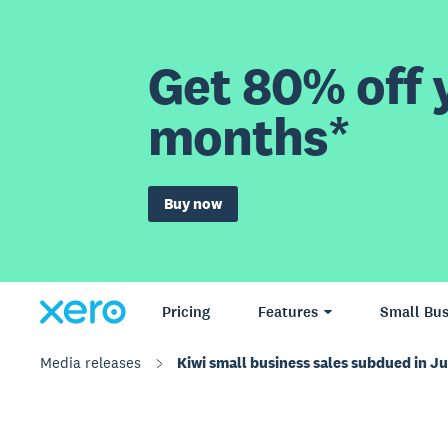
Get 80% off y
months*
Buy now
Pricing
Features
Small Bus
Media releases
Kiwi small business sales subdued in J