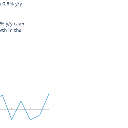
a 0.5% y/y
3% y/y (Jan
wth in the