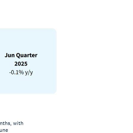
nths, with
June