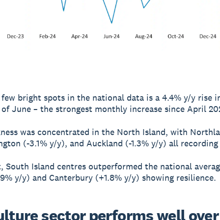
few bright spots in the national data is a 4.4% y/y rise in
of June – the strongest monthly increase since April 20
ness was concentrated in the North Island, with Northl
ington (-3.1% y/y), and Auckland (-1.3% y/y) all recording
t, South Island centres outperformed the national averag
9% y/y) and Canterbury (+1.8% y/y) showing resilience.
ulture sector performs well over