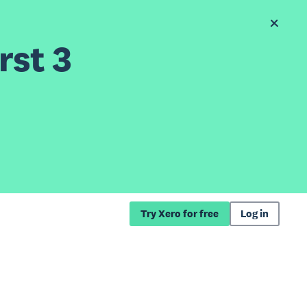
rst 3
Try Xero for free
Log in