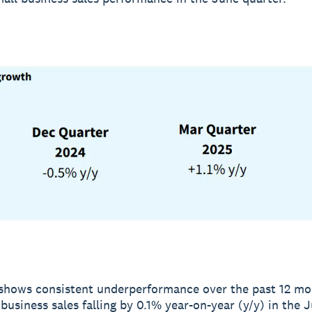
shows consistent underperformance over the past 12 mo
 business sales falling by 0.1% year-on-year (y/y) in the 