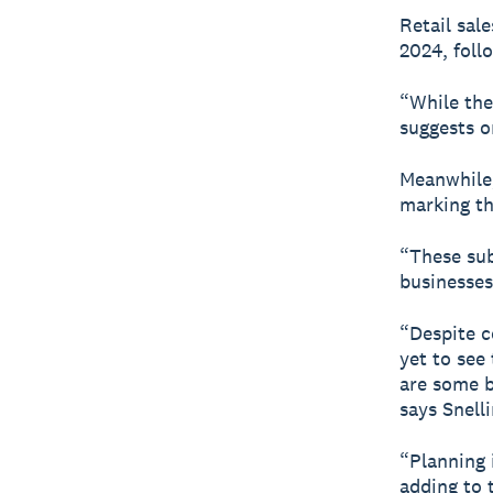
Retail sal
2024, foll
“While the
suggests on
Meanwhile,
marking the
“These sub
businesses
“Despite c
yet to see
are some b
says Snelli
“Planning 
adding to 