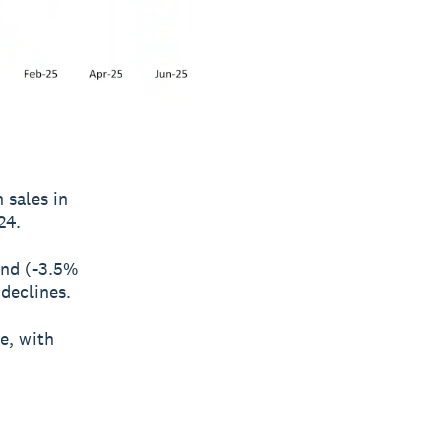
 sales in
24.
and (-3.5%
 declines.
e, with