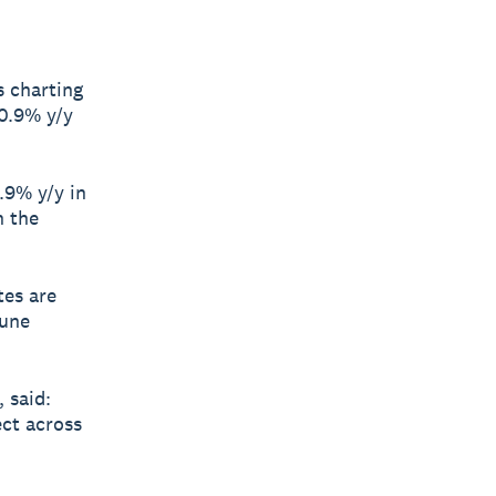
s charting
10.9% y/y
.9% y/y in
n the
tes are
June
 said:
ect across