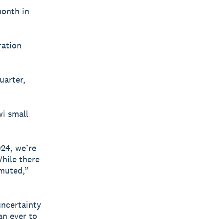
month in
ration
uarter,
wi small
24, we’re
While there
 muted,”
uncertainty
an ever to