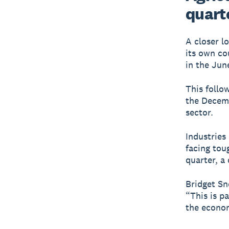
quart
A closer l
its own co
in the Jun
This follo
the Decemb
sector.
Industries
facing tou
quarter, a 
Bridget Sn
“This is p
the econom