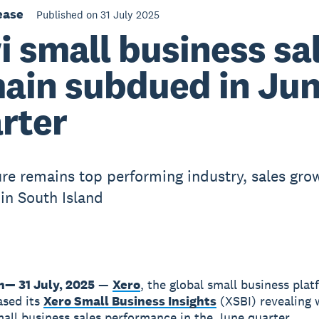
ease
Published on 31 July 2025
i small business sa
ain subdued in Ju
rter
ure remains top performing industry, sales gro
 in South Island
n— 31 July, 2025
—
Xero
, the global small business plat
ased its
Xero Small Business Insights
(XSBI) revealing
all business sales performance in the June quarter.