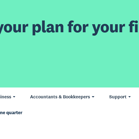
our plan for your fi
iness
Accountants & Bookkeepers
Support
une quarter