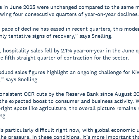
es in June 2025 were unchanged compared to the same 
owing four consecutive quarters of year-on-year declines.
 pace of decline has eased in recent quarters, this mode
ly tentative signs of recovery,” says Snelling.
 hospitality sales fell by 2.1% year-on-year in the June q
 fifth straight quarter of contraction for the sector.
dued sales figures highlight an ongoing challenge for Ki
,” says Snelling.
onsistent OCR cuts by the Reserve Bank since August 20
 the expected boost to consumer and business activity. 
right spots like agriculture, the overall picture remains
ng.
is particularly difficult right now, with global economic 
the pressure. In these conditions, it’s more important th