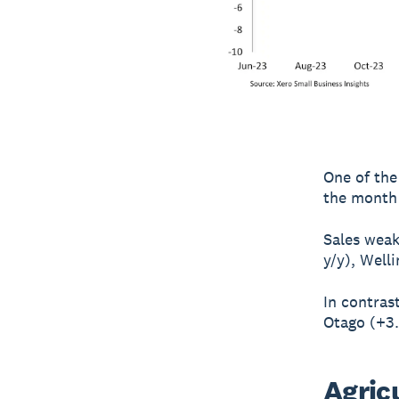
One of the 
the month 
Sales weak
y/y), Well
In contras
Otago (+3.
Agric