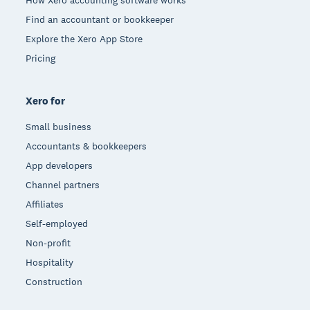
How Xero accounting software works
Find an accountant or bookkeeper
Explore the Xero App Store
Pricing
Xero for
Small business
Accountants & bookkeepers
App developers
Channel partners
Affiliates
Self-employed
Non-profit
Hospitality
Construction