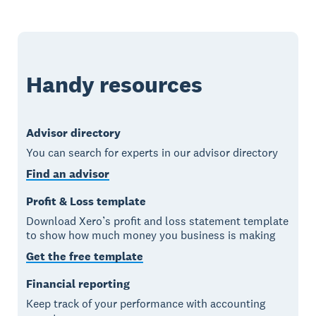
Handy resources
Advisor directory
You can search for experts in our advisor directory
Find an advisor
Profit & Loss template
Download Xero’s profit and loss statement template
to show how much money you business is making
Get the free template
Financial reporting
Keep track of your performance with accounting