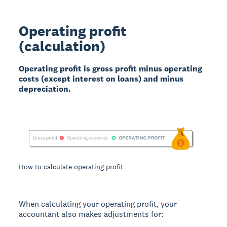
Operating profit
(calculation)
Operating profit is gross profit minus operating
costs (except interest on loans) and minus
depreciation.
How to calculate operating profit
When calculating your operating profit, your
accountant also makes adjustments for: