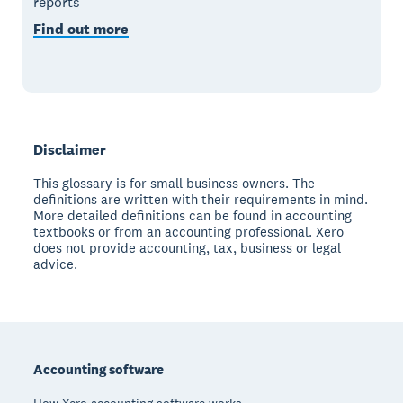
reports
Find out more
Disclaimer
This glossary is for small business owners. The
definitions are written with their requirements in mind.
More detailed definitions can be found in accounting
textbooks or from an accounting professional. Xero
does not provide accounting, tax, business or legal
advice.
Footer
Accounting software