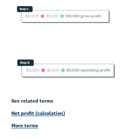
See related terms
Net profit (calculation)
More terms