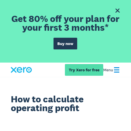
Get 80% off your plan for
your first 3 months*
Buy now
Try Xero for free
Menu
How to calculate
operating profit