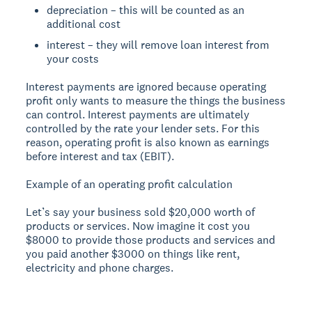
depreciation – this will be counted as an
additional cost
interest – they will remove loan interest from
your costs
Interest payments are ignored because operating
profit only wants to measure the things the business
can control. Interest payments are ultimately
controlled by the rate your lender sets. For this
reason, operating profit is also known as earnings
before interest and tax (EBIT).
Example of an operating profit calculation
Let’s say your business sold $20,000 worth of
products or services. Now imagine it cost you
$8000 to provide those products and services and
you paid another $3000 on things like rent,
electricity and phone charges.