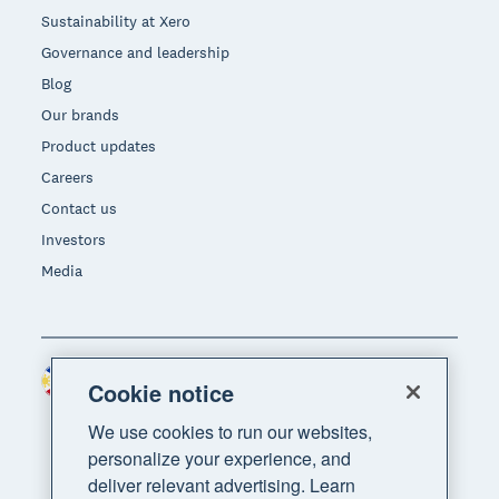
Sustainability at Xero
Governance and leadership
Blog
Our brands
Product updates
Careers
Contact us
Investors
Media
Philippines (USD)
Region
Cookie notice
We use cookies to run our websites,
personalize your experience, and
deliver relevant advertising. Learn