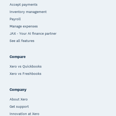
Accept payments
Inventory management
Payroll
Manage expenses
JAX - Your AI finance partner
See all features
Compare
Xero vs Quickbooks
Xero vs Freshbooks
Company
About Xero
Get support
Innovation at Xero