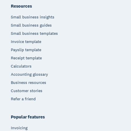
Resources
Small business insights
Small business guides
Small business templates
Invoice template
Payslip template
Receipt template
Calculators
Accounting glossary
Business resources
Customer stories
Refer a friend
Popular features
Invoicing