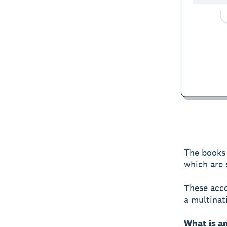
The books 
which are 
These acco
a multinat
What is a