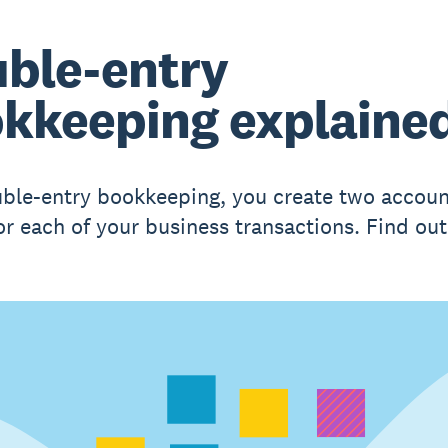
ble-entry
kkeeping explaine
ble-entry bookkeeping, you create two accoun
for each of your business transactions. Find ou