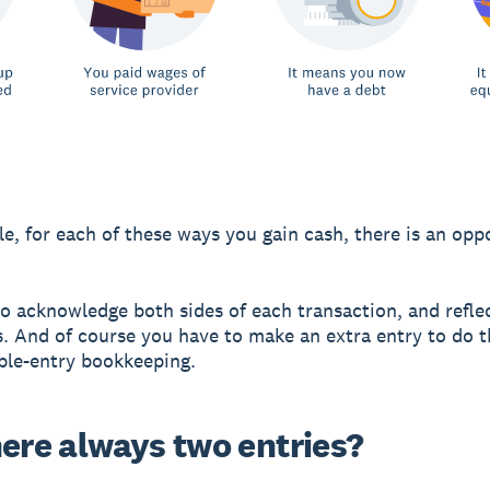
e, for each of these ways you gain cash, there is an opp
o acknowledge both sides of each transaction, and reflec
. And of course you have to make an extra entry to do t
ble-entry bookkeeping.
here always two entries?