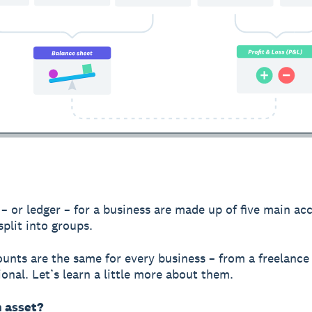
– or ledger – for a business are made up of five main ac
split into groups.
unts are the same for every business – from a freelance
ional. Let’s learn a little more about them.
n asset?