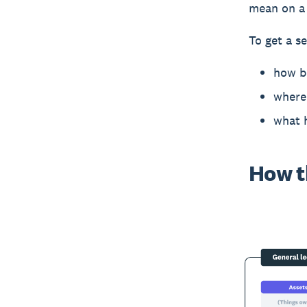
mean on a 
To get a se
how b
where 
what 
How t