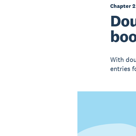
Chapter 2
Dou
boo
With dou
entries 