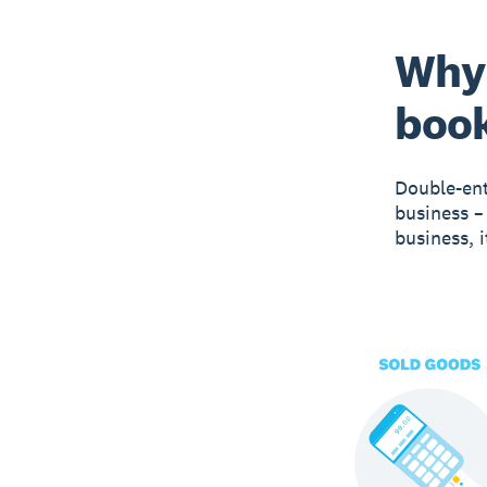
Why 
boo
Double-ent
business –
business, 