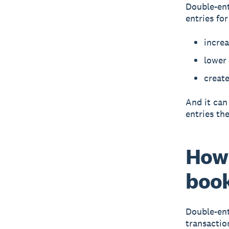
Double-ent
entries fo
incre
lower
create
And it can
entries the
How 
boo
Double-ent
transactio