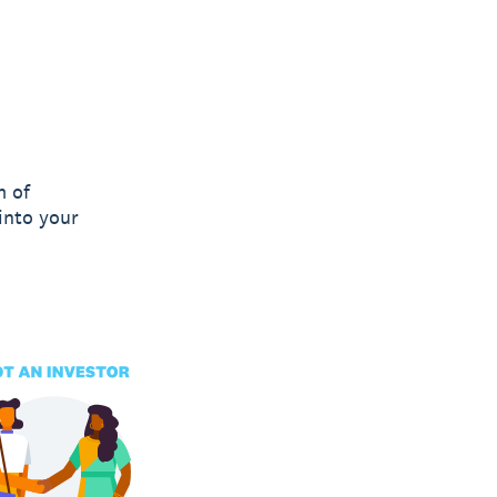
m of
into your