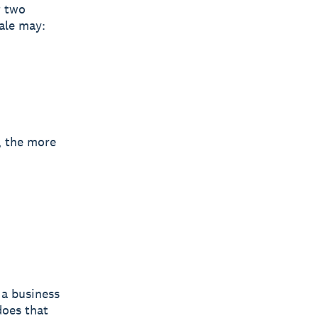
t
two
ale may:
, the more
 a business
does that