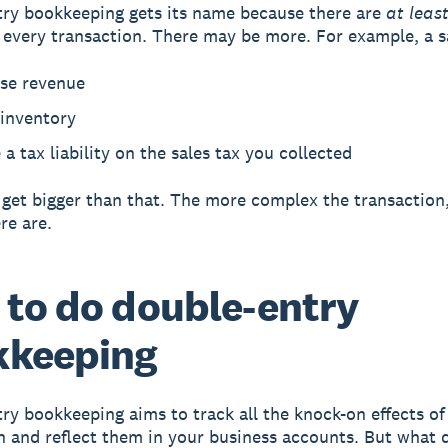
ry bookkeeping gets its name because there are
at leas
r every transaction. There may be more. For example, a s
ase revenue
 inventory
 a tax liability on the sales tax you collected
 get bigger than that. The more complex the transaction
re are.
to do double-entry
kkeeping
ry bookkeeping aims to track all the knock-on effects of
n and reflect them in your business accounts. But what 