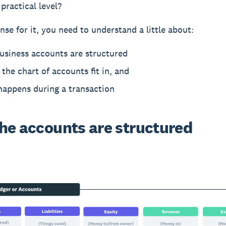
practical level?
nse for it, you need to understand a little about:
usiness accounts are structured
the chart of accounts fit in, and
happens during a transaction
he accounts are structured