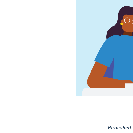
Published