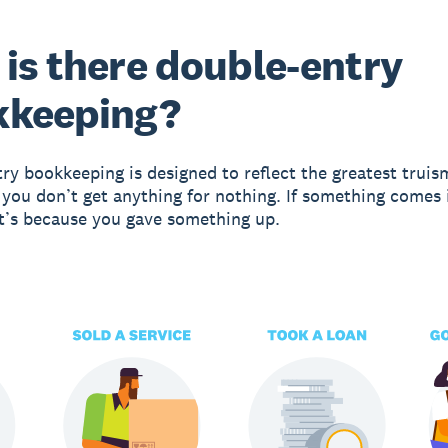
is there double-entry
kkeeping?
ry bookkeeping is designed to reflect the greatest truis
 you don’t get anything for nothing. If something comes 
it’s because you gave something up.