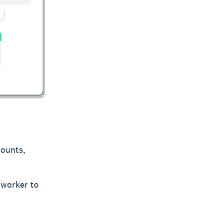
counts,
 worker to