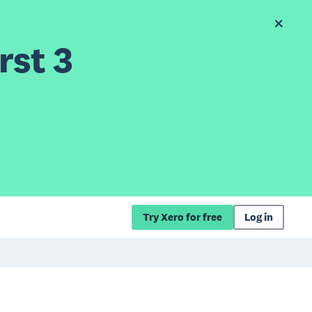
rst 3
Try Xero for free
Log in