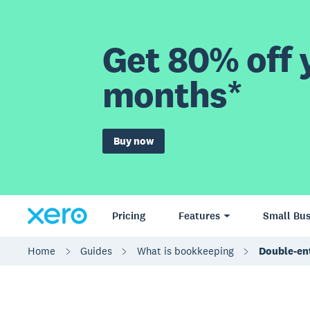
Get 80% off y
months*
Buy now
Pricing
Features
Small Bus
Home
Guides
What is bookkeeping
Double-en