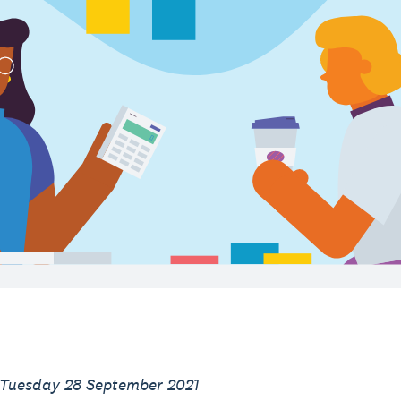
 Tuesday 28 September 2021