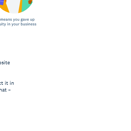
osite
t it in
hat –