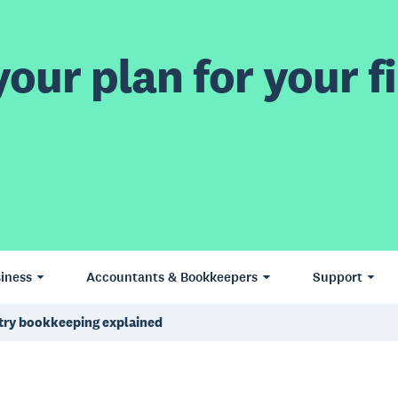
our plan for your fi
iness
Accountants & Bookkeepers
Support
try bookkeeping explained