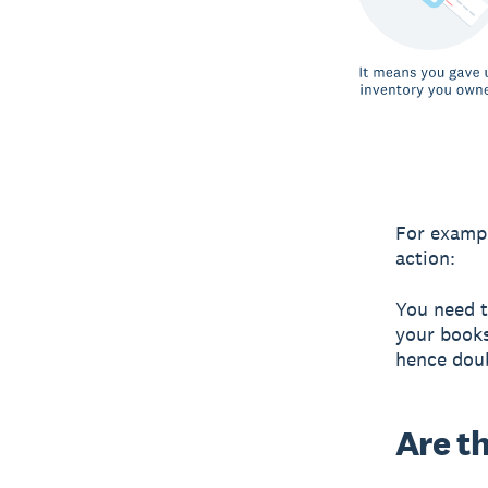
For exampl
action:
You need t
your books
hence dou
Are t