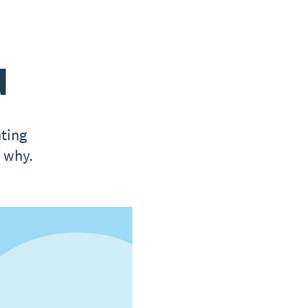
d
ting
t why.