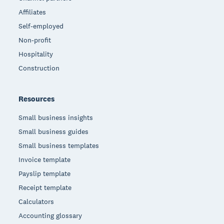
Affiliates
Self-employed
Non-profit
Hospitality
Construction
Resources
Small business insights
Small business guides
Small business templates
Invoice template
Payslip template
Receipt template
Calculators
Accounting glossary