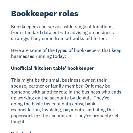
Bookkeeper roles
Bookkeepers can serve a wide range of functions,
from standard data entry to advising on business
strategy. They come from all walks of life too.
Here are some of the types of bookkeepers that keep
businesses running today:
Unofficial ‘kitchen table’ bookkeeper
This might be the small business owner, their
spouse, partner or family member. Or it may be
someone with another role in the business who ends
up working on the accounts by default. They’re
doing the basic tasks of data entry, bank
reconciliation, invoicing, payments, and filing the
paperwork for the accountant. They’re probably self-
taught.