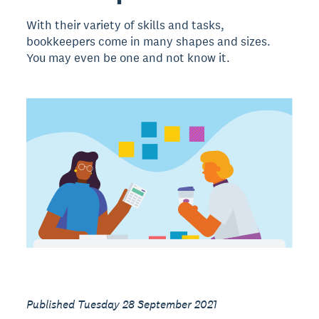
With their variety of skills and tasks,
bookkeepers come in many shapes and sizes.
You may even be one and not know it.
Published Tuesday 28 September 2021