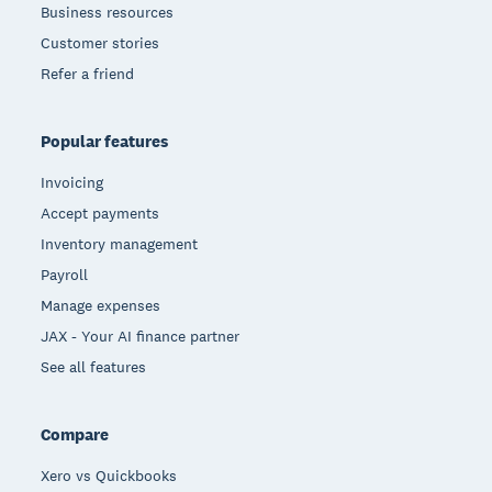
Business resources
Customer stories
Refer a friend
Popular features
Invoicing
Accept payments
Inventory management
Payroll
Manage expenses
JAX - Your AI finance partner
See all features
Compare
Xero vs Quickbooks