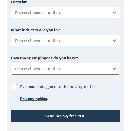
Location
Please choose an option
What industry are you in?
Please choose an option
How many employees do you have?
Please choose an option
I've read and agreed to the privacy notice:
Privacy notice
.
Send me my free PDF