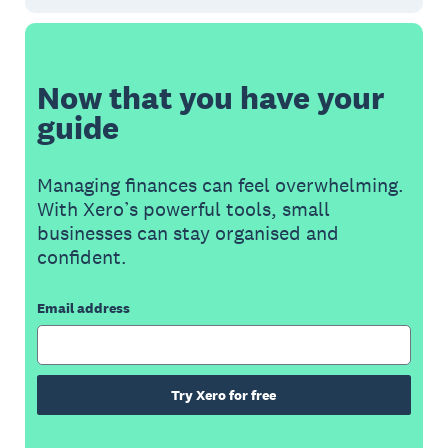
Now that you have your
guide
Managing finances can feel overwhelming.
With Xero’s powerful tools, small
businesses can stay organised and
confident.
Email address
Try Xero for free