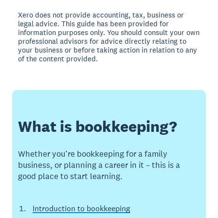
Xero does not provide accounting, tax, business or
legal advice. This guide has been provided for
information purposes only. You should consult your own
professional advisors for advice directly relating to
your business or before taking action in relation to any
of the content provided.
What is bookkeeping?
Whether you’re bookkeeping for a family
business, or planning a career in it – this is a
good place to start learning.
Introduction to bookkeeping