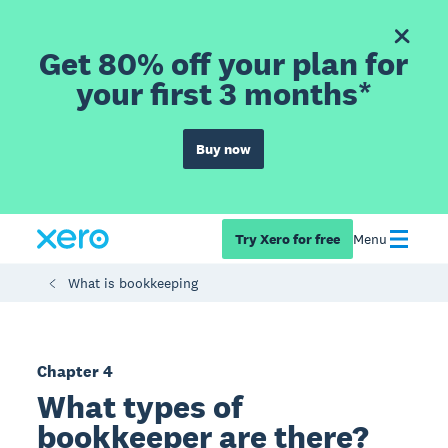
Get 80% off your plan for
your first 3 months*
Buy now
Try Xero for free
Menu
What is bookkeeping
Chapter 4
What types of
bookkeeper are there?