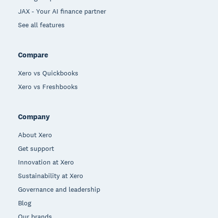
JAX - Your AI finance partner
See all features
Compare
Xero vs Quickbooks
Xero vs Freshbooks
Company
About Xero
Get support
Innovation at Xero
Sustainability at Xero
Governance and leadership
Blog
Our brands