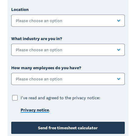
Location
Please choose an option
What industry are you in?
Please choose an option
How many employees do you have?
Please choose an option
I've read and agreed to the privacy notice:
Privacy notice
.
Send free timesheet calculator