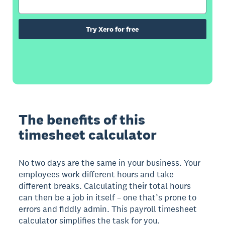
Try Xero for free
The benefits of this
timesheet calculator
No two days are the same in your business. Your
employees work different hours and take
different breaks. Calculating their total hours
can then be a job in itself – one that’s prone to
errors and fiddly admin. This payroll timesheet
calculator simplifies the task for you.