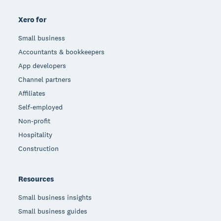
Xero for
Small business
Accountants & bookkeepers
App developers
Channel partners
Affiliates
Self-employed
Non-profit
Hospitality
Construction
Resources
Small business insights
Small business guides