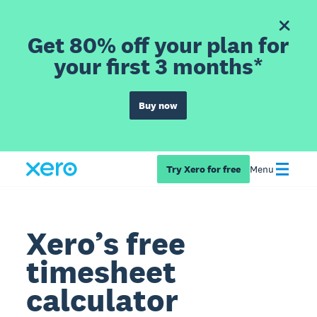
Get 80% off your plan for
your first 3 months*
Buy now
Try Xero for free
Menu
Xero’s free
timesheet
calculator