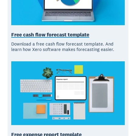
Free cash flow forecast template
Download a free cash flow forecast template. And
learn how Xero software makes forecasting easier.
Free expense report template