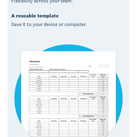
Flexibility across your team.
A reusable template
Save it to your device or computer.