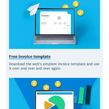
Free invoice template
Download the web’s simplest invoice template and use
it over and over and over again.