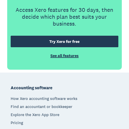
Access Xero features for 30 days, then
decide which plan best suits your
business.
Try Xero for free
See all features
Footer
Accounting software
How Xero accounting software works
Find an accountant or bookkeeper
Explore the Xero App Store
Pricing