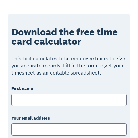
Download the free time
card calculator
This tool calculates total employee hours to give
you accurate records. Fill in the form to get your
timesheet as an editable spreadsheet.
First name
Your email address