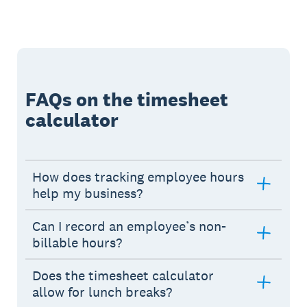
FAQs on the timesheet
calculator
How does tracking employee hours
help my business?
Can I record an employee’s non-
billable hours?
Does the timesheet calculator
allow for lunch breaks?