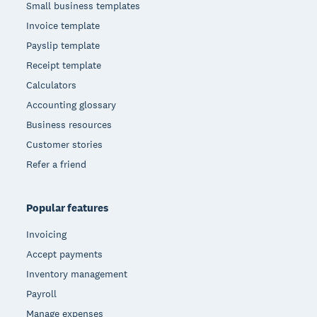
Small business templates
Invoice template
Payslip template
Receipt template
Calculators
Accounting glossary
Business resources
Customer stories
Refer a friend
Popular features
Invoicing
Accept payments
Inventory management
Payroll
Manage expenses