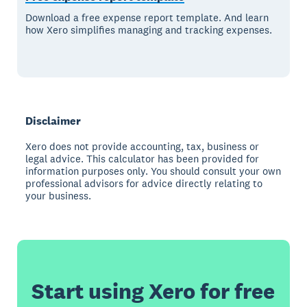
Download a free expense report template. And learn
how Xero simplifies managing and tracking expenses.
Disclaimer
Xero does not provide accounting, tax, business or
legal advice. This calculator has been provided for
information purposes only. You should consult your own
professional advisors for advice directly relating to
your business.
Start using Xero for free