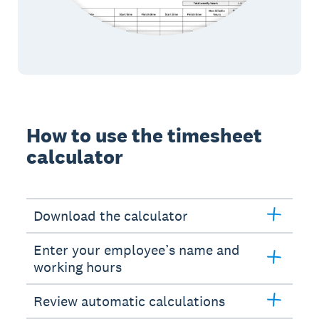
How to use the timesheet
calculator
Download the calculator
Enter your employee’s name and
working hours
Review automatic calculations