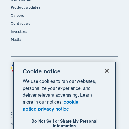
Product updates
Careers
Contact us
Investors
Media
Philippines (USD)
Region
Cookie notice
We use cookies to run our websites,
personalize your experience, and
deliver relevant advertising. Learn
more in our notices:
cookie
notice
privacy notice
© 2026 Xero Limited. All rights reserved. "Xero",
"Beautiful business" and "Your business supercharged"
Do Not Sell or Share My Personal
are trademarks of Xero Limited.
Information