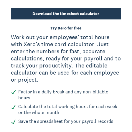
Download the timesheet calculator
Try Xero for free
Work out your employees’ total hours
with Xero’s time card calculator. Just
enter the numbers for fast, accurate
calculations, ready for your payroll and to
track your productivity. The editable
calculator can be used for each employee
or project.
Factor in a daily break and any non-billable
hours
Calculate the total working hours for each week
or the whole month
Save the spreadsheet for your payroll records