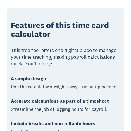
Features of this time card
calculator
This free tool offers one digital place to manage
your time tracking, making payroll calculations
quick. You’ll enjoy:
A simple design
Use the calculator straight away – no setup needed.
Accurate calculations as part of a timesheet
Streamline the job of logging hours for payroll.
Include breaks and non-billable hours