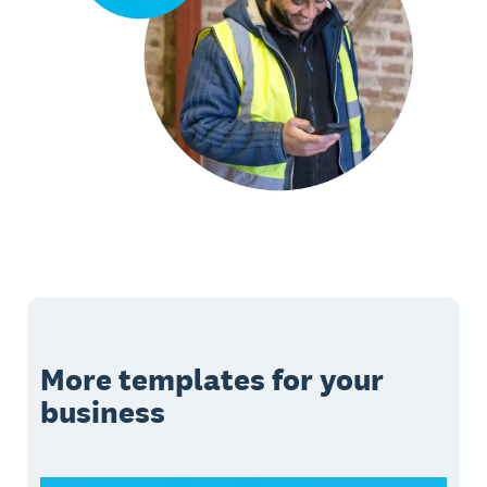
More templates for your
business