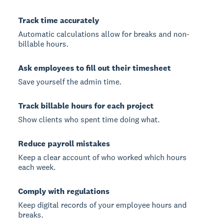
Track time accurately
Automatic calculations allow for breaks and non-
billable hours.
Ask employees to fill out their timesheet
Save yourself the admin time.
Track billable hours for each project
Show clients who spent time doing what.
Reduce payroll mistakes
Keep a clear account of who worked which hours
each week.
Comply with regulations
Keep digital records of your employee hours and
breaks.