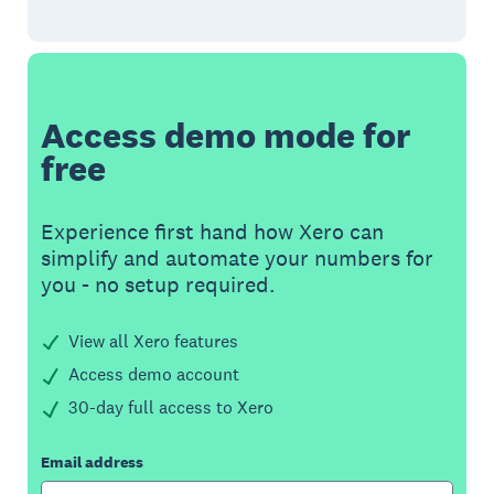
Access demo mode for
free
Experience first hand how Xero can
simplify and automate your numbers for
you - no setup required.
View all Xero features
Access demo account
30-day full access to Xero
Email address