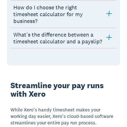
How do I choose the right
timesheet calculator for my
business?
What’s the difference between a
timesheet calculator and a payslip?
Streamline your pay runs
with Xero
While Xero’s handy timesheet makes your
working day easier, Xero’s cloud-based software
streamlines your entire pay run process.