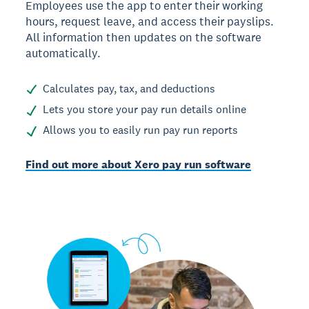
Employees use the app to enter their working
hours, request leave, and access their payslips.
All information then updates on the software
automatically.
Calculates pay, tax, and deductions
Lets you store your pay run details online
Allows you to easily run pay run reports
Find out more about Xero pay run software