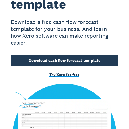
template
Download a free cash flow forecast
template for your business. And learn
how Xero software can make reporting
easier.
Download cash flow forecast template
Try Xero for free