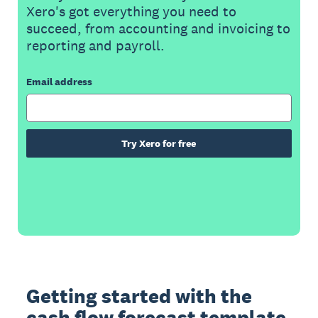
Xero's got everything you need to
succeed, from accounting and invoicing to
reporting and payroll.
Email address
Try Xero for free
Getting started with the
cash flow forecast template