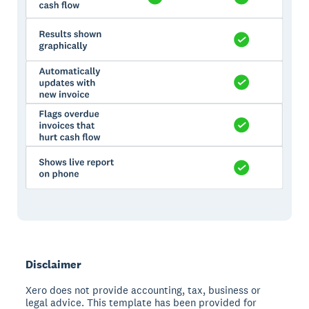
Disclaimer
Xero does not provide accounting, tax, business or
legal advice. This template has been provided for