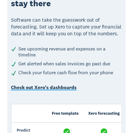
stay there
Software can take the guesswork out of
forecasting. Set up Xero to capture your financial
data and it will keep you on top of the numbers.
See upcoming revenue and expenses on a
timeline
Get alerted when sales invoices go past due
Check your future cash flow from your phone
Check out Xero's dashboards