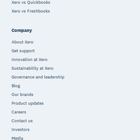
Xero vs Quickbooks
Xero vs Freshbooks
Company
About Xero
Get support
Innovation at Xero
Sustainability at Xero
Governance and leadership
Blog
Our brands
Product updates
Careers
Contact us
Investors
Media