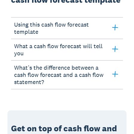
Using this cash flow forecast
template
What a cash flow forecast will tell
you
What’s the difference between a
cash flow forecast and a cash flow
statement?
Get on top of cash flow and