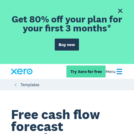
Get 80% off your plan for
your first 3 months*
Buy now
Try Xero for free
Menu
Templates
Free cash flow
forecast