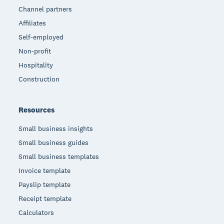
Channel partners
Affiliates
Self-employed
Non-profit
Hospitality
Construction
Resources
Small business insights
Small business guides
Small business templates
Invoice template
Payslip template
Receipt template
Calculators