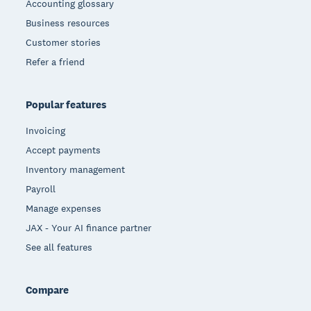
Accounting glossary
Business resources
Customer stories
Refer a friend
Popular features
Invoicing
Accept payments
Inventory management
Payroll
Manage expenses
JAX - Your AI finance partner
See all features
Compare