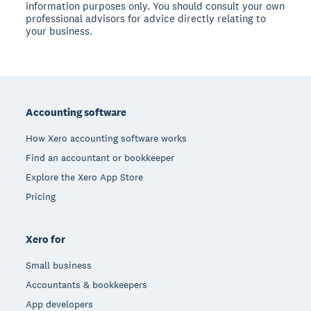
information purposes only. You should consult your own
professional advisors for advice directly relating to
your business.
Footer
Accounting software
How Xero accounting software works
Find an accountant or bookkeeper
Explore the Xero App Store
Pricing
Xero for
Small business
Accountants & bookkeepers
App developers