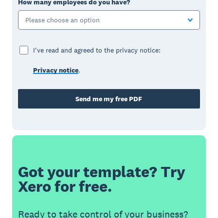
How many employees do you have?
Please choose an option
I've read and agreed to the privacy notice:
Privacy notice
.
Send me my free PDF
Got your template? Try
Xero for free.
Ready to take control of your business?