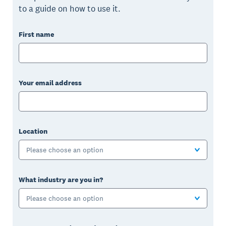
to a guide on how to use it.
First name
Your email address
Location
Please choose an option
What industry are you in?
Please choose an option