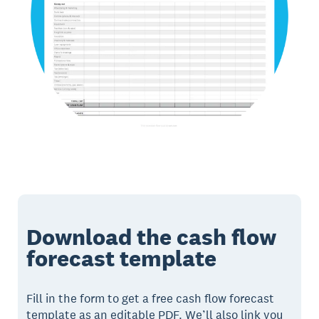
Download the cash flow
forecast template
Fill in the form to get a free cash flow forecast
template as an editable PDF. We’ll also link you