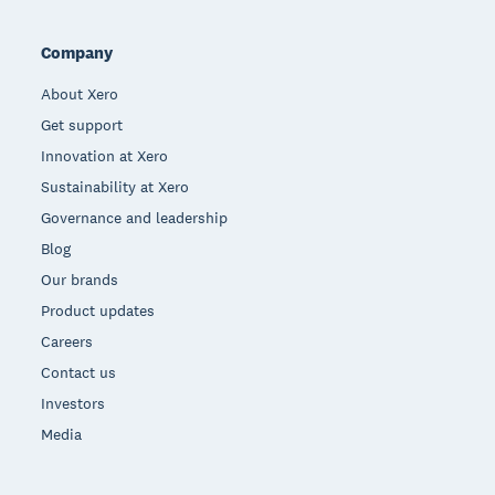
Company
About Xero
Get support
Innovation at Xero
Sustainability at Xero
Governance and leadership
Blog
Our brands
Product updates
Careers
Contact us
Investors
Media