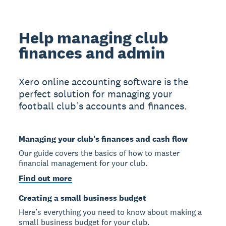
Help managing club
finances and admin
Xero online accounting software is the
perfect solution for managing your
football club’s accounts and finances.
Managing your club's finances and cash flow
Our guide covers the basics of how to master
financial management for your club.
Find out more
Creating a small business budget
Here’s everything you need to know about making a
small business budget for your club.