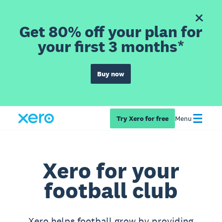
Get 80% off your plan for
your first 3 months*
Buy now
Try Xero for free
Menu
Xero for your
football club
Xero helps football grow by providing