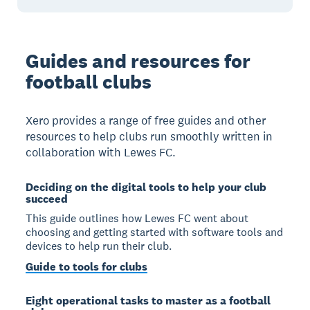
Guides and resources for
football clubs
Xero provides a range of free guides and other
resources to help clubs run smoothly written in
collaboration with Lewes FC.
Deciding on the digital tools to help your club
succeed
This guide outlines how Lewes FC went about
choosing and getting started with software tools and
devices to help run their club.
Guide to tools for clubs
Eight operational tasks to master as a football