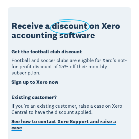
Receive a
discount
on Xero
accounting software
Get the football club discount
Football and soccer clubs are eligible for Xero’s not-
for-profit discount of 25% off their monthly
subscription.
Sign up to Xero now
Existing customer?
If you’re an existing customer, raise a case on Xero
Central to have the discount applied.
See how to contact Xero Support and raise a
case