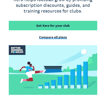
subscription discounts, guides, and
training resources for clubs.
Get Xero for your club
Compare all plans