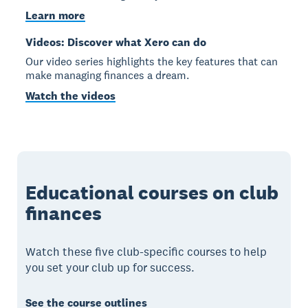
Learn more
Videos: Discover what Xero can do
Our video series highlights the key features that can
make managing finances a dream.
Watch the videos
Educational courses on club
finances
Watch these five club-specific courses to help
you set your club up for success.
See the course outlines