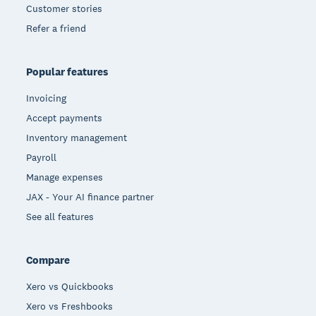
Customer stories
Refer a friend
Popular features
Invoicing
Accept payments
Inventory management
Payroll
Manage expenses
JAX - Your AI finance partner
See all features
Compare
Xero vs Quickbooks
Xero vs Freshbooks