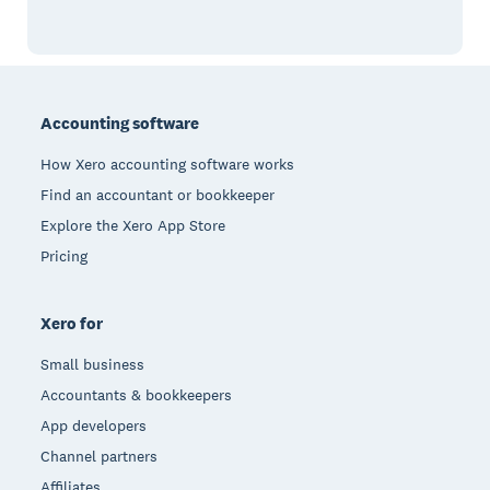
Footer
Accounting software
How Xero accounting software works
Find an accountant or bookkeeper
Explore the Xero App Store
Pricing
Xero for
Small business
Accountants & bookkeepers
App developers
Channel partners
Affiliates