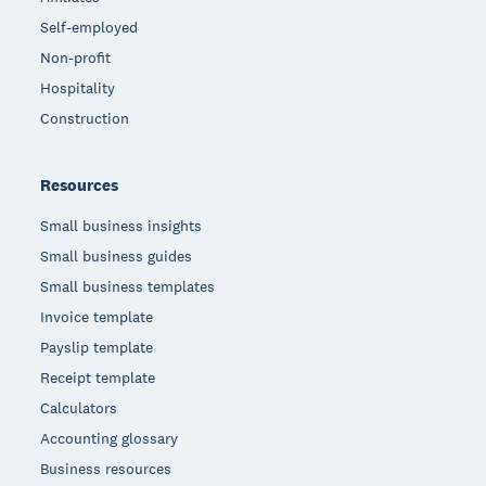
Self-employed
Non-profit
Hospitality
Construction
Resources
Small business insights
Small business guides
Small business templates
Invoice template
Payslip template
Receipt template
Calculators
Accounting glossary
Business resources