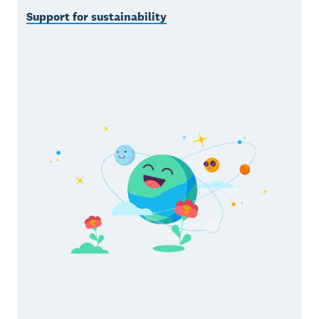
Support for sustainability