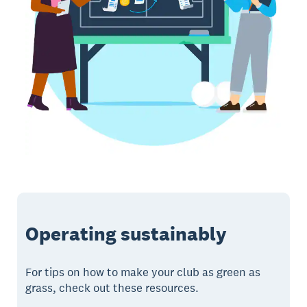
Operating sustainably
For tips on how to make your club as green as
grass, check out these resources.