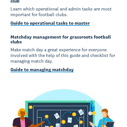
club
Learn which operational and admin tasks are most
important for football clubs.
Guide to operational tasks to master
Matchday management for grassroots football
clubs
Make match day a great experience for everyone
involved with the help of this guide and checklist for
managing match day.
Guide to managing matchday