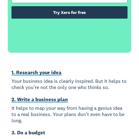
Try Xero for free
1. Research your idea
Your business idea is clearly inspired. But it helps to
check you’re not the only one who thinks so.
2. Write a business plan
It helps to map your way from having a genius idea
to a real business. Your plans don’t even have to be
long.
3. Do a budget