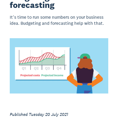
forecasting
It’s time to run some numbers on your business
idea. Budgeting and forecasting help with that.
Published Tuesday 20 July 2021