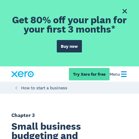
Get 80% off your plan for
your first 3 months*
Buy now
Try Xero for free
Menu
How to start a business
Chapter 3
Small business
budgeting and