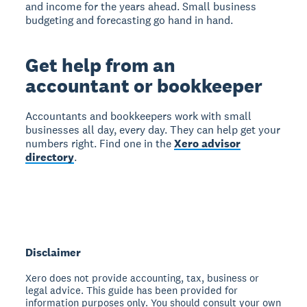
and income for the years ahead. Small business
budgeting and forecasting go hand in hand.
Get help from an
accountant or bookkeeper
Accountants and bookkeepers work with small
businesses all day, every day. They can help get your
numbers right. Find one in the
Xero advisor
directory
.
Disclaimer
Xero does not provide accounting, tax, business or
legal advice. This guide has been provided for
information purposes only. You should consult your own