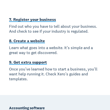
7. Register your business
Find out who you have to tell about your business.
And check to see if your industry is regulated.
8. Create a website
Learn what goes into a website. It’s simple and a
great way to get discovered.
9. Get extra support
Once you’ve learned how to start a business, you’ll
want help running it. Check Xero’s guides and
templates.
Footer
Accounting software