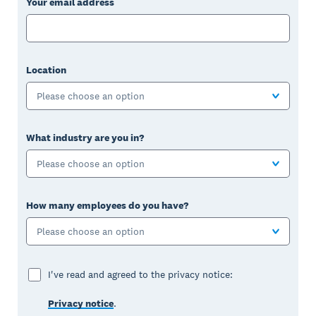
Your email address
Location
Please choose an option
What industry are you in?
Please choose an option
How many employees do you have?
Please choose an option
I've read and agreed to the privacy notice:
Privacy notice
.