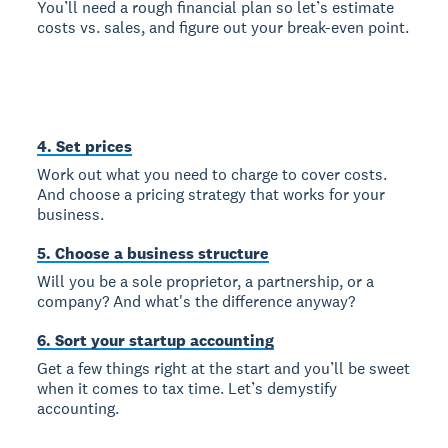
You’ll need a rough financial plan so let’s estimate
costs vs. sales, and figure out your break-even point.
4. Set prices
Work out what you need to charge to cover costs.
And choose a pricing strategy that works for your
business.
5. Choose a business structure
Will you be a sole proprietor, a partnership, or a
company? And what's the difference anyway?
6. Sort your startup accounting
Get a few things right at the start and you’ll be sweet
when it comes to tax time. Let’s demystify
accounting.