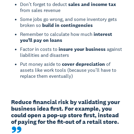
Don’t forget to deduct
sales and income tax
from sales revenue
Some jobs go wrong, and some inventory gets
broken so
build in contingencies
Remember to calculate how much
interest
you’ll pay on loans
Factor in costs to
insure your business
against
liabilities and disasters
Put money aside to
cover depreciation
of
assets like work tools (because you’ll have to
replace them eventually)
Reduce financial risk by validating your 
business idea first. For example, you 
could open a pop-up store first, instead 
of paying for the fit-out of a retail store.