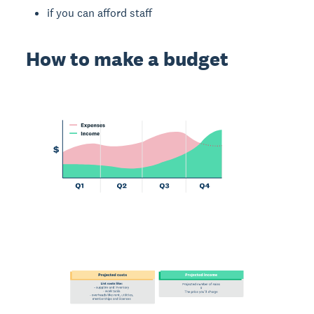
if you can afford staff
How to make a budget