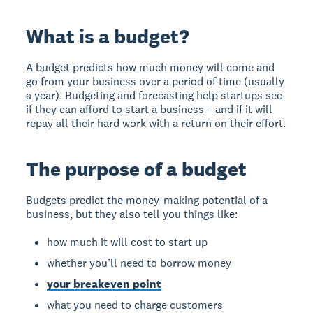
What is a budget?
A budget predicts how much money will come and
go from your business over a period of time (usually
a year). Budgeting and forecasting help startups see
if they can afford to start a business – and if it will
repay all their hard work with a return on their effort.
The purpose of a budget
Budgets predict the money-making potential of a
business, but they also tell you things like:
how much it will cost to start up
whether you’ll need to borrow money
your breakeven point
what you need to charge customers