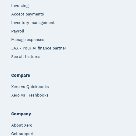
Invoicing
Accept payments
Inventory management
Payroll
Manage expenses
JAX - Your AI finance partner
See all features
Compare
Xero vs Quickbooks
Xero vs Freshbooks
Company
About Xero
Get support