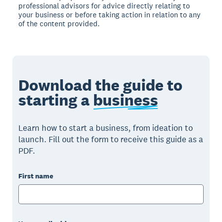
professional advisors for advice directly relating to
your business or before taking action in relation to any
of the content provided.
Download the guide to
starting a
business
Learn how to start a business, from ideation to
launch. Fill out the form to receive this guide as a
PDF.
First name