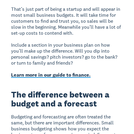
That’s just part of being a startup and will appear in
most small business budgets. It will take time for
customers to find and trust you, so sales will be
slow in the beginning. Meanwhile you’ll have a lot of
set-up costs to contend with.
Include a section in your business plan on how
you’ll make up the difference. Will you dip into
personal savings? pitch investors? go to the bank?
or turn to family and friends?
Learn more in our guide to finance.
The difference between a
budget and a forecast
Budgeting and forecasting are often treated the
same, but there are important differences. Small
business budgeting shows how you expect the