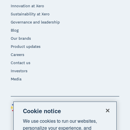
Innovation at Xero
Sustainability at Xero
Governance and leadership
Blog
Our brands
Product updates
Careers
Contact us
Investors
Media
Philippines (USD)
Region
Cookie notice
We use cookies to run our websites,
personalize your experience, and