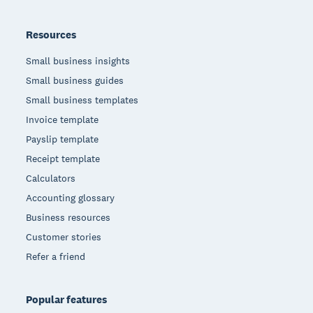
Resources
Small business insights
Small business guides
Small business templates
Invoice template
Payslip template
Receipt template
Calculators
Accounting glossary
Business resources
Customer stories
Refer a friend
Popular features