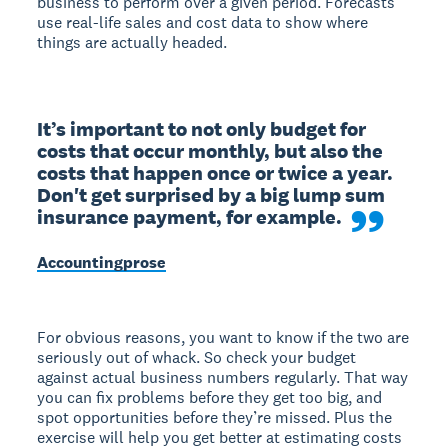
business to perform over a given period. Forecasts
use real-life sales and cost data to show where
things are actually headed.
It’s important to not only budget for 
costs that occur monthly, but also the 
costs that happen once or twice a year. 
Don't get surprised by a big lump sum 
insurance payment, for example.
Accountingprose
For obvious reasons, you want to know if the two are
seriously out of whack. So check your budget
against actual business numbers regularly. That way
you can fix problems before they get too big, and
spot opportunities before they’re missed. Plus the
exercise will help you get better at estimating costs