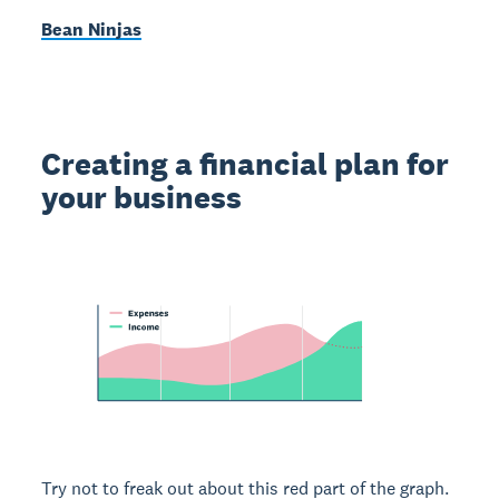
Bean Ninjas
Creating a financial plan for
your business
Try not to freak out about this red part of the graph.