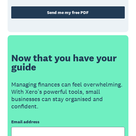
Send me my free PDF
Now that you have your
guide
Managing finances can feel overwhelming.
With Xero’s powerful tools, small
businesses can stay organised and
confident.
Email address