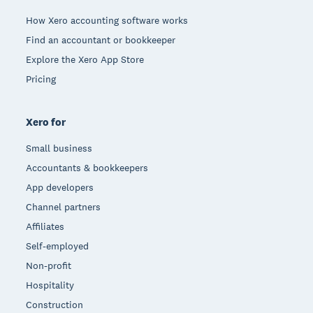
How Xero accounting software works
Find an accountant or bookkeeper
Explore the Xero App Store
Pricing
Xero for
Small business
Accountants & bookkeepers
App developers
Channel partners
Affiliates
Self-employed
Non-profit
Hospitality
Construction