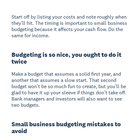
Start off by listing your costs and note roughly when
they’ll hit. The timing is important to small business
budgeting because it affects your cash flow. Do the
same for income.
Budgeting is so nice, you ought to do it
twice
Make a budget that assumes a solid first year, and
another that assumes a slow start. That second
budget won’t be so much fun to create, but you’ll be
glad to have it up your sleeve if things don’t take off.
Bank managers and investors will also want to see
two budgets.
Small business budgeting mistakes to
avoid