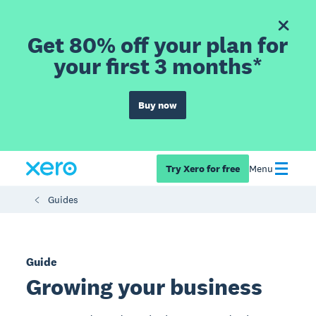
Get 80% off your plan for
your first 3 months*
Buy now
Try Xero for free
Menu
Guides
Guide
Growing your business