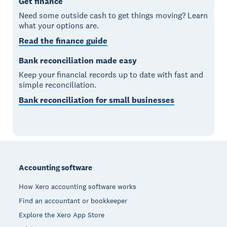
Get finance
Need some outside cash to get things moving? Learn
what your options are.
Read the finance guide
Bank reconciliation made easy
Keep your financial records up to date with fast and
simple reconciliation.
Bank reconciliation for small businesses
Footer
Accounting software
How Xero accounting software works
Find an accountant or bookkeeper
Explore the Xero App Store