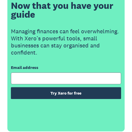
Now that you have your
guide
Managing finances can feel overwhelming.
With Xero’s powerful tools, small
businesses can stay organised and
confident.
Email address
Try Xero for free