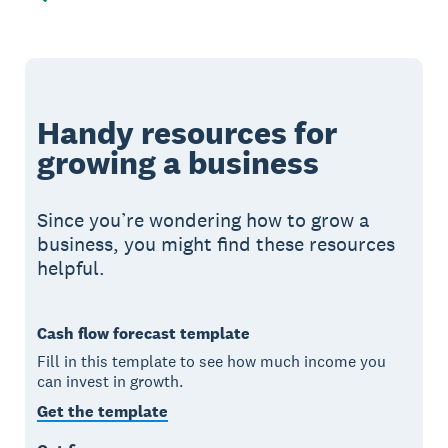
Handy resources for
growing a business
Since you’re wondering how to grow a
business, you might find these resources
helpful.
Cash flow forecast template
Fill in this template to see how much income you
can invest in growth.
Get the template