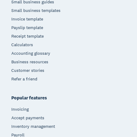
Small business guides
Small business templates
Invoice template
Payslip template
Receipt template
Calculators
Accounting glossary
Business resources
Customer stories
Refer a friend
Popular features
Invoicing
Accept payments
Inventory management
Payroll