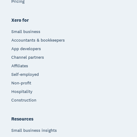
Pricing
Xero for
Small business
Accountants & bookkeepers
App developers
Channel partners
Affiliates
Self-employed
Non-profit
Hospitality
Construction
Resources
Small business insights