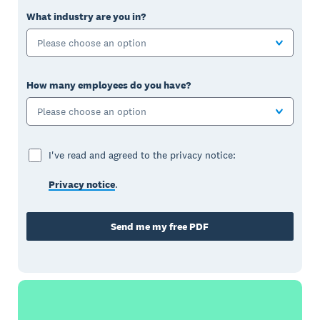
What industry are you in?
Please choose an option
How many employees do you have?
Please choose an option
I've read and agreed to the privacy notice:
Privacy notice
.
Send me my free PDF