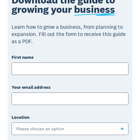
growing your
business
Learn how to grow a business, from planning to
expansion. Fill out the form to receive this guide
as a PDF.
First name
Your email address
Location
Please choose an option