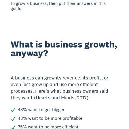
to grow a business, then put their answers in this
guide.
What is business growth,
anyway?
A business can grow its revenue, its profit, or
even just grow up and use more efficient
processes. Here’s what business owners said
they want (Hearts and Minds, 2017):
43% want to get bigger
43% want to be more profitable
75% want to be more efficient