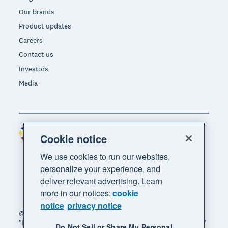
Our brands
Product updates
Careers
Contact us
Investors
Media
Philippines (USD)
Region
Cookie notice
We use cookies to run our websites,
personalize your experience, and
deliver relevant advertising. Learn
more in our notices:
cookie
notice
privacy notice
© 2026 Xero Limited. All rights reserved. "Xero",
"Beautiful business" and "Your business supercharged"
Do Not Sell or Share My Personal