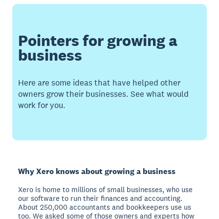
Pointers for growing a
business
Here are some ideas that have helped other
owners grow their businesses. See what would
work for you.
Why Xero knows about growing a business
Xero is home to millions of small businesses, who use
our software to run their finances and accounting.
About 250,000 accountants and bookkeepers use us
too. We asked some of those owners and experts how