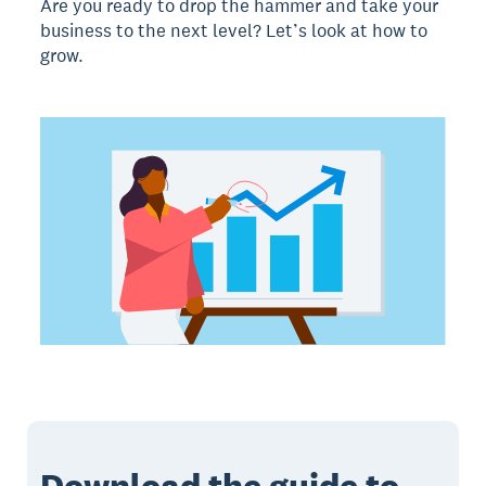
Are you ready to drop the hammer and take your
business to the next level? Let’s look at how to
grow.
Download the guide to