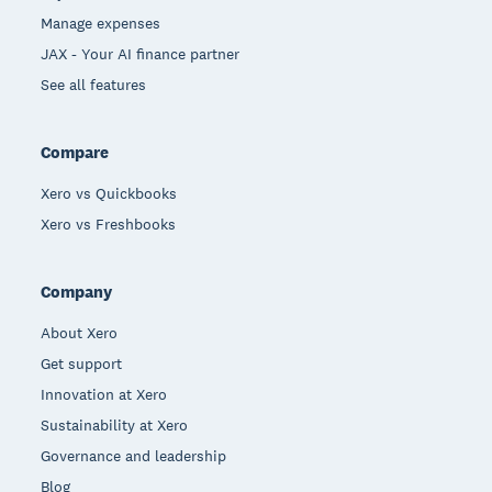
Manage expenses
JAX - Your AI finance partner
See all features
Compare
Xero vs Quickbooks
Xero vs Freshbooks
Company
About Xero
Get support
Innovation at Xero
Sustainability at Xero
Governance and leadership
Blog