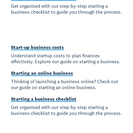
Get organised with our step-by-step starting a
business checklist to guide you through the process.
Start-up business costs
Understand startup costs to plan finances
effectively. Explore our guide on starting a business.
Starting an online business
Thinking of launching a business online? Check out
our guide on starting an online business.
Starting a business checklist
Get organised with our step-by-step starting a
business checklist to guide you through the process.