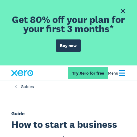
Get 80% off your plan for
your first 3 months*
Buy now
Try Xero for free
Menu
Guides
Guide
How to start a business