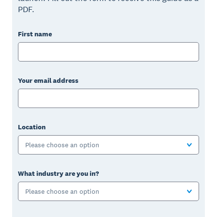
PDF.
First name
Your email address
Location
Please choose an option
What industry are you in?
Please choose an option