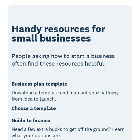
Handy resources for
small businesses
People asking how to start a business
often find these resources helpful.
Business plan template
Download a template and map out your pathway
from idea to launch.
Choose a template
Guide to finance
Need a few extra bucks to get off the ground? Learn
what your options are.