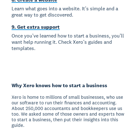
Learn what goes into a website. It’s simple and a
great way to get discovered.
9. Get extra support
Once you’ve learned how to start a business, you’ll
want help running it. Check Xero’s guides and
templates.
Why Xero knows how to start a business
Xero is home to millions of small businesses, who use
our software to run their finances and accounting.
About 250,000 accountants and bookkeepers use us
too. We asked some of those owners and experts how
to start a business, then put their insights into this
guide.