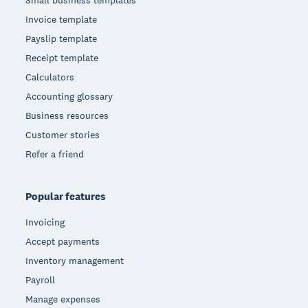
Invoice template
Payslip template
Receipt template
Calculators
Accounting glossary
Business resources
Customer stories
Refer a friend
Popular features
Invoicing
Accept payments
Inventory management
Payroll
Manage expenses