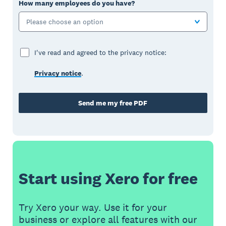
How many employees do you have?
Please choose an option
I've read and agreed to the privacy notice:
Privacy notice
.
Send me my free PDF
Start using Xero for free
Try Xero your way. Use it for your
business or explore all features with our