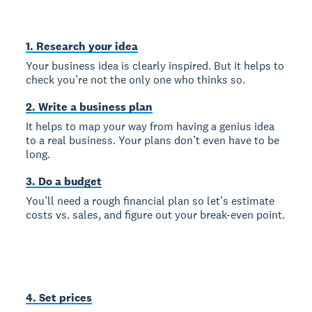
1. Research your idea
Your business idea is clearly inspired. But it helps to
check you’re not the only one who thinks so.
2. Write a business plan
It helps to map your way from having a genius idea
to a real business. Your plans don’t even have to be
long.
3. Do a budget
You’ll need a rough financial plan so let’s estimate
costs vs. sales, and figure out your break-even point.
4. Set prices