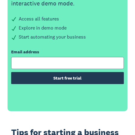
interactive demo mode.
Access all features
Explore in demo mode
Start automating your business
Email address
Start free trial
Tips for starting a business