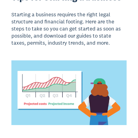
Starting a business requires the right legal
structure and financial footing. Here are the
steps to take so you can get started as soon as
possible, and download our guides to state
taxes, permits, industry trends, and more.