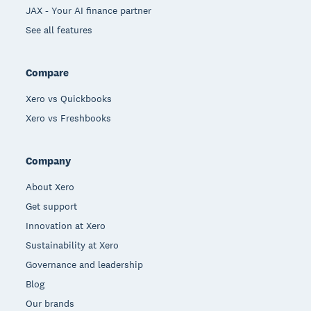
JAX - Your AI finance partner
See all features
Compare
Xero vs Quickbooks
Xero vs Freshbooks
Company
About Xero
Get support
Innovation at Xero
Sustainability at Xero
Governance and leadership
Blog
Our brands