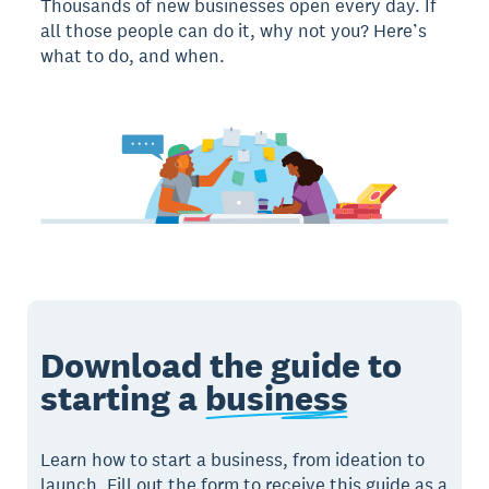
Thousands of new businesses open every day. If
all those people can do it, why not you? Here’s
what to do, and when.
Download the guide to
starting a
business
Learn how to start a business, from ideation to
launch. Fill out the form to receive this guide as a