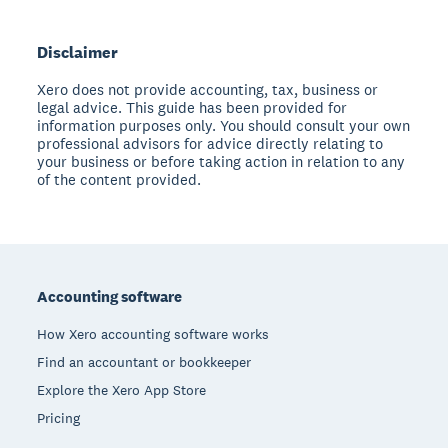
Disclaimer
Xero does not provide accounting, tax, business or
legal advice. This guide has been provided for
information purposes only. You should consult your own
professional advisors for advice directly relating to
your business or before taking action in relation to any
of the content provided.
Footer
Accounting software
How Xero accounting software works
Find an accountant or bookkeeper
Explore the Xero App Store
Pricing