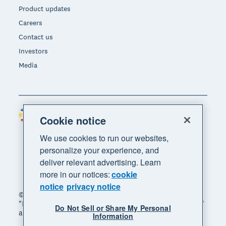
Product updates
Careers
Contact us
Investors
Media
Philippines (USD)
Region
Cookie notice
We use cookies to run our websites,
personalize your experience, and
deliver relevant advertising. Learn
more in our notices:
cookie
notice
privacy notice
© 2026 Xero Limited. All rights reserved. "Xero",
"Beautiful business" and "Your business supercharged"
Do Not Sell or Share My Personal
are trademarks of Xero Limited.
Information