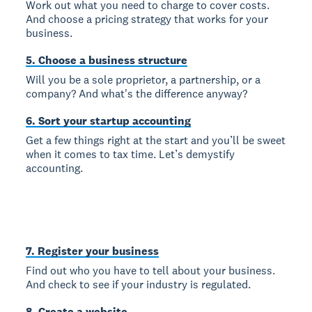
Work out what you need to charge to cover costs.
And choose a pricing strategy that works for your
business.
5. Choose a business structure
Will you be a sole proprietor, a partnership, or a
company? And what's the difference anyway?
6. Sort your startup accounting
Get a few things right at the start and you’ll be sweet
when it comes to tax time. Let’s demystify
accounting.
7. Register your business
Find out who you have to tell about your business.
And check to see if your industry is regulated.
8. Create a website