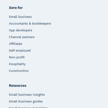
Xero for
Small business
Accountants & bookkeepers
App developers
Channel partners
Affiliates
Self-employed
Non-profit
Hospitality
Construction
Resources
Small business insights
Small business guides
Small business templates