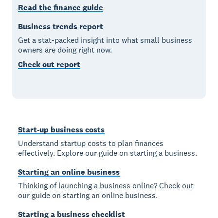
Read the finance guide
Business trends report
Get a stat-packed insight into what small business
owners are doing right now.
Check out report
Start-up business costs
Understand startup costs to plan finances
effectively. Explore our guide on starting a business.
Starting an online business
Thinking of launching a business online? Check out
our guide on starting an online business.
Starting a business checklist