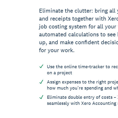
Eliminate the clutter: bring all 
and receipts together with Xero
job costing system for all your
automated calculations to see 
up, and make confident decisi
for your work.
Use the online time-tracker to re
on a project
Assign expenses to the right proje
how much you’re spending and w
Eliminate double entry of costs –
seamlessly with Xero Accounting 