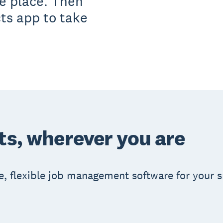
ne place. Then
cts app to take
.
ts, wherever you are
e, flexible job management software for your 