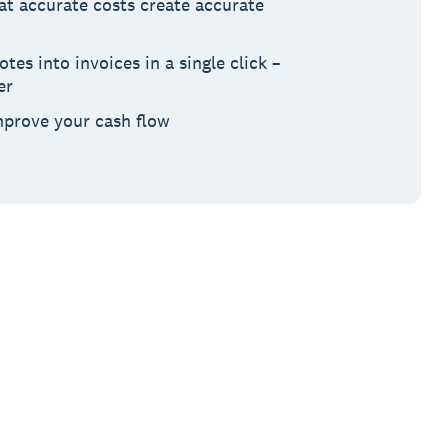
at accurate costs create accurate
es into invoices in a single click –
er
mprove your cash flow