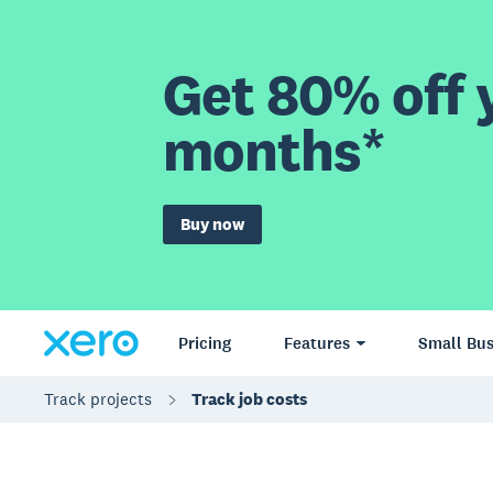
Get 80% off y
months*
Buy now
Pricing
Features
Small Bus
Track projects
Track job costs