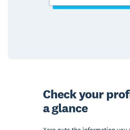
Check your profi
a glance
Xero puts the information you 