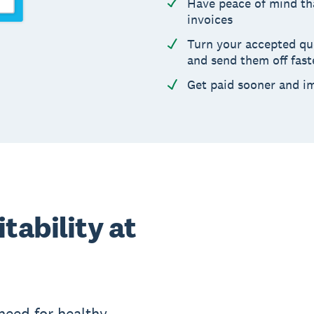
Have peace of mind th
invoices
Turn your accepted quot
and send them off fast
Get paid sooner and i
tability at
need for healthy