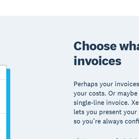
Choose wha
invoices
Perhaps your invoices
your costs. Or maybe 
single-line invoice. 
lets you present your
so you’re always conf