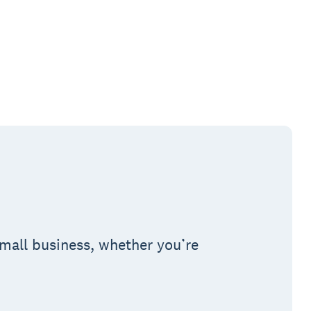
small business, whether you’re