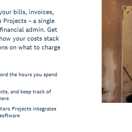
your bills, invoices,
 Projects – a single
 financial admin. Get
how your costs stack
ons on what to charge
cord the hours you spend
cts, and keep track of
here
 Xero Projects integrates
software