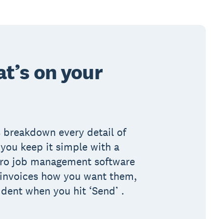
t’s on your
 breakdown every detail of
you keep it simple with a
Xero job management software
 invoices how you want them,
ident when you hit ‘Send’ .