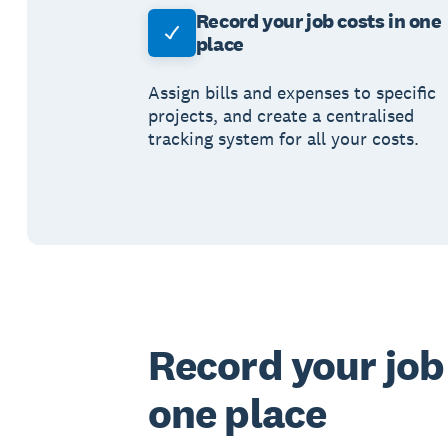
Record your job costs in one
place
Assign bills and expenses to specific
projects, and create a centralised
tracking system for all your costs.
Record your job 
one place