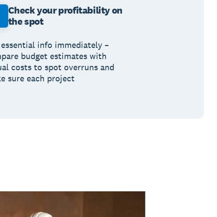
Check your profitability on
the spot
 essential info immediately –
pare budget estimates with
ual costs to spot overruns and
e sure each project