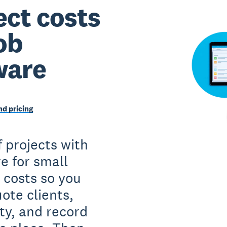
ct costs
ob
ware
d pricing
f projects with
e for small
 costs so you
ote clients,
ity, and record