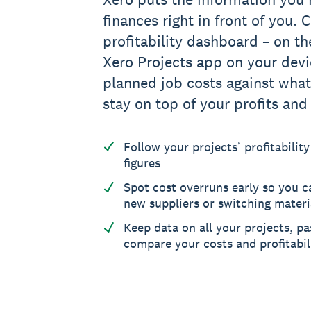
finances right in front of you.
profitability dashboard – on th
Xero Projects app on your dev
planned job costs against what
stay on top of your profits and
Follow your projects’ profitability
figures
Spot cost overruns early so you ca
new suppliers or switching materi
Keep data on all your projects, pa
compare your costs and profitabil