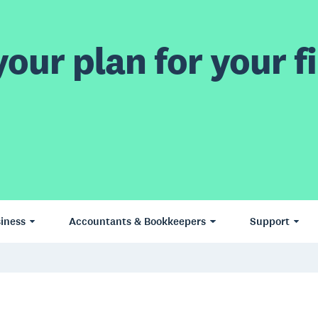
our plan for your fi
iness
Accountants & Bookkeepers
Support