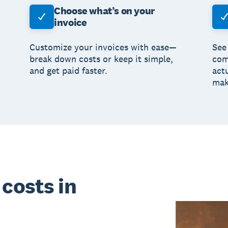
Choose what’s on your
invoice
Customize your invoices with ease—
See
break down costs or keep it simple,
com
and get paid faster.
act
mak
costs in