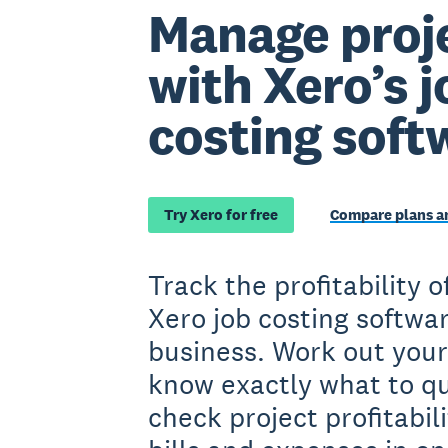
Manage proje
with Xero’s j
costing soft
Try Xero for free
Compare plans an
Track the profitability o
Xero job costing softwar
business. Work out your
know exactly what to qu
check project profitabil