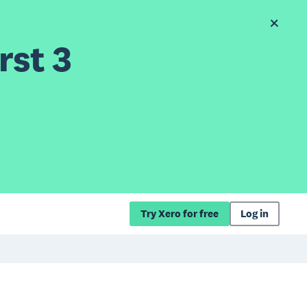
rst 3
Try Xero for free
Log in