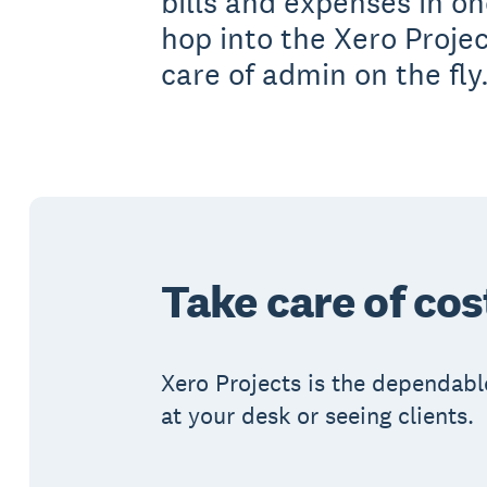
bills and expenses in o
hop into the Xero Proje
care of admin on the fly
Take care of cos
Xero Projects is the dependabl
at your desk or seeing clients.