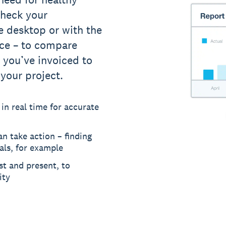
 Check your
e desktop or with the
ice – to compare
 you’ve invoiced to
 your project.
 in real time for accurate
n take action – finding
als, for example
st and present, to
ity