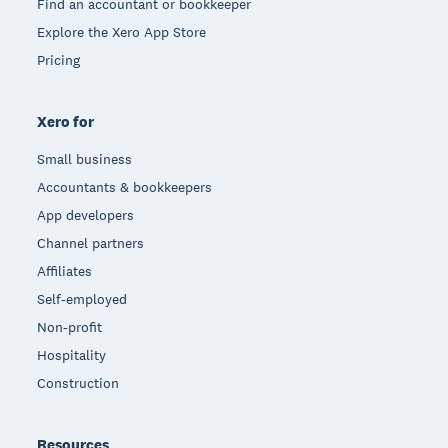
Find an accountant or bookkeeper
Explore the Xero App Store
Pricing
Xero for
Small business
Accountants & bookkeepers
App developers
Channel partners
Affiliates
Self-employed
Non-profit
Hospitality
Construction
Resources