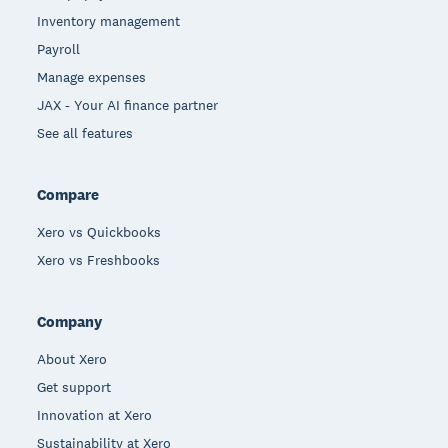
Inventory management
Payroll
Manage expenses
JAX - Your AI finance partner
See all features
Compare
Xero vs Quickbooks
Xero vs Freshbooks
Company
About Xero
Get support
Innovation at Xero
Sustainability at Xero