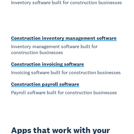
Inventory software built for construction businesses
Construction inventory management software
Inventory management software built for
construction businesses
Construction invoicing software
Invoicing software built for construction businesses
Construction payroll software
Payroll software built for construction businesses
Apps that work with your