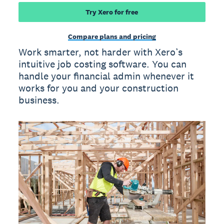
Try Xero for free
Compare plans and pricing
Work smarter, not harder with Xero’s
intuitive job costing software. You can
handle your financial admin whenever it
works for you and your construction
business.