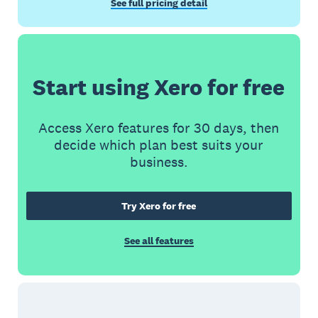
See full pricing detail
Start using Xero for free
Access Xero features for 30 days, then
decide which plan best suits your
business.
Try Xero for free
See all features