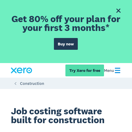
Get 80% off your plan for
your first 3 months*
Buy now
Try Xero for free
Menu
Construction
Job costing software
built for construction