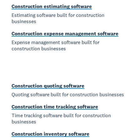
Construction estimating software
Estimating software built for construction
businesses
Construction expense management software
Expense management software built for
construction businesses
Construction quoting software
Quoting software built for construction businesses
Construction time tracking software
Time tracking software built for construction
businesses
Construction inventory software