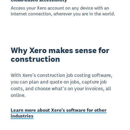
Access your Xero account on any device with an
internet connection, wherever you are in the world.
Why Xero makes sense for
construction
With Xero’s construction job costing software,
you can plan and quote on jobs, capture job
costs, and choose what’s on your invoices, all
online.
Learn more about Xero’s software for other
industries