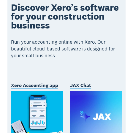
Discover Xero’s software
for your construction
business
Run your accounting online with Xero. Our
beautiful cloud-based software is designed for
your small business.
Xero Accounting app
JAX Chat