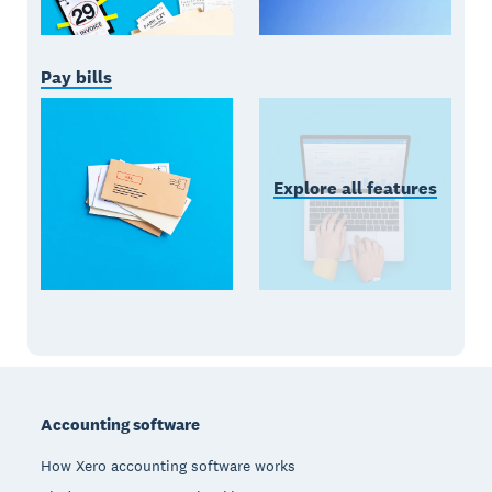
Pay bills
Explore all features
Footer
Accounting software
How Xero accounting software works