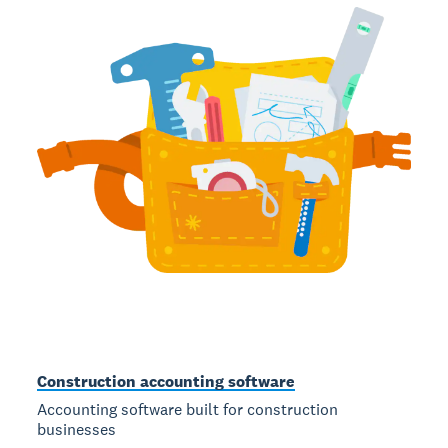
Construction accounting software
Accounting software built for construction
businesses