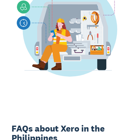
FAQs about Xero in the
Philippines