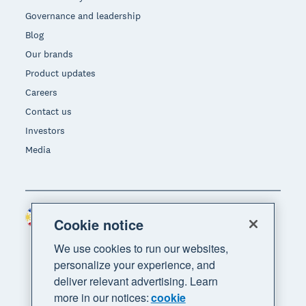
Governance and leadership
Blog
Our brands
Product updates
Careers
Contact us
Investors
Media
Philippines (USD)
Region
Cookie notice
We use cookies to run our websites,
personalize your experience, and
deliver relevant advertising. Learn
more in our notices:
cookie