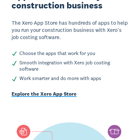
construction business
The Xero App Store has hundreds of apps to help
you run your construction business with Xero’s
job costing software.
Choose the apps that work for you
Smooth integration with Xero job costing
software
Work smarter and do more with apps
Explore the Xero App Store