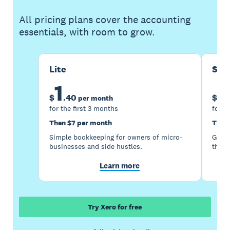
All pricing plans cover the accounting
essentials, with room to grow.
Lite
Sta
1
5
$
.
40
$
per month
for the first 3 months
for t
Then $7 per month
Then
Simple bookkeeping for owners of micro-
Good 
businesses and side hustles.
the s
Learn more
Try Xero for free