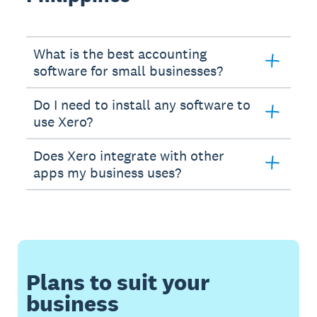
What is the best accounting
software for small businesses?
Do I need to install any software to
use Xero?
Does Xero integrate with other
apps my business uses?
Plans to suit your
business