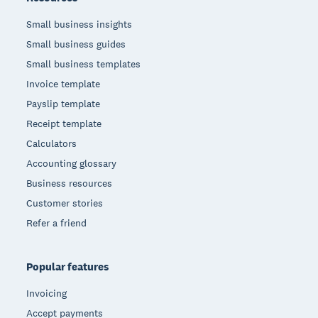
Small business insights
Small business guides
Small business templates
Invoice template
Payslip template
Receipt template
Calculators
Accounting glossary
Business resources
Customer stories
Refer a friend
Popular features
Invoicing
Accept payments