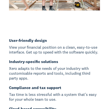
User-friendly design
View your financial position on a clean, easy-to-use
interface. Get up to speed with the software quickly.
Industry-specific solutions
Xero adapts to the needs of your industry with
customisable reports and tools, including third
party apps.
Compliance and tax support
Tax time is less stressful with a system that’s easy
for your whole team to use.
Cloud-based accessibility