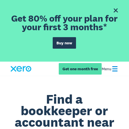
Get 80% off your plan for
your first 3 months*
Buy now
Get one month free
Menu
Find a
bookkeeper or
accountant near