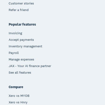
Customer stories
Refer a friend
Popular features
Invoicing
Accept payments
Inventory management
Payroll
Manage expenses
JAX - Your AI finance partner
See all features
Compare
Xero vs MYOB
Xero vs Hnry