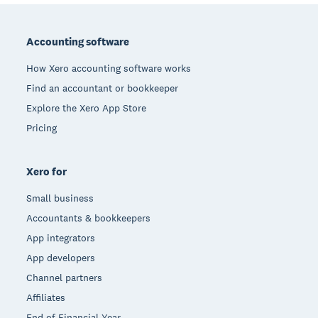
Footer
Accounting software
How Xero accounting software works
Find an accountant or bookkeeper
Explore the Xero App Store
Pricing
Xero for
Small business
Accountants & bookkeepers
App integrators
App developers
Channel partners
Affiliates
End of Financial Year