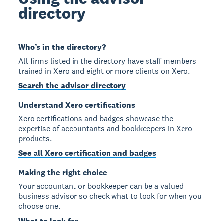
directory
Who’s in the directory?
All firms listed in the directory have staff members
trained in Xero and eight or more clients on Xero.
Search the advisor directory
Understand Xero certifications
Xero certifications and badges showcase the
expertise of accountants and bookkeepers in Xero
products.
See all Xero certification and badges
Making the right choice
Your accountant or bookkeeper can be a valued
business advisor so check what to look for when you
choose one.
What to look for