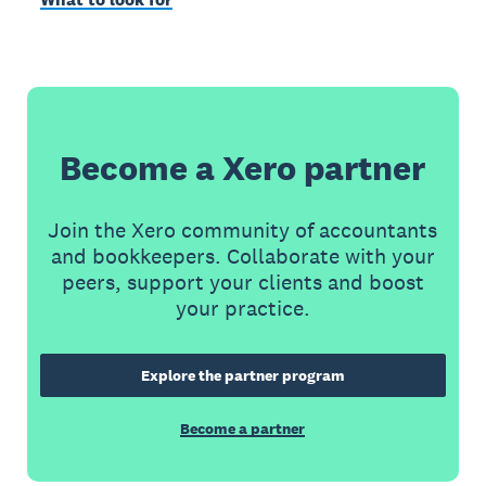
Become a Xero partner
Join the Xero community of accountants
and bookkeepers. Collaborate with your
peers, support your clients and boost
your practice.
Explore the partner program
Become a partner