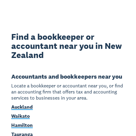
Find a bookkeeper or
accountant near you in New
Zealand
Accountants and bookkeepers near you
Locate a bookkeeper or accountant near you, or find
an accounting firm that offers tax and accounting
services to businesses in your area.
Auckland
Waikato
Hamilton
Tauranga