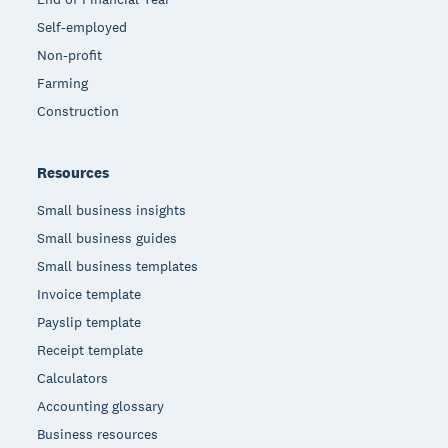
Self-employed
Non-profit
Farming
Construction
Resources
Small business insights
Small business guides
Small business templates
Invoice template
Payslip template
Receipt template
Calculators
Accounting glossary
Business resources