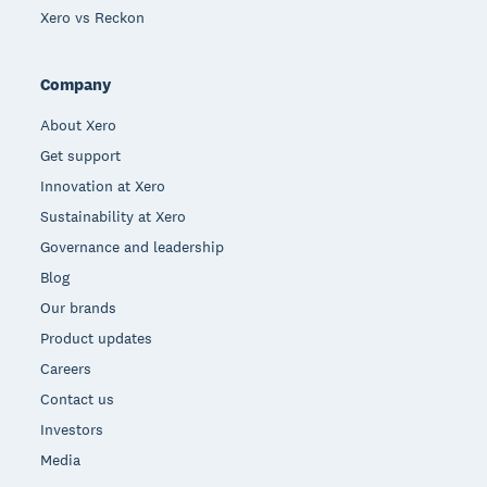
Xero vs Reckon
Company
About Xero
Get support
Innovation at Xero
Sustainability at Xero
Governance and leadership
Blog
Our brands
Product updates
Careers
Contact us
Investors
Media