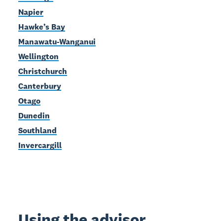
Napier
Hawke’s Bay
Manawatu-Wanganui
Wellington
Christchurch
Canterbury
Otago
Dunedin
Southland
Invercargill
Using the advisor