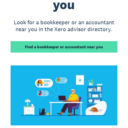
you
Look for a bookkeeper or an accountant
near you in the Xero advisor directory.
Find a bookkeeper or accountant near you