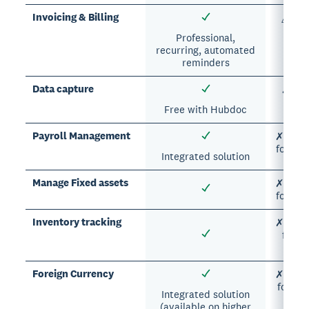
Invoicing & Billing
△ Man
Professional,
recurring, automated
reminders
Data capture
✗ Man
er
Free with Hubdoc
Payroll Management
✗ Manua
formul
Integrated solution
Manage Fixed assets
✗ Manua
formul
Inventory tracking
✗ Manua
formu
er
Foreign Currency
✗ Manua
formul
Integrated solution
(available on higher