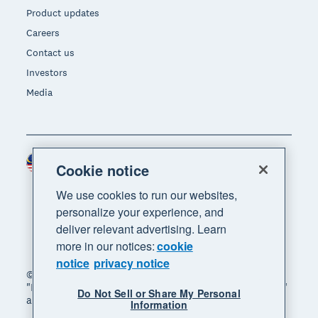
Product updates
Careers
Contact us
Investors
Media
Malaysia (USD)
Region
Cookie notice
We use cookies to run our websites,
personalize your experience, and
deliver relevant advertising. Learn
more in our notices:
cookie
notice
privacy notice
© 2026 Xero Limited. All rights reserved. "Xero",
"Beautiful business" and "Your business supercharged"
Do Not Sell or Share My Personal
are trademarks of Xero Limited.
Information