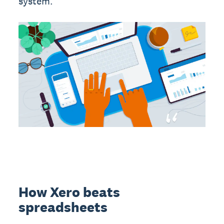
system.
How Xero beats
spreadsheets