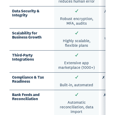
reduces human error
Data Security &
✗ Vuln
Integrity
Robust encryption,
MFA, audits
Scalability for
✗
Business Growth
unman
Highly scalable,
flexible plans
Third-Party
△ Li
Integrations
Extensive app
marketplace (1000+)
Compliance & Tax
✗ Manua
Readiness
Built-in, automated
Bank Feeds and
✗ Manu
Reconciliation
Automatic
reconciliation, data
import