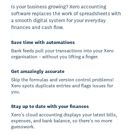
Is your business growing? Xero accounting
software replaces the work of spreadsheets with
a smooth digital system for your everyday
finances and cash flow.
Save time with automations
Bank feeds pull your transactions into your Xero
organisation – without you lifting a finger.
Get amazingly accurate
Skip the formulas and version control problems!
Xero spots duplicate entries and flags issues for
you.
Stay up to date with your finances
Xero’s cloud accounting displays your latest bills,
expenses, and bank balance, so there’s no more
guesswork.