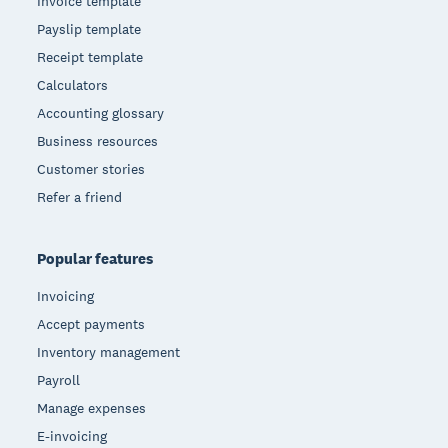
Invoice template
Payslip template
Receipt template
Calculators
Accounting glossary
Business resources
Customer stories
Refer a friend
Popular features
Invoicing
Accept payments
Inventory management
Payroll
Manage expenses
E-invoicing