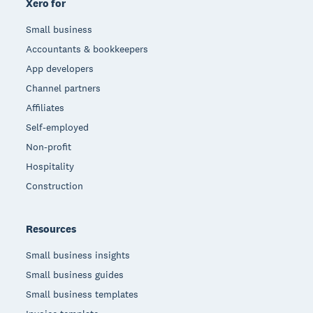
Xero for
Small business
Accountants & bookkeepers
App developers
Channel partners
Affiliates
Self-employed
Non-profit
Hospitality
Construction
Resources
Small business insights
Small business guides
Small business templates