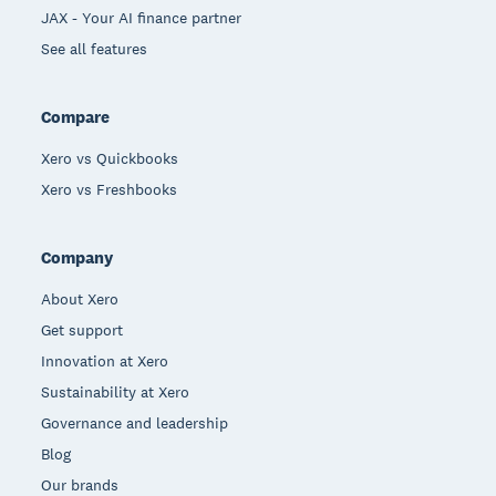
JAX - Your AI finance partner
See all features
Compare
Xero vs Quickbooks
Xero vs Freshbooks
Company
About Xero
Get support
Innovation at Xero
Sustainability at Xero
Governance and leadership
Blog
Our brands