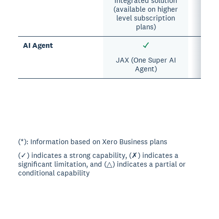
Integrated solution
(available on higher
level subscription
plans)
AI Agent
JAX (One Super AI
Agent)
(*): Information based on Xero Business plans
(✓) indicates a strong capability, (✗) indicates a
significant limitation, and (△) indicates a partial or
conditional capability