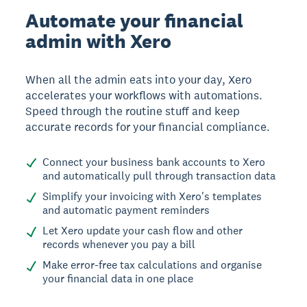
Automate your financial
admin with Xero
When all the admin eats into your day, Xero
accelerates your workflows with automations.
Speed through the routine stuff and keep
accurate records for your financial compliance.
Connect your business bank accounts to Xero
and automatically pull through transaction data
Simplify your invoicing with Xero's templates
and automatic payment reminders
Let Xero update your cash flow and other
records whenever you pay a bill
Make error-free tax calculations and organise
your financial data in one place