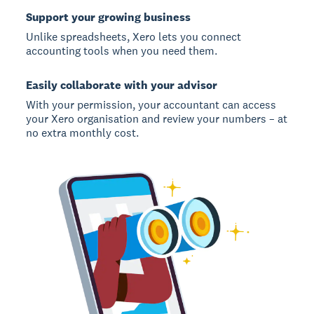
Support your growing business
Unlike spreadsheets, Xero lets you connect
accounting tools when you need them.
Easily collaborate with your advisor
With your permission, your accountant can access
your Xero organisation and review your numbers – at
no extra monthly cost.