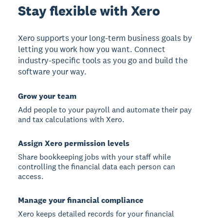
Stay flexible with Xero
Xero supports your long-term business goals by
letting you work how you want. Connect
industry-specific tools as you go and build the
software your way.
Grow your team
Add people to your payroll and automate their pay
and tax calculations with Xero.
Assign Xero permission levels
Share bookkeeping jobs with your staff while
controlling the financial data each person can
access.
Manage your financial compliance
Xero keeps detailed records for your financial