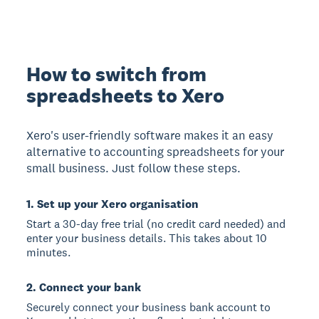
How to switch from
spreadsheets to Xero
Xero's user-friendly software makes it an easy
alternative to accounting spreadsheets for your
small business. Just follow these steps.
1. Set up your Xero organisation
Start a 30-day free trial (no credit card needed) and
enter your business details. This takes about 10
minutes.
2. Connect your bank
Securely connect your business bank account to