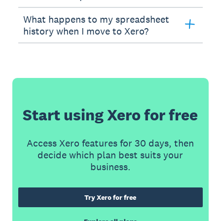
What happens to my spreadsheet
history when I move to Xero?
Start using Xero for free
Access Xero features for 30 days, then
decide which plan best suits your
business.
Try Xero for free