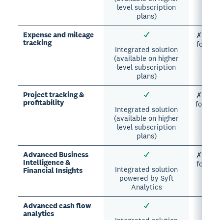
level subscription
plans)
Expense and mileage
✗ Manua
tracking
formul
Integrated solution
(available on higher
level subscription
plans)
Project tracking &
✗ Manua
profitability
formula
Integrated solution
(available on higher
level subscription
plans)
Advanced Business
✗ Manua
Intelligence &
formul
Integrated solution
Financial Insights
powered by Syft
Analytics
Advanced cash flow
analytics