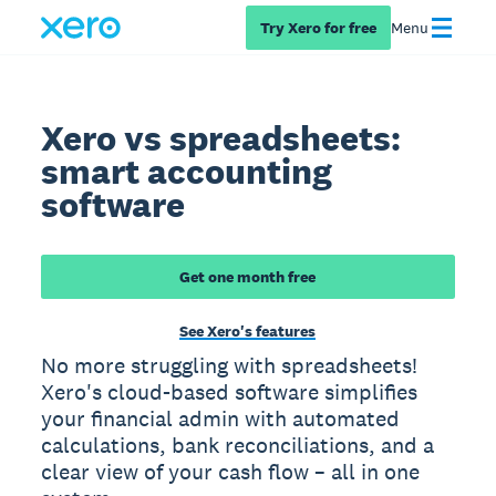
Try Xero for free
Menu
Xero vs spreadsheets:
smart accounting
software
Get one month free
See Xero's features
No more struggling with spreadsheets!
Xero's cloud-based software simplifies
your financial admin with automated
calculations, bank reconciliations, and a
clear view of your cash flow – all in one