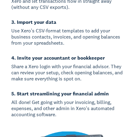
Xero and let transactions flow in straight away
(without any CSV exports).
3. Import your data
Use Xero’s CSV-format templates to add your
business contacts, invoices, and opening balances
from your spreadsheets.
4. Invite your accountant or bookkeeper
Share a Xero login with your financial advisor. They
can review your setup, check opening balances, and
make sure everything is spot on.
5. Start streamlining your financial admin
All done! Get going with your invoicing, billing,
expenses, and other admin in Xero's automated
accounting software.