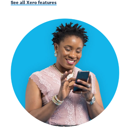
See all Xero features