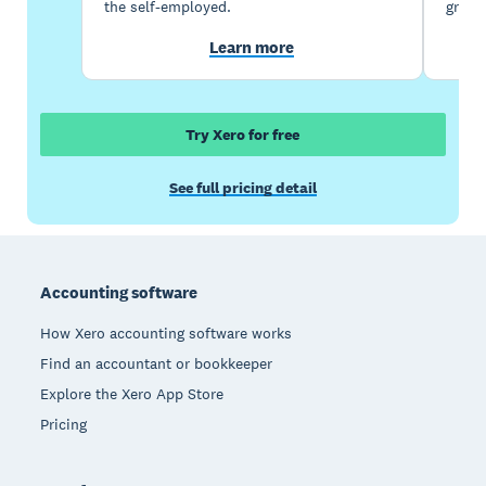
the self-employed.
growi
Learn more
Try Xero for free
See full pricing detail
Footer
Accounting software
How Xero accounting software works
Find an accountant or bookkeeper
Explore the Xero App Store
Pricing