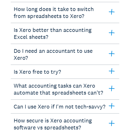
How long does it take to switch
from spreadsheets to Xero?
Is Xero better than accounting
Excel sheets?
Do I need an accountant to use
Xero?
Is Xero free to try?
What accounting tasks can Xero
automate that spreadsheets can't?
Can I use Xero if I'm not tech-savvy?
How secure is Xero accounting
software vs spreadsheets?