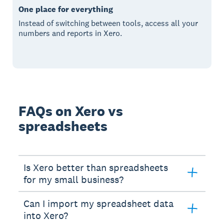
One place for everything
Instead of switching between tools, access all your
numbers and reports in Xero.
FAQs on Xero vs
spreadsheets
Is Xero better than spreadsheets
for my small business?
Can I import my spreadsheet data
into Xero?