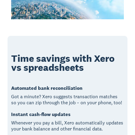
Time savings with Xero
vs spreadsheets
Automated bank reconciliation
Got a minute? Xero suggests transaction matches
so you can zip through the job – on your phone, too!
Instant cash-flow updates
Whenever you pay a bill, Xero automatically updates
your bank balance and other financial data.