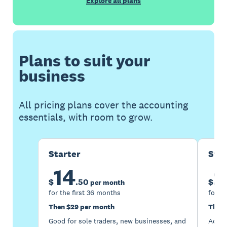
Explore all plans
Plans to suit your
business
All pricing plans cover the accounting
essentials, with room to grow.
Starter
Sta
14
2
$
.
50
$
per month
for the first 36 months
for th
Then $29 per month
Then 
Good for sole traders, new businesses, and
Accou