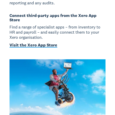
reporting and any audits.
Connect third-party apps from the Xero App
Store
Find a range of specialist apps – from inventory to
HR and payroll – and easily connect them to your
Xero organisation.
Visit the Xero App Store