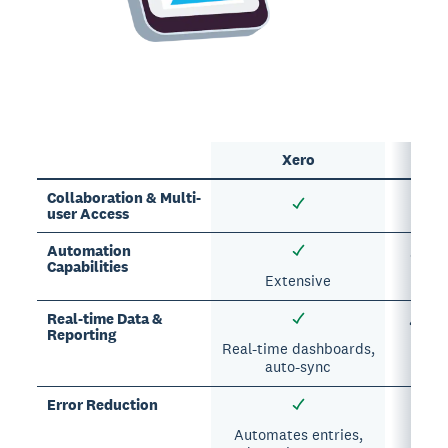
Xero
Sp
Collaboration & Multi-
user Access
Automation
✗ Lim
Capabilities
Extensive
Real-time Data &
✗ Man
Reporting
dela
Real-time dashboards,
auto-sync
Error Reduction
✗ Pr
err
Automates entries,