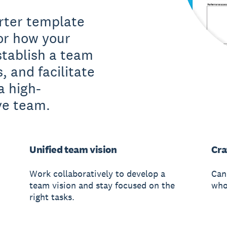
rter template
or how your
stablish a team
s, and facilitate
a high-
ve team.
Unified team vision
Cra
Work collaboratively to develop a
Can
team vision and stay focused on the
whol
right tasks.