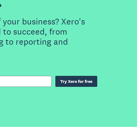
.
f your business? Xero's
 to succeed, from
g to reporting and
Try Xero for free