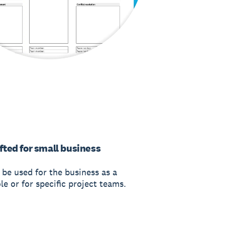
fted for small business
 be used for the business as a
e or for specific project teams.