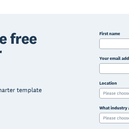
e free
First name
r
Your email add
Location
charter template
Please choos
What industry 
Please choos