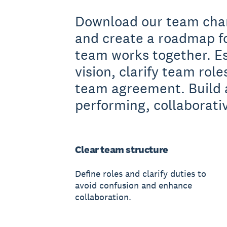
Download our team cha
and create a roadmap f
team works together. E
vision, clarify team role
team agreement. Build 
performing, collaborati
Clear team structure
Define roles and clarify duties to
avoid confusion and enhance
collaboration.