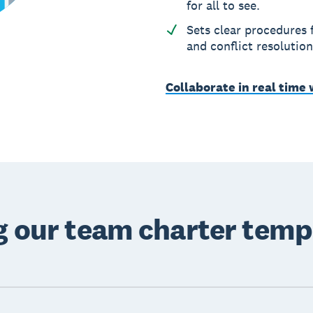
for all to see.
Sets clear procedures
and conflict resolution
Collaborate in real time
ng our team charter temp