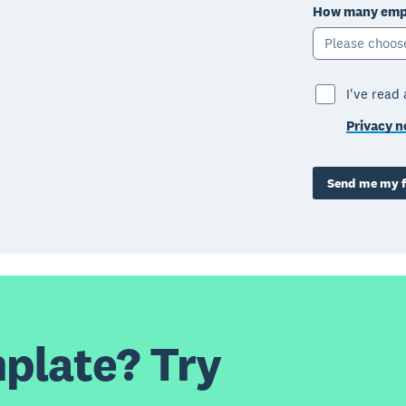
How many empl
Please choos
I've read
Privacy n
Send me my f
plate? Try