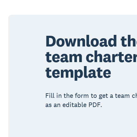
Download th
team charte
template
Fill in the form to get a team 
as an editable PDF.