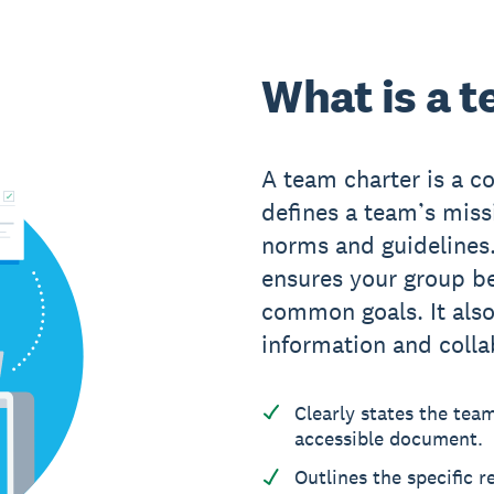
What is a 
A team charter is a 
defines a team’s missi
norms and guidelines
ensures your group be
common goals. It also
information and colla
Clearly states the tea
accessible document.
Outlines the specific 