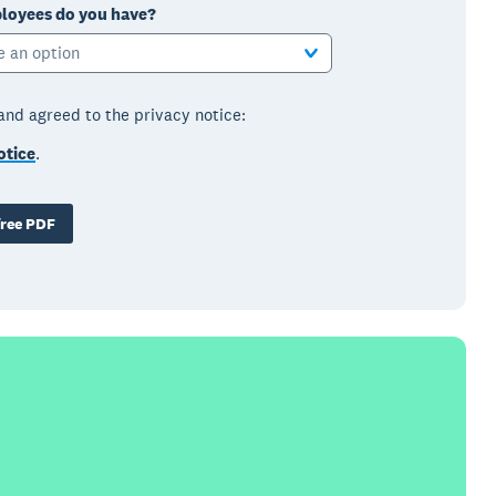
oyees do you have?
e an option
 and agreed to the privacy notice:
otice
.
ree PDF