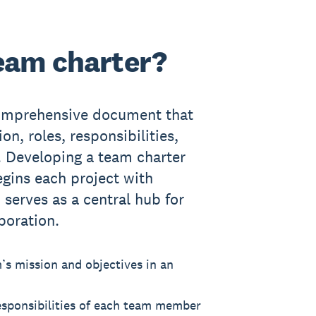
team charter?
comprehensive document that
on, roles, responsibilities,
. Developing a team charter
gins each project with
 serves as a central hub for
boration.
m’s mission and objectives in an
responsibilities of each team member