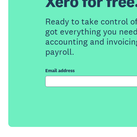
Xero for free
Ready to take control o
got everything you need
accounting and invoicin
payroll.
Email address