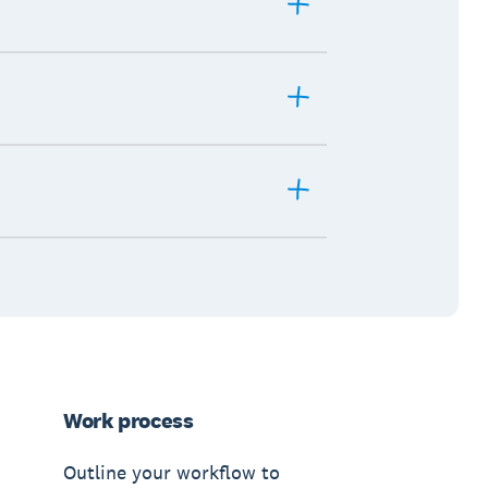
Work process
Outline your workflow to