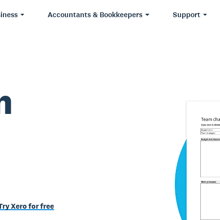
iness
Accountants & Bookkeepers
Support
m
Try Xero for free