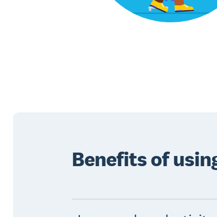
Benefits of usi