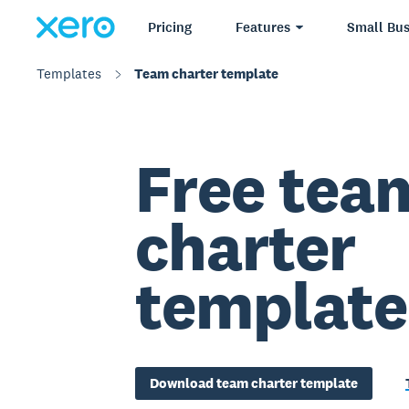
Pricing
Features
Small Bus
Templates
Team charter template
Free tea
charter
template
Download team charter template