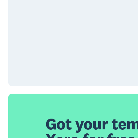
Got your tem