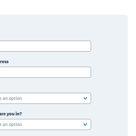
ress
e an option
are you in?
e an option