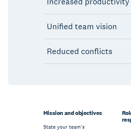
Increased productivity
Unified team vision
Reduced conflicts
Mission and objectives
Rol
res
State your team’s