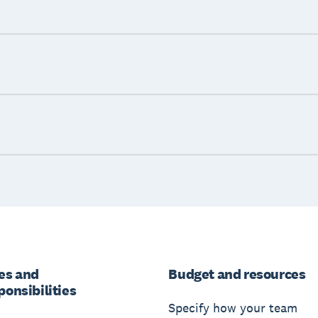
es and
Budget and resources
ponsibilities
Specify how your team