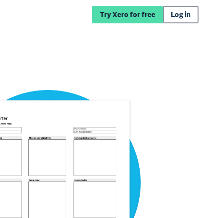
Try Xero for free
Log in