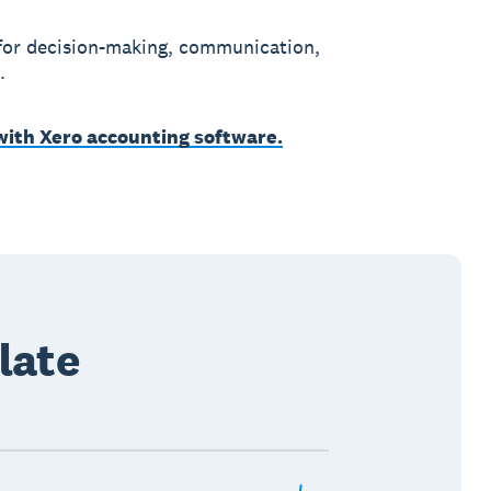
 for decision-making, communication,
.
 with Xero accounting software.
late