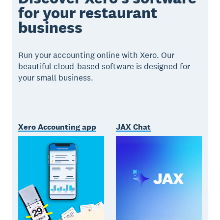
for your restaurant
business
Run your accounting online with Xero. Our
beautiful cloud-based software is designed for
your small business.
Xero Accounting app
JAX Chat