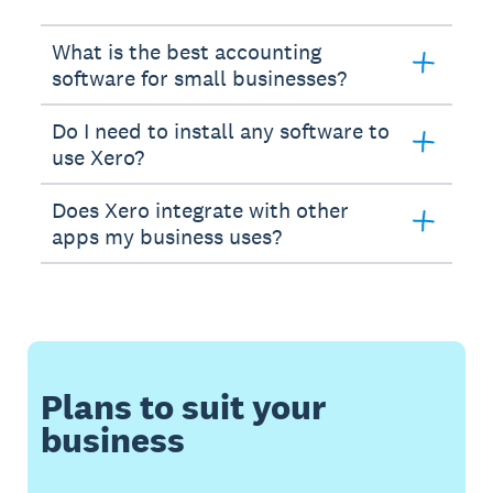
What is the best accounting
software for small businesses?
Do I need to install any software to
use Xero?
Does Xero integrate with other
apps my business uses?
Plans to suit your
business