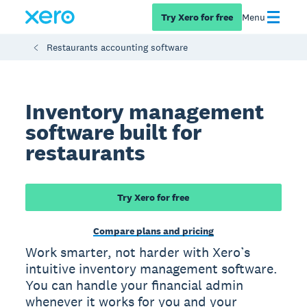
Try Xero for free
Menu
Restaurants accounting software
Inventory management
software built for
restaurants
Try Xero for free
Compare plans and pricing
Work smarter, not harder with Xero’s
intuitive inventory management software.
You can handle your financial admin
whenever it works for you and your