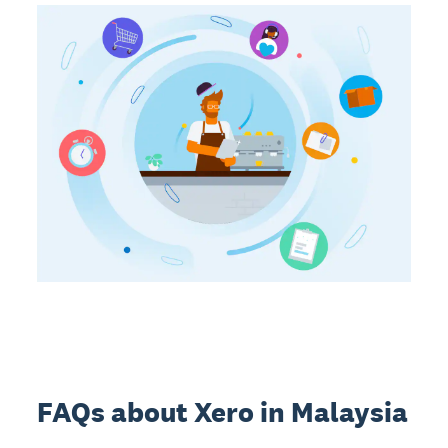
FAQs about Xero in Malaysia