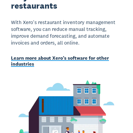
restaurants
With Xero’s restaurant inventory management
software, you can reduce manual tracking,
improve demand forecasting, and automate
invoices and orders, all online.
Learn more about Xero’s software for other
industries