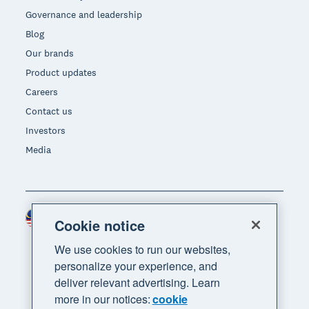
Governance and leadership
Blog
Our brands
Product updates
Careers
Contact us
Investors
Media
Malaysia (USD)
Region
Cookie notice
We use cookies to run our websites,
personalize your experience, and
deliver relevant advertising. Learn
more in our notices:
cookie