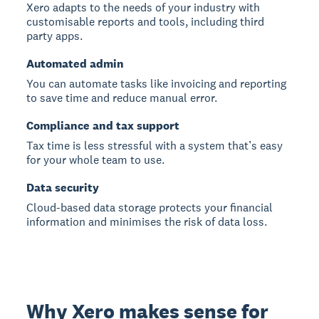
Xero adapts to the needs of your industry with
customisable reports and tools, including third
party apps.
Automated admin
You can automate tasks like invoicing and reporting
to save time and reduce manual error.
Compliance and tax support
Tax time is less stressful with a system that’s easy
for your whole team to use.
Data security
Cloud-based data storage protects your financial
information and minimises the risk of data loss.
Why Xero makes sense for