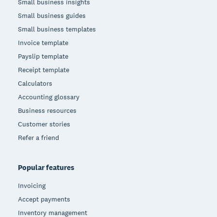
Small business insights
Small business guides
Small business templates
Invoice template
Payslip template
Receipt template
Calculators
Accounting glossary
Business resources
Customer stories
Refer a friend
Popular features
Invoicing
Accept payments
Inventory management