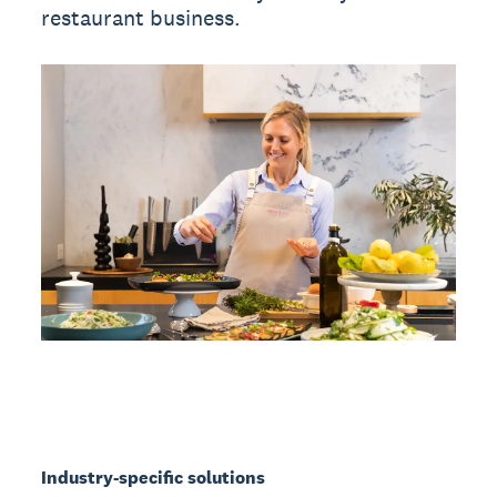
restaurant business.
Industry-specific solutions