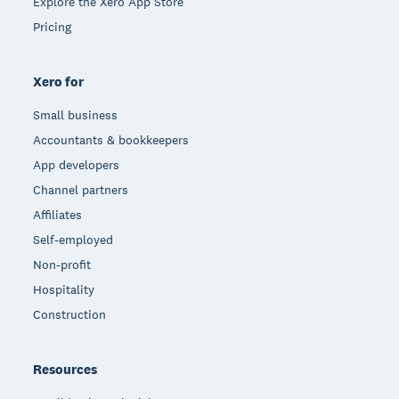
Explore the Xero App Store
Pricing
Xero for
Small business
Accountants & bookkeepers
App developers
Channel partners
Affiliates
Self-employed
Non-profit
Hospitality
Construction
Resources