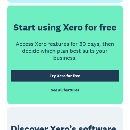
Start using Xero for free
Access Xero features for 30 days, then
decide which plan best suits your
business.
Try Xero for free
See all features
Discover Xero’s software