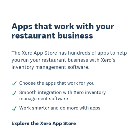
Apps that work with your
restaurant business
The Xero App Store has hundreds of apps to help
you run your restaurant business with Xero’s
inventory management software.
Choose the apps that work for you
Smooth integration with Xero inventory
management software
Work smarter and do more with apps
Explore the Xero App Store