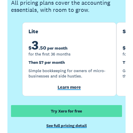
All pricing plans cover the accounting
essentials, with room to grow.
Lite
Sta
3
1
$
.
50
$
per month
for the first 36 months
for t
Then $7 per month
Then
Simple bookkeeping for owners of micro-
Good 
businesses and side hustles.
the s
Learn more
Try Xero for free
See full pricing detail