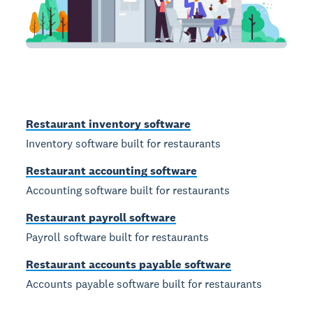
Restaurant inventory software
Inventory software built for restaurants
Restaurant accounting software
Accounting software built for restaurants
Restaurant payroll software
Payroll software built for restaurants
Restaurant accounts payable software
Accounts payable software built for restaurants