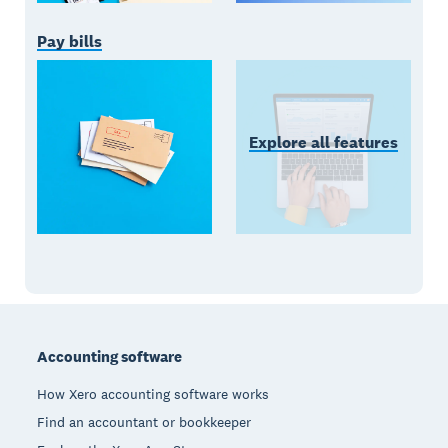
Pay bills
Explore all features
Footer
Accounting software
How Xero accounting software works
Find an accountant or bookkeeper