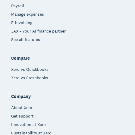
Payroll
Manage expenses
E-invoicing
JAX - Your AI finance partner
See all features
Compare
Xero vs Quickbooks
Xero vs Freshbooks
Company
About Xero
Get support
Innovation at Xero
Sustainability at Xero