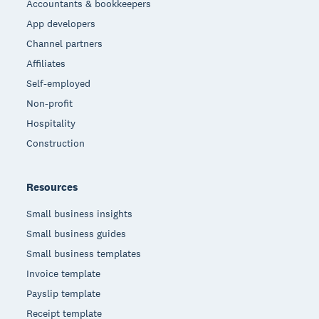
Accountants & bookkeepers
App developers
Channel partners
Affiliates
Self-employed
Non-profit
Hospitality
Construction
Resources
Small business insights
Small business guides
Small business templates
Invoice template
Payslip template
Receipt template