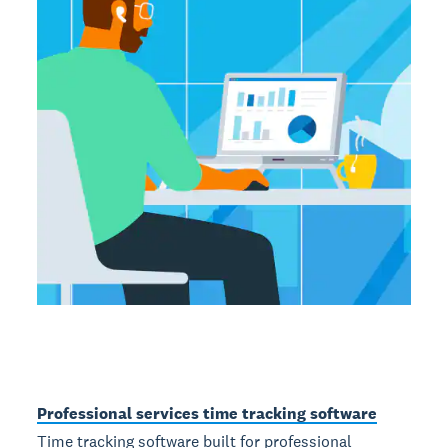
Professional services time tracking software
Time tracking software built for professional