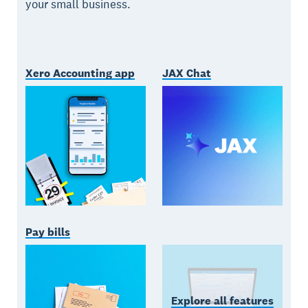
your small business.
Xero Accounting app
JAX Chat
Pay bills
Explore all features