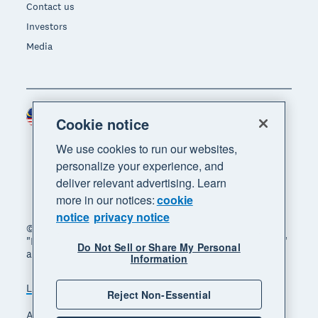
Contact us
Investors
Media
Malaysia (USD)
Region
Cookie notice
We use cookies to run our websites,
personalize your experience, and
deliver relevant advertising. Learn
more in our notices:
cookie
notice
privacy notice
© 2026 Xero Limited. All rights reserved. "Xero",
"Beautiful business" and "Your business supercharged"
Do Not Sell or Share My Personal
are trademarks of Xero Limited.
Information
Legal
Privacy notice
Sitemap
Reject Non-Essential
Accessibility
Manage cookies