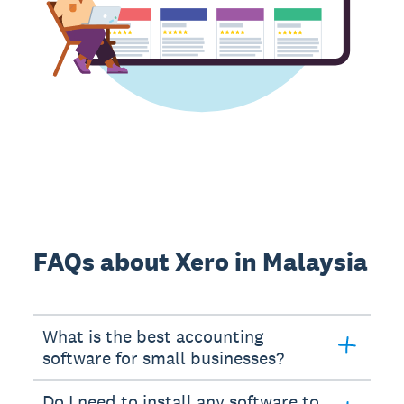
FAQs about Xero in Malaysia
What is the best accounting
software for small businesses?
Do I need to install any software to