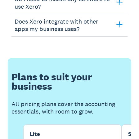
use Xero?
Does Xero integrate with other
apps my business uses?
Plans to suit your
business
All pricing plans cover the accounting
essentials, with room to grow.
Lite
Sta