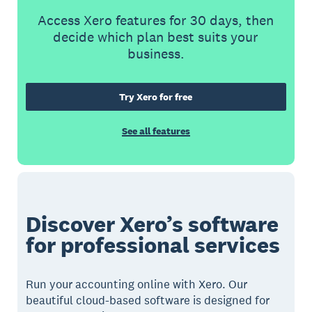
Access Xero features for 30 days, then
decide which plan best suits your
business.
Try Xero for free
See all features
Discover Xero’s software
for professional services
Run your accounting online with Xero. Our
beautiful cloud-based software is designed for