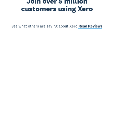
Join over 5 million
customers using Xero
See what others are saying about Xero
Read Reviews