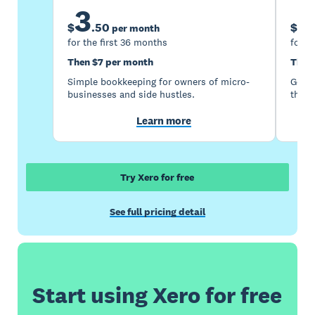
3
1
$
.
50
$
per month
for the first 36 months
for t
Then $7 per month
Then
Simple bookkeeping for owners of micro-
Good 
businesses and side hustles.
the s
Learn more
Try Xero for free
See full pricing detail
Start using Xero for free