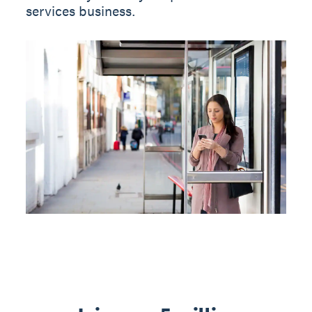
services business.