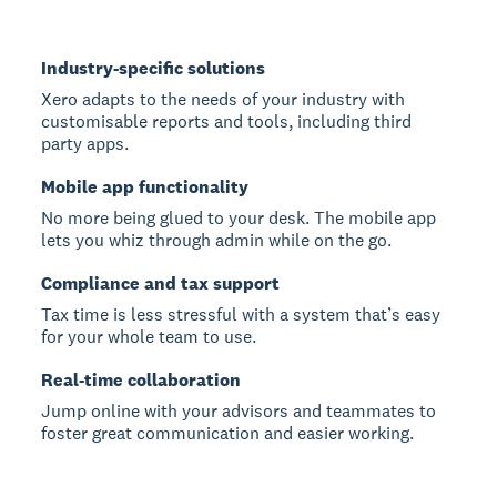
Industry-specific solutions
Xero adapts to the needs of your industry with
customisable reports and tools, including third
party apps.
Mobile app functionality
No more being glued to your desk. The mobile app
lets you whiz through admin while on the go.
Compliance and tax support
Tax time is less stressful with a system that’s easy
for your whole team to use.
Real-time collaboration
Jump online with your advisors and teammates to
foster great communication and easier working.