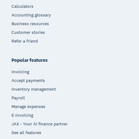
Calculators
Accounting glossary
Business resources
Customer stories
Refer a friend
Popular features
Invoicing
Accept payments
Inventory management
Payroll
Manage expenses
E-invoicing
JAX - Your AI finance partner
See all features