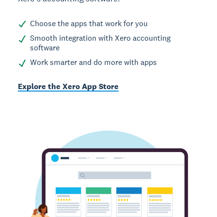
Choose the apps that work for you
Smooth integration with Xero accounting
software
Work smarter and do more with apps
Explore the Xero App Store