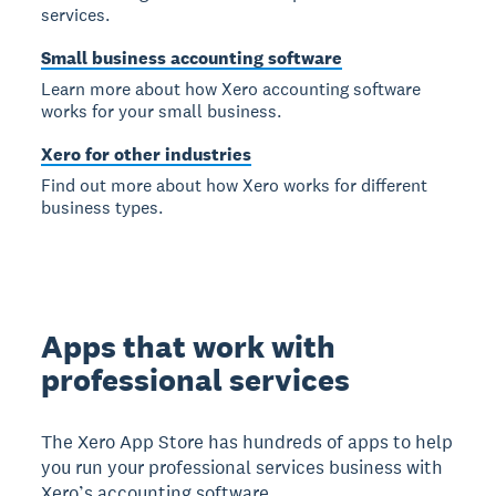
services.
Small business accounting software
Learn more about how Xero accounting software
works for your small business.
Xero for other industries
Find out more about how Xero works for different
business types.
Apps that work with
professional services
The Xero App Store has hundreds of apps to help
you run your professional services business with
Xero’s accounting software.