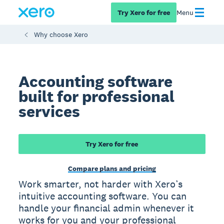
Try Xero for free
Menu
Why choose Xero
Accounting software
built for professional
services
Try Xero for free
Compare plans and pricing
Work smarter, not harder with Xero’s
intuitive accounting software. You can
handle your financial admin whenever it
works for you and your professional