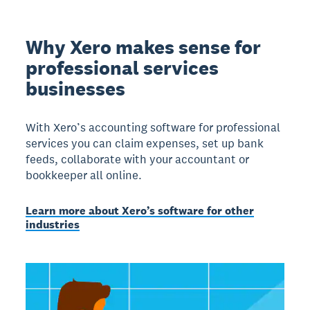
Why Xero makes sense for
professional services
businesses
With Xero’s accounting software for professional
services you can claim expenses, set up bank
feeds, collaborate with your accountant or
bookkeeper all online.
Learn more about Xero’s software for other
industries