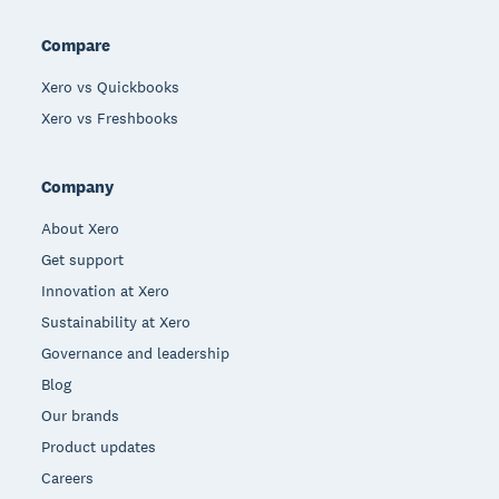
Compare
Xero vs Quickbooks
Xero vs Freshbooks
Company
About Xero
Get support
Innovation at Xero
Sustainability at Xero
Governance and leadership
Blog
Our brands
Product updates
Careers