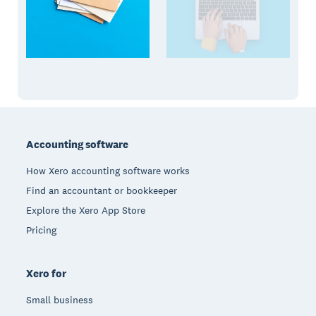
Footer
Accounting software
How Xero accounting software works
Find an accountant or bookkeeper
Explore the Xero App Store
Pricing
Xero for
Small business