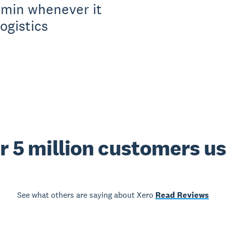
dmin whenever it
ogistics
r 5 million customers u
See what others are saying about Xero
Read Reviews