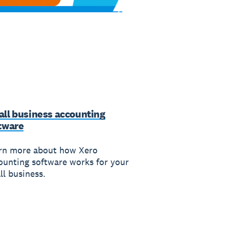
ll business accounting
tware
rn more about how Xero
ounting software works for your
ll business.