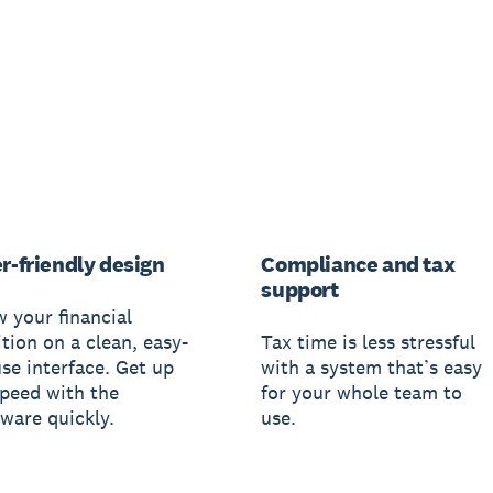
r-friendly design
Compliance and tax
support
w your financial
tion on a clean, easy-
Tax time is less stressful
use interface. Get up
with a system that’s easy
speed with the
for your whole team to
tware quickly.
use.