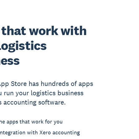
that work with
logistics
ness
App Store has hundreds of apps
u run your logistics business
s accounting software.
he apps that work for you
ntegration with Xero accounting