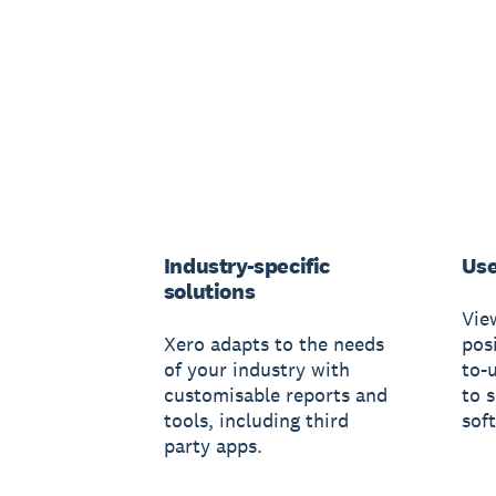
Industry-specific
Use
solutions
Vie
Xero adapts to the needs
posi
of your industry with
to-
customisable reports and
to 
tools, including third
sof
party apps.