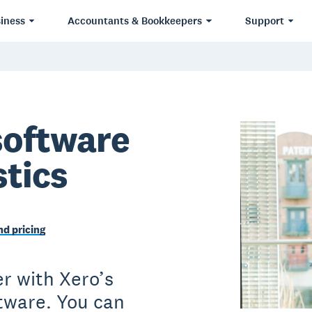
iness
Accountants & Bookkeepers
Support
software
stics
d pricing
r with Xero’s
ftware. You can