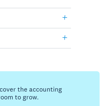
s cover the accounting
 room to grow.