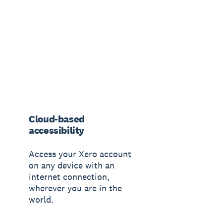
Cloud-based
accessibility
Access your Xero account
on any device with an
internet connection,
wherever you are in the
world.