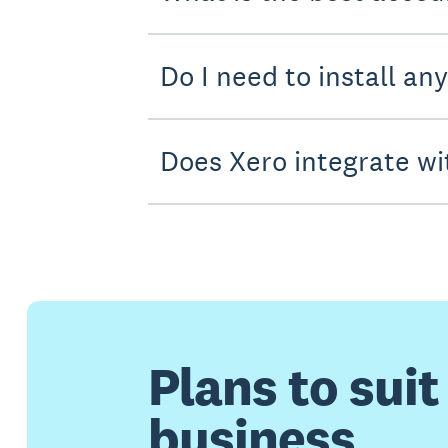
Do I need to install an
Does Xero integrate wi
Plans to suit
business