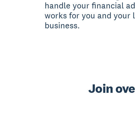
handle your financial a
works for you and your l
business.
Join ove