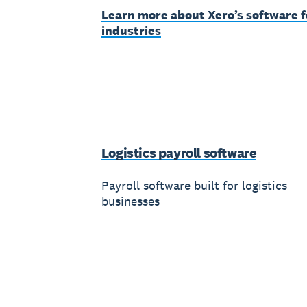
Learn more about Xero’s software f
industries
Logistics payroll software
Payroll software built for logistics
businesses