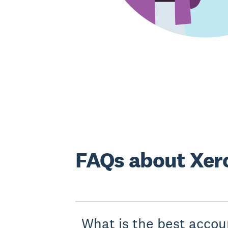
FAQs about Xero
What is the best accou