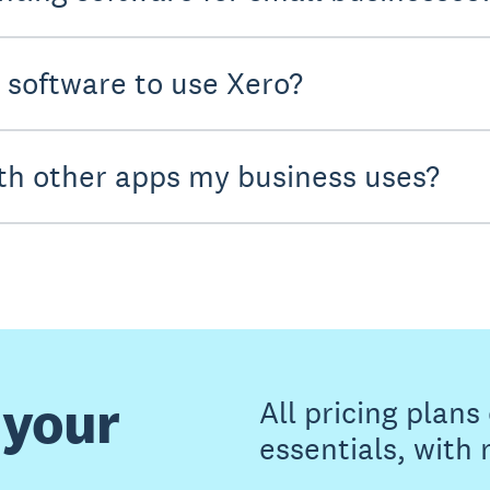
y software to use Xero?
th other apps my business uses?
 your
All pricing plan
essentials, with