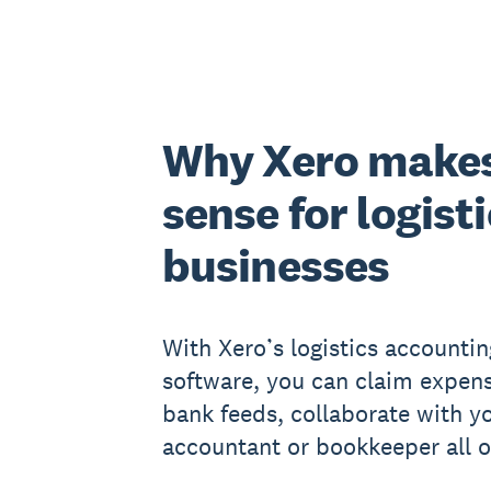
Why Xero make
sense for logist
businesses
With Xero’s logistics accountin
software, you can claim expens
bank feeds, collaborate with y
accountant or bookkeeper all o