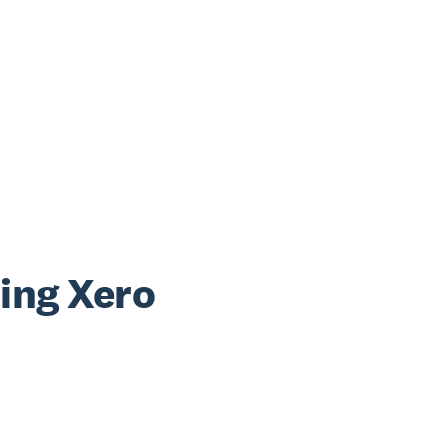
sing Xero