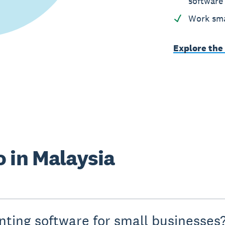
software
Work sma
Explore the
 in Malaysia
nting software for small businesses