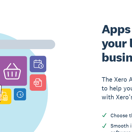
Apps 
your 
busi
The Xero 
to help yo
with Xero’
Choose t
Smooth i