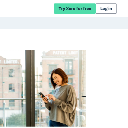
Try Xero for free
Log in