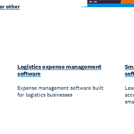
or other
Logistics expense management
Sma
software
sof
Expense management software built
Lea
for logistics businesses
acc
sma