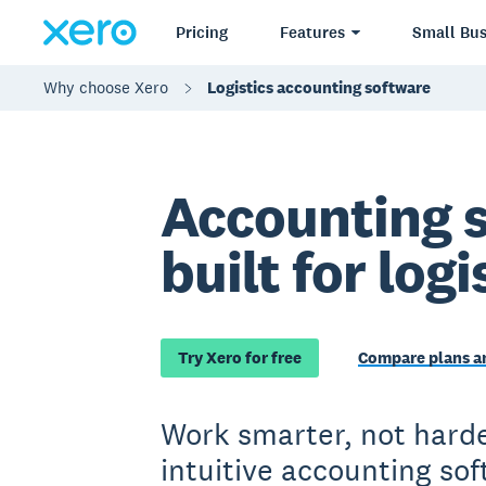
Pricing
Features
Small Bus
Why choose Xero
Logistics accounting software
Accounting 
built for logi
Try Xero for free
Compare plans an
Work smarter, not harde
intuitive accounting so