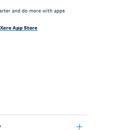
rter and do more with apps
 Xero App Store
?