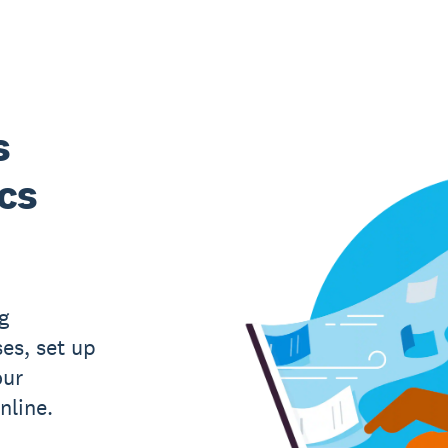
s
ics
g
es, set up
our
nline.