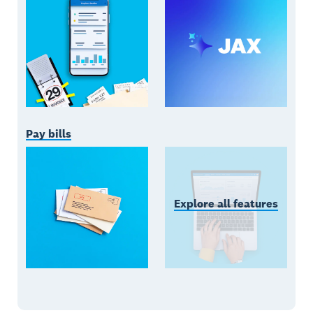
Pay bills
Explore all features