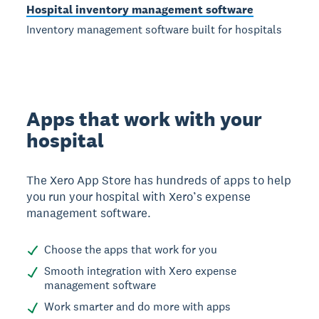
Hospital inventory management software
Inventory management software built for hospitals
Apps that work with your
hospital
The Xero App Store has hundreds of apps to help
you run your hospital with Xero’s expense
management software.
Choose the apps that work for you
Smooth integration with Xero expense
management software
Work smarter and do more with apps