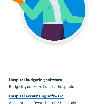
Hospital budgeting software
Budgeting software built for hospitals
Hospital accounting software
Accounting software built for hospitals