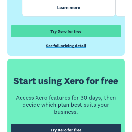
Learn more
Try Xero for free
See full pricing detail
Start using Xero for free
Access Xero features for 30 days, then
decide which plan best suits your
business.
Try Xero for free