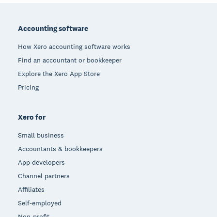
Footer
Accounting software
How Xero accounting software works
Find an accountant or bookkeeper
Explore the Xero App Store
Pricing
Xero for
Small business
Accountants & bookkeepers
App developers
Channel partners
Affiliates
Self-employed
Non-profit