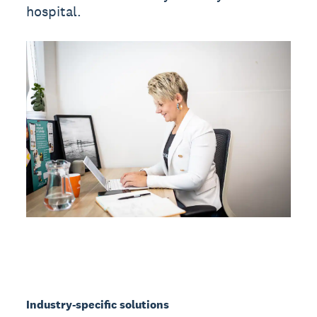
hospital.
Industry-specific solutions