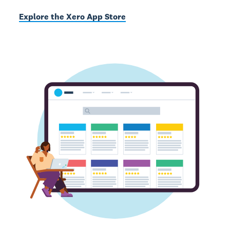
Explore the Xero App Store