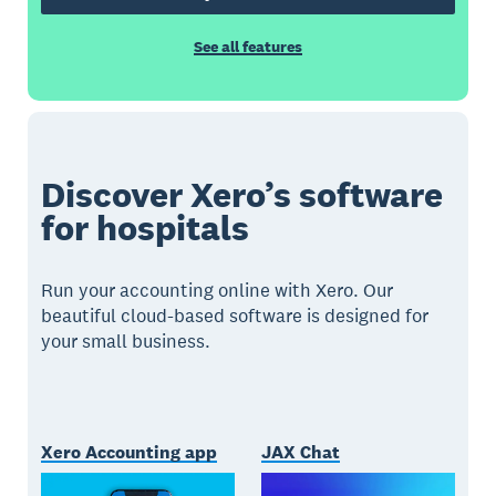
See all features
Discover Xero’s software
for hospitals
Run your accounting online with Xero. Our
beautiful cloud-based software is designed for
your small business.
Xero Accounting app
JAX Chat