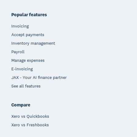
Popular features
Invoicing
Accept payments
Inventory management
Payroll
Manage expenses
E-invoicing
JAX - Your AI finance partner
See all features
Compare
Xero vs Quickbooks
Xero vs Freshbooks