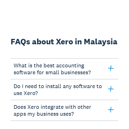
FAQs about Xero in Malaysia
What is the best accounting
software for small businesses?
Do I need to install any software to
use Xero?
Does Xero integrate with other
apps my business uses?