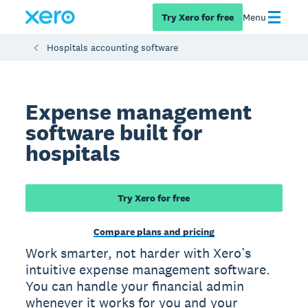
Try Xero for free
Menu
Hospitals accounting software
Expense management
software built for
hospitals
Try Xero for free
Compare plans and pricing
Work smarter, not harder with Xero’s
intuitive expense management software.
You can handle your financial admin
whenever it works for you and your