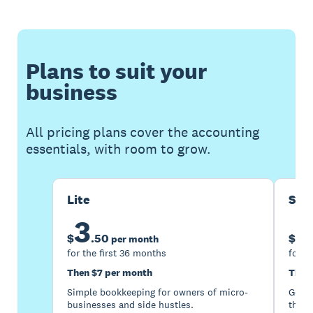
Plans to suit your
business
All pricing plans cover the accounting
essentials, with room to grow.
Lite
Sta
3
1
$
.
50
$
per month
for the first 36 months
for t
Then $7 per month
Then
Simple bookkeeping for owners of micro-
Good 
businesses and side hustles.
the s