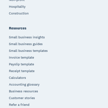
Hospitality
Construction
Resources
Small business insights
Small business guides
Small business templates
Invoice template
Payslip template
Receipt template
Calculators
Accounting glossary
Business resources
Customer stories
Refer a friend