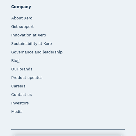
Company
About Xero
Get support
Innovation at Xero
Sustainability at Xero
Governance and leadership
Blog
Our brands
Product updates
Careers
Contact us
Investors
Media