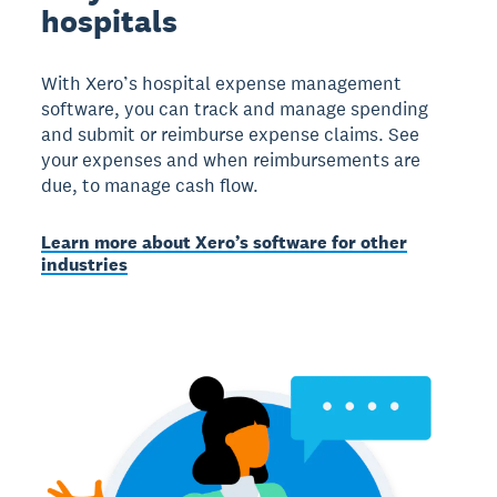
hospitals
With Xero’s hospital expense management
software, you can track and manage spending
and submit or reimburse expense claims. See
your expenses and when reimbursements are
due, to manage cash flow.
Learn more about Xero’s software for other
industries