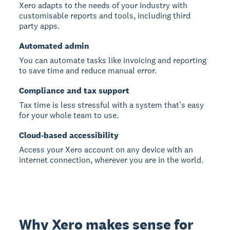
Xero adapts to the needs of your industry with
customisable reports and tools, including third
party apps.
Automated admin
You can automate tasks like invoicing and reporting
to save time and reduce manual error.
Compliance and tax support
Tax time is less stressful with a system that’s easy
for your whole team to use.
Cloud-based accessibility
Access your Xero account on any device with an
internet connection, wherever you are in the world.
Why Xero makes sense for