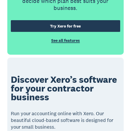
decide which plan best suits your
business.
Try Xero for free
See all features
Discover Xero’s software
for your contractor
business
Run your accounting online with Xero. Our
beautiful cloud-based software is designed for
your small business.