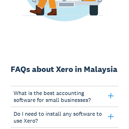
FAQs about Xero in Malaysia
What is the best accounting
software for small businesses?
Do I need to install any software to
use Xero?