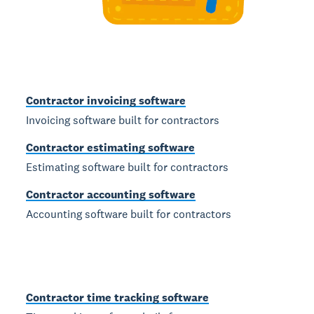
Contractor invoicing software
Invoicing software built for contractors
Contractor estimating software
Estimating software built for contractors
Contractor accounting software
Accounting software built for contractors
Contractor time tracking software