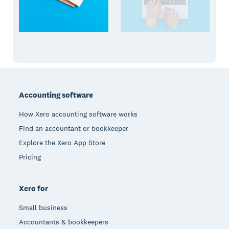
Footer
Accounting software
How Xero accounting software works
Find an accountant or bookkeeper
Explore the Xero App Store
Pricing
Xero for
Small business
Accountants & bookkeepers