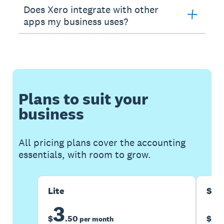
Does Xero integrate with other
apps my business uses?
Plans to suit your
business
All pricing plans cover the accounting
essentials, with room to grow.
Lite
Sta
3
1
$
.
50
$
per month