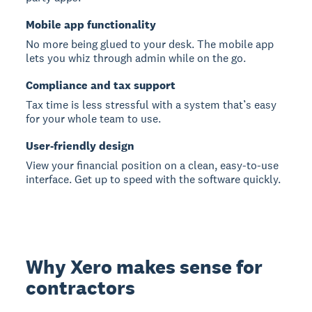
Mobile app functionality
No more being glued to your desk. The mobile app
lets you whiz through admin while on the go.
Compliance and tax support
Tax time is less stressful with a system that’s easy
for your whole team to use.
User-friendly design
View your financial position on a clean, easy-to-use
interface. Get up to speed with the software quickly.
Why Xero makes sense for
contractors