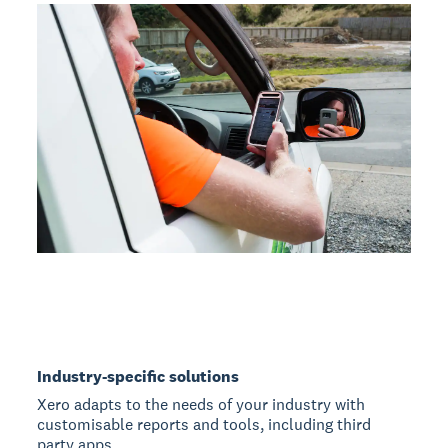
Industry-specific solutions
Xero adapts to the needs of your industry with
customisable reports and tools, including third
party apps.