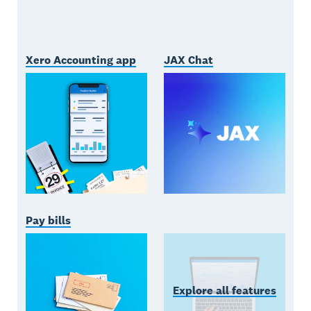
Xero Accounting app
JAX Chat
Pay bills
Explore all features