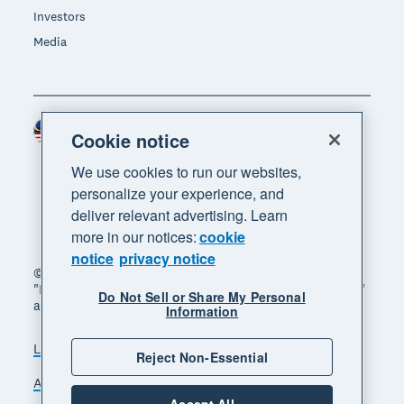
Investors
Media
Malaysia (USD)
Region
Cookie notice
We use cookies to run our websites,
personalize your experience, and
deliver relevant advertising. Learn
more in our notices:
cookie
notice
privacy notice
© 2026 Xero Limited. All rights reserved. "Xero",
"Beautiful business" and "Your business supercharged"
Do Not Sell or Share My Personal
are trademarks of Xero Limited.
Information
Legal
Privacy notice
Sitemap
Reject Non-Essential
Accessibility
Manage cookies