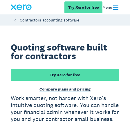
Try Xero for free
Menu
Contractors accounting software
Quoting software built
for contractors
Try Xero for free
Compare plans and pricing
Work smarter, not harder with Xero’s
intuitive quoting software. You can handle
your financial admin whenever it works for
you and your contractor small business.