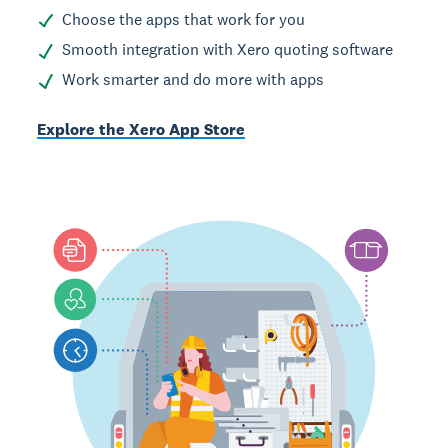
Choose the apps that work for you
Smooth integration with Xero quoting software
Work smarter and do more with apps
Explore the Xero App Store