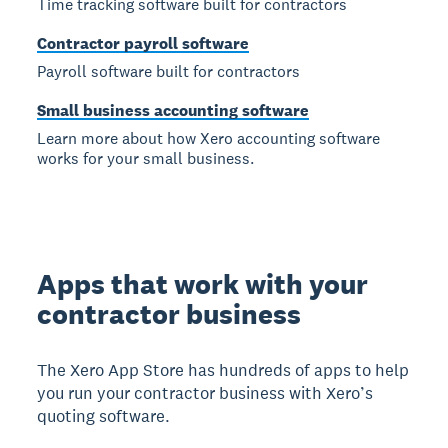
Time tracking software built for contractors
Contractor payroll software
Payroll software built for contractors
Small business accounting software
Learn more about how Xero accounting software
works for your small business.
Apps that work with your
contractor business
The Xero App Store has hundreds of apps to help
you run your contractor business with Xero’s
quoting software.