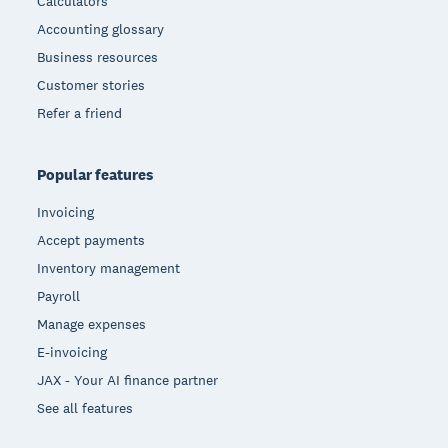
Calculators
Accounting glossary
Business resources
Customer stories
Refer a friend
Popular features
Invoicing
Accept payments
Inventory management
Payroll
Manage expenses
E-invoicing
JAX - Your AI finance partner
See all features