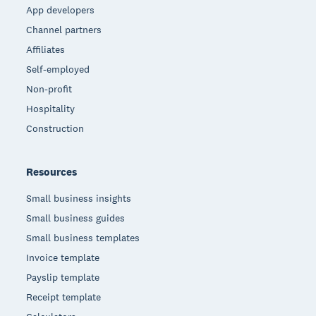
App developers
Channel partners
Affiliates
Self-employed
Non-profit
Hospitality
Construction
Resources
Small business insights
Small business guides
Small business templates
Invoice template
Payslip template
Receipt template