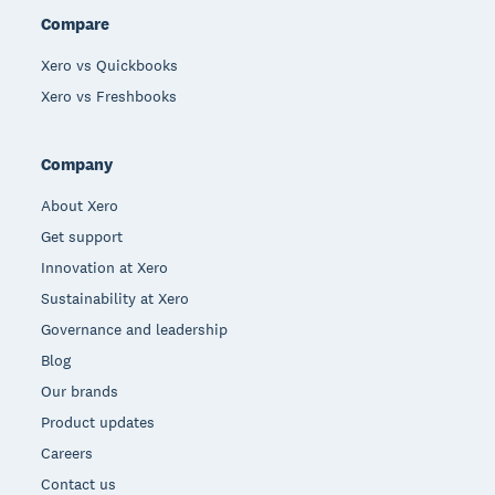
Compare
Xero vs Quickbooks
Xero vs Freshbooks
Company
About Xero
Get support
Innovation at Xero
Sustainability at Xero
Governance and leadership
Blog
Our brands
Product updates
Careers
Contact us