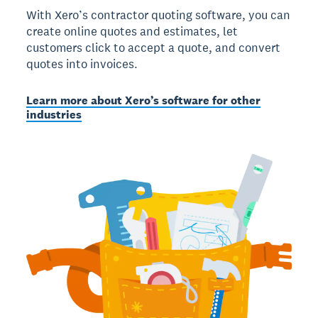
With Xero’s contractor quoting software, you can
create online quotes and estimates, let
customers click to accept a quote, and convert
quotes into invoices.
Learn more about Xero’s software for other
industries