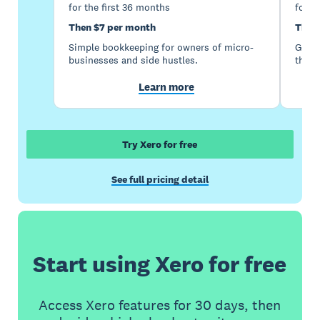
for the first 36 months
for t
Then $7 per month
Then
Simple bookkeeping for owners of micro-
Good 
businesses and side hustles.
the s
Learn more
Try Xero for free
See full pricing detail
Start using Xero for free
Access Xero features for 30 days, then