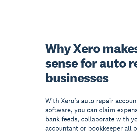
Why Xero make
sense for auto r
businesses
With Xero’s auto repair accoun
software, you can claim expens
bank feeds, collaborate with y
accountant or bookkeeper all o