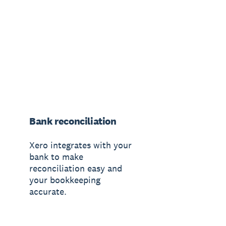
Bank reconciliation
Xero integrates with your
bank to make
reconciliation easy and
your bookkeeping
accurate.