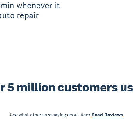
dmin whenever it
auto repair
r 5 million customers u
See what others are saying about Xero
Read Reviews