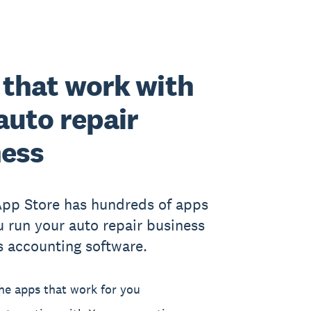
that work with
auto repair
ness
App Store has hundreds of apps
u run your auto repair business
s accounting software.
he apps that work for you