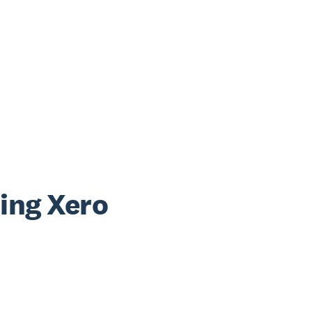
sing Xero