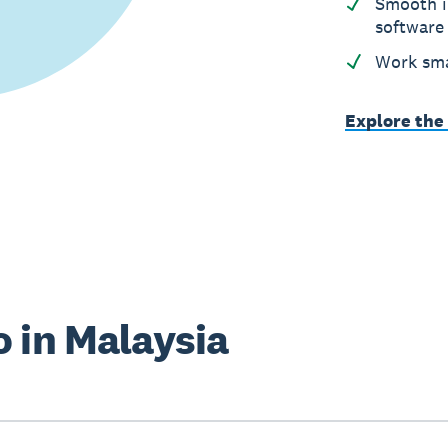
Smooth i
software
Work sma
Explore the
 in Malaysia