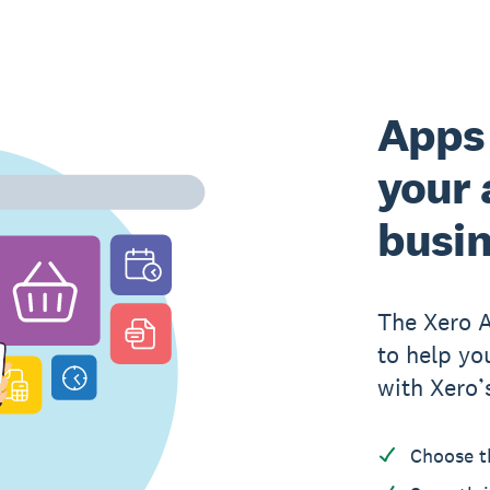
Apps 
your 
busi
The Xero 
to help yo
with Xero’
Choose t