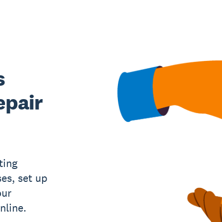
s
epair
ting
es, set up
our
nline.