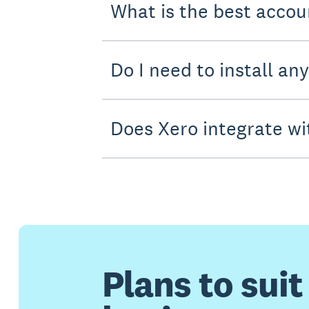
What is the best accou
Do I need to install an
Does Xero integrate wi
Plans to suit