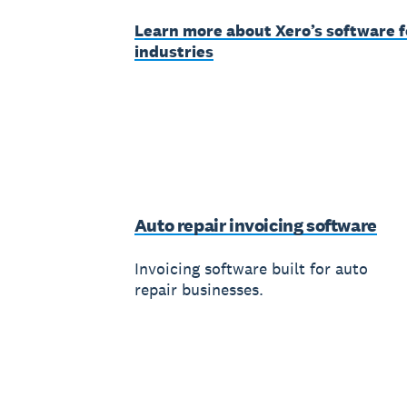
Learn more about Xero’s software f
industries
Auto repair invoicing software
Invoicing software built for auto
repair businesses.