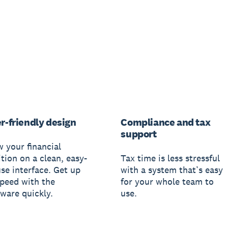
r-friendly design
Compliance and tax
support
w your financial
tion on a clean, easy-
Tax time is less stressful
use interface. Get up
with a system that’s easy
speed with the
for your whole team to
tware quickly.
use.