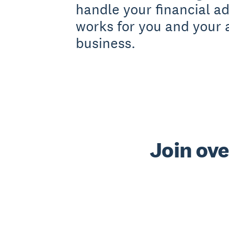
handle your financial a
works for you and your 
business.
Join ove