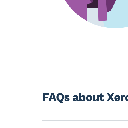
FAQs about Xero