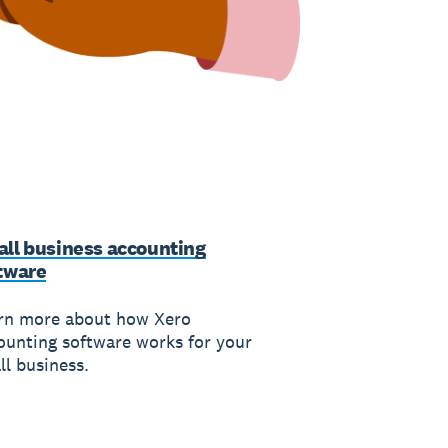
ll business accounting
tware
rn more about how Xero
ounting software works for your
ll business.