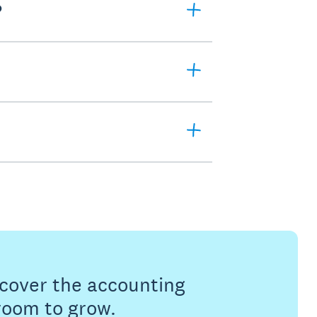
?
s cover the accounting
 room to grow.