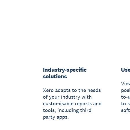
Industry-specific
Use
solutions
Vie
Xero adapts to the needs
posi
of your industry with
to-
customisable reports and
to 
tools, including third
sof
party apps.