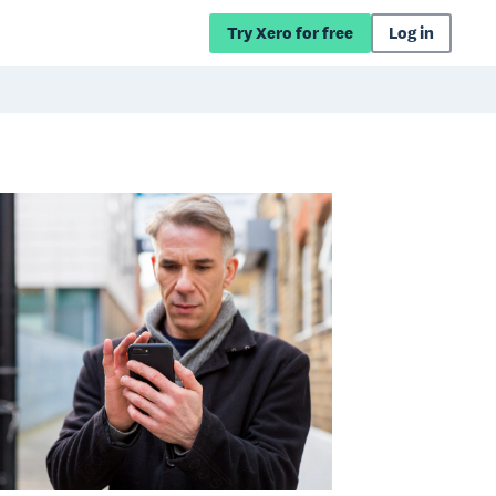
Try Xero for free
Log in