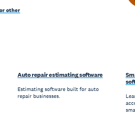
or other
Auto repair estimating software
Sma
sof
Estimating software built for auto
repair businesses.
Lea
acc
sma