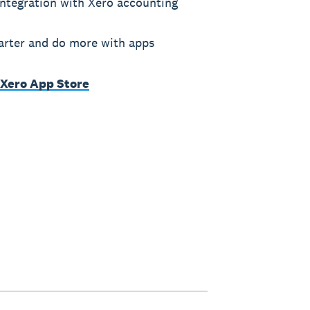
ntegration with Xero accounting
rter and do more with apps
 Xero App Store