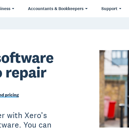
iness
Accountants & Bookkeepers
Support
software
o repair
d pricing
r with Xero’s
ftware. You can