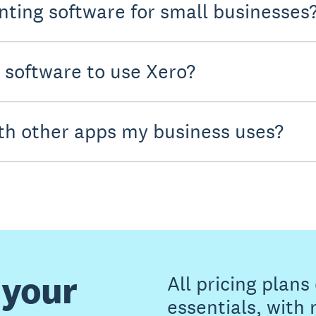
nting software for small businesses
y software to use Xero?
th other apps my business uses?
 your
All pricing plan
essentials, with