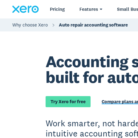
Pricing
Features
Small Bus
Why choose Xero
Auto repair accounting software
Accounting 
built for aut
Try Xero for free
Compare plans an
Work smarter, not harde
intuitive accounting so