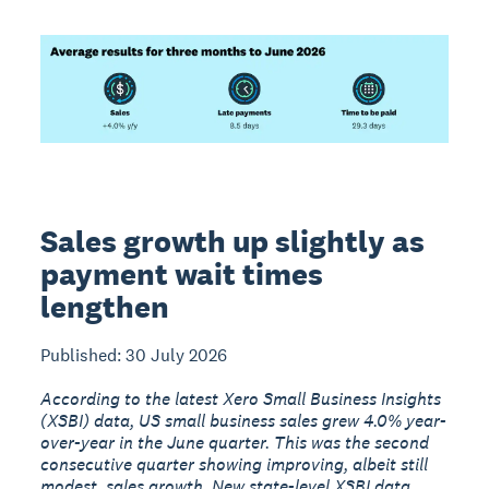
Sales growth up slightly as
payment wait times
lengthen
Published: 30 July 2026
According to the latest Xero Small Business Insights
(XSBI) data, US small business sales grew 4.0% year-
over-year in the June quarter. This was the second
consecutive quarter showing improving, albeit still
modest, sales growth. New state-level XSBI data