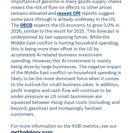
importance of gasoline in many goods supply-chains
means the risk of flow-on effects to other prices
remains elevated and
recent CPI
reports suggest
some pass-through is already underway in the US.
The
OECD
expects the US economy to grow 2.0% in
2026, similar to the result for 2025. This forecast is
underpinned by two opposing forces. While the
Middle East conflict is hurting household spending,
this is being more than offset in the US by
accelerated AI-related business investment
spending. However, this AI investment is mainly
being done by large businesses. The negative impact
of the Middle East conflict on household spending is
likely to be the more dominant force when it comes
to the outlook for small business sales. In addition,
profit margins and cash flow will continue to be
under-pressure as US small businesses are
squeezed between rising input costs (including, and
beyond, gasoline) and increasingly hesitant
customers.
For more information on the XSBI metrics, see our
methodology page
.