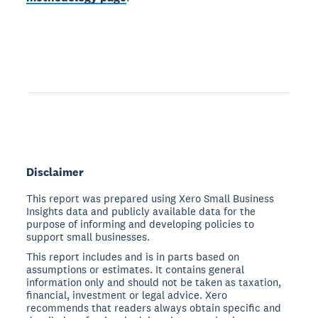
Disclaimer
This report was prepared using Xero Small Business
Insights data and publicly available data for the
purpose of informing and developing policies to
support small businesses.
This report includes and is in parts based on
assumptions or estimates. It contains general
information only and should not be taken as taxation,
financial, investment or legal advice. Xero
recommends that readers always obtain specific and