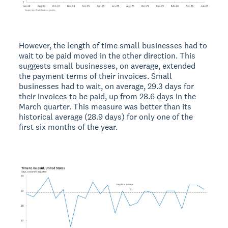
However, the length of time small businesses had to
wait to be paid moved in the other direction. This
suggests small businesses, on average, extended
the payment terms of their invoices. Small
businesses had to wait, on average, 29.3 days for
their invoices to be paid, up from 28.6 days in the
March quarter. This measure was better than its
historical average (28.9 days) for only one of the
first six months of the year.