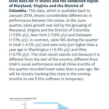
level data for 17 states and the combined region
of Maryland, Virginia and the District of
Columbia.
This data, which is available back to
January 2019, shows considerable differences in
performance between the states. In the June
quarter, sales growth was led by the grouping of
Maryland, Virginia and the District of Columbia
(+7.8% y/y), New York (+7.6% y/y) and Delaware
(+7.1% y/y). In contrast, sales fell during the quarter
in Utah (-4.5% y/y) and were only just higher than a
year ago in Washington (+0.3% y/y) and Ohio
(+0.7% y/y). The Utah result stands out because it is
different from the rest of the country, different from
Utah's usual performance and all three months of
the quarter recorded lower sales than a year ago. We
will be closely tracking this state in the coming
months to see if this softness is temporary.