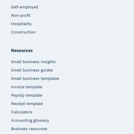
Self-employed
Non-profit
Hospitality
Construction
Resources
Small business insights
Small business guides
Small business templates
Invoice template
Payslip template
Receipt template
Calculators
Accounting glossary
Business resources