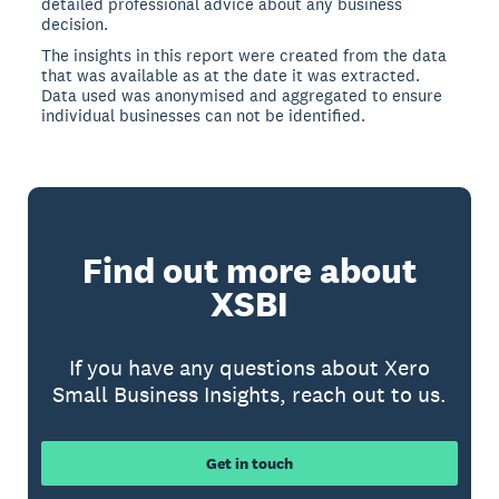
detailed professional advice about any business
decision.
The insights in this report were created from the data
that was available as at the date it was extracted.
Data used was anonymised and aggregated to ensure
individual businesses can not be identified.
Find out more about
XSBI
If you have any questions about Xero
Small Business Insights, reach out to us.
Get in touch