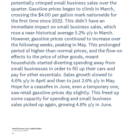
potentially crimped small business sales over the
quarter. Gasoline prices began to climb in March,
crossing the $4.00 per gallon mark nationwide for
the first time since 2022. This didn't have an
immediate impact on small business sales, which
rose a near-historical average 5.2% y/y in March.
However, gasoline prices continued to increase over
the following weeks, peaking in May. This prolonged
period of higher-than-normal prices, and the flow-on
effects to the price of other goods, meant
households started diverting spending away from
small businesses in order to fill up their cars and
pay for other essentials. Sales growth slowed to
4.6% y/y in April and then to just 2.6% y/y in May.
Hope for a ceasefire in June, even a temporary one,
saw retail gasoline prices dip slightly. This freed up
some capacity for spending and small business
sales picked up again, growing 4.8% y/y in June.