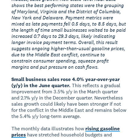
shows the best performing states were the grouping
of Maryland, Virginia and the District of Columbia,
New York and Delaware. Payment metrics were
mixed as late payments fell 0.5 days, to 8.5 days, but
the length of time small businesses waited to be paid
increased 0.7 days to 29.3 days, likely indicating
longer invoice payment terms. Overall, this result
suggests ongoing higher-than-usual gasoline prices,
due to the Middle East conflict, continue to
constrain consumer spending, squeeze profit
margins and put pressure on cash flows.
Small business sales rose 4.0% year-over-year
(y/y) in the June quarter.
This reflects a gradual
improvement from 3.5% y/y in the March quarter
and 2.1% y/y in the December quarter. Nevertheless
sales growth could likely have been stronger if not
for the conflict in the Middle East and remains below
the 5.4% y/y long-term average.
The monthly data illustrates how
rising gasoline
prices
have stretched household budgets and