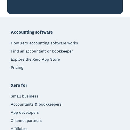
Footer
Accounting software
How Xero accounting software works
Find an accountant or bookkeeper
Explore the Xero App Store
Pricing
Xero for
Small business
Accountants & bookkeepers
App developers
Channel partners
Affiliates