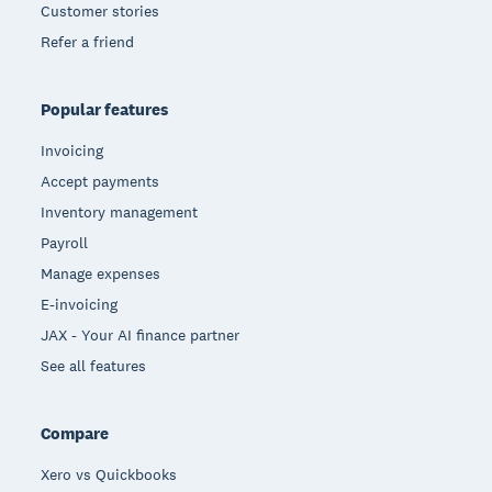
Customer stories
Refer a friend
Popular features
Invoicing
Accept payments
Inventory management
Payroll
Manage expenses
E-invoicing
JAX - Your AI finance partner
See all features
Compare
Xero vs Quickbooks