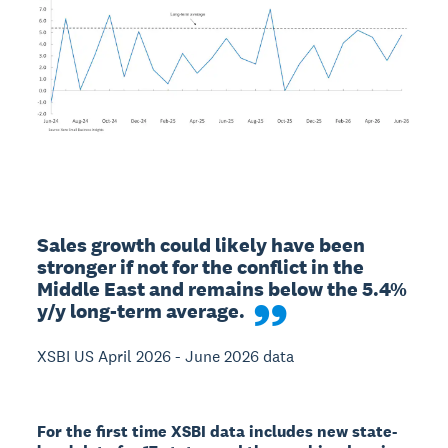
Sales growth could likely have been 
stronger if not for the conflict in the 
Middle East and remains below the 5.4% 
y/y long-term average.
XSBI US April 2026 - June 2026 data
For the first time XSBI data includes new state-