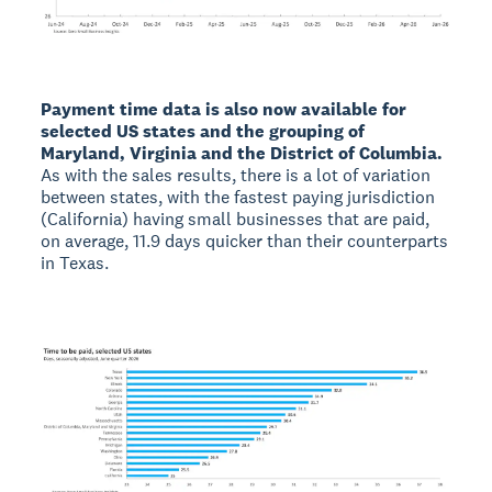
Payment time data is also now available for
selected US states and the grouping of
Maryland, Virginia and the District of Columbia.
As with the sales results, there is a lot of variation
between states, with the fastest paying jurisdiction
(California) having small businesses that are paid,
on average, 11.9 days quicker than their counterparts
in Texas.