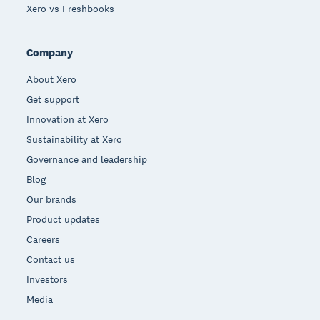
Xero vs Freshbooks
Company
About Xero
Get support
Innovation at Xero
Sustainability at Xero
Governance and leadership
Blog
Our brands
Product updates
Careers
Contact us
Investors
Media