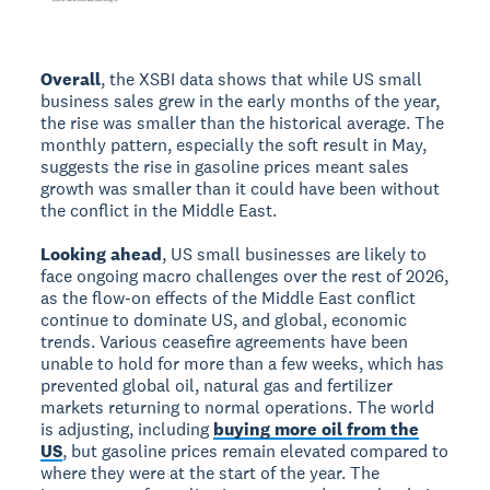
Overall
, the XSBI data shows that while US small
business sales grew in the early months of the year,
the rise was smaller than the historical average. The
monthly pattern, especially the soft result in May,
suggests the rise in gasoline prices meant sales
growth was smaller than it could have been without
the conflict in the Middle East.
Looking ahead
, US small businesses are likely to
face ongoing macro challenges over the rest of 2026,
as the flow-on effects of the Middle East conflict
continue to dominate US, and global, economic
trends. Various ceasefire agreements have been
unable to hold for more than a few weeks, which has
prevented global oil, natural gas and fertilizer
markets returning to normal operations. The world
is adjusting, including
buying more oil from the
US
, but gasoline prices remain elevated compared to
where they were at the start of the year. The