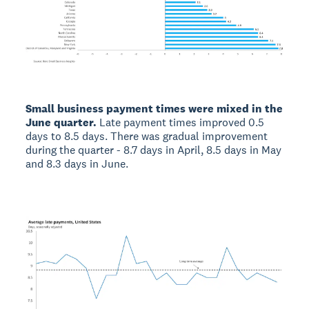
Small business payment times were mixed in the
June quarter.
Late payment times improved 0.5
days to 8.5 days. There was gradual improvement
during the quarter - 8.7 days in April, 8.5 days in May
and 8.3 days in June.