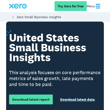
Try Xero for free
Menu
Xero Small Business Insights
United
States
Small Business
Insights
This analysis focuses on core performance
metrics of sales growth, late payments
and time to be paid.
Download latest report
Download latest data