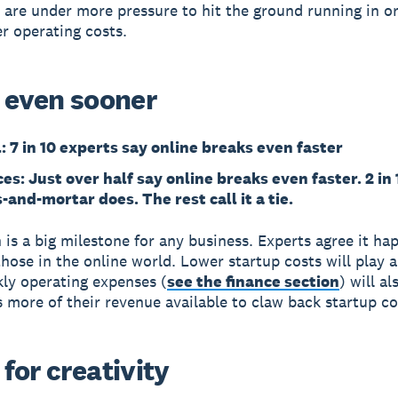
 are under more pressure to hit the ground running in o
r operating costs.
 even sooner
l: 7 in 10 experts say online breaks even faster
es: Just over half say online breaks even faster. 2 in 
-and-mortar does. The rest call it a tie.
 is a big milestone for any business. Experts agree it ha
those in the online world. Lower startup costs will play a
ly operating expenses (
see the finance section
) will al
s more of their revenue available to claw back startup co
for creativity