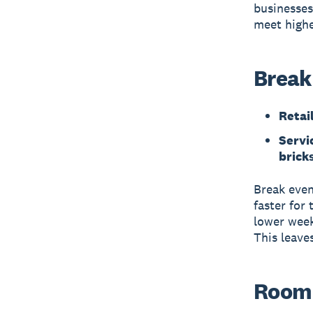
businesses
meet highe
Break
Retai
Servic
bricks
Break even
faster for 
lower week
This leave
Room 