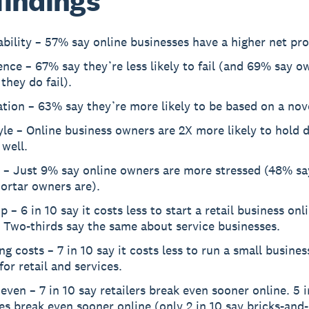
findings
ability – 57% say online businesses have a higher net pro
ence – 67% say they’re less likely to fail (and 69% say o
 they do fail).
tion – 63% say they’re more likely to be based on a nove
yle – Online business owners are 2X more likely to hold
 well.
 – Just 9% say online owners are more stressed (48% sa
ortar owners are).
p – 6 in 10 say it costs less to start a retail business onl
 Two-thirds say the same about service businesses.
g costs – 7 in 10 say it costs less to run a small busines
or retail and services.
even – 7 in 10 say retailers break even sooner online. 5 i
es break even sooner online (only 2 in 10 say bricks-and