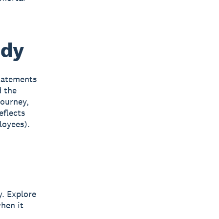
udy
statements
d the
journey,
eflects
loyees).
y. Explore
hen it