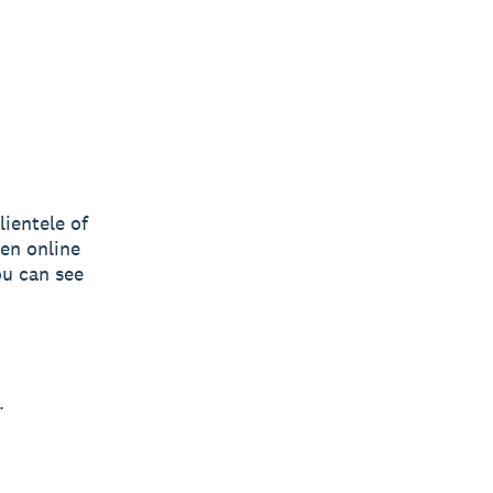
ientele of
en online
ou can see
.