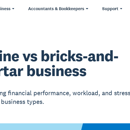
iness
Accountants & Bookkeepers
Support
ine vs bricks-and-
tar business
g financial performance, workload, and stres
business types.