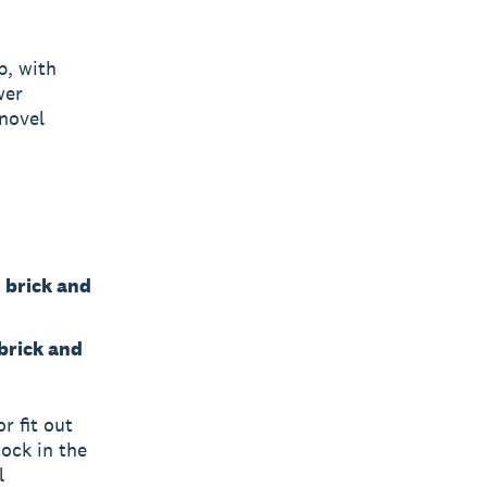
p, with
wer
 novel
n brick and
 brick and
r fit out
tock in the
l