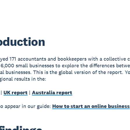
oduction
yed 171 accountants and bookkeepers with a collective cl
6,000 small businesses to explore the differences betwe
al businesses. This is the global version of the report. Y
gional results in the:
|
UK report
|
Australia report
so appear in our guide:
How to start an online business