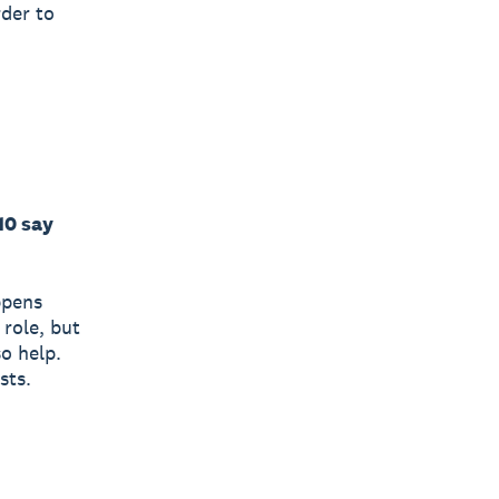
rder to
10 say
ppens
 role, but
so help.
sts.