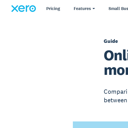
Pricing
Features
Small Bus
Guide
Onl
mor
Comparin
between 