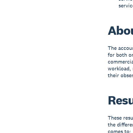
servic
Abou
The accoun
for both o
commercial
workload, r
their obse
Resu
These resu
the differ
comes to: