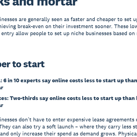
ks and mortar
inesses are generally seen as faster and cheaper to set u
ieving break-even on their investment sooner. These lo
o entry allow people to set up niche businesses based on
er to start
: 6 in 10 experts say online costs less to start up tha
ar
ces: Two-thirds say online costs less to start up than
ar
inesses don’t have to enter expensive lease agreements o
They can also try a soft launch – where they carry less s
 and only increase their spend as demand grows. Physica