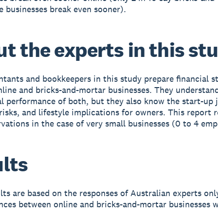
e businesses break even sooner).
t the experts in this st
tants and bookkeepers in this study prepare financial 
nline and bricks-and-mortar businesses. They understan
 performance of both, but they also know the start-up 
isks, and lifestyle implications for owners. This report r
rvations in the case of very small businesses (0 to 4 emp
lts
lts are based on the responses of Australian experts onl
ences between online and bricks-and-mortar businesses w