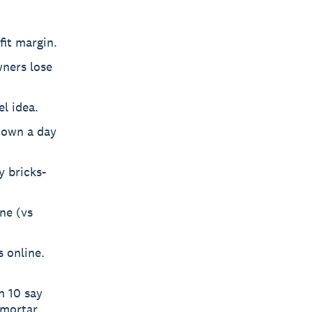
fit margin.
wners lose
l idea.
 down a day
y bricks-
ine (vs
s online.
n 10 say
-mortar