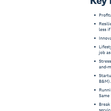
Key 
Profit
Resili
less if
Innova
Lifest
job as
Stress
and-m
Startu
B&M).
Runnin
Same f
Break 
servic