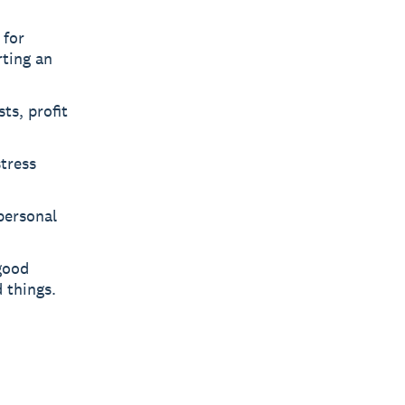
 for
rting an
ts, profit
tress
 personal
good
 things.