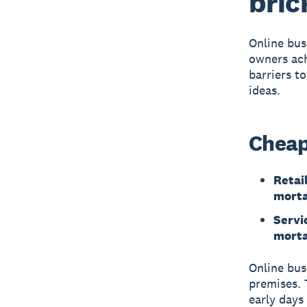
bric
Online bus
owners ach
barriers t
ideas.
Cheap
Retail
mort
Servi
mort
Online bus
premises. 
early days