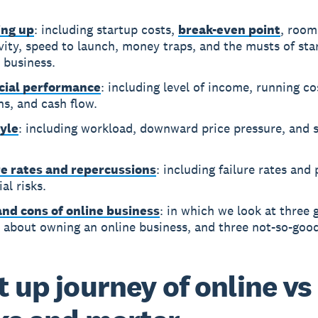
ing up
: including startup costs,
break-even point
, room
vity, speed to launch, money traps, and the musts of sta
 business.
cial performance
: including level of income, running cos
s, and cash flow.
tyle
: including workload, downward price pressure, and s
.
re rates and repercussions
: including failure rates and
ial risks.
and cons of online business
: in which we look at three 
 about owning an online business, and three not-so-good
t up journey of online vs