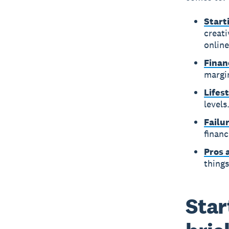
Start
creati
online
Finan
margin
Lifes
levels
Failu
financ
Pros 
things
Star