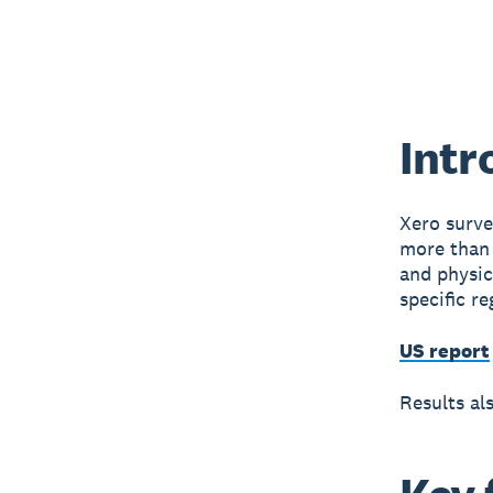
Intr
Xero surve
more than 
and physic
specific re
US report
Results al