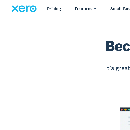
Pricing
Features
Small Bus
Bec
It’s grea