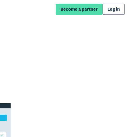
Become a partner
Log in