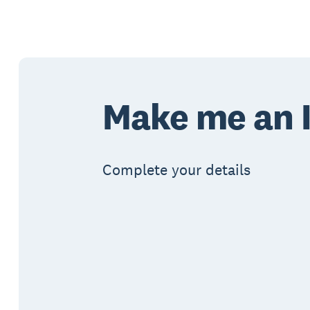
Make me an I
Complete your details