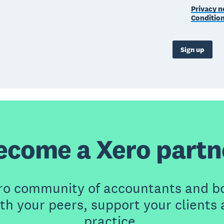
Privacy n
Conditio
Sign up
ecome a Xero partn
ero community of accountants and b
th your peers, support your clients
practice.