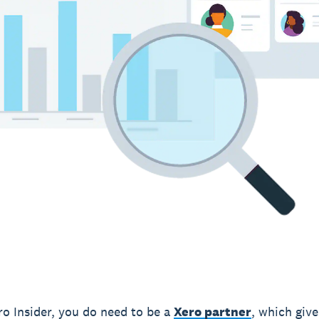
ro Insider, you do need to be a
Xero partner
, which giv