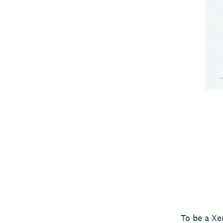
To be a Xe