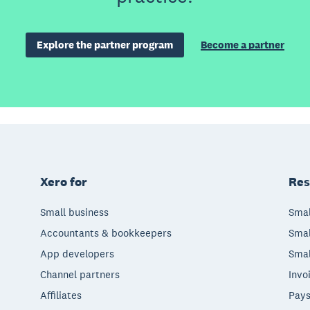
Explore the partner program
Become a partner
Xero for
Res
Small business
Smal
Accountants & bookkeepers
Smal
App developers
Smal
Channel partners
Invo
Affiliates
Pays