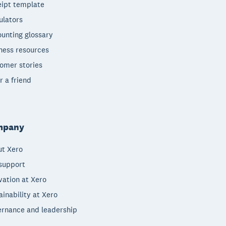
ipt template
ulators
unting glossary
ness resources
omer stories
r a friend
mpany
t Xero
support
vation at Xero
ainability at Xero
rnance and leadership