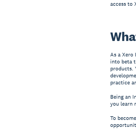
access to 
What
As a Xero 
into beta 
products. 
developmen
practice a
Being an I
you learn 
To become 
opportunit