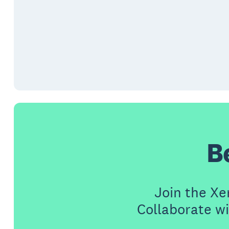
B
Join the X
Collaborate wi