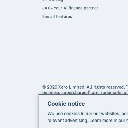
JAX - Your AI finance partner
See all features
© 2026 Xero Limited. All rights reserved. 
business supercharged" are trademarks of
Cookie notice
Legal
Privacy notice
Sitemap
Acce
We use cookies to run our websites, per
relevant advertising. Learn more in our 