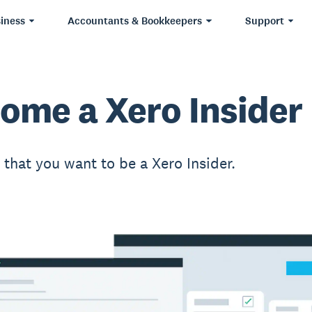
iness
Accountants & Bookkeepers
Support
ome a Xero Insider
t that you want to be a Xero Insider.