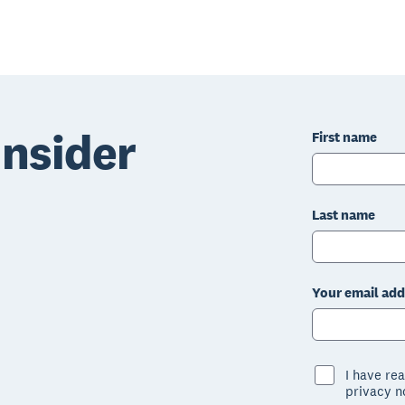
nsider
First name
Last name
Your email add
I have re
privacy n