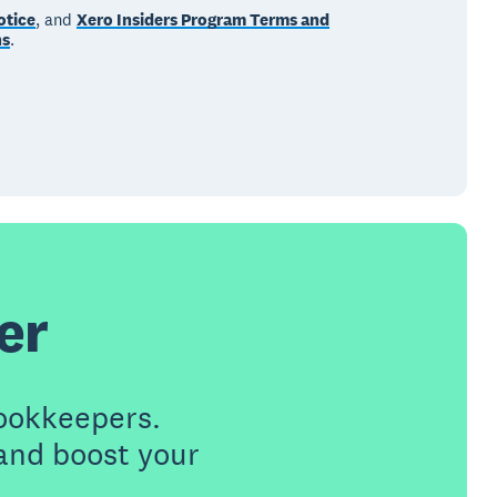
otice
, and
Xero Insiders Program Terms and
ns
.
er
ookkeepers.
 and boost your