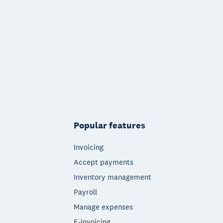
Popular features
Invoicing
Accept payments
Inventory management
Payroll
Manage expenses
E-invoicing