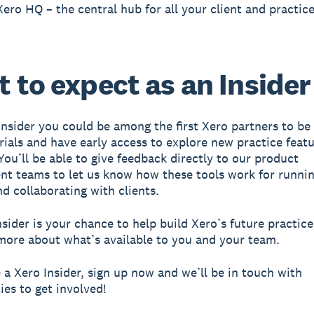
Xero HQ – the central hub for all your client and practice
 to expect as an Insider
Insider you could be among the first Xero partners to be 
trials and have early access to explore new practice feat
You’ll be able to give feedback directly to our product
t teams to let us know how these tools work for runni
nd collaborating with clients.
nsider is your chance to help build Xero’s future practice
more about what’s available to you and your team.
a Xero Insider, sign up now and we’ll be in touch with
ies to get involved!