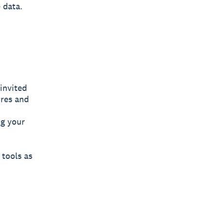
 data.
invited
ures and
ng your
 tools as