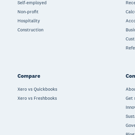
Self-employed
Rece
Non-profit
Calc
Hospitality
Acco
Construction
Busi
Cust
Refe
Compare
Co
Xero vs Quickbooks
Abou
Xero vs Freshbooks
Get 
Inno
Sust
Gove
Blog