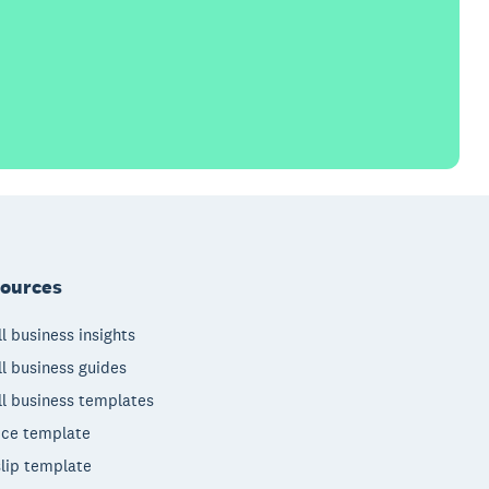
ources
l business insights
l business guides
l business templates
ice template
lip template