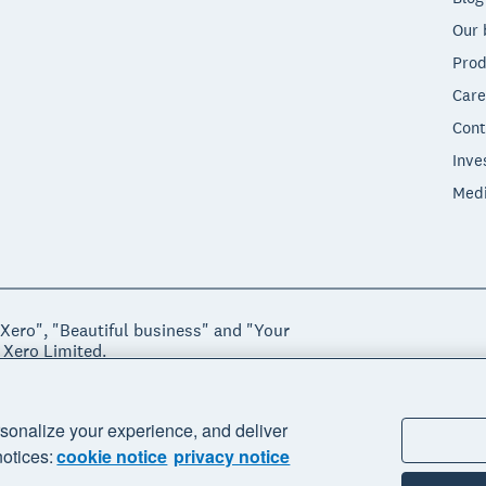
Our 
Prod
Care
Cont
Inve
Med
"Xero", "Beautiful business" and "Your
 Xero Limited.
ssibility
Manage cookies
sonalize your experience, and deliver
notices:
cookie notice
privacy notice