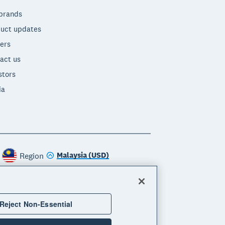
brands
uct updates
ers
act us
stors
ia
Malaysia (USD)
Region
Reject Non-Essential