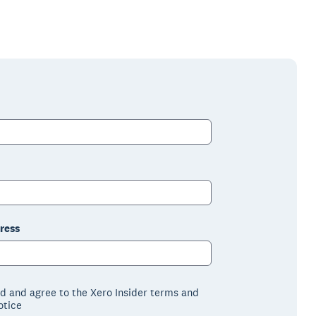
ress
ad and agree to the Xero Insider terms and
otice