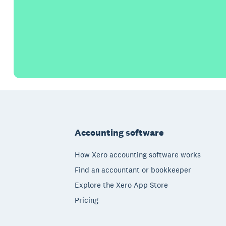
Footer
Accounting software
How Xero accounting software works
Find an accountant or bookkeeper
Explore the Xero App Store
Pricing