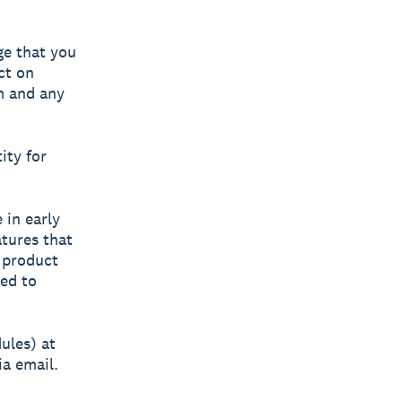
ge that you
ct on
m and any
ity for
 in early
atures that
l product
ted to
ules) at
a email.