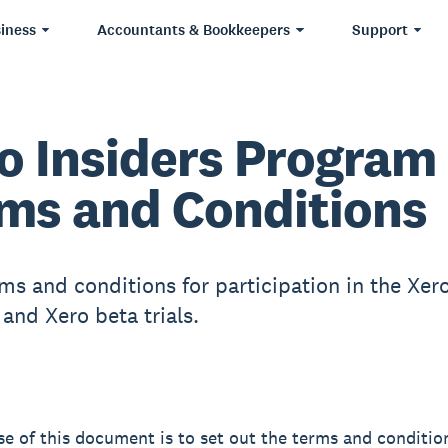
iness
Accountants & Bookkeepers
Support
o Insiders Program
ms and Conditions
ms and conditions for participation in the Xero
and Xero beta trials.
e of this document is to set out the terms and conditio