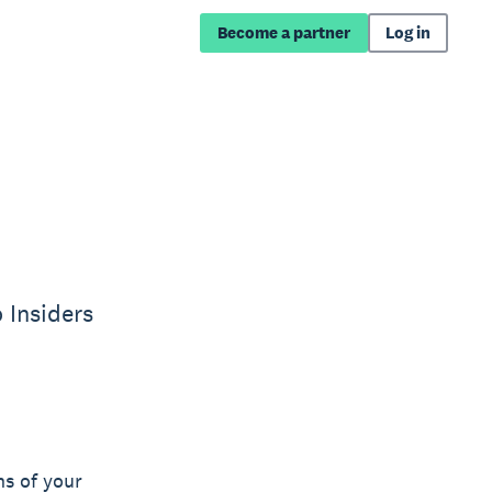
Become a partner
Log in
 Insiders
ns of your