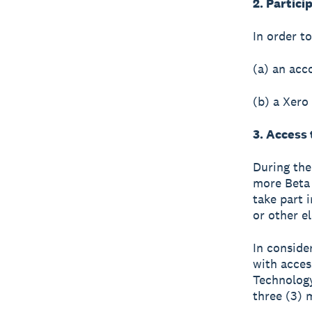
2. Partici
In order t
(a) an acc
(b) a Xero
3. Access
During the
more Beta 
take part i
or other e
In consider
with access
Technology
three (3) 