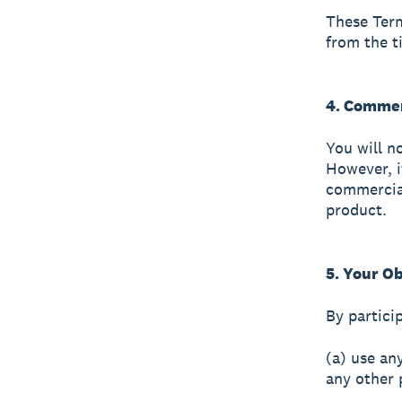
These Term
from the t
4. Comme
You will n
However, i
commercial
product.
5. Your Ob
By particip
(a) use an
any other 