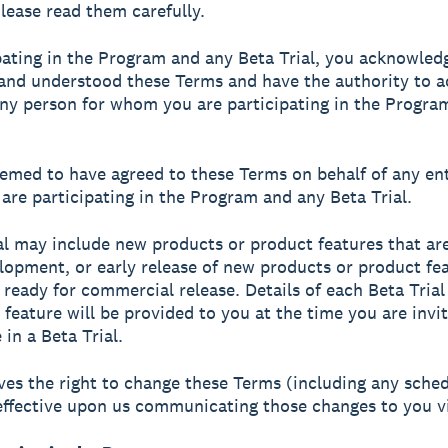
Please read them carefully.
pating in the Program and any Beta Trial, you acknowled
and understood these Terms and have the authority to a
any person for whom you are participating in the Progra
emed to have agreed to these Terms on behalf of any ent
re participating in the Program and any Beta Trial.
al may include new products or product features that are
lopment, or early release of new products or product fe
 ready for commercial release. Details of each Beta Tria
 feature will be provided to you at the time you are invi
 in a Beta Trial.
ves the right to change these Terms (including any sched
effective upon us communicating those changes to you vi