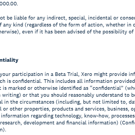
,000.00.
ot be liable for any indirect, special, incidental or conse
 any kind (regardless of the form of action, whether in 
herwise), even if it has been advised of the possibility of
ntiality
 your participation in a Beta Trial, Xero might provide i
ch is confidential. This includes all information provide
t is marked or otherwise identified as “confidential” (wh
in writing) or that you should reasonably understand to b
al in the circumstances (including, but not limited to, da
al or other properties, products and services, business, o
, information regarding technology, know-how, processes
research, development and financial information) (Confi
n).