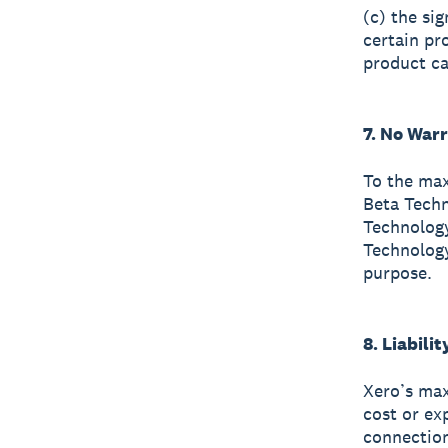
(c) the si
certain pr
product ca
7. No War
To the max
Beta Techn
Technology
Technology
purpose.
8. Liabilit
Xero’s max
cost or ex
connection