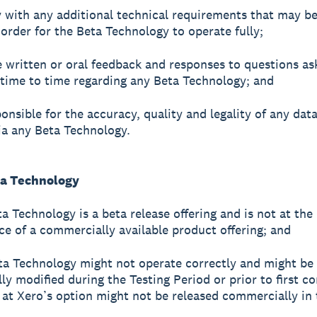
 with any additional technical requirements that may b
 order for the Beta Technology to operate fully;
e written or oral feedback and responses to questions as
time to time regarding any Beta Technology; and
ponsible for the accuracy, quality and legality of any dat
ia any Beta Technology.
ta Technology
a Technology is a beta release offering and is not at the 
e of a commercially available product offering; and
ta Technology might not operate correctly and might be
lly modified during the Testing Period or prior to first 
r at Xero’s option might not be released commercially in 