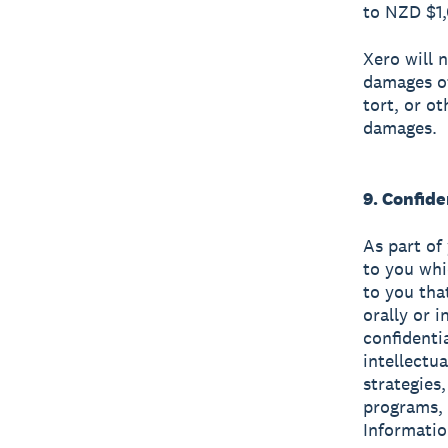
to NZD $1
Xero will n
damages of
tort, or ot
damages.
9. Confide
As part of
to you whi
to you tha
orally or 
confidenti
intellectu
strategies
programs, 
Informatio