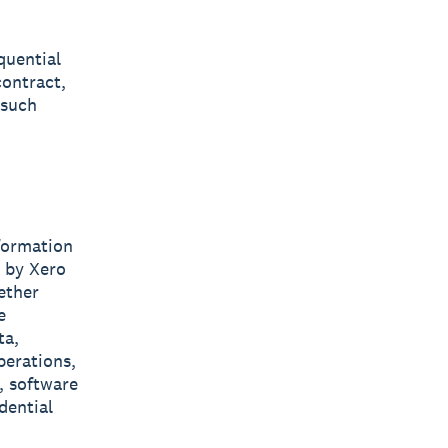
quential
contract,
 such
nformation
d by Xero
ether
e
ta,
perations,
, software
dential