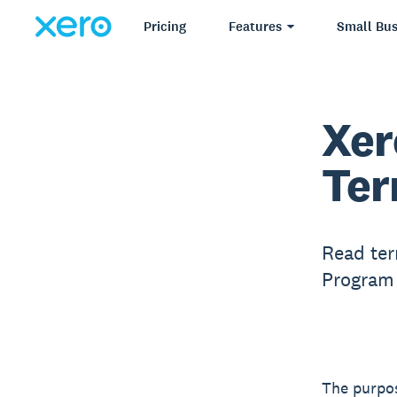
Pricing
Features
Small Bus
Xer
Ter
Read ter
Program 
The purpos