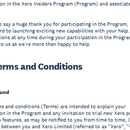
ion in the Xero Insiders Program (Program) and associat
.
 say a huge thank you for participating in the Program,
rd to launching exciting new capabilities with your help.
ions at any time during your participation in the Progra
to us as we’re more than happy to help.
erms and Conditions
ound
s and conditions (Terms) are intended to explain your
ion in the Program and any invitation to trial new Xero 
n features, as may be notified to you from time to time, 
) between you and Xero Limited (referred to as “Xero”, 