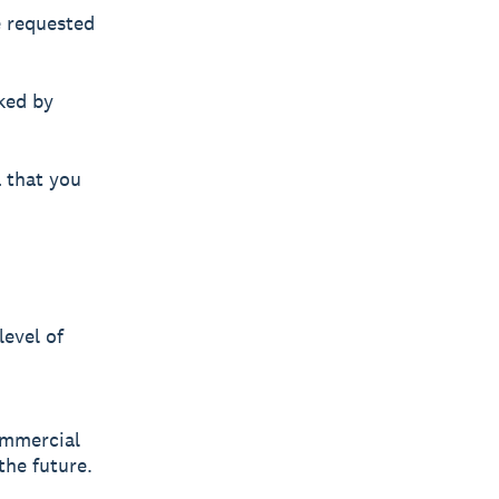
e requested
ked by
a that you
level of
commercial
the future.