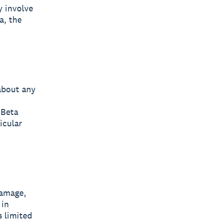
y involve
a, the
about any
 Beta
icular
damage,
 in
s limited