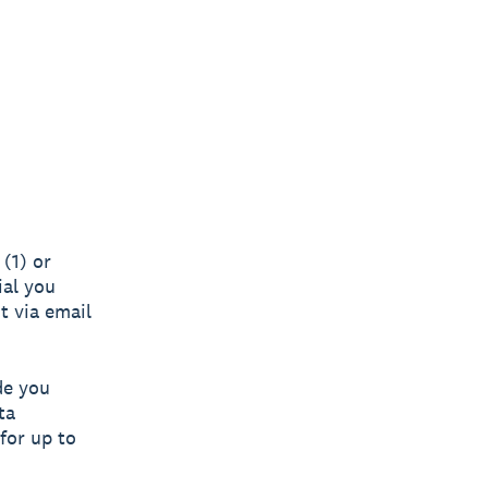
(1) or
ial you
nt via email
de you
ta
for up to