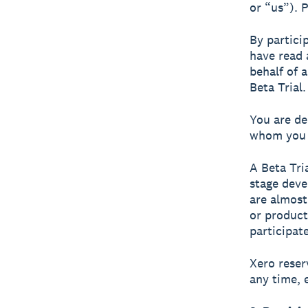
or “us”). 
By partici
have read 
behalf of 
Beta Trial.
You are de
whom you a
A Beta Tri
stage deve
are almost
or product
participate
Xero reser
any time, 