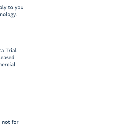
ply to you
nology.
a Trial.
leased
mercial
 not for