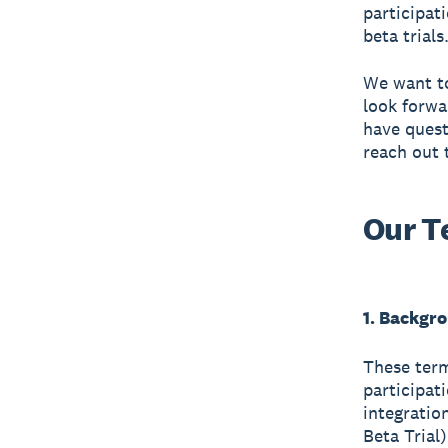
participat
beta trials
We want to
look forwa
have quest
reach out 
Our T
1. Backgr
These term
participat
integratio
Beta Trial