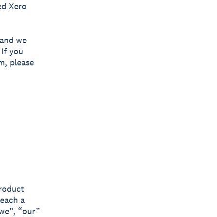
ed Xero
 and we
 If you
m, please
product
(each a
“we”, “our”