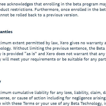
gnee acknowledges that enrolling in the beta program ma
oduct restrictions. Furthermore, once enrolled in the bet
nnot be rolled back to a previous version.
ranties
imum extent permitted by law, Xero gives no warranty 
ology. Without limiting the previous sentence, the Beta
 is provided “as is” and Xero does not warrant that any
 will meet your requirements or be suitable for any part
y
imum cumulative liability for any loss, liability, claim, 
pense, or cause of action including for negligence arising
 with these Terms or your use of any Beta Technology, i