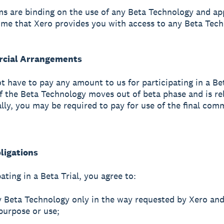
s are binding on the use of any Beta Technology and ap
ime that Xero provides you with access to any Beta Tech
rcial Arrangements
ot have to pay any amount to us for participating in a Bet
f the Beta Technology moves out of beta phase and is re
ly, you may be required to pay for use of the final com
ligations
ating in a Beta Trial, you agree to:
y Beta Technology only in the way requested by Xero and
purpose or use;