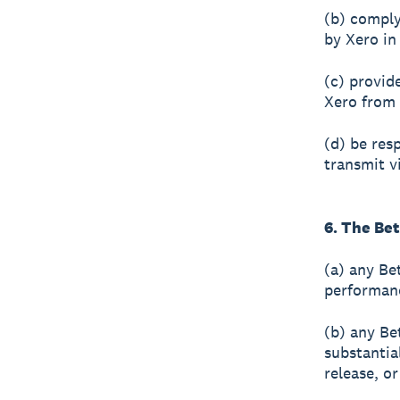
(b) comply
by Xero in
(c) provid
Xero from 
(d) be res
transmit v
6. The Be
(a) any Bet
performanc
(b) any Be
substantia
release, o