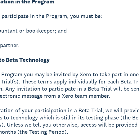
pation in the Program
o participate in the Program, you must be:
ountant or bookkeeper; and
 partner.
 to Beta Technology
 Program you may be invited by Xero to take part in one 
Trial(s). These terms apply individually for each Beta Tr
n. Any invitation to participate in a Beta Trial will be se
lectronic message from a Xero team member.
ation of your participation in a Beta Trial, we will provi
 to technology which is still in its testing phase (the Be
). Unless we tell you otherwise, access will be provided 
months (the Testing Period).