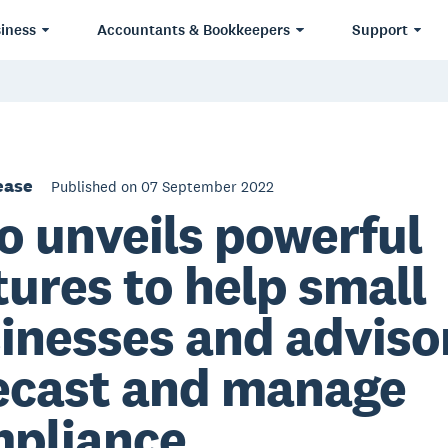
iness
Accountants & Bookkeepers
Support
ease
Published on 07 September 2022
o unveils powerful
tures to help small
inesses and adviso
ecast and manage
pliance