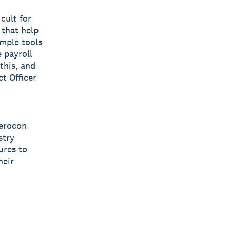
cult for
 that help
imple tools
 payroll
this, and
t Officer
Xerocon
stry
ures to
heir