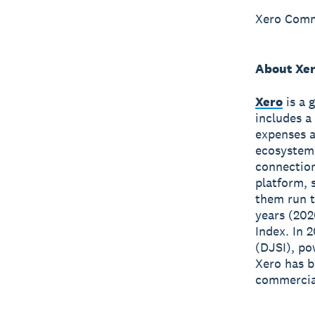
Xero Comm
About Xe
Xero
is a 
includes a
expenses a
ecosystem
connection
platform, 
them run t
years (202
Index. In 
(DJSI), po
Xero has 
commercial