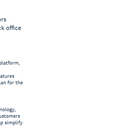
ors
k office
platform,
eatures
an for the
nology,
 customers
lp simplify