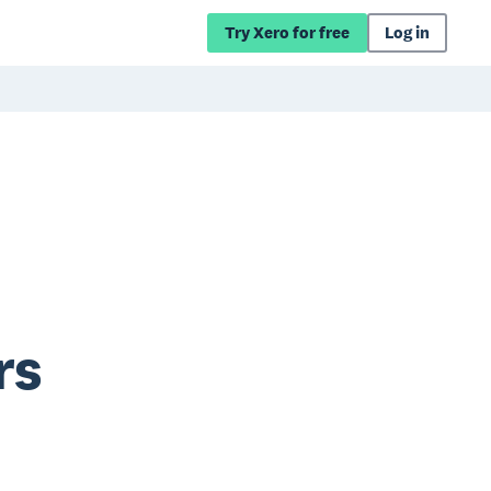
Try Xero for free
Log in
rs