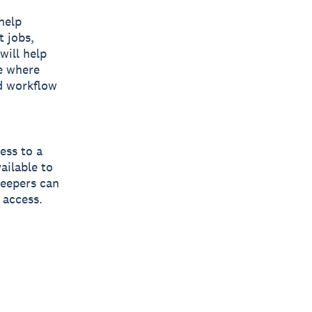
help
t jobs,
will help
ee where
d workflow
ess to a
ailable to
keepers can
 access.