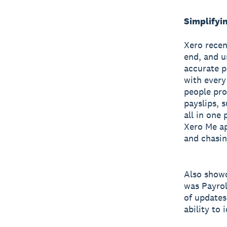
Simplifyi
Xero recen
end, and u
accurate p
with every
people pro
payslips, 
all in one
Xero Me ap
and chasin
Also showc
was Payrol
of updates
ability to 