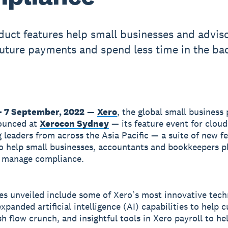
uct features help small businesses and advis
future payments and spend less time in the bac
 7 September, 2022
—
Xero
, the global small business 
ounced at
Xerocon Sydney
— its feature event for cloud
 leaders from across the Asia Pacific — a suite of new f
o help small businesses, accountants and bookkeepers pl
d manage compliance.
es unveiled include some of Xero’s most innovative tech
xpanded artificial intelligence (AI) capabilities to help
sh flow crunch, and insightful tools in Xero payroll to he