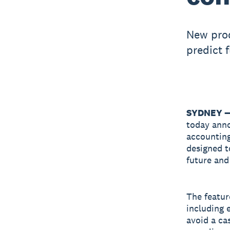
New prod
predict 
SYDNEY —
today ann
accounting
designed t
future an
The featur
including e
avoid a ca