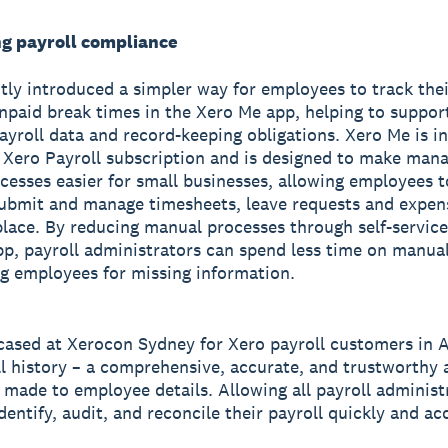
ng payroll compliance
tly introduced a simpler way for employees to track thei
npaid break times in the Xero Me app, helping to suppo
ayroll data and record-keeping obligations. Xero Me is i
 Xero Payroll subscription and is designed to make man
cesses easier for small businesses, allowing employees t
submit and manage timesheets, leave requests and expen
 place. By reducing manual processes through self-service
p, payroll administrators can spend less time on manua
g employees for missing information.
ased at Xerocon Sydney for Xero payroll customers in A
l history – a comprehensive, accurate, and trustworthy a
 made to employee details. Allowing all payroll administ
identify, audit, and reconcile their payroll quickly and ac