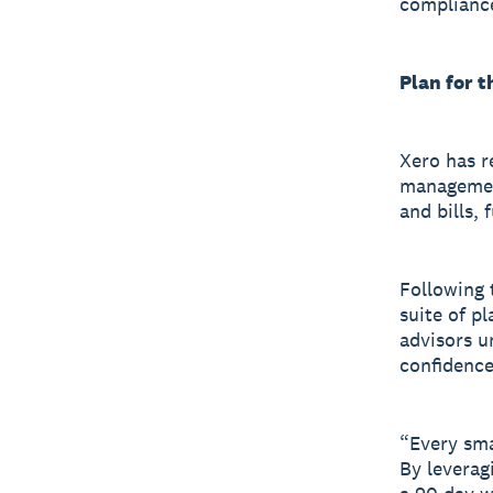
complianc
Plan for t
Xero has r
managemen
and bills, 
Following t
suite of p
advisors u
confidence
“Every sma
By leverag