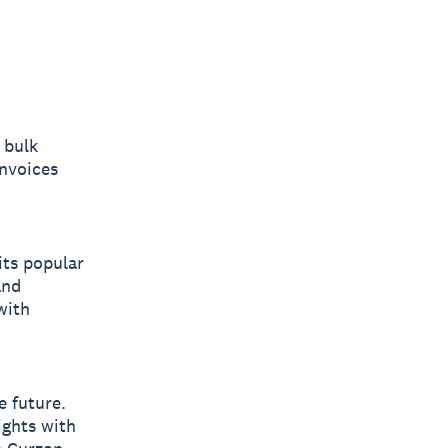
 bulk
nvoices
its popular
and
with
e future.
ights with