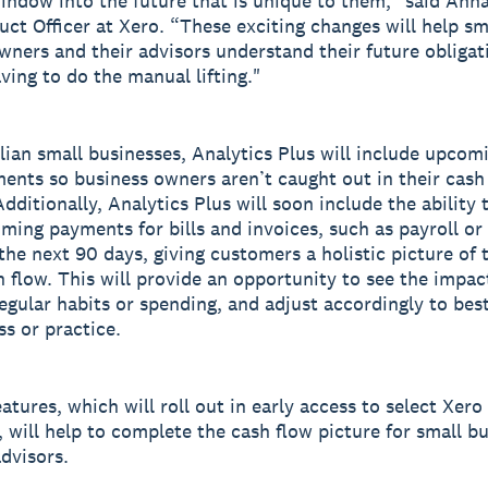
indow into the future that is unique to them,” said Ann
uct Officer at Xero. “These exciting changes will help sm
wners and their advisors understand their future obligat
ving to do the manual lifting."
lian small businesses, Analytics Plus will include upcom
nts so business owners aren’t caught out in their cash
dditionally, Analytics Plus will soon include the ability 
oming payments for bills and invoices, such as payroll or
 the next 90 days, giving customers a holistic picture of 
h flow. This will provide an opportunity to see the impac
egular habits or spending, and adjust accordingly to best
ss or practice.
atures, which will roll out in early access to select Xero
 will help to complete the cash flow picture for small b
advisors.