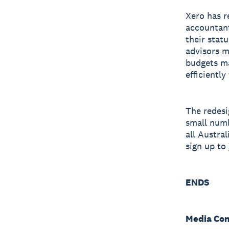
Xero has r
accountant
their stat
advisors m
budgets ma
efficientl
The redesi
small numb
all Austra
sign up to
ENDS
Media Con