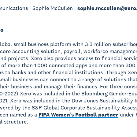
unications | Sophie McCullen |
sophie.mccullen@xero
ro
global small business platform with 3.3 million subscribe
 core accounting solution, payroll, workforce manageme
nd projects. Xero also provides access to financial servi
 of more than 1,000 connected apps and more than 300
s to banks and other financial institutions. Through Xer
small businesses can connect to a range of solutions tha
heir business and manage their finances. For three cons
0-2022) Xero was included in the Bloomberg Gender-Equ
2021, Xero was included in the Dow Jones Sustainability 
wered by the S&P Global Corporate Sustainability Asses
been named as a
FIFA Women’s Football partner
under 
 structure.