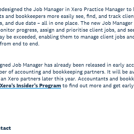
edesigned the Job Manager in Xero Practice Manager to 
s and bookkeepers more easily see, find, and track clien
us, and due date – all in one place. The new Job Manager 
onitor progress, assign and prioritise client jobs, and s
y be exceeded, enabling them to manage client jobs an
y from end to end.
gned Job Manager has already been released in early acc
er of accounting and bookkeeping partners. It will be av
lian Xero partners later this year. Accountants and book
Xero’s Insider’s Program
to find out more and get early
tact