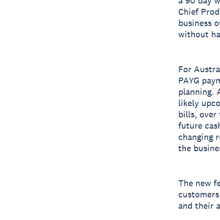
a 90 day w
Chief Prod
business o
without ha
For Austra
PAYG payme
planning. A
likely upc
bills, over
future cas
changing r
the busine
The new fe
customers,
and their 