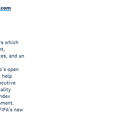
.com
rs which
nt,
ces, and an
o’s open
t help
ecutive
ality
Index
sment.
FIFA’s new