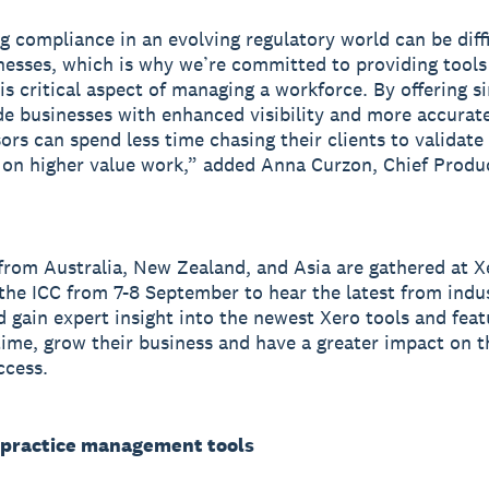
g compliance in an evolving regulatory world can be diffi
nesses, which is why we’re committed to providing tools
his critical aspect of managing a workforce. By offering s
de businesses with enhanced visibility and more accurate
ors can spend less time chasing their clients to validate 
on higher value work,” added Anna Curzon, Chief Produc
from Australia, New Zealand, and Asia are gathered at 
the ICC from 7-8 September to hear the latest from indu
d gain expert insight into the newest Xero tools and feat
time, grow their business and have a greater impact on t
ccess.
practice management tools