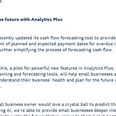
e.
he future with Analytics Plus
ecently updated its cash flow forecasting tool to provide
t of planned and expected payment dates for overdue i
further simplifying the process of forecasting cash flow.
his, a pilot for powerful new features in Analytics Plus, 
lanning and forecasting tools, will help small businesses 
nderstand their business’ health and plan for the future 
.
ll business owner would love a crystal ball to predict th
ing AI, we’re able to provide small businesses deeper ins