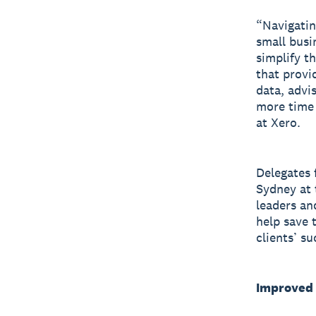
“Navigatin
small busi
simplify t
that provi
data, advis
more time 
at Xero.
Delegates 
Sydney at 
leaders an
help save 
clients’ su
Improved 