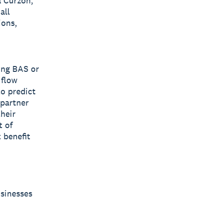
a Curzon,
all
ions,
ing BAS or
 flow
to predict
 partner
their
t of
 benefit
usinesses