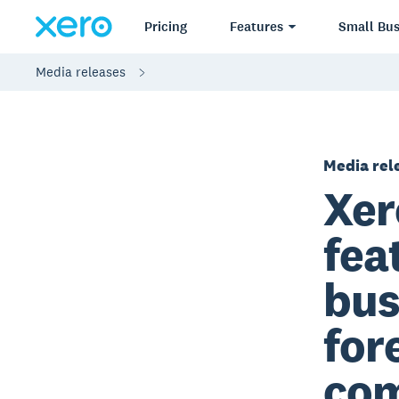
Pricing
Features
Small Bus
Media releases
Media rel
Xer
fea
bus
for
com