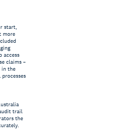
r start,
rt more
ncluded
aging
o access
se claims –
 in the
l processes
ustralia
udit trail
rators the
curately.