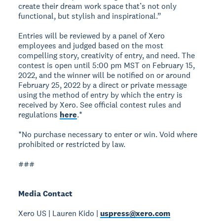
create their dream work space that’s not only
functional, but stylish and inspirational.”
Entries will be reviewed by a panel of Xero
employees and judged based on the most
compelling story, creativity of entry, and need. The
contest is open until 5:00 pm MST on February 15,
2022, and the winner will be notified on or around
February 25, 2022 by a direct or private message
using the method of entry by which the entry is
received by Xero. See official contest rules and
regulations
here
.*
*No purchase necessary to enter or win. Void where
prohibited or restricted by law.
###
Media Contact
Xero US | Lauren Kido |
uspress@xero.com