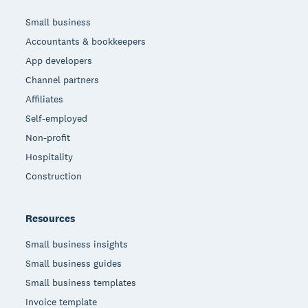
Small business
Accountants & bookkeepers
App developers
Channel partners
Affiliates
Self-employed
Non-profit
Hospitality
Construction
Resources
Small business insights
Small business guides
Small business templates
Invoice template