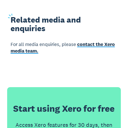
Related
media and
enquiries
For all media enquiries, please
contact the Xero
media team.
Start using Xero for free
Access Xero features for 30 days, then