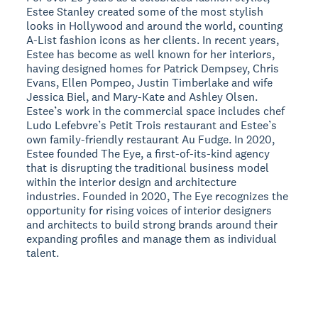
Estee Stanley created some of the most stylish
looks in Hollywood and around the world, counting
A-List fashion icons as her clients. In recent years,
Estee has become as well known for her interiors,
having designed homes for Patrick Dempsey, Chris
Evans, Ellen Pompeo, Justin Timberlake and wife
Jessica Biel, and Mary-Kate and Ashley Olsen.
Estee’s work in the commercial space includes chef
Ludo Lefebvre’s Petit Trois restaurant and Estee’s
own family-friendly restaurant Au Fudge. In 2020,
Estee founded The Eye, a first-of-its-kind agency
that is disrupting the traditional business model
within the interior design and architecture
industries. Founded in 2020, The Eye recognizes the
opportunity for rising voices of interior designers
and architects to build strong brands around their
expanding profiles and manage them as individual
talent.