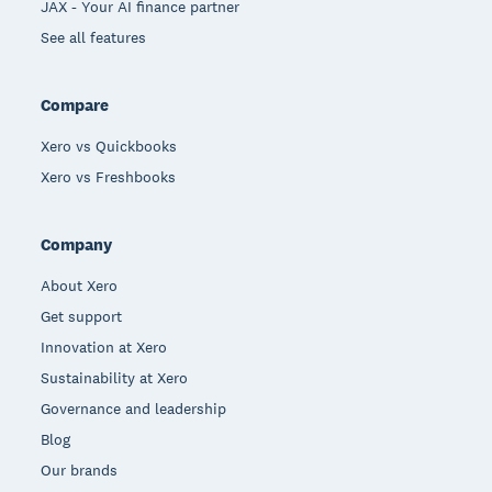
JAX - Your AI finance partner
See all features
Compare
Xero vs Quickbooks
Xero vs Freshbooks
Company
About Xero
Get support
Innovation at Xero
Sustainability at Xero
Governance and leadership
Blog
Our brands