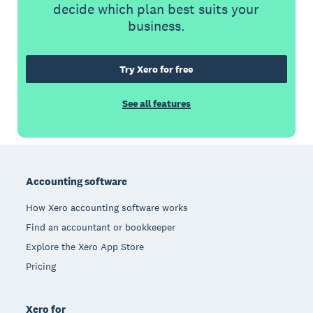
decide which plan best suits your
business.
Try Xero for free
See all features
Footer
Accounting software
How Xero accounting software works
Find an accountant or bookkeeper
Explore the Xero App Store
Pricing
Xero for