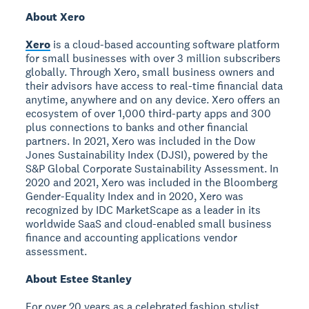
About Xero
Xero
is a cloud-based accounting software platform
for small businesses with over 3 million subscribers
globally. Through Xero, small business owners and
their advisors have access to real-time financial data
anytime, anywhere and on any device. Xero offers an
ecosystem of over 1,000 third-party apps and 300
plus connections to banks and other financial
partners. In 2021, Xero was included in the Dow
Jones Sustainability Index (DJSI), powered by the
S&P Global Corporate Sustainability Assessment. In
2020 and 2021, Xero was included in the Bloomberg
Gender-Equality Index and in 2020, Xero was
recognized by IDC MarketScape as a leader in its
worldwide SaaS and cloud-enabled small business
finance and accounting applications vendor
assessment.
About Estee Stanley
For over 20 years as a celebrated fashion stylist,