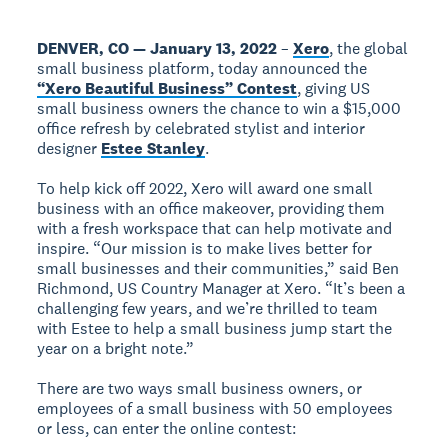
DENVER, CO — January 13, 2022
–
Xero
, the global
small business platform, today announced the
“Xero Beautiful Business” Contest
, giving US
small business owners the chance to win a $15,000
office refresh by celebrated stylist and interior
designer
Estee Stanley
.
To help kick off 2022, Xero will award one small
business with an office makeover, providing them
with a fresh workspace that can help motivate and
inspire. “Our mission is to make lives better for
small businesses and their communities,” said Ben
Richmond, US Country Manager at Xero. “It’s been a
challenging few years, and we’re thrilled to team
with Estee to help a small business jump start the
year on a bright note.”
There are two ways small business owners, or
employees of a small business with 50 employees
or less, can enter the online contest: