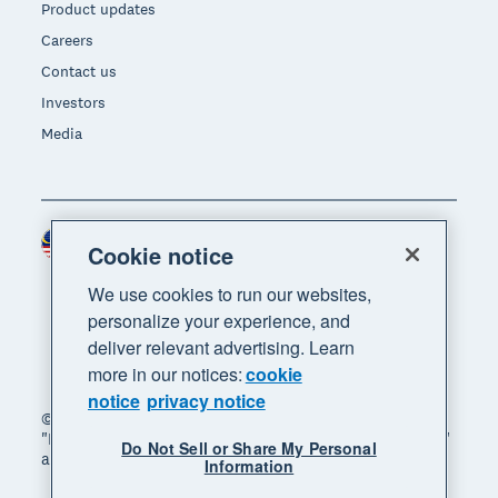
Product updates
Careers
Contact us
Investors
Media
Malaysia (USD)
Region
Cookie notice
We use cookies to run our websites,
personalize your experience, and
deliver relevant advertising. Learn
more in our notices:
cookie
notice
privacy notice
© 2026 Xero Limited. All rights reserved. "Xero",
"Beautiful business" and "Your business supercharged"
Do Not Sell or Share My Personal
are trademarks of Xero Limited.
Information