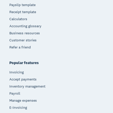
Payslip template
Receipt template
Calculators
Accounting glossary
Business resources
Customer stories
Refer a friend
Popular features
Invoicing
Accept payments
Inventory management
Payroll
Manage expenses
E-invoicing