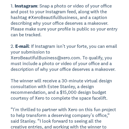
1.
Instagram
: Snap a photo or video of your office
and post to your Instagram feed, along with the
hashtag #XeroBeautifulBusiness, and a caption
describing why your office deserves a makeover.
Please make sure your profile is public so your entry
can be tracked.
2.
E-mail
: If Instagram isn’t your forte, you can email
your submission to
XeroBeautifulBusiness@xero.com. To qualify, you
must include a photo or video of your office and a
description of why your office deserves a makeover.
The winner will receive a 30-minute virtual design
consultation with Estee Stanley, a design
recommendation, and a $15,000 design budget
courtesy of Xero to complete the space facelift.
“I’m thrilled to partner with Xero on this fun project
to help transform a deserving company’s office,”
said Stanley. “I look forward to seeing all the
creative entries, and working with the winner to