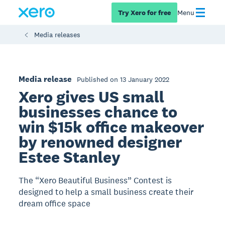
Try Xero for free
Menu
Media releases
Media release
Published on 13 January 2022
Xero gives US small
businesses chance to
win $15k office makeover
by renowned designer
Estee Stanley
The “Xero Beautiful Business” Contest is
designed to help a small business create their
dream office space