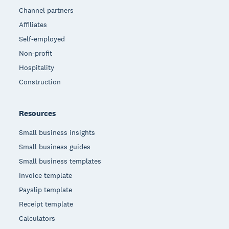
Channel partners
Affiliates
Self-employed
Non-profit
Hospitality
Construction
Resources
Small business insights
Small business guides
Small business templates
Invoice template
Payslip template
Receipt template
Calculators