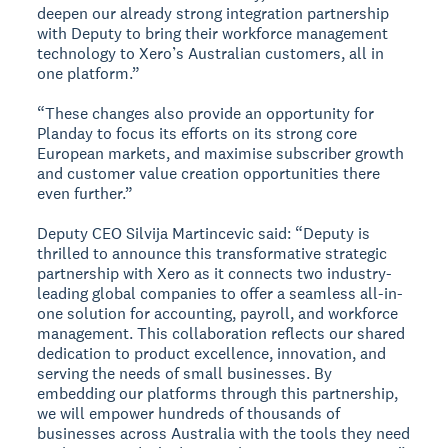
deepen our already strong integration partnership
with Deputy to bring their workforce management
technology to Xero’s Australian customers, all in
one platform.”
“These changes also provide an opportunity for
Planday to focus its efforts on its strong core
European markets, and maximise subscriber growth
and customer value creation opportunities there
even further.”
Deputy CEO Silvija Martincevic said: “Deputy is
thrilled to announce this transformative strategic
partnership with Xero as it connects two industry-
leading global companies to offer a seamless all-in-
one solution for accounting, payroll, and workforce
management. This collaboration reflects our shared
dedication to product excellence, innovation, and
serving the needs of small businesses. By
embedding our platforms through this partnership,
we will empower hundreds of thousands of
businesses across Australia with the tools they need