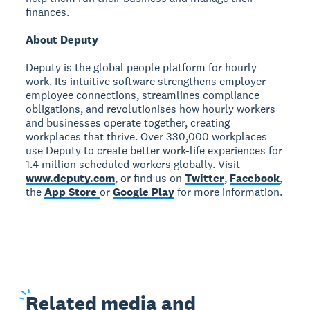
finances.
About Deputy
Deputy is the global people platform for hourly
work. Its intuitive software strengthens employer-
employee connections, streamlines compliance
obligations, and revolutionises how hourly workers
and businesses operate together, creating
workplaces that thrive. Over 330,000 workplaces
use Deputy to create better work-life experiences for
1.4 million scheduled workers globally. Visit
www.deputy.com
, or find us on
Twitter
,
Facebook
,
the
App Store
or
Google Play
for more information.
Related
media and