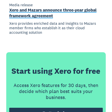
Media release
Xero and Mazars announce three-year global
framework agreement
Xero provides enriched data and insights to Mazars
member firms who establish it as their cloud
accounting solution
Start using Xero for free
Access Xero features for 30 days, then
decide which plan best suits your
business.