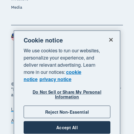
Media
Malaysia (USD)
Region
Cookie notice
We use cookies to run our websites,
personalize your experience, and
deliver relevant advertising. Learn
more in our notices:
cookie
notice
privacy notice
© 2026 Xero Limited. All rights reserved. "Xero",
"Beautiful business" and "Your business supercharged"
Do Not Sell or Share My Personal
are trademarks of Xero Limited.
Information
Legal
Privacy notice
Sitemap
Reject Non-Essential
Accessibility
Manage cookies
Accept All