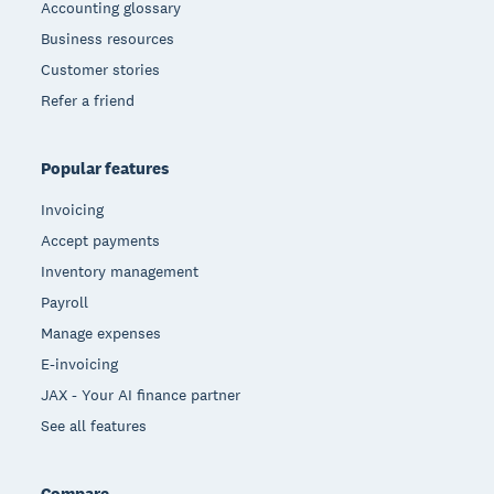
Accounting glossary
Business resources
Customer stories
Refer a friend
Popular features
Invoicing
Accept payments
Inventory management
Payroll
Manage expenses
E-invoicing
JAX - Your AI finance partner
See all features
Compare