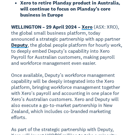
Xero to retire Planday product in Australia,
will continue to focus on Planday’s core
business in Europe
WELLINGTON – 29 April 2024 –
Xero
(ASX: XRO),
the global small business platform, today
announced a strategic partnership with app partner
Deputy
, the global people platform for hourly work,
to deeply embed Deputy’s capability into Xero
Payroll for Australian customers, making payroll
and workforce management even easier.
Once available, Deputy’s workforce management
capability will be deeply integrated into the Xero
platform, bringing workforce management together
with Xero's payroll and accounting in one place for
Xero’s Australian customers. Xero and Deputy will
also execute a go-to-market partnership in New
Zealand, which includes co-branded marketing
efforts.
As part of the strategic partnership with Deputy,