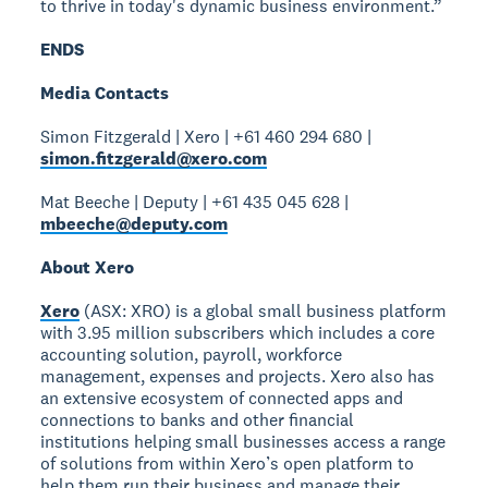
to thrive in today's dynamic business environment.”
ENDS
Media Contacts
Simon Fitzgerald | Xero | +61 460 294 680 |
simon.fitzgerald@xero.com
Mat Beeche | Deputy | +61 435 045 628 |
mbeeche@deputy.com
About Xero
Xero
(ASX: XRO) is a global small business platform
with 3.95 million subscribers which includes a core
accounting solution, payroll, workforce
management, expenses and projects. Xero also has
an extensive ecosystem of connected apps and
connections to banks and other financial
institutions helping small businesses access a range
of solutions from within Xero’s open platform to
help them run their business and manage their