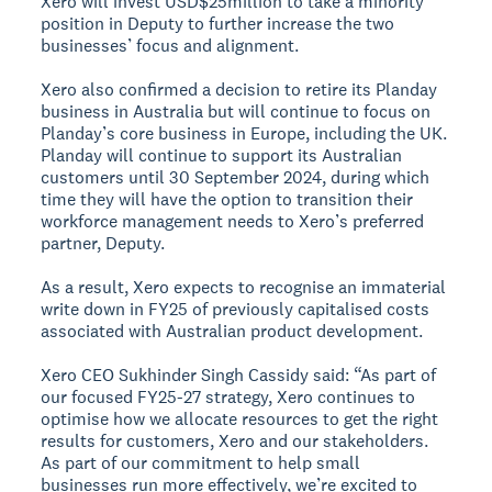
Xero will invest USD$25million to take a minority
position in Deputy to further increase the two
businesses’ focus and alignment.
Xero also confirmed a decision to retire its Planday
business in Australia but will continue to focus on
Planday’s core business in Europe, including the UK.
Planday will continue to support its Australian
customers until 30 September 2024, during which
time they will have the option to transition their
workforce management needs to Xero’s preferred
partner, Deputy.
As a result, Xero expects to recognise an immaterial
write down in FY25 of previously capitalised costs
associated with Australian product development.
Xero CEO Sukhinder Singh Cassidy said: “As part of
our focused FY25-27 strategy, Xero continues to
optimise how we allocate resources to get the right
results for customers, Xero and our stakeholders.
As part of our commitment to help small
businesses run more effectively, we’re excited to