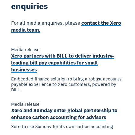
enquiries
For all media enquiries, please
contact the Xero
media team.
Media release
Xero partners with BILL to deliver industry-
leading bill pay capabilities for small
businesses
Embedded finance solution to bring a robust accounts
payable experience to Xero customers, powered by
BILL
Media release
Xero and Sumday enter global partnership to
enhance carbon accounting for advisors
Xero to use Sumday for its own carbon accounting