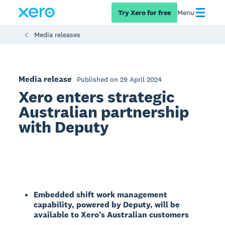
Try Xero for free
Menu
Media releases
Media release
Published on 29 April 2024
Xero enters strategic
Australian partnership
with Deputy
Embedded shift work management
capability, powered by Deputy, will be
available to Xero’s Australian customers