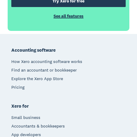
Try Xero for free
See all features
Footer
Accounting software
How Xero accounting software works
Find an accountant or bookkeeper
Explore the Xero App Store
Pricing
Xero for
Small business
Accountants & bookkeepers
App developers