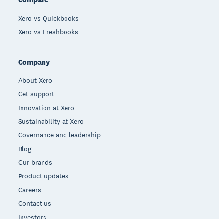
Xero vs Quickbooks
Xero vs Freshbooks
Company
About Xero
Get support
Innovation at Xero
Sustainability at Xero
Governance and leadership
Blog
Our brands
Product updates
Careers
Contact us
Investors