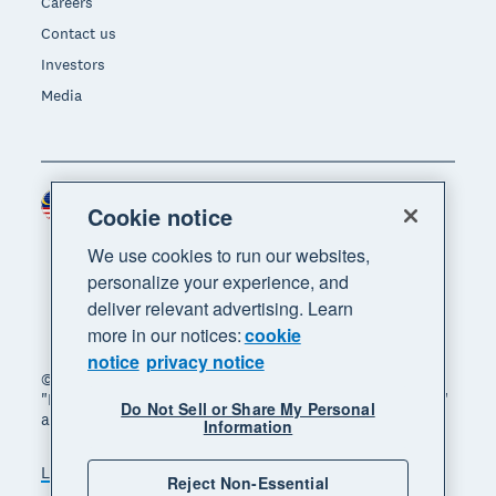
Careers
Contact us
Investors
Media
Malaysia (USD)
Region
Cookie notice
We use cookies to run our websites,
personalize your experience, and
deliver relevant advertising. Learn
more in our notices:
cookie
notice
privacy notice
© 2026 Xero Limited. All rights reserved. "Xero",
"Beautiful business" and "Your business supercharged"
Do Not Sell or Share My Personal
are trademarks of Xero Limited.
Information
Legal
Privacy notice
Sitemap
Reject Non-Essential