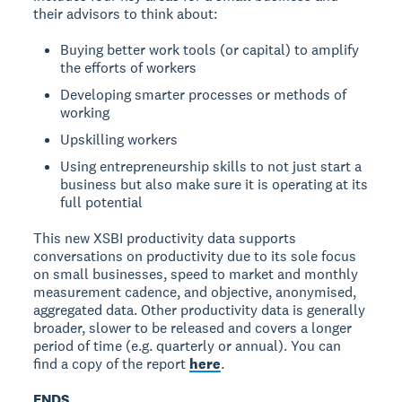
their advisors to think about:
Buying better work tools (or capital) to amplify
the efforts of workers
Developing smarter processes or methods of
working
Upskilling workers
Using entrepreneurship skills to not just start a
business but also make sure it is operating at its
full potential
This new XSBI productivity data supports
conversations on productivity due to its sole focus
on small businesses, speed to market and monthly
measurement cadence, and objective, anonymised,
aggregated data. Other productivity data is generally
broader, slower to be released and covers a longer
period of time (e.g. quarterly or annual). You can
find a copy of the report
here
.
ENDS