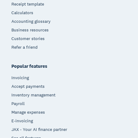
Receipt template
Calculators
Accounting glossary
Business resources
Customer stories
Refer a friend
Popular features
Invoicing
Accept payments
Inventory management
Payroll
Manage expenses
E-invoicing
JAX - Your AI finance partner