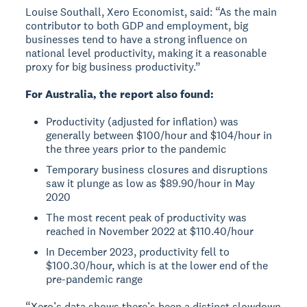
Louise Southall, Xero Economist, said: “As the main
contributor to both GDP and employment, big
businesses tend to have a strong influence on
national level productivity, making it a reasonable
proxy for big business productivity.”
For Australia, the report also found:
Productivity (adjusted for inflation) was
generally between $100/hour and $104/hour in
the three years prior to the pandemic
Temporary business closures and disruptions
saw it plunge as low as $89.90/hour in May
2020
The most recent peak of productivity was
reached in November 2022 at $110.40/hour
In December 2023, productivity fell to
$100.30/hour, which is at the lower end of the
pre-pandemic range
“Xero’s data shows there’s been a distinct slowdown