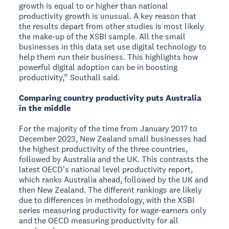
growth is equal to or higher than national
productivity growth is unusual. A key reason that
the results depart from other studies is most likely
the make-up of the XSBI sample. All the small
businesses in this data set use digital technology to
help them run their business. This highlights how
powerful digital adoption can be in boosting
productivity,” Southall said.
Comparing country productivity puts Australia
in the middle
For the majority of the time from January 2017 to
December 2023, New Zealand small businesses had
the highest productivity of the three countries,
followed by Australia and the UK. This contrasts the
latest OECD's national level productivity report,
which ranks Australia ahead, followed by the UK and
then New Zealand. The different rankings are likely
due to differences in methodology, with the XSBI
series measuring productivity for wage-earners only
and the OECD measuring productivity for all