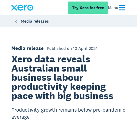
Try Xero for free
Menu
Media releases
Media release
Published on 10 April 2024
Xero data reveals
Australian small
business labour
productivity keeping
pace with big business
Productivity growth remains below pre-pandemic
average