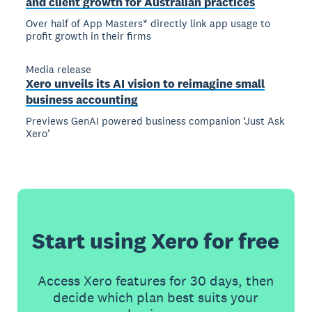
and client growth for Australian practices
Over half of App Masters* directly link app usage to
profit growth in their firms
Media release
Xero unveils its AI vision to reimagine small
business accounting
Previews GenAI powered business companion ‘Just Ask
Xero’
Start using Xero for free
Access Xero features for 30 days, then
decide which plan best suits your