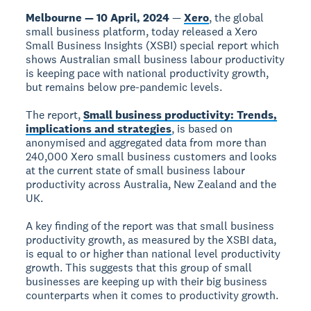
Melbourne — 10 April, 2024
—
Xero
, the global
small business platform, today released a Xero
Small Business Insights (XSBI) special report which
shows Australian small business labour productivity
is keeping pace with national productivity growth,
but remains below pre-pandemic levels.
The report,
Small business productivity: Trends,
implications and strategies
, is based on
anonymised and aggregated data from more than
240,000 Xero small business customers and looks
at the current state of small business labour
productivity across Australia, New Zealand and the
UK.
A key finding of the report was that small business
productivity growth, as measured by the XSBI data,
is equal to or higher than national level productivity
growth. This suggests that this group of small
businesses are keeping up with their big business
counterparts when it comes to productivity growth.