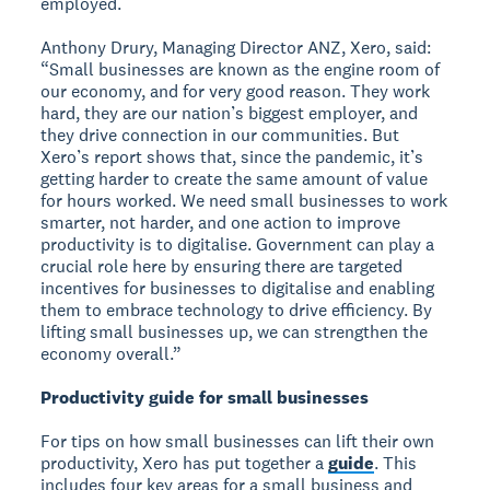
employed.
Anthony Drury, Managing Director ANZ, Xero, said:
“Small businesses are known as the engine room of
our economy, and for very good reason. They work
hard, they are our nation’s biggest employer, and
they drive connection in our communities. But
Xero’s report shows that, since the pandemic, it’s
getting harder to create the same amount of value
for hours worked. We need small businesses to work
smarter, not harder, and one action to improve
productivity is to digitalise. Government can play a
crucial role here by ensuring there are targeted
incentives for businesses to digitalise and enabling
them to embrace technology to drive efficiency. By
lifting small businesses up, we can strengthen the
economy overall.”
Productivity guide for small businesses
For tips on how small businesses can lift their own
productivity, Xero has put together a
guide
. This
includes four key areas for a small business and