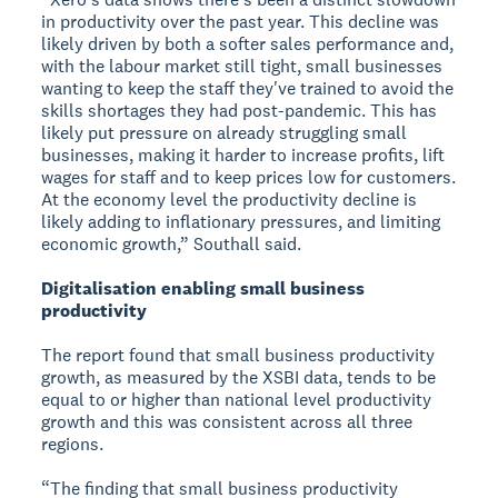
in productivity over the past year. This decline was
likely driven by both a softer sales performance and,
with the labour market still tight, small businesses
wanting to keep the staff they've trained to avoid the
skills shortages they had post-pandemic. This has
likely put pressure on already struggling small
businesses, making it harder to increase profits, lift
wages for staff and to keep prices low for customers.
At the economy level the productivity decline is
likely adding to inflationary pressures, and limiting
economic growth,” Southall said.
Digitalisation enabling small business
productivity
The report found that small business productivity
growth, as measured by the XSBI data, tends to be
equal to or higher than national level productivity
growth and this was consistent across all three
regions.
“The finding that small business productivity