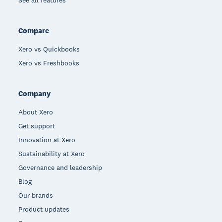
See all features
Compare
Xero vs Quickbooks
Xero vs Freshbooks
Company
About Xero
Get support
Innovation at Xero
Sustainability at Xero
Governance and leadership
Blog
Our brands
Product updates