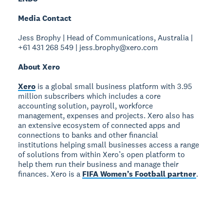
Media Contact
Jess Brophy | Head of Communications, Australia |
+61 431 268 549 | jess.brophy@xero.com
About Xero
Xero
is a global small business platform with 3.95
million subscribers which includes a core
accounting solution, payroll, workforce
management, expenses and projects. Xero also has
an extensive ecosystem of connected apps and
connections to banks and other financial
institutions helping small businesses access a range
of solutions from within Xero’s open platform to
help them run their business and manage their
finances. Xero is a
FIFA Women’s Football partner
.