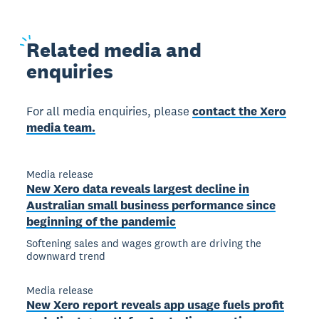
Related
media and
enquiries
For all media enquiries, please
contact the Xero
media team.
Media release
New Xero data reveals largest decline in
Australian small business performance since
beginning of the pandemic
Softening sales and wages growth are driving the
downward trend
Media release
New Xero report reveals app usage fuels profit