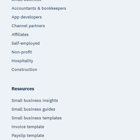
Accountants & bookkeepers
App developers
Channel partners
Affiliates
Self-employed
Non-profit
Hospitality
Construction
Resources
Small business insights
Small business guides
Small business templates
Invoice template
Payslip template