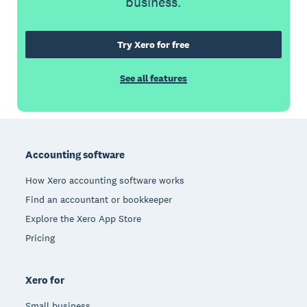
business.
Try Xero for free
See all features
Footer
Accounting software
How Xero accounting software works
Find an accountant or bookkeeper
Explore the Xero App Store
Pricing
Xero for
Small business