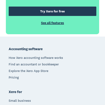
Try Xero for free
See all features
Footer
Accounting software
How Xero accounting software works
Find an accountant or bookkeeper
Explore the Xero App Store
Pricing
Xero for
Small business