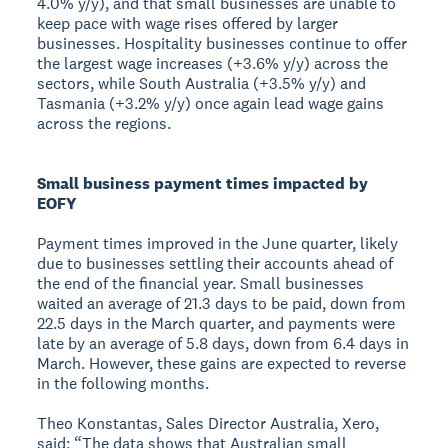
4.0% y/y), and that small businesses are unable to
keep pace with wage rises offered by larger
businesses. Hospitality businesses continue to offer
the largest wage increases (+3.6% y/y) across the
sectors, while South Australia (+3.5% y/y) and
Tasmania (+3.2% y/y) once again lead wage gains
across the regions.
Small business payment times impacted by
EOFY
Payment times improved in the June quarter, likely
due to businesses settling their accounts ahead of
the end of the financial year. Small businesses
waited an average of 21.3 days to be paid, down from
22.5 days in the March quarter, and payments were
late by an average of 5.8 days, down from 6.4 days in
March. However, these gains are expected to reverse
in the following months.
Theo Konstantas, Sales Director Australia, Xero,
said: “The data shows that Australian small