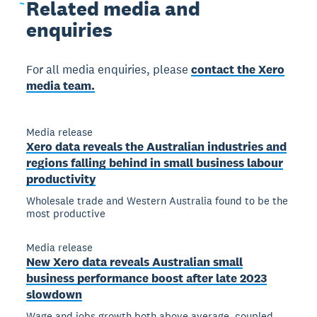
Related
media and
enquiries
For all media enquiries, please
contact the Xero
media team.
Media release
Xero data reveals the Australian industries and
regions falling behind in small business labour
productivity
Wholesale trade and Western Australia found to be the
most productive
Media release
New Xero data reveals Australian small
business performance boost after late 2023
slowdown
Wage and jobs growth both above average, coupled