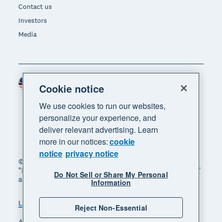
Contact us
Investors
Media
Malaysia (USD)
Region
Cookie notice
We use cookies to run our websites,
personalize your experience, and
deliver relevant advertising. Learn
more in our notices:
cookie
notice
privacy notice
© 2026 Xero Limited. All rights reserved. "Xero",
"Beautiful business" and "Your business supercharged"
Do Not Sell or Share My Personal
are trademarks of Xero Limited.
Information
Legal
Privacy notice
Sitemap
Reject Non-Essential
Accessibility
Manage cookies