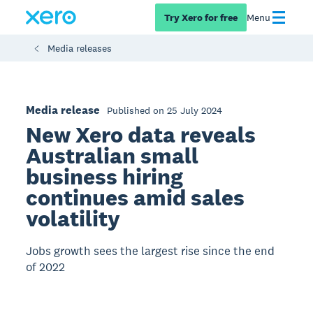
Try Xero for free
Menu
Media releases
Media release
Published on 25 July 2024
New Xero data reveals
Australian small
business hiring
continues amid sales
volatility
Jobs growth sees the largest rise since the end
of 2022