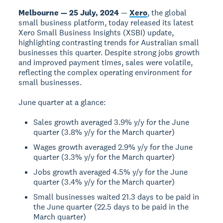
Melbourne — 25 July, 2024
—
Xero
, the global
small business platform, today released its latest
Xero Small Business Insights (XSBI) update,
highlighting contrasting trends for Australian small
businesses this quarter. Despite strong jobs growth
and improved payment times, sales were volatile,
reflecting the complex operating environment for
small businesses.
June quarter at a glance:
Sales growth averaged 3.9% y/y for the June
quarter (3.8% y/y for the March quarter)
Wages growth averaged 2.9% y/y for the June
quarter (3.3% y/y for the March quarter)
Jobs growth averaged 4.5% y/y for the June
quarter (3.4% y/y for the March quarter)
Small businesses waited 21.3 days to be paid in
the June quarter (22.5 days to be paid in the
March quarter)