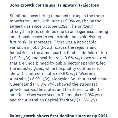
Jobs growth continues its upward trajectory
Small business hiring remained strong in the three
months to June, with June (+5.0% y/y) being the
largest rise since October 2022. The ongoing
strength in jobs could be due to an eagerness among
small businesses to retain staff and avoid risking
future skills shortages. There was a noticeable
variation in jobs growth across the regions and
industries in the June quarter. Public administration
(+9.1% y/y) and healthcare (+8.8% y/y), two sectors
that are underpinned by public sector spending, led
the industry gains, while hospitality continues to
show the softest results (-0.5% y/y). Western
Australia (+6.9% y/y), alongside South Australia and
Queensland (+5.3% y/y), showed the strongest
growth across the states and territories, while the
smallest rises were seen in Tasmania (+2.0% y/y)
and the Australian Capital Territory (+1.3% y.y).
Sales growth shows first decline since early 2021