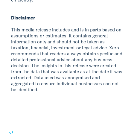
Disclaimer
This media release includes and is in parts based on
assumptions or estimates. It contains general
information only and should not be taken as
taxation, financial, investment or legal advice. Xero
recommends that readers always obtain specific and
detailed professional advice about any business
decision. The insights in this release were created
from the data that was available as at the date it was
extracted. Data used was anonymised and
aggregated to ensure individual businesses can not
be identified.