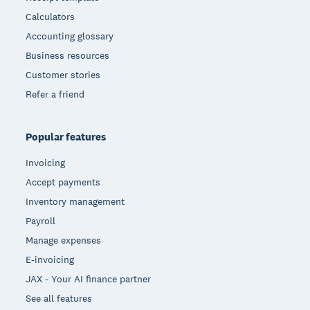
Calculators
Accounting glossary
Business resources
Customer stories
Refer a friend
Popular features
Invoicing
Accept payments
Inventory management
Payroll
Manage expenses
E-invoicing
JAX - Your AI finance partner
See all features