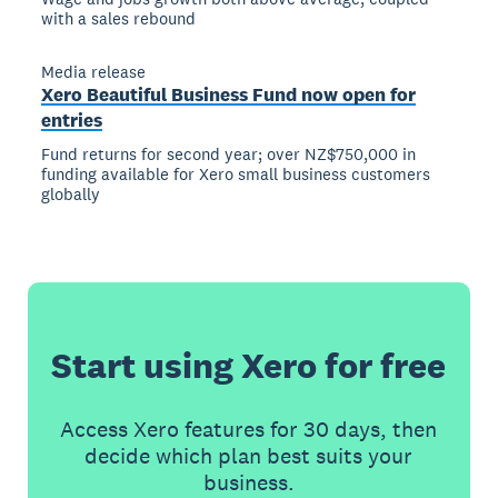
with a sales rebound
Media release
Xero Beautiful Business Fund now open for
entries
Fund returns for second year; over NZ$750,000 in
funding available for Xero small business customers
globally
Start using Xero for free
Access Xero features for 30 days, then
decide which plan best suits your
business.