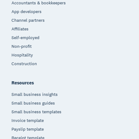
Accountants & bookkeepers
App developers
Channel partners
Affiliates
Self-employed
Non-profit
Hospitality
Construction
Resources
Small business insights
Small business guides
Small business templates
Invoice template
Payslip template
Receipt template