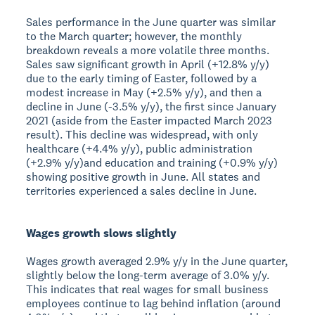
Sales performance in the June quarter was similar
to the March quarter; however, the monthly
breakdown reveals a more volatile three months.
Sales saw significant growth in April (+12.8% y/y)
due to the early timing of Easter, followed by a
modest increase in May (+2.5% y/y), and then a
decline in June (-3.5% y/y), the first since January
2021 (aside from the Easter impacted March 2023
result). This decline was widespread, with only
healthcare (+4.4% y/y), public administration
(+2.9% y/y)and education and training (+0.9% y/y)
showing positive growth in June. All states and
territories experienced a sales decline in June.
Wages growth slows slightly
Wages growth averaged 2.9% y/y in the June quarter,
slightly below the long-term average of 3.0% y/y.
This indicates that real wages for small business
employees continue to lag behind inflation (around