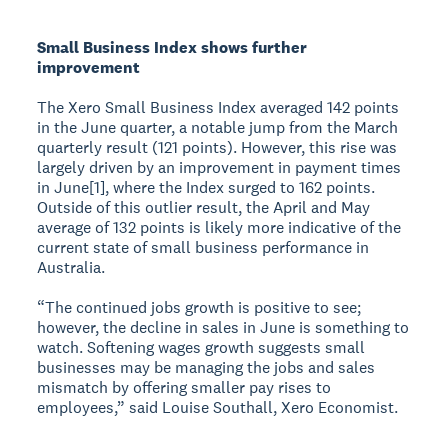
Small Business Index shows further
improvement
The Xero Small Business Index averaged 142 points
in the June quarter, a notable jump from the March
quarterly result (121 points). However, this rise was
largely driven by an improvement in payment times
in June[1], where the Index surged to 162 points.
Outside of this outlier result, the April and May
average of 132 points is likely more indicative of the
current state of small business performance in
Australia.
“The continued jobs growth is positive to see;
however, the decline in sales in June is something to
watch. Softening wages growth suggests small
businesses may be managing the jobs and sales
mismatch by offering smaller pay rises to
employees,” said Louise Southall, Xero Economist.