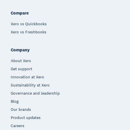
Compare
Xero vs Quickbooks
Xero vs Freshbooks
Company
About Xero
Get support
Innovation at Xero
Sustainability at Xero
Governance and leadership
Blog
Our brands
Product updates
Careers