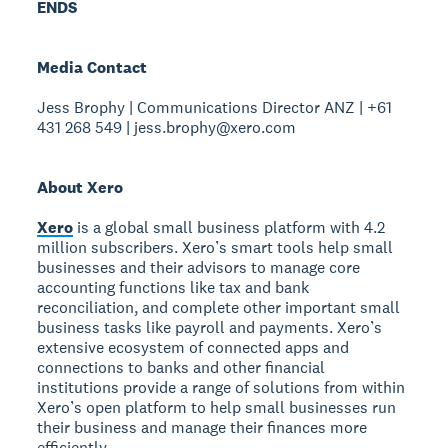
ENDS
Media Contact
Jess Brophy | Communications Director ANZ | +61
431 268 549 | jess.brophy@xero.com
About Xero
Xero
is a global small business platform with 4.2
million subscribers. Xero’s smart tools help small
businesses and their advisors to manage core
accounting functions like tax and bank
reconciliation, and complete other important small
business tasks like payroll and payments. Xero’s
extensive ecosystem of connected apps and
connections to banks and other financial
institutions provide a range of solutions from within
Xero’s open platform to help small businesses run
their business and manage their finances more
efficiently.