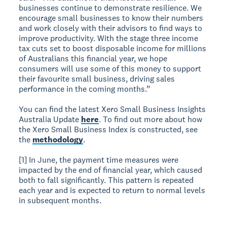
businesses continue to demonstrate resilience. We
encourage small businesses to know their numbers
and work closely with their advisors to find ways to
improve productivity. With the stage three income
tax cuts set to boost disposable income for millions
of Australians this financial year, we hope
consumers will use some of this money to support
their favourite small business, driving sales
performance in the coming months.”
You can find the latest Xero Small Business Insights
Australia Update
here
. To find out more about how
the Xero Small Business Index is constructed, see
the
methodology
.
[1] In June, the payment time measures were
impacted by the end of financial year, which caused
both to fall significantly. This pattern is repeated
each year and is expected to return to normal levels
in subsequent months.