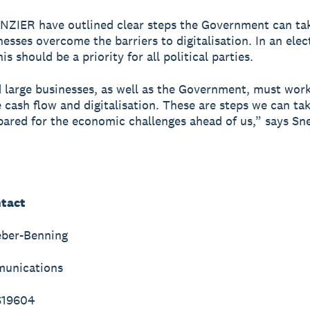
NZIER have outlined clear steps the Government can tak
nesses overcome the barriers to digitalisation. In an elec
is should be a priority for all political parties.
 large businesses, as well as the Government, must wor
 cash flow and digitalisation. These are steps we can ta
pared for the economic challenges ahead of us,” says Sne
tact
eber-Benning
unications
619604