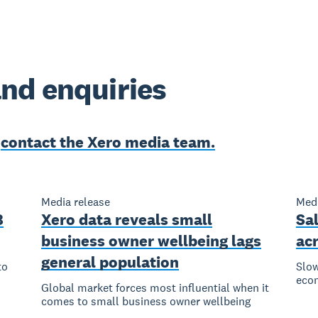
nd enquiries
e
contact the Xero media team.
Media release
Medi
8
Xero data reveals small
Sal
business owner wellbeing lags
ac
general population
to
Slow
eco
Global market forces most influential when it
comes to small business owner wellbeing