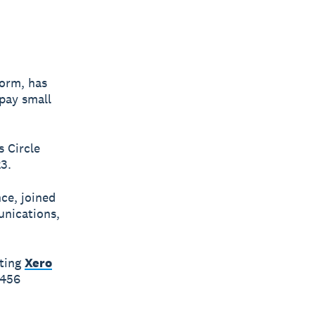
form, has
 pay small
 Circle
3.
ce, joined
unications,
iting
Xero
$456