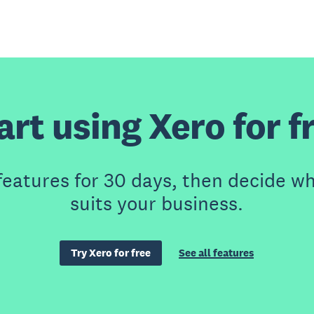
art using Xero for f
features for 30 days, then decide wh
suits your business.
Try Xero for free
See all features