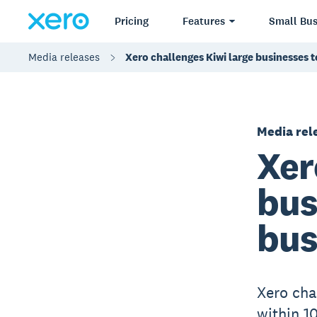
Pricing
Features
Small Bus
Media releases
Xero challenges Kiwi large businesses t
Media rel
Xer
bus
bus
Xero cha
within 1