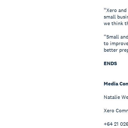
“Xero and 
small busi
we think th
“Small and
to improve
better pre
ENDS
Media Con
Natalie W
Xero Comm
+64 21 02