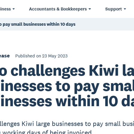
iness
Accountants & Bookkeepers
Support
o pay small businesses within 10 days
ease
Published on 23 May 2023
o challenges Kiwi l
inesses to pay smal
inesses within 10 d
llenges Kiwi large businesses to pay small bus
0 working days of being invoiced