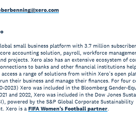
weberbenning@xero.com
ro
global small business platform with 3.7 million subscribe
 core accounting solution, payroll, workforce manageme
nd projects. Xero also has an extensive ecosystem of c
onnections to banks and other financial institutions hel
 access a range of solutions from within Xero’s open pla
run their business and manage their finances. For four 
0-2023) Xero was included in the Bloomberg Gender-Equ
2021 and 2022, Xero was included in the Dow Jones Susta
I), powered by the S&P Global Corporate Sustainability
. Xero is a
FIFA Women’s Football partner
.