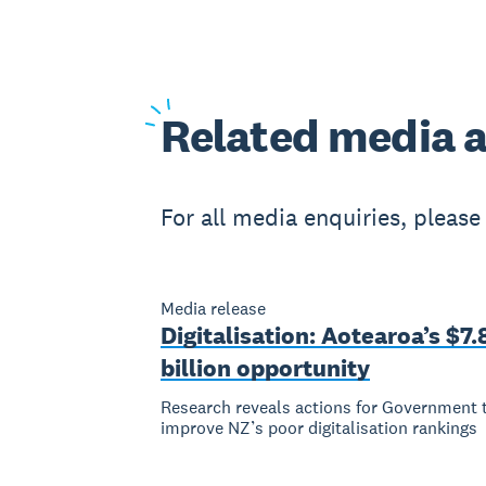
Related
media a
For all media enquiries, pleas
Media release
Digitalisation: Aotearoa’s $7.
billion opportunity
Research reveals actions for Government 
improve NZ’s poor digitalisation rankings