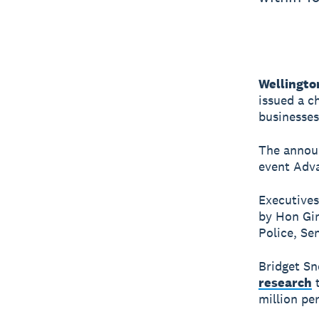
Wellingto
issued a c
businesses
The annou
event Adva
Executives
by Hon Gin
Police, Se
Bridget Sn
research
t
million per