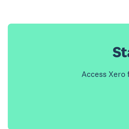
St
Access Xero 