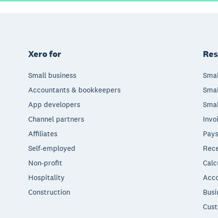
Xero for
Res
Small business
Smal
Accountants & bookkeepers
Smal
App developers
Smal
Channel partners
Invo
Affiliates
Pays
Self-employed
Rece
Non-profit
Calc
Hospitality
Acco
Construction
Busi
Cust