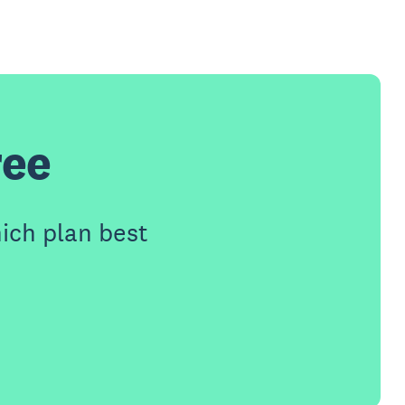
ree
ich plan best