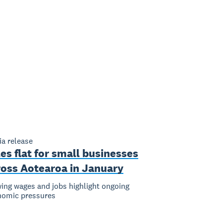
a release
es flat for small businesses
ross Aotearoa in January
ing wages and jobs highlight ongoing
nomic pressures