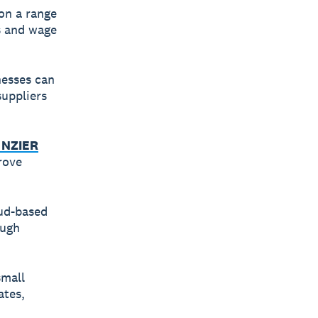
on a range
es and wage
nesses can
uppliers
 NZIER
rove
oud-based
ough
small
ates,