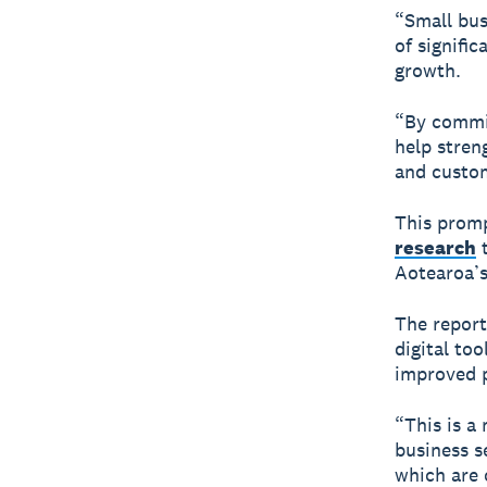
“Small bus
of signifi
growth.
“By commit
help stren
and custom
This promp
research
t
Aotearoa’s 
The report
digital to
improved p
“This is a 
business s
which are 