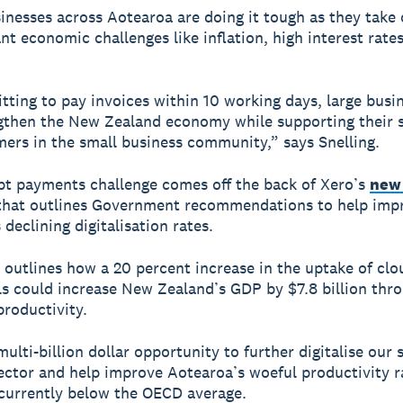
inesses across Aotearoa are doing it tough as they take 
cant economic challenges like inflation, high interest rat
ting to pay invoices within 10 working days, large busi
gthen the New Zealand economy while supporting their s
ers in the small business community,” says Snelling.
t payments challenge comes off the back of Xero’s
new
hat outlines Government recommendations to help imp
declining digitalisation rates.
 outlines how a 20 percent increase in the uptake of cl
ols could increase New Zealand’s GDP by $7.8 billion thr
roductivity.
multi-billion dollar opportunity to further digitalise our 
ector and help improve Aotearoa’s woeful productivity r
currently below the OECD average.