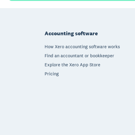
Footer
Accounting software
How Xero accounting software works
Find an accountant or bookkeeper
Explore the Xero App Store
Pricing