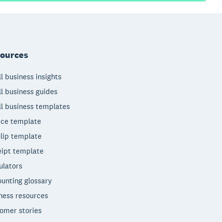
ources
l business insights
l business guides
l business templates
ice template
lip template
ipt template
ulators
unting glossary
ness resources
omer stories