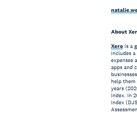
natalie.
About Xe
Xero
is a 
includes a
expenses a
apps and c
businesses
help them 
years (202
Index. In 
Index (DJS
Assessment