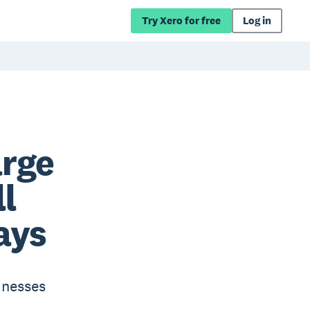
Try Xero for free
Log in
arge
l
ays
inesses