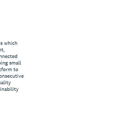
rs which
nt,
onnected
ping small
tform to
consecutive
ality
inability