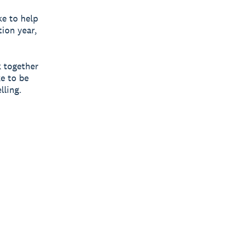
e to help
tion year,
k together
ke to be
lling.