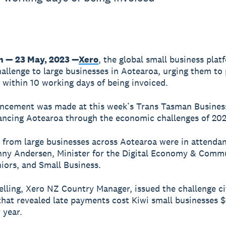
n — 23 May, 2023 —
Xero
, the global small business plat
hallenge to large businesses in Aotearoa, urging them to
 within 10 working days of being invoiced.
ncement was made at this week’s Trans Tasman Business
ncing Aotearoa through the economic challenges of 202
 from large businesses across Aotearoa were in attendan
ny Andersen, Minister for the Digital Economy & Comm
niors, and Small Business.
elling, Xero NZ Country Manager, issued the challenge c
hat revealed late payments cost Kiwi small businesses 
 year.