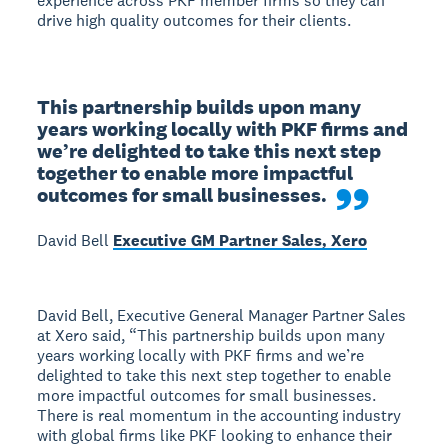
experience across PKF member firms so they can
drive high quality outcomes for their clients.
This partnership builds upon many 
years working locally with PKF firms and 
we’re delighted to take this next step 
together to enable more impactful 
outcomes for small businesses.
David Bell
Executive GM Partner Sales, Xero
David Bell, Executive General Manager Partner Sales
at Xero said, “This partnership builds upon many
years working locally with PKF firms and we’re
delighted to take this next step together to enable
more impactful outcomes for small businesses.
There is real momentum in the accounting industry
with global firms like PKF looking to enhance their