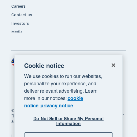
Careers
Contact us
Investors
Media
Malaysia (USD)
Region
Cookie notice
We use cookies to run our websites,
personalize your experience, and
deliver relevant advertising. Learn
more in our notices:
cookie
notice
privacy notice
© 2026 Xero Limited. All rights reserved. "Xero",
"Beautiful business" and "Your business supercharged"
Do Not Sell or Share My Personal
are trademarks of Xero Limited.
Information
Legal
Privacy notice
Sitemap