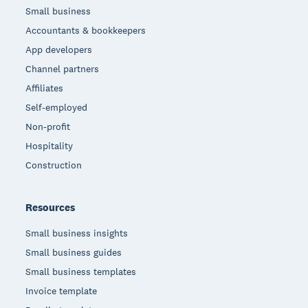
Small business
Accountants & bookkeepers
App developers
Channel partners
Affiliates
Self-employed
Non-profit
Hospitality
Construction
Resources
Small business insights
Small business guides
Small business templates
Invoice template