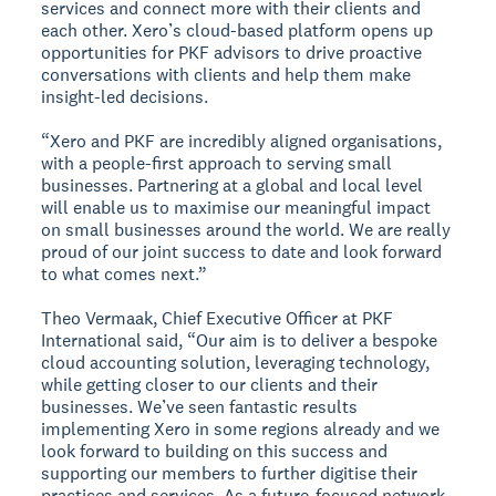
services and connect more with their clients and
each other. Xero’s cloud-based platform opens up
opportunities for PKF advisors to drive proactive
conversations with clients and help them make
insight-led decisions.
“Xero and PKF are incredibly aligned organisations,
with a people-first approach to serving small
businesses. Partnering at a global and local level
will enable us to maximise our meaningful impact
on small businesses around the world. We are really
proud of our joint success to date and look forward
to what comes next.”
Theo Vermaak, Chief Executive Officer at PKF
International said, “Our aim is to deliver a bespoke
cloud accounting solution, leveraging technology,
while getting closer to our clients and their
businesses. We’ve seen fantastic results
implementing Xero in some regions already and we
look forward to building on this success and
supporting our members to further digitise their
practices and services. As a future-focused network,