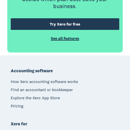
business.
Try Xero for free
See all features
Footer
Accounting software
How Xero accounting software works
Find an accountant or bookkeeper
Explore the Xero App Store
Pricing
Xero for