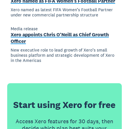
Xero named as FIFA Women’s Football Partner
Xero named as latest FIFA Women’s Football Partner
under new commercial partnership structure
Media release
Xero appoints Chris O’Neill as Chief Growth
Officer
New executive role to lead growth of Xero’s small
business platform and strategic development of Xero
in the Americas
Start using Xero for free
Access Xero features for 30 days, then
decide which plan best suits your