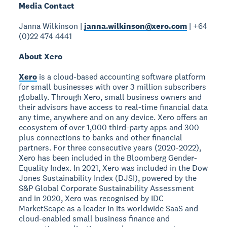
Media Contact
Janna Wilkinson |
janna.wilkinson@xero.com
| +64
(0)22 474 4441
About Xero
Xero
is a cloud-based accounting software platform
for small businesses with over 3 million subscribers
globally. Through Xero, small business owners and
their advisors have access to real-time financial data
any time, anywhere and on any device. Xero offers an
ecosystem of over 1,000 third-party apps and 300
plus connections to banks and other financial
partners. For three consecutive years (2020-2022),
Xero has been included in the Bloomberg Gender-
Equality Index. In 2021, Xero was included in the Dow
Jones Sustainability Index (DJSI), powered by the
S&P Global Corporate Sustainability Assessment
and in 2020, Xero was recognised by IDC
MarketScape as a leader in its worldwide SaaS and
cloud-enabled small business finance and