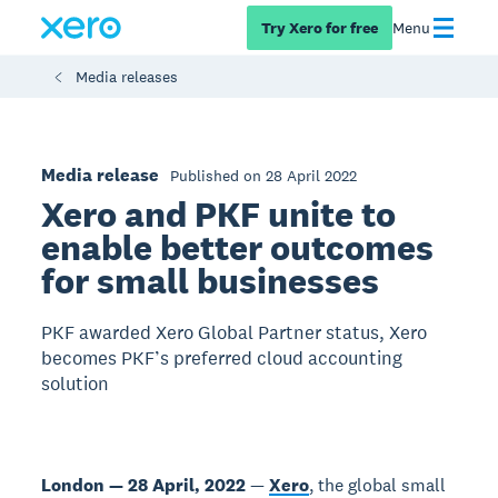
Try Xero for free
Menu
Media releases
Media release
Published on 28 April 2022
Xero and PKF unite to
enable better outcomes
for small businesses
PKF awarded Xero Global Partner status, Xero
becomes PKF’s preferred cloud accounting
solution
London — 28 April, 2022
—
Xero
, the global small