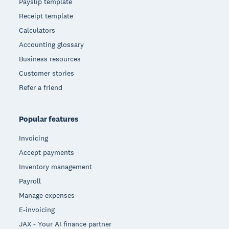
Payslip template
Receipt template
Calculators
Accounting glossary
Business resources
Customer stories
Refer a friend
Popular features
Invoicing
Accept payments
Inventory management
Payroll
Manage expenses
E-invoicing
JAX - Your AI finance partner