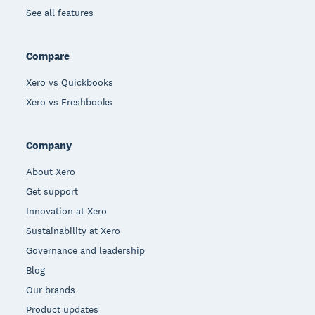
See all features
Compare
Xero vs Quickbooks
Xero vs Freshbooks
Company
About Xero
Get support
Innovation at Xero
Sustainability at Xero
Governance and leadership
Blog
Our brands
Product updates