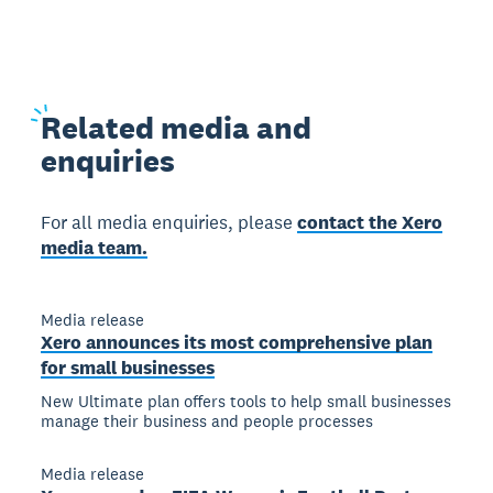
Related
media and
enquiries
For all media enquiries, please
contact the Xero
media team.
Media release
Xero announces its most comprehensive plan
for small businesses
New Ultimate plan offers tools to help small businesses
manage their business and people processes
Media release