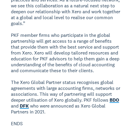
we see this collaboration as a natural next step to
deepen our relationship with Xero and work together
at a global and local level to realise our common
goals.”
PKF member firms who participate in the global
partnership will get access to a range of benefits
that provide them with the best service and support
from Xero. Xero will develop tailored resources and
education for PKF advisors to help them gain a deep
understanding of the benefits of cloud accounting
and communicate these to their clients.
The Xero Global Partner status recognises global
agreements with large accounting firms, networks or
associations. This way of partnering will support
deeper utilisation of Xero globally. PKF follows
BDO
and
DFK
who were announced as Xero Global
Partners in 2021.
ENDS