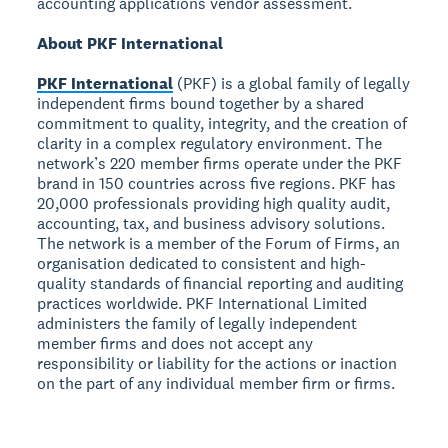
accounting applications vendor assessment.
About PKF International
PKF International
(PKF) is a global family of legally
independent firms bound together by a shared
commitment to quality, integrity, and the creation of
clarity in a complex regulatory environment. The
network’s 220 member firms operate under the PKF
brand in 150 countries across five regions. PKF has
20,000 professionals providing high quality audit,
accounting, tax, and business advisory solutions.
The network is a member of the Forum of Firms, an
organisation dedicated to consistent and high-
quality standards of financial reporting and auditing
practices worldwide. PKF International Limited
administers the family of legally independent
member firms and does not accept any
responsibility or liability for the actions or inaction
on the part of any individual member firm or firms.