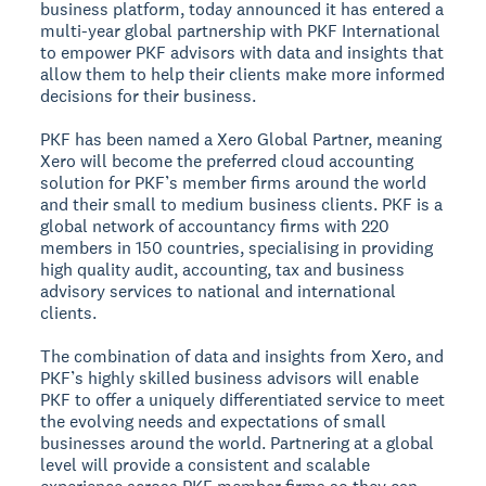
business platform, today announced it has entered a
multi-year global partnership with PKF International
to empower PKF advisors with data and insights that
allow them to help their clients make more informed
decisions for their business.
PKF has been named a Xero Global Partner, meaning
Xero will become the preferred cloud accounting
solution for PKF’s member firms around the world
and their small to medium business clients. PKF is a
global network of accountancy firms with 220
members in 150 countries, specialising in providing
high quality audit, accounting, tax and business
advisory services to national and international
clients.
The combination of data and insights from Xero, and
PKF’s highly skilled business advisors will enable
PKF to offer a uniquely differentiated service to meet
the evolving needs and expectations of small
businesses around the world. Partnering at a global
level will provide a consistent and scalable