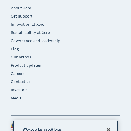
About Xero
Get support
Innovation at Xero
Sustainability at Xero
Governance and leadership
Blog
Our brands
Product updates
Careers
Contact us
Investors
Media
Malaysia (USD)
Region
Cookie notice