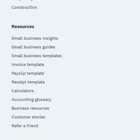
Construction
Resources
Small business insights
Small business guides
Small business templates
Invoice template
Payslip template
Receipt template
Calculators
Accounting glossary
Business resources
Customer stories
Refer a friend