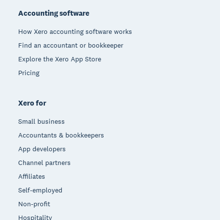
Accounting software
How Xero accounting software works
Find an accountant or bookkeeper
Explore the Xero App Store
Pricing
Xero for
Small business
Accountants & bookkeepers
App developers
Channel partners
Affiliates
Self-employed
Non-profit
Hospitality