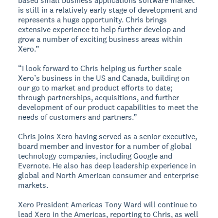
based small business applications software market
is still in a relatively early stage of development and
represents a huge opportunity. Chris brings
extensive experience to help further develop and
grow a number of exciting business areas within
Xero.”
“I look forward to Chris helping us further scale
Xero’s business in the US and Canada, building on
our go to market and product efforts to date;
through partnerships, acquisitions, and further
development of our product capabilities to meet the
needs of customers and partners.”
Chris joins Xero having served as a senior executive,
board member and investor for a number of global
technology companies, including Google and
Evernote. He also has deep leadership experience in
global and North American consumer and enterprise
markets.
Xero President Americas Tony Ward will continue to
lead Xero in the Americas, reporting to Chris, as well