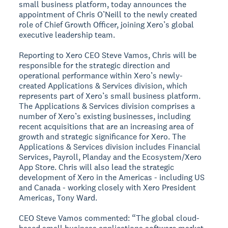
small business platform, today announces the
appointment of Chris O’Neill to the newly created
role of Chief Growth Officer, joining Xero’s global
executive leadership team.
Reporting to Xero CEO Steve Vamos, Chris will be
responsible for the strategic direction and
operational performance within Xero’s newly-
created Applications & Services division, which
represents part of Xero’s small business platform.
The Applications & Services division comprises a
number of Xero’s existing businesses, including
recent acquisitions that are an increasing area of
growth and strategic significance for Xero. The
Applications & Services division includes Financial
Services, Payroll, Planday and the Ecosystem/Xero
App Store. Chris will also lead the strategic
development of Xero in the Americas - including US
and Canada - working closely with Xero President
Americas, Tony Ward.
CEO Steve Vamos commented: “The global cloud-