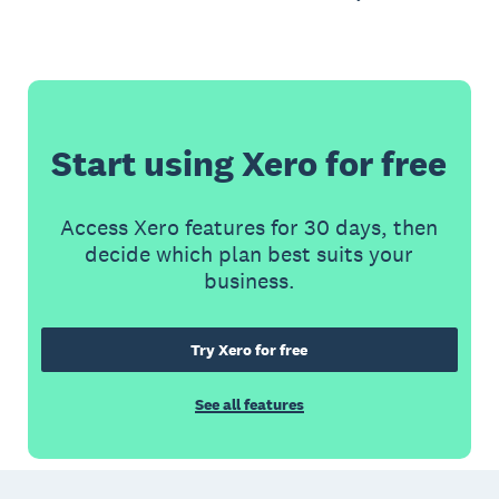
Start using Xero for free
Access Xero features for 30 days, then
decide which plan best suits your
business.
Try Xero for free
See all features
Footer