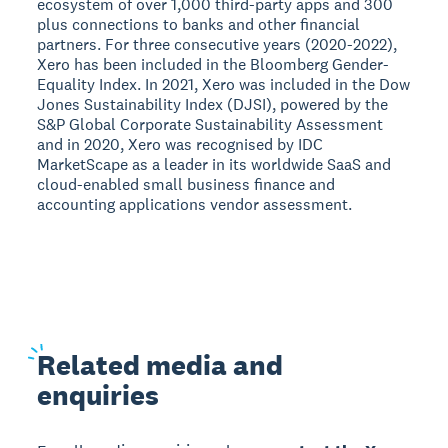
ecosystem of over 1,000 third-party apps and 300
plus connections to banks and other financial
partners. For three consecutive years (2020-2022),
Xero has been included in the Bloomberg Gender-
Equality Index. In 2021, Xero was included in the Dow
Jones Sustainability Index (DJSI), powered by the
S&P Global Corporate Sustainability Assessment
and in 2020, Xero was recognised by IDC
MarketScape as a leader in its worldwide SaaS and
cloud-enabled small business finance and
accounting applications vendor assessment.
Related
media and
enquiries