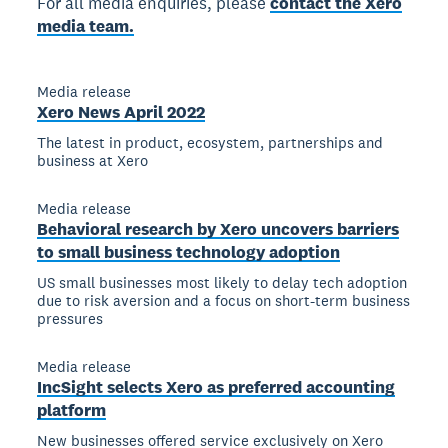
For all media enquiries, please
contact the Xero
media team.
Media release
Xero News April 2022
The latest in product, ecosystem, partnerships and
business at Xero
Media release
Behavioral research by Xero uncovers barriers
to small business technology adoption
US small businesses most likely to delay tech adoption
due to risk aversion and a focus on short-term business
pressures
Media release
IncSight selects Xero as preferred accounting
platform
New businesses offered service exclusively on Xero