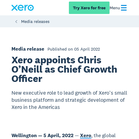
Try Xero for free
Menu
Media releases
Media release
Published on 05 April 2022
Xero appoints Chris
O’Neill as Chief Growth
Officer
New executive role to lead growth of Xero’s small
business platform and strategic development of
Xero in the Americas
Wellington — 5 April, 2022
—
Xero
, the global