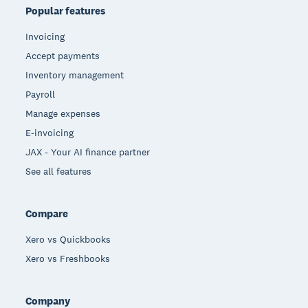
Popular features
Invoicing
Accept payments
Inventory management
Payroll
Manage expenses
E-invoicing
JAX - Your AI finance partner
See all features
Compare
Xero vs Quickbooks
Xero vs Freshbooks
Company