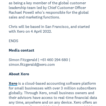
as being a key member of the global customer
leadership team led by Chief Customer Officer
Rachael Powell who’s responsible for the global
sales and marketing functions.
Chris will be based in San Francisco, and started
with Xero on 4 April 2022.
ENDS
Media contact
Simon Fitzgerald | +61 460 294 680 |
simon.fitzgerald@xero.com
About Xero
Xero
is a cloud-based accounting software platform
for small businesses with over 3 million subscribers
globally. Through Xero, small business owners and
their advisors have access to real-time financial data
any time, anywhere and on any device. Xero offers an